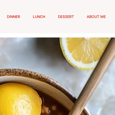
DINNER
LUNCH
DESSERT
ABOUT ME