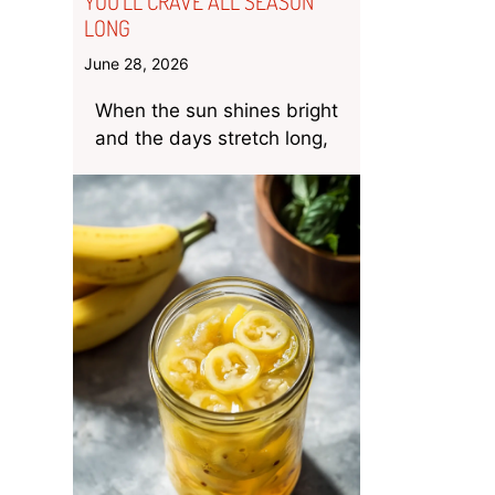
YOU’LL CRAVE ALL SEASON
LONG
June 28, 2026
When the sun shines bright
and the days stretch long,