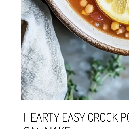
HEARTY EASY CROCK P