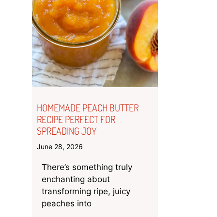
HOMEMADE PEACH BUTTER
RECIPE PERFECT FOR
SPREADING JOY
June 28, 2026
There’s something truly
enchanting about
transforming ripe, juicy
peaches into