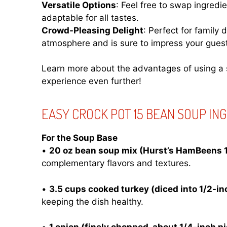
Versatile Options
: Feel free to swap ingred
adaptable for all tastes.
Crowd-Pleasing Delight
: Perfect for family 
atmosphere and is sure to impress your gues
Learn more about the advantages of using a 
experience even further!
EASY CROCK POT 15 BEAN SOUP IN
For the Soup Base
•
20 oz bean soup mix (Hurst’s HamBeens 
complementary flavors and textures.
•
3.5 cups cooked turkey (diced into 1/2-in
keeping the dish healthy.