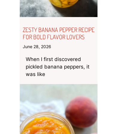
ZESTY BANANA PEPPER RECIPE
FOR BOLD FLAVOR LOVERS
June 28, 2026
When I first discovered
pickled banana peppers, it
was like