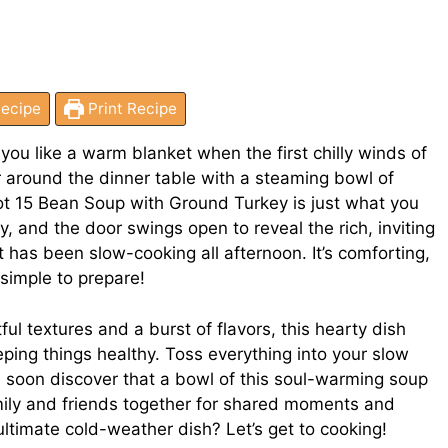
ecipe
Print Recipe
you like a warm blanket when the first chilly winds of
er around the dinner table with a steaming bowl of
 15 Bean Soup with Ground Turkey is just what you
day, and the door swings open to reveal the rich, inviting
has been slow-cooking all afternoon. It’s comforting,
y simple to prepare!
ful textures and a burst of flavors, this hearty dish
eping things healthy. Toss everything into your slow
u’ll soon discover that a bowl of this soul-warming soup
mily and friends together for shared moments and
ultimate cold-weather dish? Let’s get to cooking!