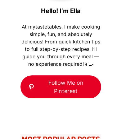
Hello! I’m Ella
At mytastetables, I make cooking
simple, fun, and absolutely
delicious! From quick kitchen tips
to full step-by-step recipes, I’ll
guide you through every meal —
no experience required!👩‍🍳
Follow Me on
Pinterest