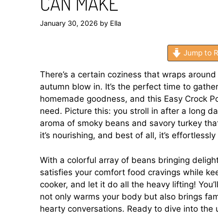
CAN MAKE
January 30, 2026
by
Ella
Jump to R
There’s a certain coziness that wraps around 
autumn blow in. It’s the perfect time to gath
homemade goodness, and this Easy Crock Pot
need. Picture this: you stroll in after a long 
aroma of smoky beans and savory turkey that 
it’s nourishing, and best of all, it’s effortlessl
With a colorful array of beans bringing delight
satisfies your comfort food cravings while ke
cooker, and let it do all the heavy lifting! Yo
not only warms your body but also brings fa
hearty conversations. Ready to dive into the 