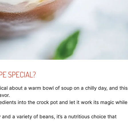
PE SPECIAL?
cal about a warm bowl of soup on a chilly day, and this
avor.
edients into the crock pot and let it work its magic while
and a variety of beans, it’s a nutritious choice that