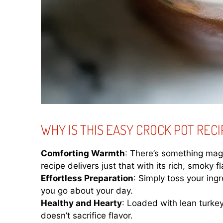
WHY IS THIS EASY CROCK POT RECI
Comforting Warmth
: There’s something magi
recipe delivers just that with its rich, smoky fl
Effortless Preparation
: Simply toss your ingr
you go about your day.
Healthy and Hearty
: Loaded with lean turkey 
doesn’t sacrifice flavor.