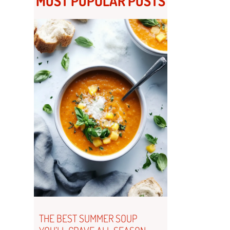
MOST POPULAR POSTS
THE BEST SUMMER SOUP