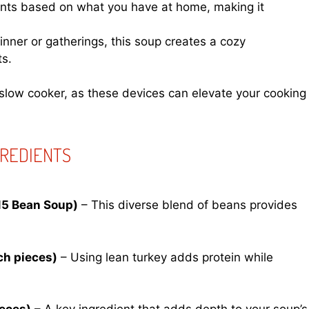
ients based on what you have at home, making it
dinner or gatherings, this soup creates a cozy
ts.
slow cooker, as these devices can elevate your cooking
GREDIENTS
15 Bean Soup)
– This diverse blend of beans provides
ch pieces)
– Using lean turkey adds protein while