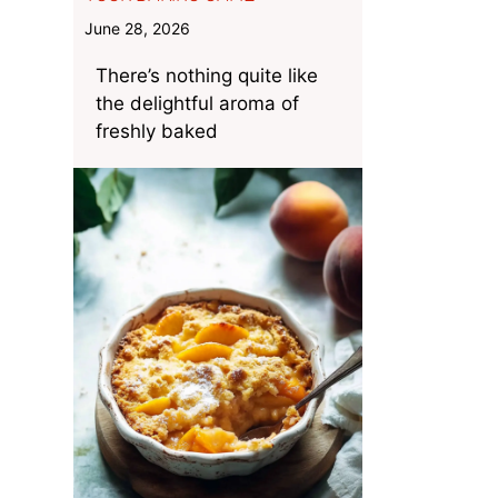
June 28, 2026
There’s nothing quite like
the delightful aroma of
freshly baked