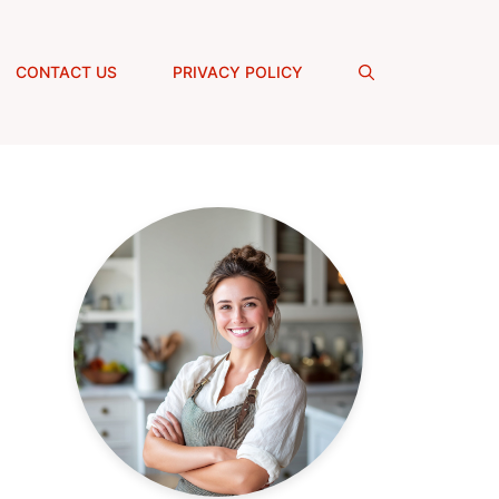
CONTACT US
PRIVACY POLICY