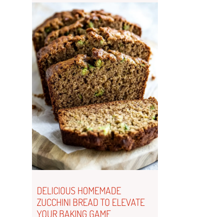
DELICIOUS HOMEMADE
ZUCCHINI BREAD TO ELEVATE
YOUR BAKING GAME