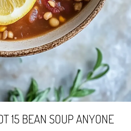
OT 15 BEAN SOUP ANYONE