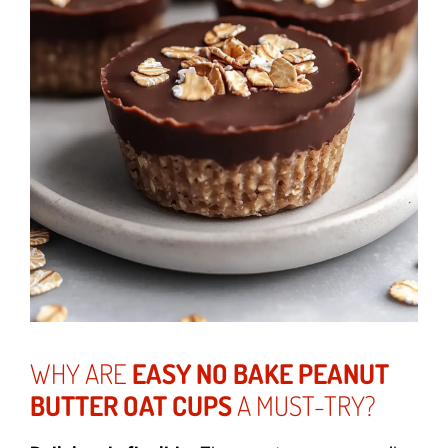
WHY ARE
EASY NO BAKE PEANUT
BUTTER OAT CUPS
A MUST-TRY?