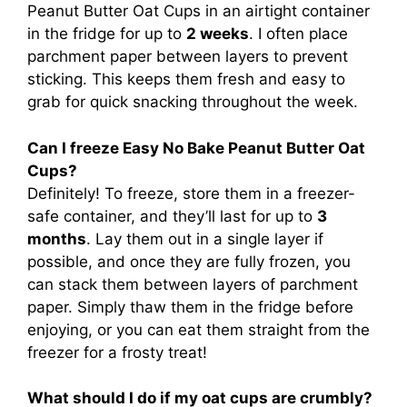
Peanut Butter Oat Cups in an airtight container
in the fridge for up to
2 weeks
. I often place
parchment paper between layers to prevent
sticking. This keeps them fresh and easy to
grab for quick snacking throughout the week.
Can I freeze Easy No Bake Peanut Butter Oat
Cups?
Definitely! To freeze, store them in a freezer-
safe container, and they’ll last for up to
3
months
. Lay them out in a single layer if
possible, and once they are fully frozen, you
can stack them between layers of parchment
paper. Simply thaw them in the fridge before
enjoying, or you can eat them straight from the
freezer for a frosty treat!
What should I do if my oat cups are crumbly?