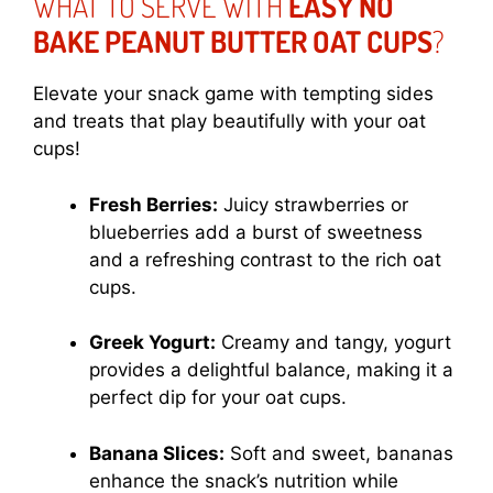
WHAT TO SERVE WITH
EASY NO
BAKE PEANUT BUTTER OAT CUPS
?
Elevate your snack game with tempting sides
and treats that play beautifully with your oat
cups!
Fresh Berries:
Juicy strawberries or
blueberries add a burst of sweetness
and a refreshing contrast to the rich oat
cups.
Greek Yogurt:
Creamy and tangy, yogurt
provides a delightful balance, making it a
perfect dip for your oat cups.
Banana Slices:
Soft and sweet, bananas
enhance the snack’s nutrition while