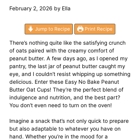
February 2, 2026
by
Ella
Jump to Recipe
Print Recipe
There’s nothing quite like the satisfying crunch
of oats paired with the creamy comfort of
peanut butter. A few days ago, as I opened my
pantry, the last jar of peanut butter caught my
eye, and I couldn’t resist whipping up something
delicious. Enter these Easy No Bake Peanut
Butter Oat Cups! They’re the perfect blend of
indulgence and nutrition, and the best part?
You don’t even need to turn on the oven!
Imagine a snack that’s not only quick to prepare
but also adaptable to whatever you have on
hand. Whether you’re in the mood for a