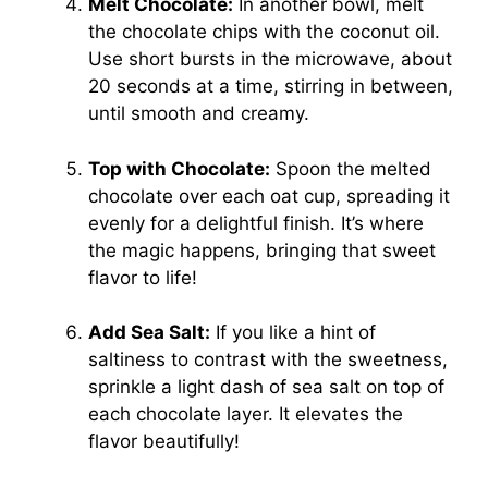
Melt Chocolate:
In another bowl, melt
the chocolate chips with the coconut oil.
Use short bursts in the microwave, about
20 seconds at a time, stirring in between,
until smooth and creamy.
Top with Chocolate:
Spoon the melted
chocolate over each oat cup, spreading it
evenly for a delightful finish. It’s where
the magic happens, bringing that sweet
flavor to life!
Add Sea Salt:
If you like a hint of
saltiness to contrast with the sweetness,
sprinkle a light dash of sea salt on top of
each chocolate layer. It elevates the
flavor beautifully!