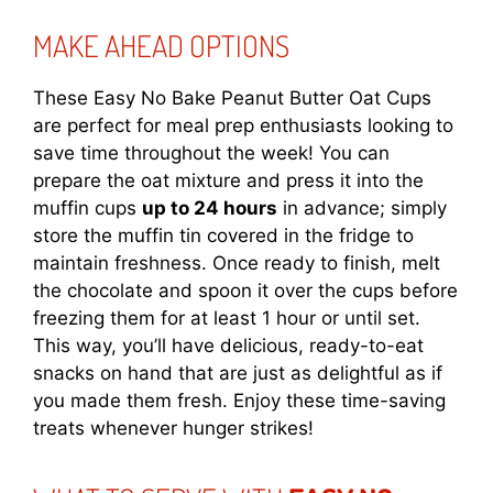
MAKE AHEAD OPTIONS
These Easy No Bake Peanut Butter Oat Cups
are perfect for meal prep enthusiasts looking to
save time throughout the week! You can
prepare the oat mixture and press it into the
muffin cups
up to 24 hours
in advance; simply
store the muffin tin covered in the fridge to
maintain freshness. Once ready to finish, melt
the chocolate and spoon it over the cups before
freezing them for at least 1 hour or until set.
This way, you’ll have delicious, ready-to-eat
snacks on hand that are just as delightful as if
you made them fresh. Enjoy these time-saving
treats whenever hunger strikes!