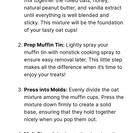
mix together the rolled oats, honey,
natural peanut butter, and vanilla extract
until everything is well blended and
sticky. This mixture will be the foundation
of your tasty oat cups!
Prep Muffin Tin:
Lightly spray your
muffin tin with nonstick cooking spray to
ensure easy removal later. This little step
makes all the difference when it’s time to
enjoy your treats!
Press into Molds:
Evenly divide the oat
mixture among the muffin cups. Press the
mixture down firmly to create a solid
base, ensuring that they hold together
nicely when you pop them out.