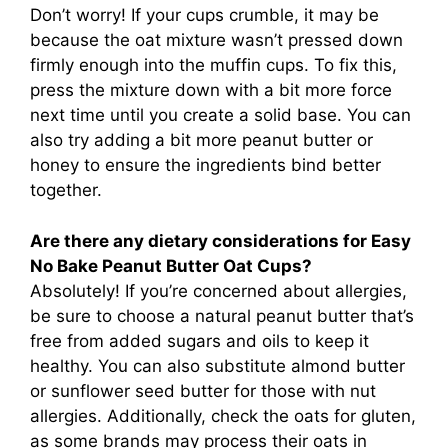
Don’t worry! If your cups crumble, it may be
because the oat mixture wasn’t pressed down
firmly enough into the muffin cups. To fix this,
press the mixture down with a bit more force
next time until you create a solid base. You can
also try adding a bit more peanut butter or
honey to ensure the ingredients bind better
together.
Are there any dietary considerations for Easy
No Bake Peanut Butter Oat Cups?
Absolutely! If you’re concerned about allergies,
be sure to choose a natural peanut butter that’s
free from added sugars and oils to keep it
healthy. You can also substitute almond butter
or sunflower seed butter for those with nut
allergies. Additionally, check the oats for gluten,
as some brands may process their oats in