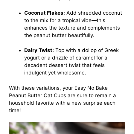
Coconut Flakes:
Add shredded coconut
to the mix for a tropical vibe—this
enhances the texture and complements
the peanut butter beautifully.
Dairy Twist:
Top with a dollop of Greek
yogurt or a drizzle of caramel for a
decadent dessert twist that feels
indulgent yet wholesome.
With these variations, your Easy No Bake
Peanut Butter Oat Cups are sure to remain a
household favorite with a new surprise each
time!