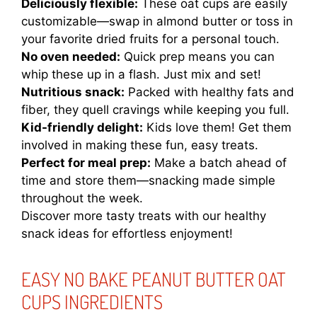
Deliciously flexible:
These oat cups are easily
customizable—swap in almond butter or toss in
your favorite dried fruits for a personal touch.
No oven needed:
Quick prep means you can
whip these up in a flash. Just mix and set!
Nutritious snack:
Packed with healthy fats and
fiber, they quell cravings while keeping you full.
Kid-friendly delight:
Kids love them! Get them
involved in making these fun, easy treats.
Perfect for meal prep:
Make a batch ahead of
time and store them—snacking made simple
throughout the week.
Discover more tasty treats with our
healthy
snack ideas
for effortless enjoyment!
EASY NO BAKE PEANUT BUTTER OAT
CUPS INGREDIENTS