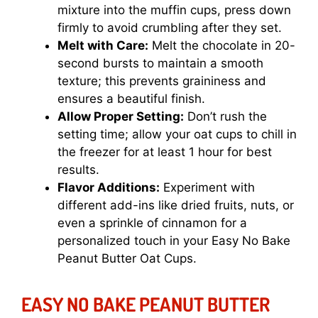
mixture into the muffin cups, press down
firmly to avoid crumbling after they set.
Melt with Care:
Melt the chocolate in 20-
second bursts to maintain a smooth
texture; this prevents graininess and
ensures a beautiful finish.
Allow Proper Setting:
Don’t rush the
setting time; allow your oat cups to chill in
the freezer for at least 1 hour for best
results.
Flavor Additions:
Experiment with
different add-ins like dried fruits, nuts, or
even a sprinkle of cinnamon for a
personalized touch in your Easy No Bake
Peanut Butter Oat Cups.
EASY NO BAKE PEANUT BUTTER