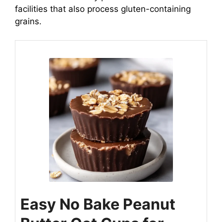
facilities that also process gluten-containing
grains.
Easy No Bake Peanut