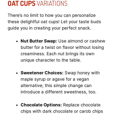
OAT CUPS
VARIATIONS
There’s no limit to how you can personalize
these delightful oat cups! Let your taste buds
guide you in creating your perfect snack.
Nut Butter Swap:
Use almond or cashew
butter for a twist on flavor without losing
creaminess. Each nut brings its own
unique character to the table.
Sweetener Choices:
Swap honey with
maple syrup or agave for a vegan
alternative; this simple change can
introduce a different sweetness, too.
Chocolate Options:
Replace chocolate
chips with dark chocolate or carob chips