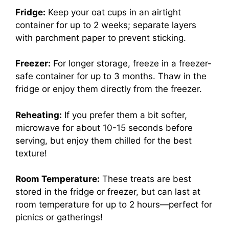
Fridge:
Keep your oat cups in an airtight
container for up to 2 weeks; separate layers
with parchment paper to prevent sticking.
Freezer:
For longer storage, freeze in a freezer-
safe container for up to 3 months. Thaw in the
fridge or enjoy them directly from the freezer.
Reheating:
If you prefer them a bit softer,
microwave for about 10-15 seconds before
serving, but enjoy them chilled for the best
texture!
Room Temperature:
These treats are best
stored in the fridge or freezer, but can last at
room temperature for up to 2 hours—perfect for
picnics or gatherings!