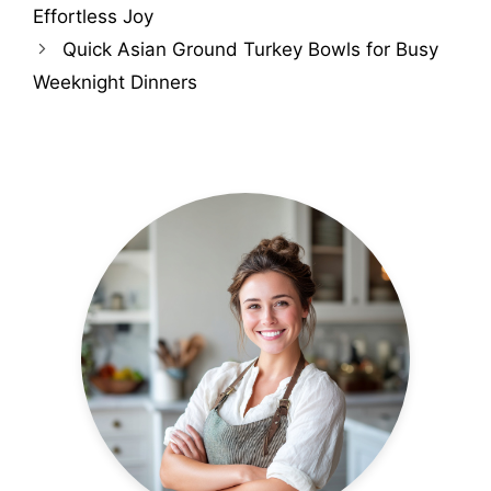
Effortless Joy
Quick Asian Ground Turkey Bowls for Busy
Weeknight Dinners