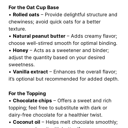
For the Oat Cup Base
•
Rolled oats
– Provide delightful structure and
chewiness; avoid quick oats for a better
texture.
•
Natural peanut butter
– Adds creamy flavor;
choose well-stirred smooth for optimal binding.
•
Honey
– Acts as a sweetener and binder;
adjust the quantity based on your desired
sweetness.
•
Vanilla extract
– Enhances the overall flavor;
it’s optional but recommended for added depth.
For the Topping
•
Chocolate chips
– Offers a sweet and rich
topping; feel free to substitute with dark or
dairy-free chocolate for a healthier twist.
•
Coconut oil
– Helps melt chocolate smoothly;