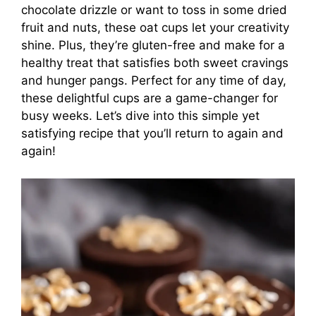
chocolate drizzle or want to toss in some dried
fruit and nuts, these oat cups let your creativity
shine. Plus, they’re gluten-free and make for a
healthy treat that satisfies both sweet cravings
and hunger pangs. Perfect for any time of day,
these delightful cups are a game-changer for
busy weeks. Let’s dive into this simple yet
satisfying recipe that you’ll return to again and
again!