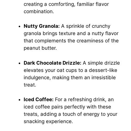
creating a comforting, familiar flavor
combination.
Nutty Granola:
A sprinkle of crunchy
granola brings texture and a nutty flavor
that complements the creaminess of the
peanut butter.
Dark Chocolate Drizzle:
A simple drizzle
elevates your oat cups to a dessert-like
indulgence, making them an irresistible
treat.
Iced Coffee:
For a refreshing drink, an
iced coffee pairs perfectly with these
treats, adding a touch of energy to your
snacking experience.