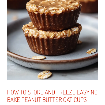
HOW TO STORE AND FREEZE EASY NO
BAKE PEANUT BUTTER OAT CUPS