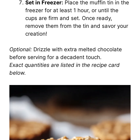
Set in Freezer:
Place the muffin tin in the
freezer for at least 1 hour, or until the
cups are firm and set. Once ready,
remove them from the tin and savor your
creation!
Optional:
Drizzle with extra melted chocolate
before serving for a decadent touch.
Exact quantities are listed in the recipe card
below.