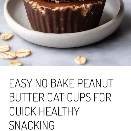
EASY NO BAKE PEANUT
BUTTER OAT CUPS FOR
QUICK HEALTHY
SNACKING