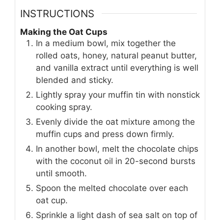
INSTRUCTIONS
Making the Oat Cups
In a medium bowl, mix together the
rolled oats, honey, natural peanut butter,
and vanilla extract until everything is well
blended and sticky.
Lightly spray your muffin tin with nonstick
cooking spray.
Evenly divide the oat mixture among the
muffin cups and press down firmly.
In another bowl, melt the chocolate chips
with the coconut oil in 20-second bursts
until smooth.
Spoon the melted chocolate over each
oat cup.
Sprinkle a light dash of sea salt on top of