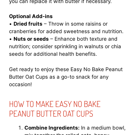
you can replace it with butter if necessary.
Optional Add-ins
•
Dried fruits
– Throw in some raisins or
cranberries for added sweetness and nutrition.
•
Nuts or seeds
– Enhance both texture and
nutrition; consider sprinkling in walnuts or chia
seeds for additional health benefits.
Get ready to enjoy these Easy No Bake Peanut
Butter Oat Cups as a go-to snack for any
occasion!
HOW TO MAKE EASY NO BAKE
PEANUT BUTTER OAT CUPS
Combine Ingredients:
In a medium bowl,