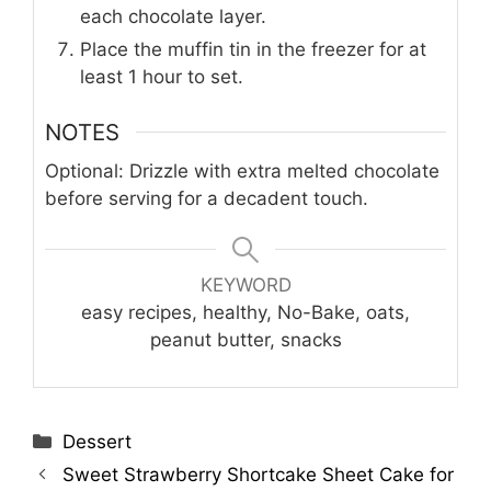
each chocolate layer.
Place the muffin tin in the freezer for at
least 1 hour to set.
NOTES
Optional: Drizzle with extra melted chocolate
before serving for a decadent touch.
KEYWORD
easy recipes, healthy, No-Bake, oats,
peanut butter, snacks
Categories
Dessert
Sweet Strawberry Shortcake Sheet Cake for