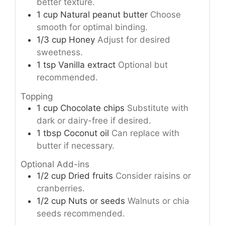
better texture.
1
cup
Natural peanut butter
Choose
smooth for optimal binding.
1/3
cup
Honey
Adjust for desired
sweetness.
1
tsp
Vanilla extract
Optional but
recommended.
Topping
1
cup
Chocolate chips
Substitute with
dark or dairy-free if desired.
1
tbsp
Coconut oil
Can replace with
butter if necessary.
Optional Add-ins
1/2
cup
Dried fruits
Consider raisins or
cranberries.
1/2
cup
Nuts or seeds
Walnuts or chia
seeds recommended.