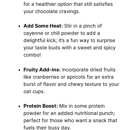
for a healthier option that still satisfies
your chocolate cravings.
Add Some Heat:
Stir in a pinch of
cayenne or chili powder to add a
delightful kick; it’s a fun way to surprise
your taste buds with a sweet and spicy
combo!
Fruity Add-ins:
Incorporate dried fruits
like cranberries or apricots for an extra
burst of flavor and chewy texture to your
oat cups.
Protein Boost:
Mix in some protein
powder for an added nutritional punch;
perfect for those who want a snack that
fuels their busy day.