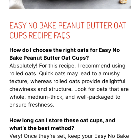
EASY NO BAKE PEANUT BUTTER OAT
CUPS RECIPE FAQS
How do I choose the right oats for Easy No
Bake Peanut Butter Oat Cups?
Absolutely! For this recipe, I recommend using
rolled oats. Quick oats may lead to a mushy
texture, whereas rolled oats provide delightful
chewiness and structure. Look for oats that are
whole, medium-thick, and well-packaged to
ensure freshness.
How long can I store these oat cups, and
what’s the best method?
Very! Once they’re set, keep your Easy No Bake