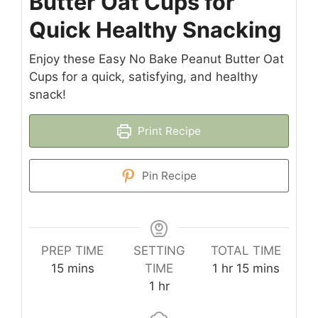
Butter Oat Cups for
Quick Healthy Snacking
Enjoy these Easy No Bake Peanut Butter Oat
Cups for a quick, satisfying, and healthy
snack!
Print Recipe
Pin Recipe
PREP TIME
SETTING
TOTAL TIME
minutes
hour
minutes
15
mins
TIME
1
hr
15
mins
hour
1
hr