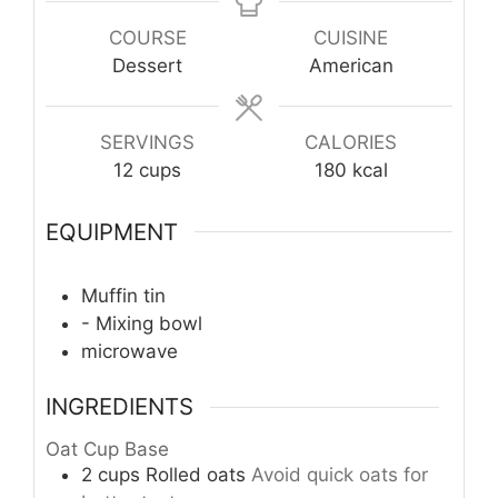
COURSE
CUISINE
Dessert
American
SERVINGS
CALORIES
12
cups
180
kcal
EQUIPMENT
Muffin tin
- Mixing bowl
microwave
INGREDIENTS
Oat Cup Base
2
cups
Rolled oats
Avoid quick oats for