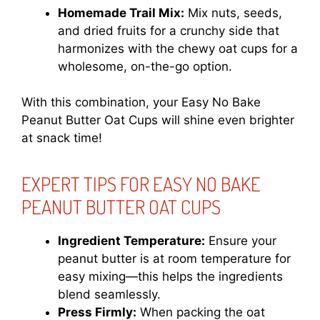
Homemade Trail Mix:
Mix nuts, seeds,
and dried fruits for a crunchy side that
harmonizes with the chewy oat cups for a
wholesome, on-the-go option.
With this combination, your Easy No Bake
Peanut Butter Oat Cups will shine even brighter
at snack time!
EXPERT TIPS FOR EASY NO BAKE
PEANUT BUTTER OAT CUPS
Ingredient Temperature:
Ensure your
peanut butter is at room temperature for
easy mixing—this helps the ingredients
blend seamlessly.
Press Firmly:
When packing the oat