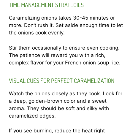
TIME MANAGEMENT STRATEGIES
Caramelizing onions takes 30-45 minutes or
more. Don’t rush it. Set aside enough time to let
the onions cook evenly.
Stir them occasionally to ensure even cooking.
The patience will reward you with a rich,
complex flavor for your French onion soup rice.
VISUAL CUES FOR PERFECT CARAMELIZATION
Watch the onions closely as they cook. Look for
a deep, golden-brown color and a sweet
aroma. They should be soft and silky with
caramelized edges.
If you see burning, reduce the heat right