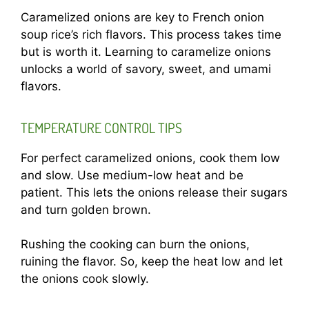
Caramelized onions are key to French onion
soup rice’s rich flavors. This process takes time
but is worth it. Learning to caramelize onions
unlocks a world of savory, sweet, and umami
flavors.
TEMPERATURE CONTROL TIPS
For perfect caramelized onions, cook them low
and slow. Use medium-low heat and be
patient. This lets the onions release their sugars
and turn golden brown.
Rushing the cooking can burn the onions,
ruining the flavor. So, keep the heat low and let
the onions cook slowly.