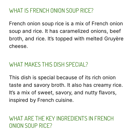
WHAT IS FRENCH ONION SOUP RICE?
French onion soup rice is a mix of French onion
soup and rice. It has caramelized onions, beef
broth, and rice. It’s topped with melted Gruyère
cheese.
WHAT MAKES THIS DISH SPECIAL?
This dish is special because of its rich onion
taste and savory broth. It also has creamy rice.
It’s a mix of sweet, savory, and nutty flavors,
inspired by French cuisine.
WHAT ARE THE KEY INGREDIENTS IN FRENCH
ONION SOUP RICE?