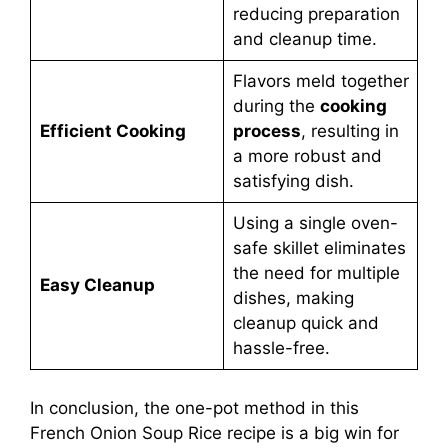
reducing preparation
and cleanup time.
Flavors meld together
during the
cooking
Efficient Cooking
process
, resulting in
a more robust and
satisfying dish.
Using a single oven-
safe skillet eliminates
the need for multiple
Easy Cleanup
dishes, making
cleanup quick and
hassle-free.
In conclusion, the one-pot method in this
French Onion Soup Rice recipe is a big win for