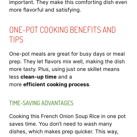
important. They make this comforting dish even
more flavorful and satisfying.
ONE-POT COOKING BENEFITS AND
TIPS
One-pot meals are great for busy days or meal
prep. They let flavors mix well, making the dish
more tasty. Plus, using just one skillet means
less
clean-up time
and a
more
efficient
cooking process
.
TIME-SAVING ADVANTAGES
Cooking this French Onion Soup Rice in one pot
saves time. You don’t need to wash many
dishes, which makes prep quicker. This way,