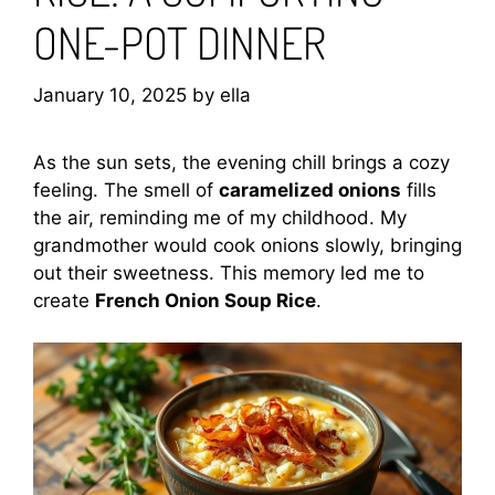
ONE-POT DINNER
January 10, 2025
by
ella
As the sun sets, the evening chill brings a cozy
feeling. The smell of
caramelized onions
fills
the air, reminding me of my childhood. My
grandmother would cook onions slowly, bringing
out their sweetness. This memory led me to
create
French Onion Soup Rice
.