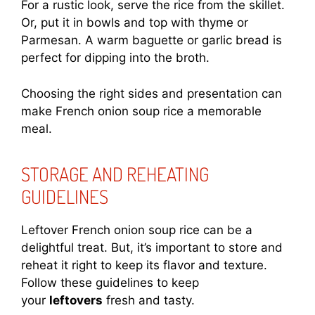
For a rustic look, serve the rice from the skillet.
Or, put it in bowls and top with thyme or
Parmesan. A warm baguette or garlic bread is
perfect for dipping into the broth.
Choosing the right sides and presentation can
make French onion soup rice a memorable
meal.
STORAGE AND REHEATING
GUIDELINES
Leftover French onion soup rice can be a
delightful treat. But, it’s important to store and
reheat it right to keep its flavor and texture.
Follow these guidelines to keep
your
leftovers
fresh and tasty.