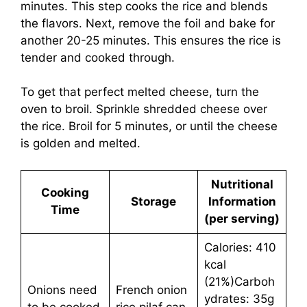
minutes. This step cooks the rice and blends
the flavors. Next, remove the foil and bake for
another 20-25 minutes. This ensures the rice is
tender and cooked through.
To get that perfect melted cheese, turn the
oven to broil. Sprinkle shredded cheese over
the rice. Broil for 5 minutes, or until the cheese
is golden and melted.
Nutritional
Cooking
Storage
Information
Time
(per serving)
Calories: 410
kcal
(21%)Carboh
Onions need
French onion
ydrates: 35g
to be cooked
rice pilaf can