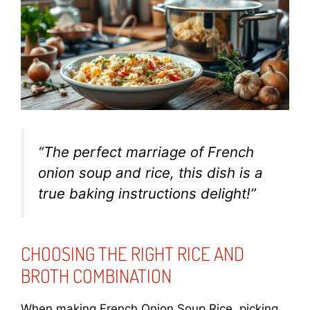
“The perfect marriage of French
onion soup and rice, this dish is a
true
baking instructions
delight!”
CHOOSING THE RIGHT RICE AND
BROTH COMBINATION
When making French Onion Soup Rice, picking