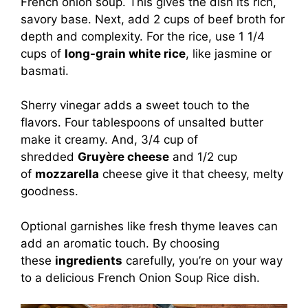
French onion soup. This gives the dish its rich,
savory base. Next, add 2 cups of beef broth for
depth and complexity. For the rice, use 1 1/4
cups of
long-grain white rice
, like jasmine or
basmati.
Sherry vinegar adds a sweet touch to the
flavors. Four tablespoons of unsalted butter
make it creamy. And, 3/4 cup of
shredded
Gruyère cheese
and 1/2 cup
of
mozzarella
cheese give it that cheesy, melty
goodness.
Optional garnishes like fresh thyme leaves can
add an aromatic touch. By choosing
these
ingredients
carefully, you’re on your way
to a delicious French Onion Soup Rice dish.