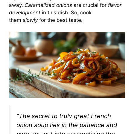
away.
Caramelized onions
are crucial for
flavor
development
in this dish. So, cook
them
slowly
for the best taste.
“The secret to truly great French
onion soup lies in the patience and
care you put into caramelizing the