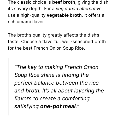
The classic choice is
beef broth
, giving the dish
its savory depth. For a
vegetarian alternative
,
use a high-quality
vegetable broth
. It offers a
rich umami flavor.
The broth’s quality greatly affects the dish’s
taste. Choose a flavorful, well-seasoned broth
for the best French Onion Soup Rice.
“The key to making French Onion
Soup Rice shine is finding the
perfect balance between the rice
and broth. It’s all about layering the
flavors to create a comforting,
satisfying
one-pot meal
.”