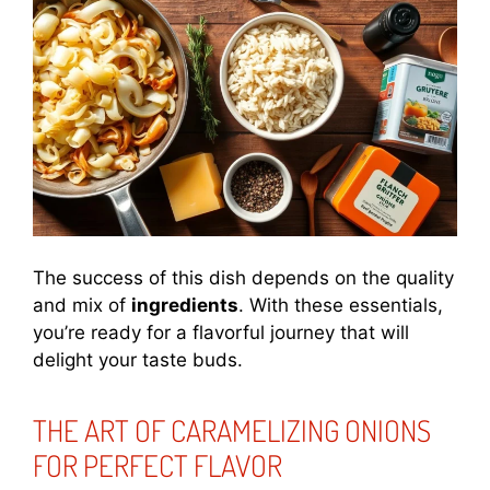
The success of this dish depends on the quality
and mix of
ingredients
. With these essentials,
you’re ready for a flavorful journey that will
delight your taste buds.
THE ART OF CARAMELIZING ONIONS
FOR PERFECT FLAVOR