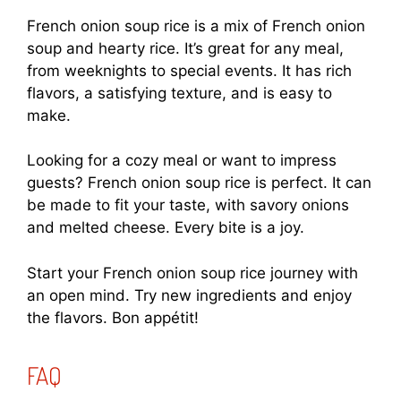
French onion soup rice is a mix of French onion
soup and hearty rice. It’s great for any meal,
from weeknights to special events. It has rich
flavors, a satisfying texture, and is easy to
make.
Looking for a cozy meal or want to impress
guests? French onion soup rice is perfect. It can
be made to fit your taste, with savory onions
and melted cheese. Every bite is a joy.
Start your French onion soup rice journey with
an open mind. Try new ingredients and enjoy
the flavors. Bon appétit!
FAQ