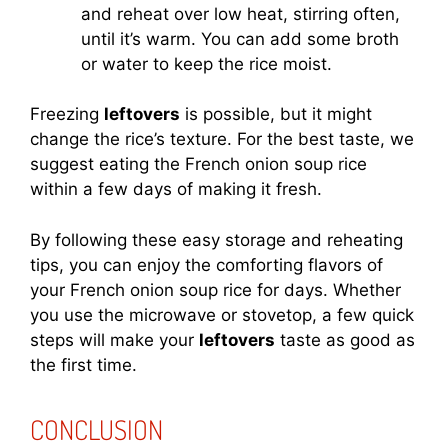
and reheat over low heat, stirring often,
until it’s warm. You can add some broth
or water to keep the rice moist.
Freezing
leftovers
is possible, but it might
change the rice’s texture. For the best taste, we
suggest eating the French onion soup rice
within a few days of making it fresh.
By following these easy storage and reheating
tips, you can enjoy the comforting flavors of
your French onion soup rice for days. Whether
you use the microwave or stovetop, a few quick
steps will make your
leftovers
taste as good as
the first time.
CONCLUSION