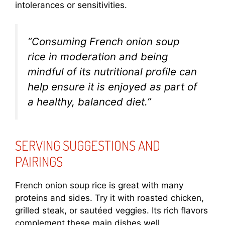
intolerances or sensitivities.
“Consuming French onion soup
rice in moderation and being
mindful of its nutritional profile can
help ensure it is enjoyed as part of
a healthy, balanced diet.”
SERVING SUGGESTIONS AND
PAIRINGS
French onion soup rice is great with many
proteins and sides. Try it with roasted chicken,
grilled steak, or sautéed veggies. Its rich flavors
complement these main dishes well.