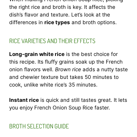
the right rice and broth is key. It affects the
dish’s flavor and texture. Let’s look at the
differences in
rice types
and broth options.
RICE VARIETIES AND THEIR EFFECTS
Long-grain white rice
is the best choice for
this recipe. Its fluffy grains soak up the French
onion flavors well.
Brown rice
adds a nutty taste
and chewier texture but takes 50 minutes to
cook, unlike white rice’s 35 minutes.
Instant rice
is quick and still tastes great. It lets
you enjoy French Onion Soup Rice faster.
BROTH SELECTION GUIDE