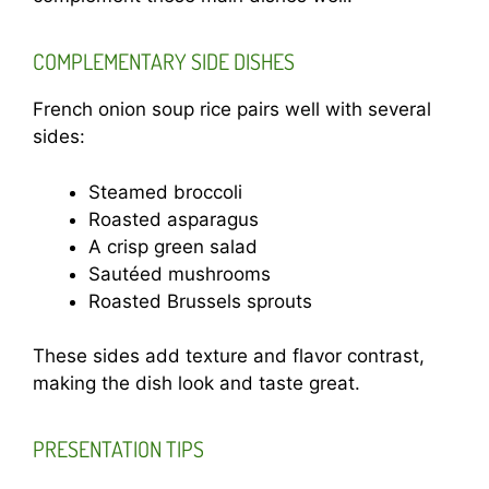
COMPLEMENTARY SIDE DISHES
French onion soup rice pairs well with several
sides:
Steamed broccoli
Roasted asparagus
A crisp green salad
Sautéed mushrooms
Roasted Brussels sprouts
These sides add texture and flavor contrast,
making the dish look and taste great.
PRESENTATION TIPS