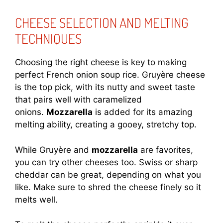
CHEESE SELECTION AND MELTING
TECHNIQUES
Choosing the right cheese is key to making
perfect French onion soup rice. Gruyère cheese
is the top pick, with its nutty and sweet taste
that pairs well with caramelized
onions.
Mozzarella
is added for its amazing
melting ability, creating a gooey, stretchy top.
While Gruyère and
mozzarella
are favorites,
you can try other cheeses too. Swiss or sharp
cheddar can be great, depending on what you
like. Make sure to shred the cheese finely so it
melts well.