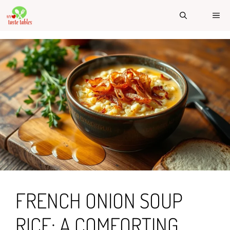
Skip
ME
to
content
FRENCH ONION SOUP
RICE: A COMFORTING