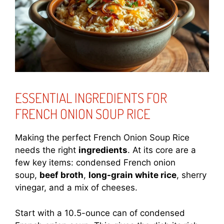
ESSENTIAL INGREDIENTS FOR
FRENCH ONION SOUP RICE
Making the perfect French Onion Soup Rice
needs the right
ingredients
. At its core are a
few key items: condensed French onion
soup,
beef broth
,
long-grain white rice
, sherry
vinegar, and a mix of cheeses.
Start with a 10.5-ounce can of condensed