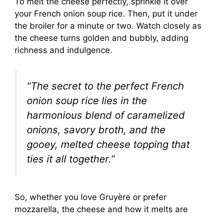
To melt the cheese perfectly, sprinkle it over
your French onion soup rice. Then, put it under
the broiler for a minute or two. Watch closely as
the cheese turns golden and bubbly, adding
richness and indulgence.
“The secret to the perfect French
onion soup rice lies in the
harmonious blend of caramelized
onions, savory broth, and the
gooey, melted cheese topping that
ties it all together.”
So, whether you love Gruyère or prefer
mozzarella, the cheese and how it melts are