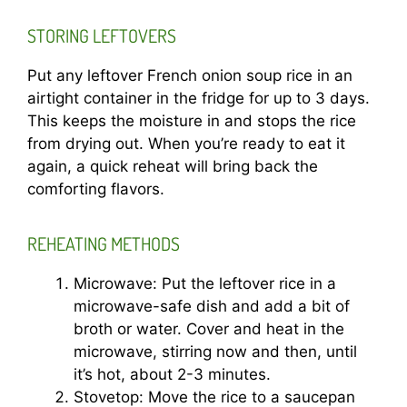
STORING LEFTOVERS
Put any leftover French onion soup rice in an
airtight container in the fridge for up to 3 days.
This keeps the moisture in and stops the rice
from drying out. When you’re ready to eat it
again, a quick reheat will bring back the
comforting flavors.
REHEATING METHODS
Microwave: Put the leftover rice in a
microwave-safe dish and add a bit of
broth or water. Cover and heat in the
microwave, stirring now and then, until
it’s hot, about 2-3 minutes.
Stovetop: Move the rice to a saucepan