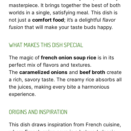
masterpiece. It brings together the best of both
worlds in a single, satisfying meal. This dish is
not just a
comfort food
; it’s a delightful
flavor
fusion
that will make your taste buds happy.
WHAT MAKES THIS DISH SPECIAL
The magic of
french onion soup rice
is in its
perfect mix of flavors and textures.
The
caramelized onions
and
beef broth
create
a rich, savory taste. The creamy rice absorbs all
the juices, making every bite a harmonious
experience.
ORIGINS AND INSPIRATION
This dish draws inspiration from French cuisine,