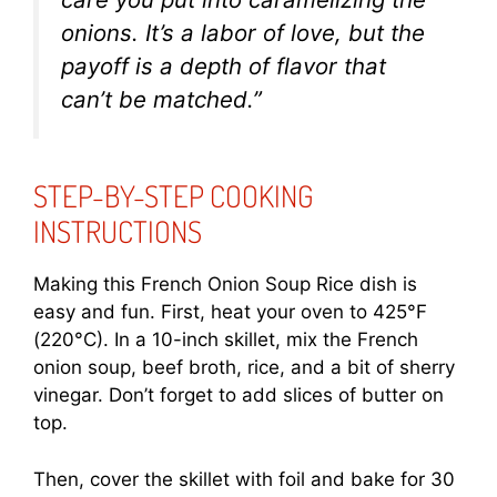
onions. It’s a labor of love, but the
payoff is a depth of flavor that
can’t be matched.”
STEP-BY-STEP COOKING
INSTRUCTIONS
Making this French Onion Soup Rice dish is
easy and fun. First, heat your oven to 425°F
(220°C). In a 10-inch skillet, mix the French
onion soup, beef broth, rice, and a bit of sherry
vinegar. Don’t forget to add slices of butter on
top.
Then, cover the skillet with foil and bake for 30