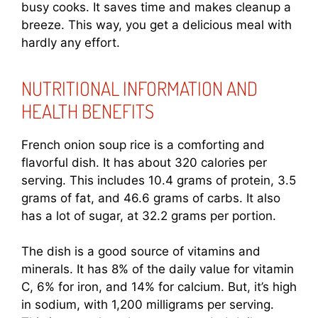
busy cooks. It saves time and makes cleanup a
breeze. This way, you get a delicious meal with
hardly any effort.
NUTRITIONAL INFORMATION AND
HEALTH BENEFITS
French onion soup rice is a comforting and
flavorful dish. It has about 320 calories per
serving. This includes 10.4 grams of protein, 3.5
grams of fat, and 46.6 grams of carbs. It also
has a lot of sugar, at 32.2 grams per portion.
The dish is a good source of vitamins and
minerals. It has 8% of the daily value for vitamin
C, 6% for iron, and 14% for calcium. But, it’s high
in sodium, with 1,200 milligrams per serving.