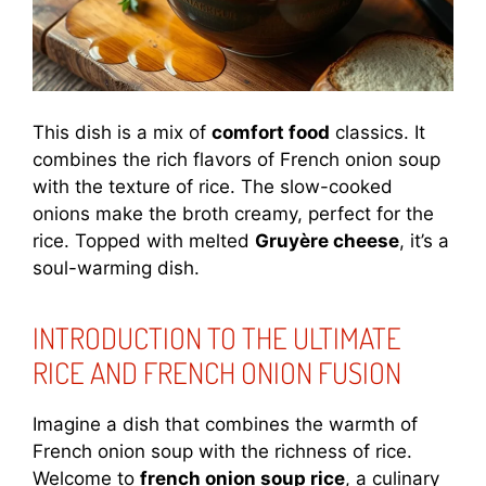
This dish is a mix of
comfort food
classics. It
combines the rich flavors of French onion soup
with the texture of rice. The slow-cooked
onions make the broth creamy, perfect for the
rice. Topped with melted
Gruyère cheese
, it’s a
soul-warming dish.
INTRODUCTION TO THE ULTIMATE
RICE AND FRENCH ONION FUSION
Imagine a dish that combines the warmth of
French onion soup with the richness of rice.
Welcome to
french onion soup rice
, a culinary