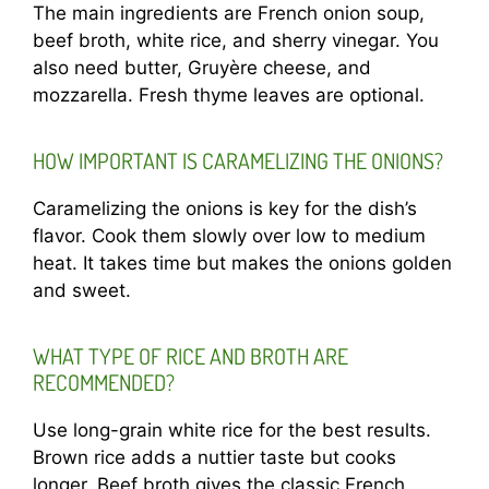
The main ingredients are French onion soup,
beef broth, white rice, and sherry vinegar. You
also need butter, Gruyère cheese, and
mozzarella. Fresh thyme leaves are optional.
HOW IMPORTANT IS CARAMELIZING THE ONIONS?
Caramelizing the onions is key for the dish’s
flavor. Cook them slowly over low to medium
heat. It takes time but makes the onions golden
and sweet.
WHAT TYPE OF RICE AND BROTH ARE
RECOMMENDED?
Use long-grain white rice for the best results.
Brown rice adds a nuttier taste but cooks
longer. Beef broth gives the classic French