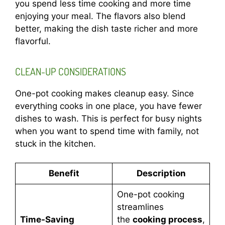
you spend less time cooking and more time
enjoying your meal. The flavors also blend
better, making the dish taste richer and more
flavorful.
CLEAN-UP CONSIDERATIONS
One-pot cooking makes cleanup easy. Since
everything cooks in one place, you have fewer
dishes to wash. This is perfect for busy nights
when you want to spend time with family, not
stuck in the kitchen.
Benefit
Description
One-pot cooking
streamlines
Time-Saving
the
cooking process
,