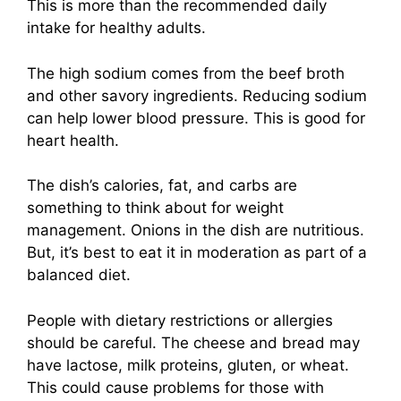
This is more than the recommended daily
intake for healthy adults.
The high sodium comes from the beef broth
and other savory ingredients. Reducing sodium
can help lower blood pressure. This is good for
heart health.
The dish’s calories, fat, and carbs are
something to think about for weight
management. Onions in the dish are nutritious.
But, it’s best to eat it in moderation as part of a
balanced diet.
People with dietary restrictions or allergies
should be careful. The cheese and bread may
have lactose, milk proteins, gluten, or wheat.
This could cause problems for those with