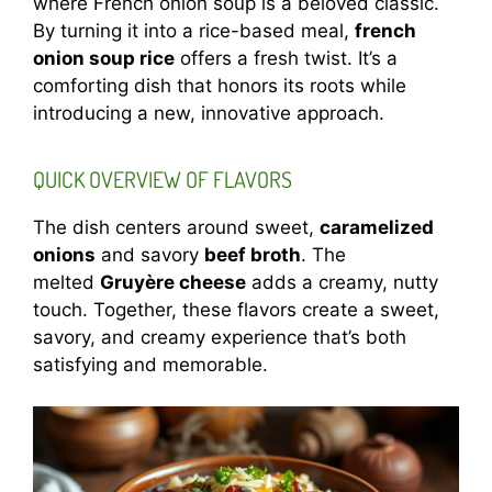
where French onion soup is a beloved classic.
By turning it into a rice-based meal,
french
onion soup rice
offers a fresh twist. It’s a
comforting dish that honors its roots while
introducing a new, innovative approach.
QUICK OVERVIEW OF FLAVORS
The dish centers around sweet,
caramelized
onions
and savory
beef broth
. The
melted
Gruyère cheese
adds a creamy, nutty
touch. Together, these flavors create a sweet,
savory, and creamy experience that’s both
satisfying and memorable.