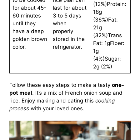
(12%)Protein:
for about 45-
last for about
18g
60 minutes
3 to 5 days
(36%)Fat:
until they
when
21g
have a deep
properly
(32%)Trans
golden brown
stored in the
Fat: 1gFiber:
color.
refrigerator.
1g
(4%)Sugar:
2g (2%)
Follow these easy steps to make a tasty
one-
pot meal
. It’s a mix of French onion soup and
rice. Enjoy making and eating this
cooking
process
with your loved ones.