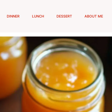
DINNER
LUNCH
DESSERT
ABOUT ME