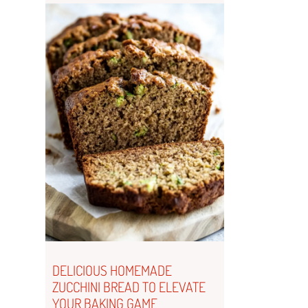
DELICIOUS HOMEMADE
ZUCCHINI BREAD TO ELEVATE
YOUR BAKING GAME