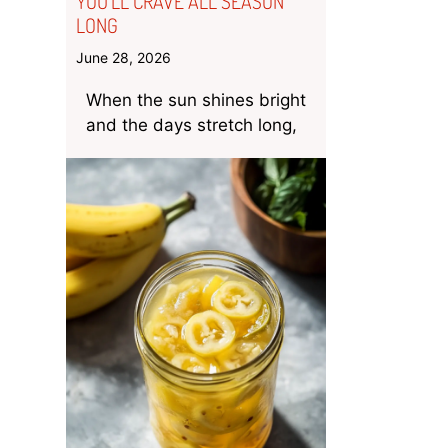
YOU’LL CRAVE ALL SEASON
LONG
June 28, 2026
When the sun shines bright
and the days stretch long,