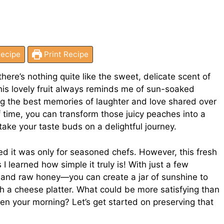
ecipe
Print Recipe
re’s nothing quite like the sweet, delicate scent of
his lovely fruit always reminds me of sun-soaked
ng the best memories of laughter and love shared over
time, you can transform those juicy peaches into a
ake your taste buds on a delightful journey.
ced it was only for seasoned chefs. However, this fresh
 learned how simple it truly is! With just a few
, and raw honey—you can create a jar of sunshine to
ith a cheese platter. What could be more satisfying than
en your morning? Let’s get started on preserving that