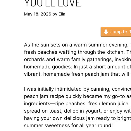
YOU’LL LOVE
May 18, 2026
by
Ella
Jump to R
As the sun sets on a warm summer evening, the
fresh peaches wafting through the kitchen. T
orchards and warm family gatherings, invoki
homemade goodies. In just a short amount of 
vibrant, homemade fresh peach jam that will t
I was initially intimidated by canning, convin
peach jam recipe quickly became my go-to as I
ingredients—ripe peaches, fresh lemon juice
spread on toast, dollop in yogurt, or enjoy w
having your own delicious jam ready to bright
summer sweetness for all year round!