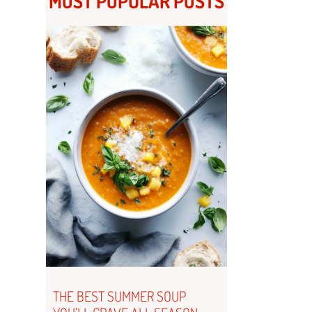
MOST POPULAR POSTS
THE BEST SUMMER SOUP