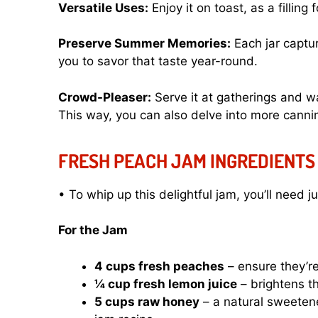
Versatile Uses:
Enjoy it on toast, as a filling 
Preserve Summer Memories:
Each jar captu
you to savor that taste year-round.
Crowd-Pleaser:
Serve it at gatherings and 
This way, you can also delve into more canni
FRESH PEACH JAM INGREDIENTS
• To whip up this delightful jam, you’ll need j
For the Jam
4 cups fresh peaches
– ensure they’re 
¼ cup fresh lemon juice
– brightens t
5 cups raw honey
– a natural sweetene