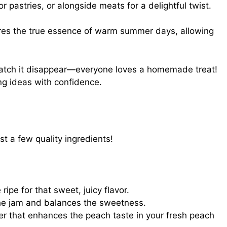
for pastries, or alongside meats for a delightful twist.
res the true essence of warm summer days, allowing
watch it disappear—everyone loves a homemade treat!
ng ideas with confidence.
ust a few quality ingredients!
ripe for that sweet, juicy flavor.
he jam and balances the sweetness.
r that enhances the peach taste in your fresh peach