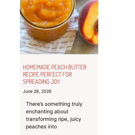
HOMEMADE PEACH BUTTER
RECIPE PERFECT FOR
SPREADING JOY
June 28, 2026
There’s something truly
enchanting about
transforming ripe, juicy
peaches into