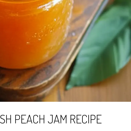
SH PEACH JAM RECIPE