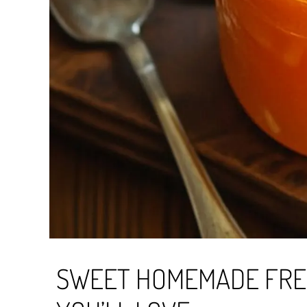
SWEET HOMEMADE FRE