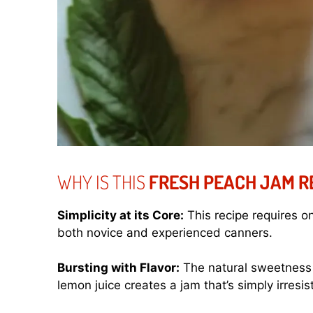
WHY IS THIS
FRESH PEACH JAM R
Simplicity at its Core:
This recipe requires on
both novice and experienced canners.
Bursting with Flavor:
The natural sweetness
lemon juice creates a jam that’s simply irresist