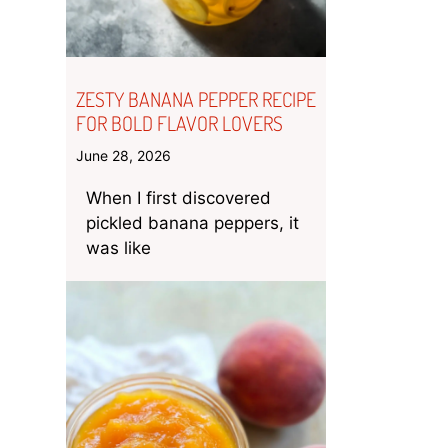
ZESTY BANANA PEPPER RECIPE
FOR BOLD FLAVOR LOVERS
June 28, 2026
When I first discovered
pickled banana peppers, it
was like