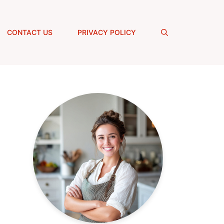
CONTACT US
PRIVACY POLICY