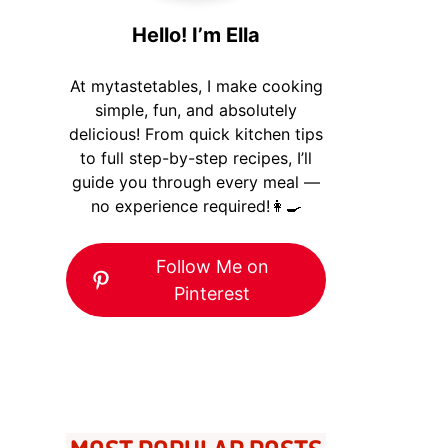
Hello! I’m Ella
At mytastetables, I make cooking
simple, fun, and absolutely
delicious! From quick kitchen tips
to full step-by-step recipes, I’ll
guide you through every meal —
no experience required!👩‍🍳
Follow Me on
Pinterest