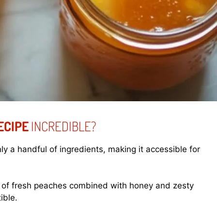
ECIPE
INCREDIBLE?
ly a handful of ingredients, making it accessible for
 of fresh peaches combined with honey and zesty
ible.