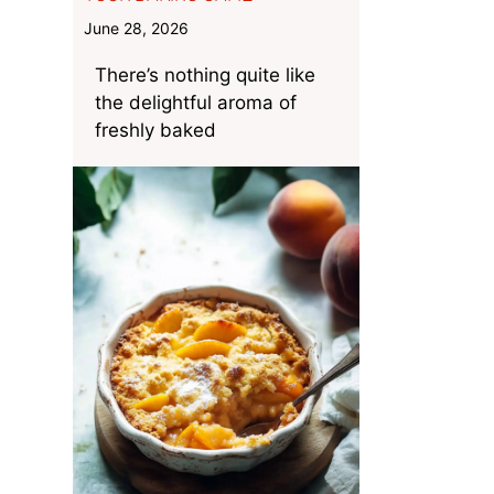
June 28, 2026
There’s nothing quite like
the delightful aroma of
freshly baked