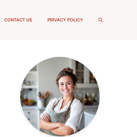
CONTACT US
PRIVACY POLICY