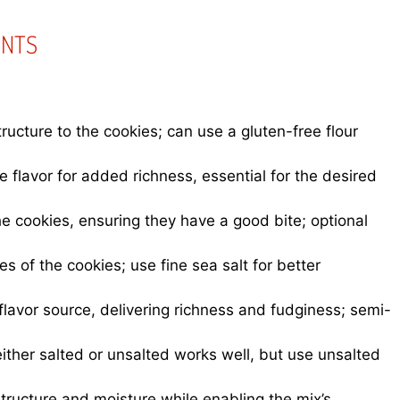
ENTS
ructure to the cookies; can use a gluten-free flour
flavor for added richness, essential for the desired
the cookies, ensuring they have a good bite; optional
es of the cookies; use fine sea salt for better
lavor source, delivering richness and fudginess; semi-
ither salted or unsalted works well, but use unsalted
tructure and moisture while enabling the mix’s