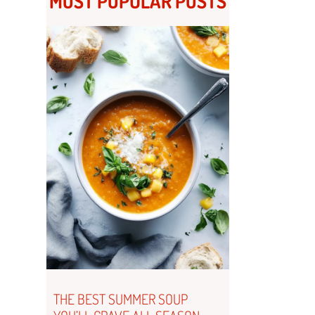
MOST POPULAR POSTS
THE BEST SUMMER SOUP