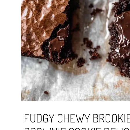
FUDGY CHEWY BROOKIE