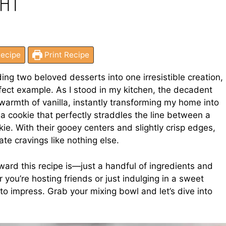
GHT
ecipe
Print Recipe
ing two beloved desserts into one irresistible creation,
ect example. As I stood in my kitchen, the decadent
warmth of vanilla, instantly transforming my home into
 a cookie that perfectly straddles the line between a
ie. With their gooey centers and slightly crisp edges,
te cravings like nothing else.
ward this recipe is—just a handful of ingredients and
 you’re hosting friends or just indulging in a sweet
to impress. Grab your mixing bowl and let’s dive into