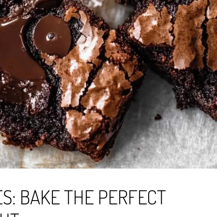
S: BAKE THE PERFECT