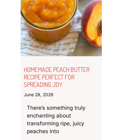
HOMEMADE PEACH BUTTER
RECIPE PERFECT FOR
SPREADING JOY
June 28, 2026
There’s something truly
enchanting about
transforming ripe, juicy
peaches into