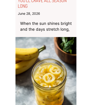
YOU’LL CRAVE ALL SEASON
LONG
June 28, 2026
When the sun shines bright
and the days stretch long,