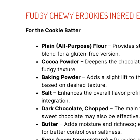
FUDGY CHEWY BROOKIES INGREDI
For the Cookie Batter
Plain (All-Purpose) Flour
– Provides st
blend for a gluten-free version.
Cocoa Powder
– Deepens the chocolate 
fudgy texture.
Baking Powder
– Adds a slight lift to 
based on desired texture.
Salt
– Enhances the overall flavor profil
integration.
Dark Chocolate, Chopped
– The main f
sweet chocolate may also be effective.
Butter
– Adds moisture and richness; e
for better control over saltiness.
Eggs (room temperature)
– Provides s