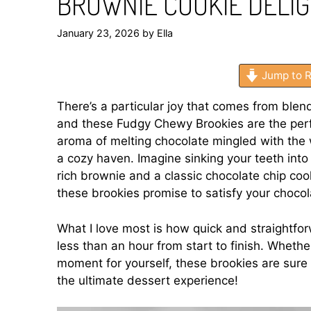
BROWNIE COOKIE DELI
January 23, 2026
by
Ella
Jump to R
There’s a particular joy that comes from blend
and these Fudgy Chewy Brookies are the perf
aroma of melting chocolate mingled with the 
a cozy haven. Imagine sinking your teeth into
rich brownie and a classic chocolate chip cook
these brookies promise to satisfy your chocola
What I love most is how quick and straightfor
less than an hour from start to finish. Whether
moment for yourself, these brookies are sure 
the ultimate dessert experience!