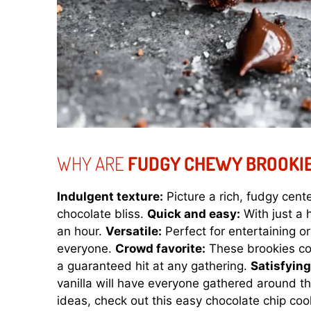
WHY ARE
FUDGY CHEWY BROOKI
Indulgent texture:
Picture a rich, fudgy cen
chocolate bliss.
Quick and easy:
With just a 
an hour.
Versatile:
Perfect for entertaining or
everyone.
Crowd favorite:
These brookies co
a guaranteed hit at any gathering.
Satisfyin
vanilla will have everyone gathered around th
ideas, check out this
easy chocolate chip coo