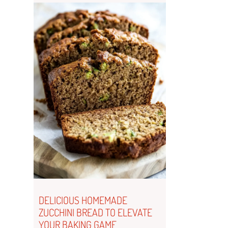
DELICIOUS HOMEMADE
ZUCCHINI BREAD TO ELEVATE
YOUR BAKING GAME