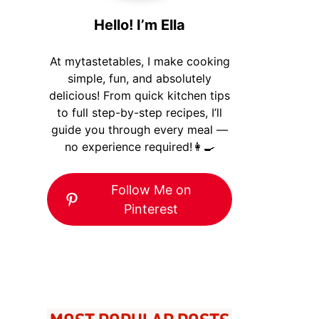
Hello! I’m Ella
At mytastetables, I make cooking
simple, fun, and absolutely
delicious! From quick kitchen tips
to full step-by-step recipes, I’ll
guide you through every meal —
no experience required!👩‍🍳
Follow Me on
Pinterest