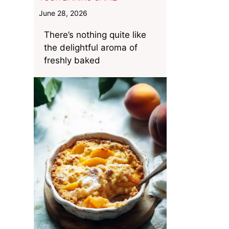
June 28, 2026
There’s nothing quite like
the delightful aroma of
freshly baked