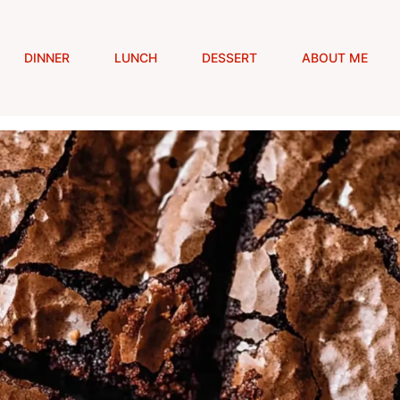
DINNER
LUNCH
DESSERT
ABOUT ME