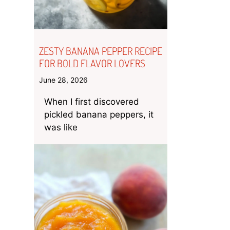
ZESTY BANANA PEPPER RECIPE
FOR BOLD FLAVOR LOVERS
June 28, 2026
When I first discovered
pickled banana peppers, it
was like