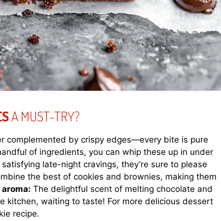
ES
A MUST-TRY?
ter complemented by crispy edges—every bite is pure
handful of ingredients, you can whip these up in under
 satisfying late-night cravings, they’re sure to please
mbine the best of cookies and brownies, making them
g aroma:
The delightful scent of melting chocolate and
e kitchen, waiting to taste! For more delicious dessert
kie recipe
.