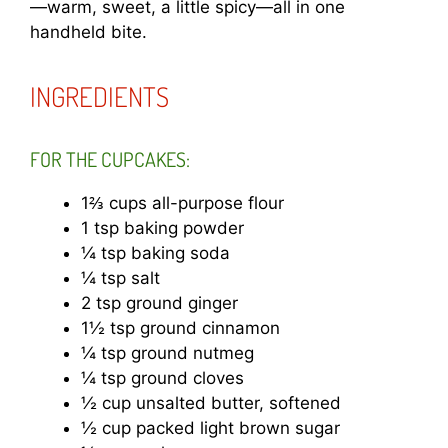
—warm, sweet, a little spicy—all in one
handheld bite.
INGREDIENTS
FOR THE CUPCAKES:
1⅔ cups all-purpose flour
1 tsp baking powder
¼ tsp baking soda
¼ tsp salt
2 tsp ground ginger
1½ tsp ground cinnamon
¼ tsp ground nutmeg
¼ tsp ground cloves
½ cup unsalted butter, softened
½ cup packed light brown sugar