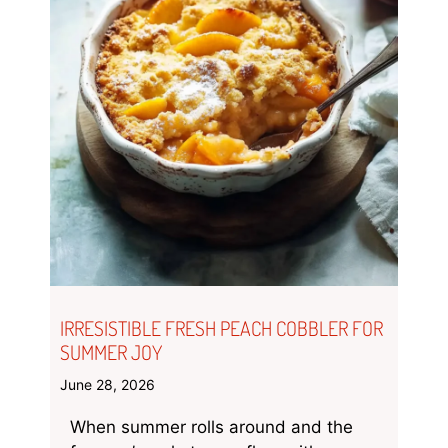
IRRESISTIBLE FRESH PEACH COBBLER FOR
SUMMER JOY
June 28, 2026
When summer rolls around and the