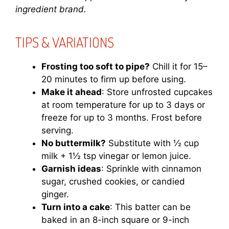
ingredient brand.
TIPS & VARIATIONS
Frosting too soft to pipe?
Chill it for 15–
20 minutes to firm up before using.
Make it ahead
: Store unfrosted cupcakes
at room temperature for up to 3 days or
freeze for up to 3 months. Frost before
serving.
No buttermilk?
Substitute with ½ cup
milk + 1½ tsp vinegar or lemon juice.
Garnish ideas
: Sprinkle with cinnamon
sugar, crushed cookies, or candied
ginger.
Turn into a cake
: This batter can be
baked in an 8-inch square or 9-inch