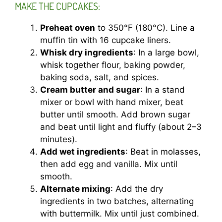
MAKE THE CUPCAKES:
Preheat oven
to 350°F (180°C). Line a
muffin tin with 16 cupcake liners.
Whisk dry ingredients
: In a large bowl,
whisk together flour, baking powder,
baking soda, salt, and spices.
Cream butter and sugar
: In a stand
mixer or bowl with hand mixer, beat
butter until smooth. Add brown sugar
and beat until light and fluffy (about 2–3
minutes).
Add wet ingredients
: Beat in molasses,
then add egg and vanilla. Mix until
smooth.
Alternate mixing
: Add the dry
ingredients in two batches, alternating
with buttermilk. Mix until just combined.