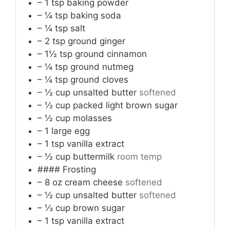
– 1 tsp baking powder
– ¼ tsp baking soda
– ¼ tsp salt
– 2 tsp ground ginger
– 1½ tsp ground cinnamon
– ¼ tsp ground nutmeg
– ¼ tsp ground cloves
– ½ cup unsalted butter
softened
– ½ cup packed light brown sugar
– ½ cup molasses
– 1 large egg
– 1 tsp vanilla extract
– ½ cup buttermilk
room temp
#### Frosting
– 8 oz cream cheese
softened
– ½ cup unsalted butter
softened
– ⅓ cup brown sugar
– 1 tsp vanilla extract