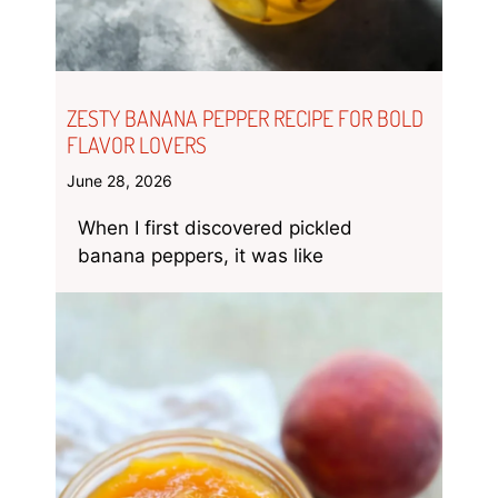
ZESTY BANANA PEPPER RECIPE FOR BOLD
FLAVOR LOVERS
June 28, 2026
When I first discovered pickled
banana peppers, it was like