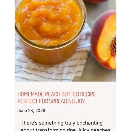
HOMEMADE PEACH BUTTER RECIPE
PERFECT FOR SPREADING JOY
June 28, 2026
There’s something truly enchanting
about transforming ripe, juicy peaches