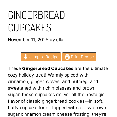
GINGERBREAD
CUPCAKES
November 11, 2025
by
ella
Jump to Recipe
Print Recipe
These
Gingerbread Cupcakes
are the ultimate
cozy holiday treat! Warmly spiced with
cinnamon, ginger, cloves, and nutmeg, and
sweetened with rich molasses and brown
sugar, these cupcakes deliver all the nostalgic
flavor of classic gingerbread cookies—in soft,
fluffy cupcake form. Topped with a silky brown
sugar cinnamon cream cheese frosting, they’re