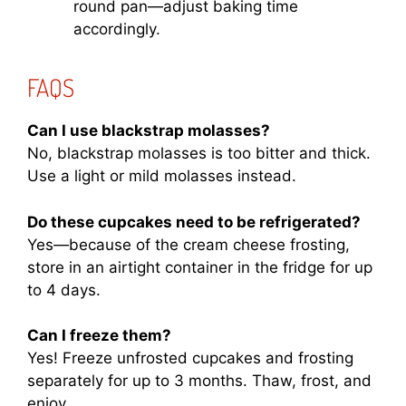
round pan—adjust baking time
accordingly.
FAQS
Can I use blackstrap molasses?
No, blackstrap molasses is too bitter and thick.
Use a light or mild molasses instead.
Do these cupcakes need to be refrigerated?
Yes—because of the cream cheese frosting,
store in an airtight container in the fridge for up
to 4 days.
Can I freeze them?
Yes! Freeze unfrosted cupcakes and frosting
separately for up to 3 months. Thaw, frost, and
enjoy.