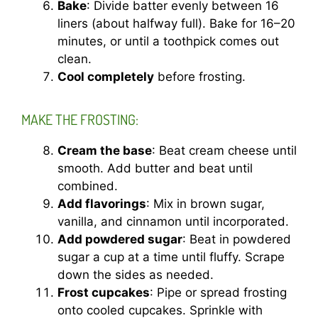
Bake
: Divide batter evenly between 16
liners (about halfway full). Bake for 16–20
minutes, or until a toothpick comes out
clean.
Cool completely
before frosting.
MAKE THE FROSTING:
Cream the base
: Beat cream cheese until
smooth. Add butter and beat until
combined.
Add flavorings
: Mix in brown sugar,
vanilla, and cinnamon until incorporated.
Add powdered sugar
: Beat in powdered
sugar a cup at a time until fluffy. Scrape
down the sides as needed.
Frost cupcakes
: Pipe or spread frosting
onto cooled cupcakes. Sprinkle with