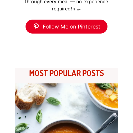
through every meal — no experience
required!👩‍🍳
Follow Me on Pinterest
MOST POPULAR POSTS