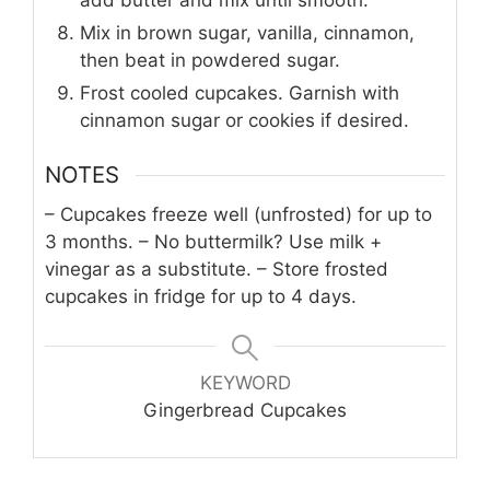
Mix in brown sugar, vanilla, cinnamon,
then beat in powdered sugar.
Frost cooled cupcakes. Garnish with
cinnamon sugar or cookies if desired.
NOTES
– Cupcakes freeze well (unfrosted) for up to
3 months.
– No buttermilk? Use milk +
vinegar as a substitute.
– Store frosted
cupcakes in fridge for up to 4 days.
KEYWORD
Gingerbread Cupcakes