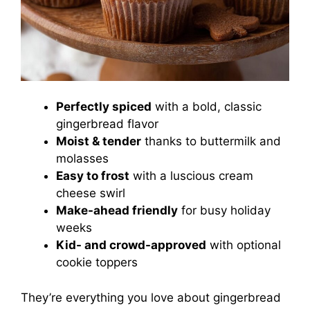
Perfectly spiced
with a bold, classic
gingerbread flavor
Moist & tender
thanks to buttermilk and
molasses
Easy to frost
with a luscious cream
cheese swirl
Make-ahead friendly
for busy holiday
weeks
Kid- and crowd-approved
with optional
cookie toppers
They’re everything you love about gingerbread