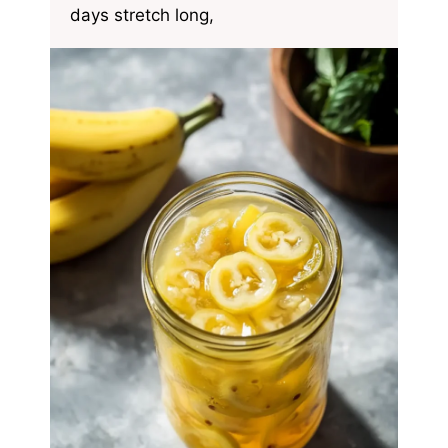
days stretch long,