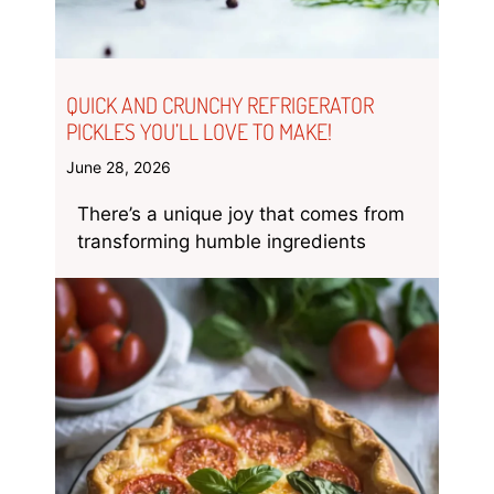
QUICK AND CRUNCHY REFRIGERATOR
PICKLES YOU’LL LOVE TO MAKE!
June 28, 2026
There’s a unique joy that comes from
transforming humble ingredients