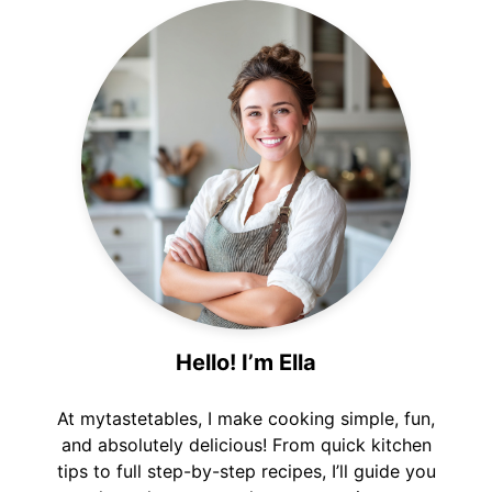
Hello! I’m Ella
At mytastetables, I make cooking simple, fun,
and absolutely delicious! From quick kitchen
tips to full step-by-step recipes, I’ll guide you