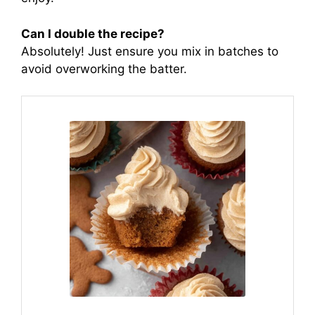
Can I double the recipe?
Absolutely! Just ensure you mix in batches to
avoid overworking the batter.