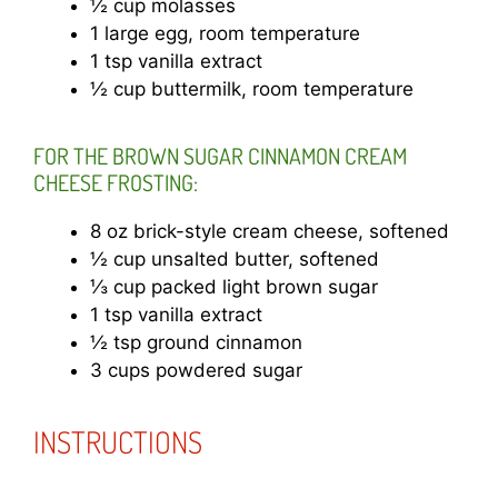
½ cup molasses
1 large egg, room temperature
1 tsp vanilla extract
½ cup buttermilk, room temperature
FOR THE BROWN SUGAR CINNAMON CREAM
CHEESE FROSTING:
8 oz brick-style cream cheese, softened
½ cup unsalted butter, softened
⅓ cup packed light brown sugar
1 tsp vanilla extract
½ tsp ground cinnamon
3 cups powdered sugar
INSTRUCTIONS