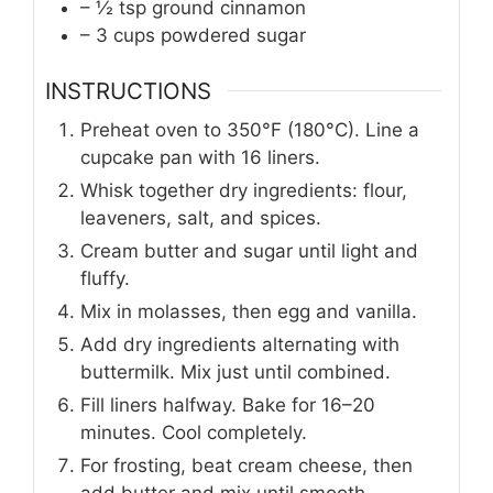
– ½ tsp ground cinnamon
– 3 cups powdered sugar
INSTRUCTIONS
Preheat oven to 350°F (180°C). Line a
cupcake pan with 16 liners.
Whisk together dry ingredients: flour,
leaveners, salt, and spices.
Cream butter and sugar until light and
fluffy.
Mix in molasses, then egg and vanilla.
Add dry ingredients alternating with
buttermilk. Mix just until combined.
Fill liners halfway. Bake for 16–20
minutes. Cool completely.
For frosting, beat cream cheese, then
add butter and mix until smooth.