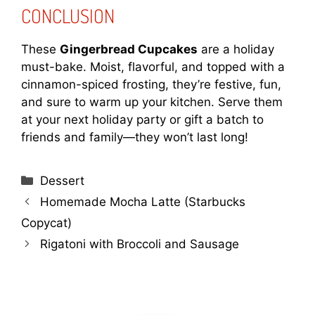
CONCLUSION
These
Gingerbread Cupcakes
are a holiday
must-bake. Moist, flavorful, and topped with a
cinnamon-spiced frosting, they’re festive, fun,
and sure to warm up your kitchen. Serve them
at your next holiday party or gift a batch to
friends and family—they won’t last long!
Categories
Dessert
Homemade Mocha Latte (Starbucks
Copycat)
Rigatoni with Broccoli and Sausage