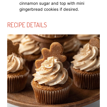
cinnamon sugar and top with mini
gingerbread cookies if desired.
RECIPE DETAILS