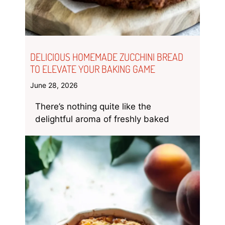
DELICIOUS HOMEMADE ZUCCHINI BREAD
TO ELEVATE YOUR BAKING GAME
June 28, 2026
There’s nothing quite like the
delightful aroma of freshly baked