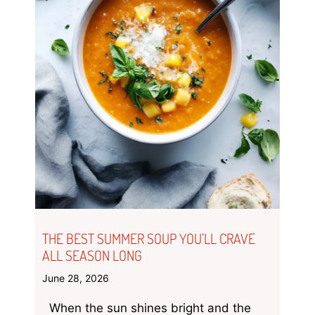
THE BEST SUMMER SOUP YOU’LL CRAVE
ALL SEASON LONG
June 28, 2026
When the sun shines bright and the