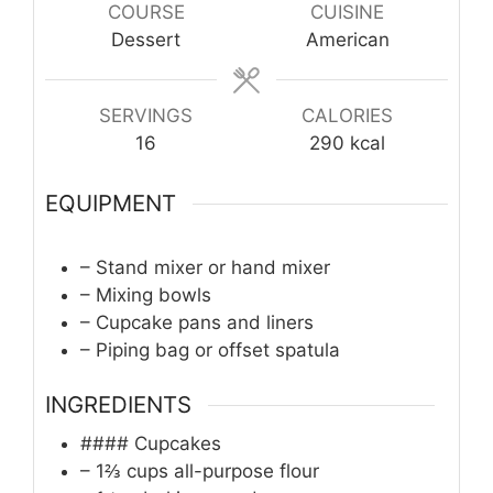
COURSE
CUISINE
Dessert
American
SERVINGS
CALORIES
16
290
kcal
EQUIPMENT
– Stand mixer or hand mixer
– Mixing bowls
– Cupcake pans and liners
– Piping bag or offset spatula
INGREDIENTS
#### Cupcakes
– 1⅔ cups all-purpose flour