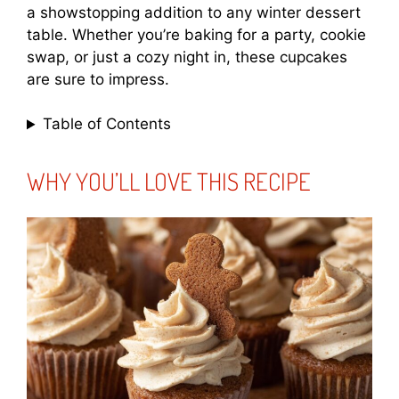
a showstopping addition to any winter dessert
table. Whether you’re baking for a party, cookie
swap, or just a cozy night in, these cupcakes
are sure to impress.
Table of Contents
WHY YOU’LL LOVE THIS RECIPE