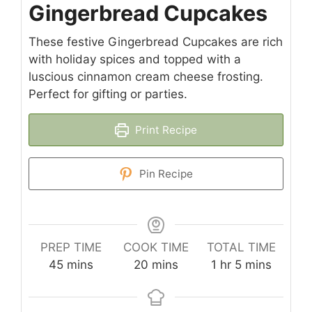
Gingerbread Cupcakes
These festive Gingerbread Cupcakes are rich
with holiday spices and topped with a
luscious cinnamon cream cheese frosting.
Perfect for gifting or parties.
Print Recipe
Pin Recipe
PREP TIME
COOK TIME
TOTAL TIME
minutes
minutes
hour
minutes
45
mins
20
mins
1
hr
5
mins