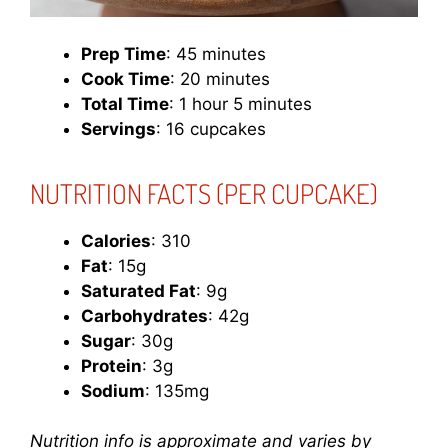
Prep Time
: 45 minutes
Cook Time
: 20 minutes
Total Time
: 1 hour 5 minutes
Servings
: 16 cupcakes
NUTRITION FACTS (PER CUPCAKE)
Calories
: 310
Fat
: 15g
Saturated Fat
: 9g
Carbohydrates
: 42g
Sugar
: 30g
Protein
: 3g
Sodium
: 135mg
Nutrition info is approximate and varies by