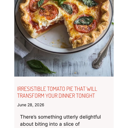
IRRESISTIBLE TOMATO PIE THAT WILL
TRANSFORM YOUR DINNER TONIGHT
June 28, 2026
There’s something utterly delightful
about biting into a slice of