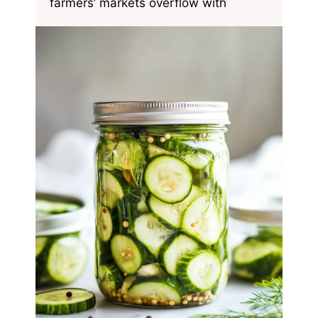
farmers’ markets overflow with