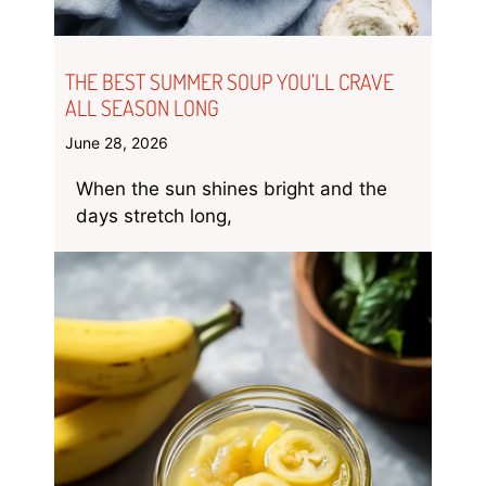
THE BEST SUMMER SOUP YOU’LL CRAVE
ALL SEASON LONG
June 28, 2026
When the sun shines bright and the
days stretch long,