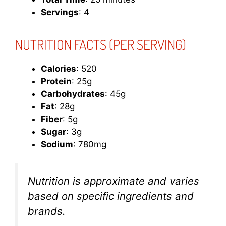
Servings
: 4
NUTRITION FACTS (PER SERVING)
Calories
: 520
Protein
: 25g
Carbohydrates
: 45g
Fat
: 28g
Fiber
: 5g
Sugar
: 3g
Sodium
: 780mg
Nutrition is approximate and varies
based on specific ingredients and
brands.