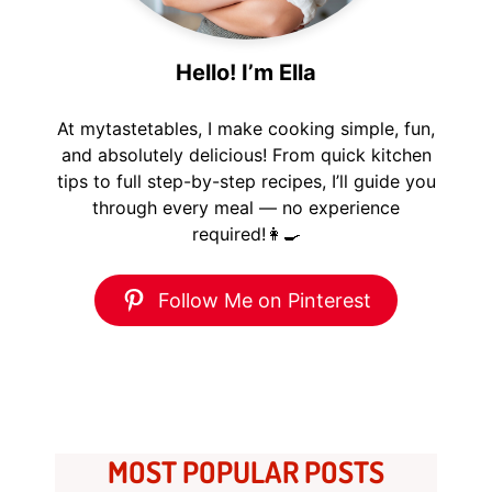
Hello! I’m Ella
At mytastetables, I make cooking simple, fun,
and absolutely delicious! From quick kitchen
tips to full step-by-step recipes, I’ll guide you
through every meal — no experience
required!👩‍🍳
Follow Me on Pinterest
MOST POPULAR POSTS