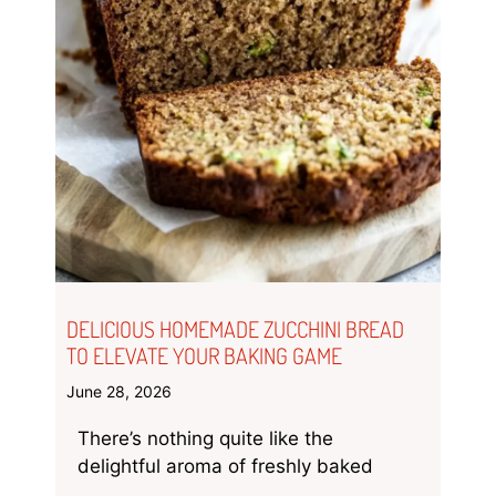
DELICIOUS HOMEMADE ZUCCHINI BREAD
TO ELEVATE YOUR BAKING GAME
June 28, 2026
There’s nothing quite like the
delightful aroma of freshly baked