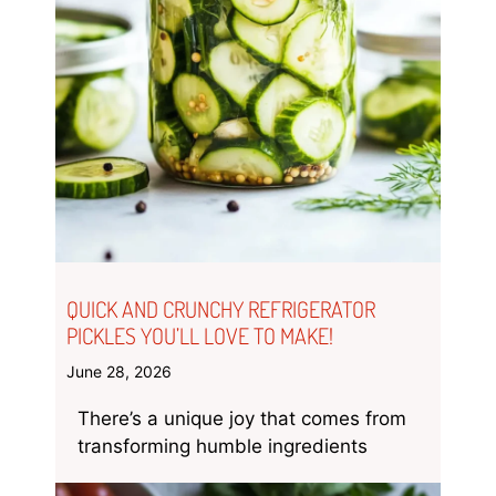
QUICK AND CRUNCHY REFRIGERATOR
PICKLES YOU’LL LOVE TO MAKE!
June 28, 2026
There’s a unique joy that comes from
transforming humble ingredients