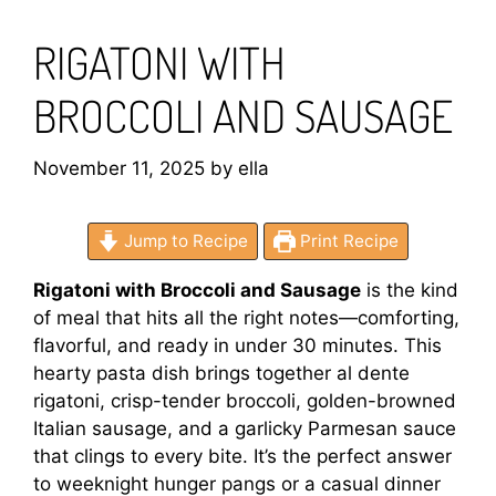
RIGATONI WITH
BROCCOLI AND SAUSAGE
November 11, 2025
by
ella
Jump to Recipe
Print Recipe
Rigatoni with Broccoli and Sausage
is the kind
of meal that hits all the right notes—comforting,
flavorful, and ready in under 30 minutes. This
hearty pasta dish brings together al dente
rigatoni, crisp-tender broccoli, golden-browned
Italian sausage, and a garlicky Parmesan sauce
that clings to every bite. It’s the perfect answer
to weeknight hunger pangs or a casual dinner