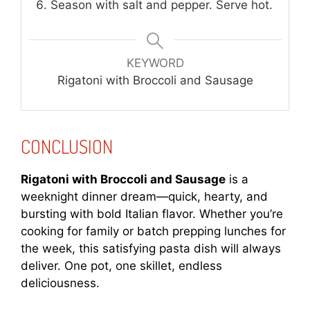
Season with salt and pepper. Serve hot.
KEYWORD
Rigatoni with Broccoli and Sausage
CONCLUSION
Rigatoni with Broccoli and Sausage
is a
weeknight dinner dream—quick, hearty, and
bursting with bold Italian flavor. Whether you’re
cooking for family or batch prepping lunches for
the week, this satisfying pasta dish will always
deliver. One pot, one skillet, endless
deliciousness.