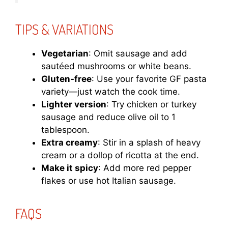
TIPS & VARIATIONS
Vegetarian
: Omit sausage and add
sautéed mushrooms or white beans.
Gluten-free
: Use your favorite GF pasta
variety—just watch the cook time.
Lighter version
: Try chicken or turkey
sausage and reduce olive oil to 1
tablespoon.
Extra creamy
: Stir in a splash of heavy
cream or a dollop of ricotta at the end.
Make it spicy
: Add more red pepper
flakes or use hot Italian sausage.
FAQS