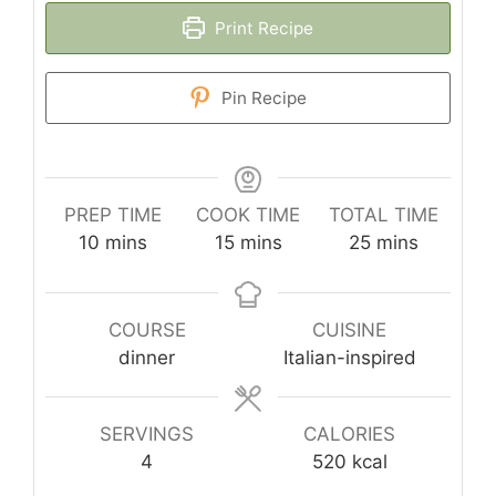
Print Recipe
Pin Recipe
PREP TIME
COOK TIME
TOTAL TIME
minutes
minutes
minutes
10
mins
15
mins
25
mins
COURSE
CUISINE
dinner
Italian-inspired
SERVINGS
CALORIES
4
520
kcal