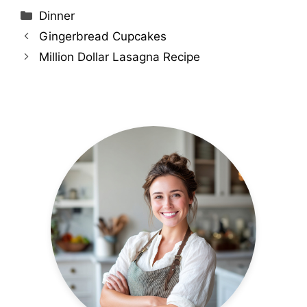
Categories
Dinner
Gingerbread Cupcakes
Million Dollar Lasagna Recipe