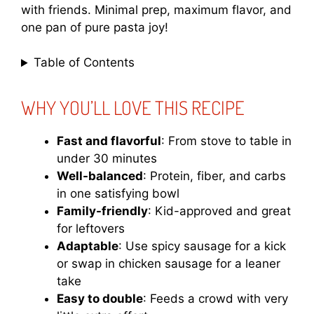
with friends. Minimal prep, maximum flavor, and
one pan of pure pasta joy!
Table of Contents
WHY YOU’LL LOVE THIS RECIPE
Fast and flavorful
: From stove to table in
under 30 minutes
Well-balanced
: Protein, fiber, and carbs
in one satisfying bowl
Family-friendly
: Kid-approved and great
for leftovers
Adaptable
: Use spicy sausage for a kick
or swap in chicken sausage for a leaner
take
Easy to double
: Feeds a crowd with very