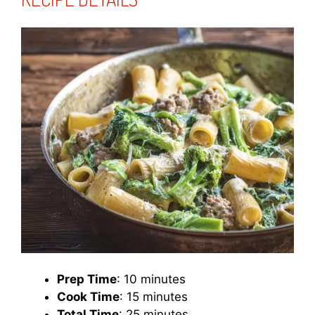
Prep Time
: 10 minutes
Cook Time
: 15 minutes
Total Time
: 25 minutes