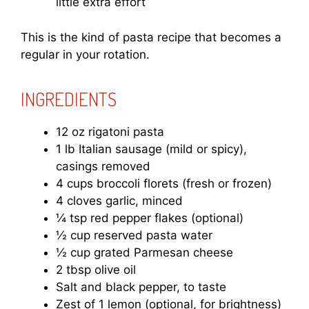
little extra effort
This is the kind of pasta recipe that becomes a
regular in your rotation.
INGREDIENTS
12 oz rigatoni pasta
1 lb Italian sausage (mild or spicy),
casings removed
4 cups broccoli florets (fresh or frozen)
4 cloves garlic, minced
¼ tsp red pepper flakes (optional)
½ cup reserved pasta water
½ cup grated Parmesan cheese
2 tbsp olive oil
Salt and black pepper, to taste
Zest of 1 lemon (optional, for brightness)