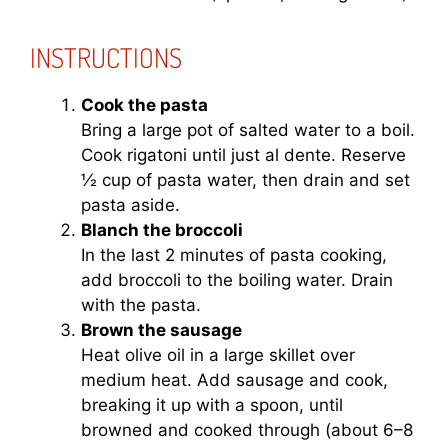
INSTRUCTIONS
Cook the pasta
Bring a large pot of salted water to a boil.
Cook rigatoni until just al dente. Reserve
½ cup of pasta water, then drain and set
pasta aside.
Blanch the broccoli
In the last 2 minutes of pasta cooking,
add broccoli to the boiling water. Drain
with the pasta.
Brown the sausage
Heat olive oil in a large skillet over
medium heat. Add sausage and cook,
breaking it up with a spoon, until
browned and cooked through (about 6–8