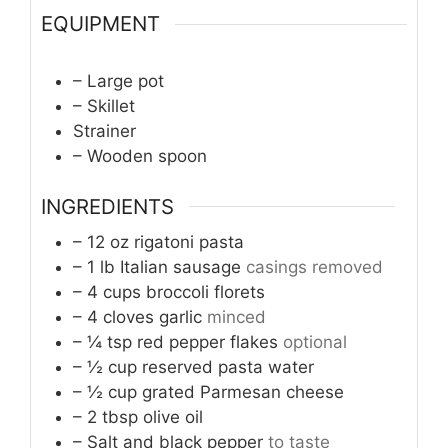
EQUIPMENT
– Large pot
– Skillet
Strainer
– Wooden spoon
INGREDIENTS
– 12 oz rigatoni pasta
– 1 lb Italian sausage
casings removed
– 4 cups broccoli florets
– 4 cloves garlic
minced
– ¼ tsp red pepper flakes
optional
– ½ cup reserved pasta water
– ½ cup grated Parmesan cheese
– 2 tbsp olive oil
– Salt and black pepper
to taste