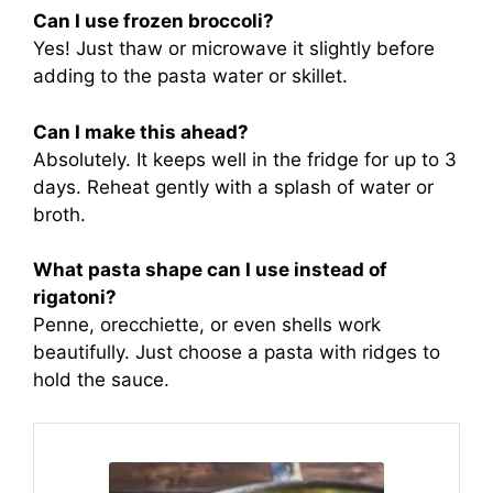
Can I use frozen broccoli?
Yes! Just thaw or microwave it slightly before
adding to the pasta water or skillet.
Can I make this ahead?
Absolutely. It keeps well in the fridge for up to 3
days. Reheat gently with a splash of water or
broth.
What pasta shape can I use instead of
rigatoni?
Penne, orecchiette, or even shells work
beautifully. Just choose a pasta with ridges to
hold the sauce.