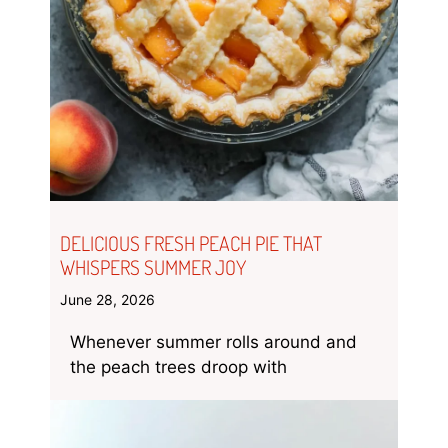
DELICIOUS FRESH PEACH PIE THAT
WHISPERS SUMMER JOY
June 28, 2026
Whenever summer rolls around and
the peach trees droop with