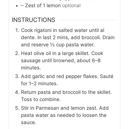
– Zest of 1 lemon
optional
INSTRUCTIONS
Cook rigatoni in salted water until al
dente. In last 2 mins, add broccoli. Drain
and reserve ½ cup pasta water.
Heat olive oil in a large skillet. Cook
sausage until browned, about 6–8
minutes.
Add garlic and red pepper flakes. Sauté
for 1–2 minutes.
Return pasta and broccoli to the skillet.
Toss to combine.
Stir in Parmesan and lemon zest. Add
pasta water as needed to loosen the
sauce.