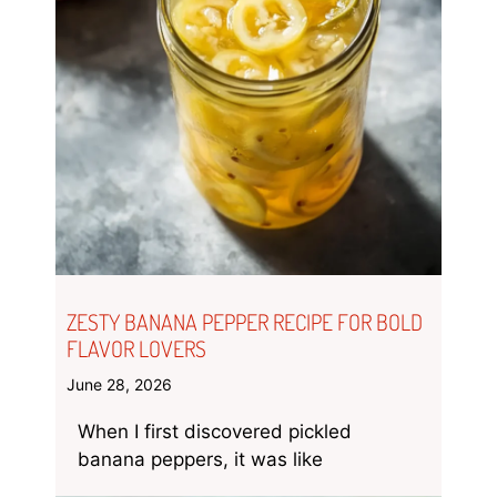
ZESTY BANANA PEPPER RECIPE FOR BOLD
FLAVOR LOVERS
June 28, 2026
When I first discovered pickled
banana peppers, it was like