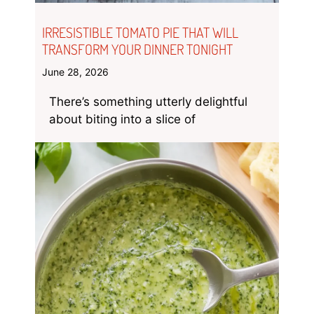
IRRESISTIBLE TOMATO PIE THAT WILL
TRANSFORM YOUR DINNER TONIGHT
June 28, 2026
There’s something utterly delightful
about biting into a slice of