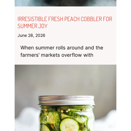
IRRESISTIBLE FRESH PEACH COBBLER FOR
SUMMER JOY
June 28, 2026
When summer rolls around and the
farmers’ markets overflow with