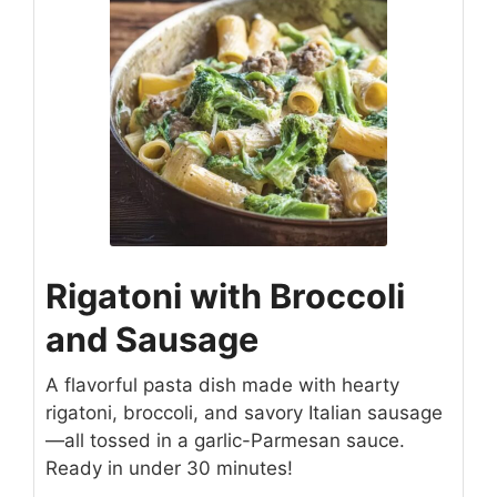
Rigatoni with Broccoli
and Sausage
A flavorful pasta dish made with hearty
rigatoni, broccoli, and savory Italian sausage
—all tossed in a garlic-Parmesan sauce.
Ready in under 30 minutes!