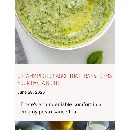
CREAMY PESTO SAUCE THAT TRANSFORMS
YOUR PASTA NIGHT
June 28, 2026
There’s an undeniable comfort in a
creamy pesto sauce that