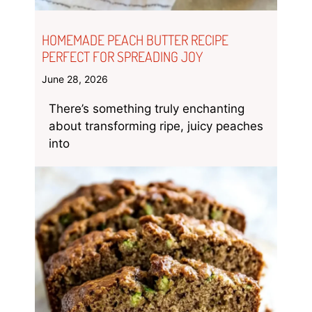
HOMEMADE PEACH BUTTER RECIPE
PERFECT FOR SPREADING JOY
June 28, 2026
There’s something truly enchanting
about transforming ripe, juicy peaches
into