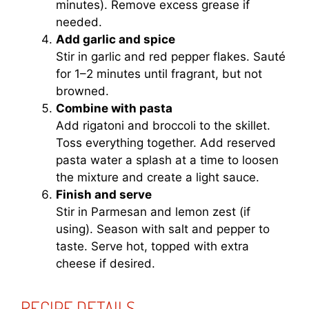
minutes). Remove excess grease if
needed.
Add garlic and spice
Stir in garlic and red pepper flakes. Sauté
for 1–2 minutes until fragrant, but not
browned.
Combine with pasta
Add rigatoni and broccoli to the skillet.
Toss everything together. Add reserved
pasta water a splash at a time to loosen
the mixture and create a light sauce.
Finish and serve
Stir in Parmesan and lemon zest (if
using). Season with salt and pepper to
taste. Serve hot, topped with extra
cheese if desired.
RECIPE DETAILS