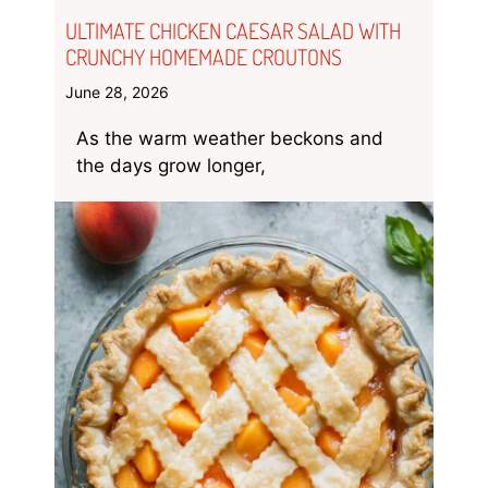
ULTIMATE CHICKEN CAESAR SALAD WITH
CRUNCHY HOMEMADE CROUTONS
June 28, 2026
As the warm weather beckons and
the days grow longer,