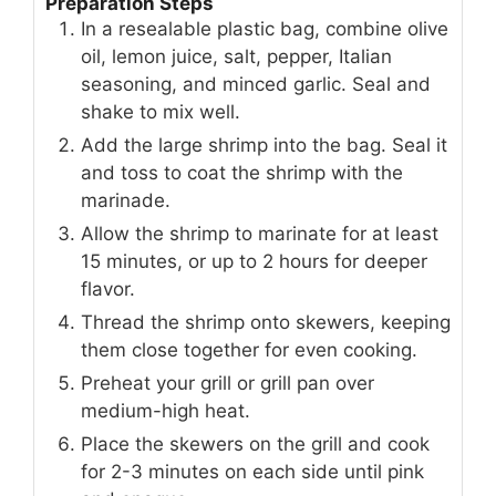
Preparation Steps
In a resealable plastic bag, combine olive
oil, lemon juice, salt, pepper, Italian
seasoning, and minced garlic. Seal and
shake to mix well.
Add the large shrimp into the bag. Seal it
and toss to coat the shrimp with the
marinade.
Allow the shrimp to marinate for at least
15 minutes, or up to 2 hours for deeper
flavor.
Thread the shrimp onto skewers, keeping
them close together for even cooking.
Preheat your grill or grill pan over
medium-high heat.
Place the skewers on the grill and cook
for 2-3 minutes on each side until pink