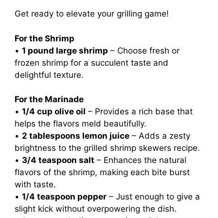
Get ready to elevate your grilling game!
For the Shrimp
•
1 pound large shrimp
– Choose fresh or
frozen shrimp for a succulent taste and
delightful texture.
For the Marinade
•
1/4 cup olive oil
– Provides a rich base that
helps the flavors meld beautifully.
•
2 tablespoons lemon juice
– Adds a zesty
brightness to the grilled shrimp skewers recipe.
•
3/4 teaspoon salt
– Enhances the natural
flavors of the shrimp, making each bite burst
with taste.
•
1/4 teaspoon pepper
– Just enough to give a
slight kick without overpowering the dish.