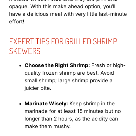
opaque. With this make ahead option, you’ll
have a delicious meal with very little last-minute
effort!
EXPERT TIPS FOR GRILLED SHRIMP
SKEWERS
Choose the Right Shrimp:
Fresh or high-
quality frozen shrimp are best. Avoid
small shrimp; large shrimp provide a
juicier bite.
Marinate Wisely:
Keep shrimp in the
marinade for at least 15 minutes but no
longer than 2 hours, as the acidity can
make them mushy.