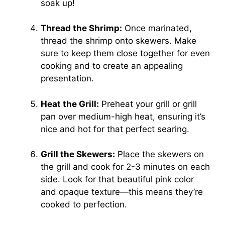
soak up!
Thread the Shrimp:
Once marinated,
thread the shrimp onto skewers. Make
sure to keep them close together for even
cooking and to create an appealing
presentation.
Heat the Grill:
Preheat your grill or grill
pan over medium-high heat, ensuring it’s
nice and hot for that perfect searing.
Grill the Skewers:
Place the skewers on
the grill and cook for 2-3 minutes on each
side. Look for that beautiful pink color
and opaque texture—this means they’re
cooked to perfection.