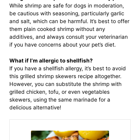
While shrimp are safe for dogs in moderation,
be cautious with seasoning, particularly garlic
and salt, which can be harmful. It’s best to offer
them plain cooked shrimp without any
additives, and always consult your veterinarian
if you have concerns about your pet’s diet.
What if I’m allergic to shellfish?
If you have a shellfish allergy, it’s best to avoid
this grilled shrimp skewers recipe altogether.
However, you can substitute the shrimp with
grilled chicken, tofu, or even vegetables
skewers, using the same marinade for a
delicious alternative!