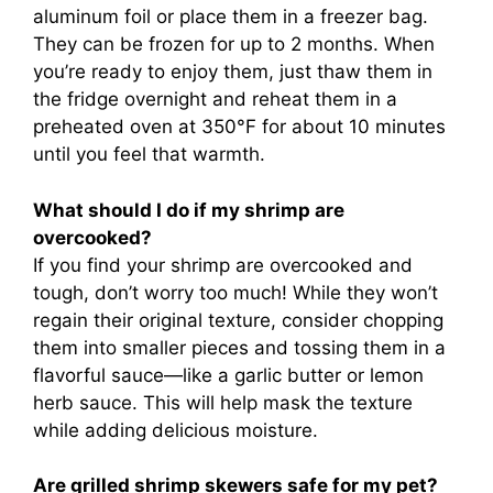
aluminum foil or place them in a freezer bag.
They can be frozen for up to 2 months. When
you’re ready to enjoy them, just thaw them in
the fridge overnight and reheat them in a
preheated oven at 350°F for about 10 minutes
until you feel that warmth.
What should I do if my shrimp are
overcooked?
If you find your shrimp are overcooked and
tough, don’t worry too much! While they won’t
regain their original texture, consider chopping
them into smaller pieces and tossing them in a
flavorful sauce—like a garlic butter or lemon
herb sauce. This will help mask the texture
while adding delicious moisture.
Are grilled shrimp skewers safe for my pet?