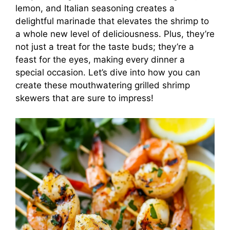
lemon, and Italian seasoning creates a
delightful marinade that elevates the shrimp to
a whole new level of deliciousness. Plus, they’re
not just a treat for the taste buds; they’re a
feast for the eyes, making every dinner a
special occasion. Let’s dive into how you can
create these mouthwatering grilled shrimp
skewers that are sure to impress!