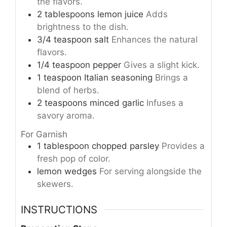
the flavors.
2
tablespoons
lemon juice
Adds
brightness to the dish.
3/4
teaspoon
salt
Enhances the natural
flavors.
1/4
teaspoon
pepper
Gives a slight kick.
1
teaspoon
Italian seasoning
Brings a
blend of herbs.
2
teaspoons
minced garlic
Infuses a
savory aroma.
For Garnish
1
tablespoon
chopped parsley
Provides a
fresh pop of color.
lemon wedges
For serving alongside the
skewers.
INSTRUCTIONS