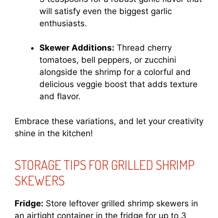
will satisfy even the biggest garlic
enthusiasts.
Skewer Additions:
Thread cherry
tomatoes, bell peppers, or zucchini
alongside the shrimp for a colorful and
delicious veggie boost that adds texture
and flavor.
Embrace these variations, and let your creativity
shine in the kitchen!
STORAGE TIPS FOR GRILLED SHRIMP
SKEWERS
Fridge:
Store leftover grilled shrimp skewers in
an airtight container in the fridge for up to 3