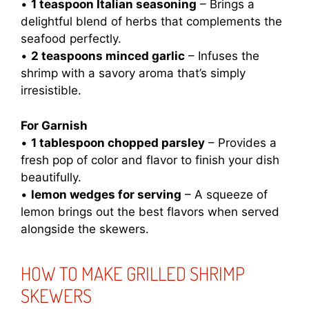
•
1 teaspoon Italian seasoning
– Brings a
delightful blend of herbs that complements the
seafood perfectly.
•
2 teaspoons minced garlic
– Infuses the
shrimp with a savory aroma that’s simply
irresistible.
For Garnish
•
1 tablespoon chopped parsley
– Provides a
fresh pop of color and flavor to finish your dish
beautifully.
•
lemon wedges for serving
– A squeeze of
lemon brings out the best flavors when served
alongside the skewers.
HOW TO MAKE GRILLED SHRIMP
SKEWERS