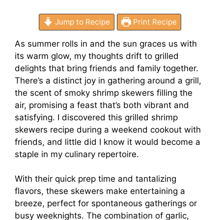
Jump to Recipe
Print Recipe
As summer rolls in and the sun graces us with
its warm glow, my thoughts drift to grilled
delights that bring friends and family together.
There’s a distinct joy in gathering around a grill,
the scent of smoky shrimp skewers filling the
air, promising a feast that’s both vibrant and
satisfying. I discovered this grilled shrimp
skewers recipe during a weekend cookout with
friends, and little did I know it would become a
staple in my culinary repertoire.
With their quick prep time and tantalizing
flavors, these skewers make entertaining a
breeze, perfect for spontaneous gatherings or
busy weeknights. The combination of garlic,