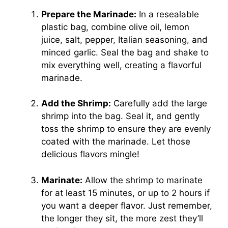
Prepare the Marinade:
In a resealable
plastic bag, combine olive oil, lemon
juice, salt, pepper, Italian seasoning, and
minced garlic. Seal the bag and shake to
mix everything well, creating a flavorful
marinade.
Add the Shrimp:
Carefully add the large
shrimp into the bag. Seal it, and gently
toss the shrimp to ensure they are evenly
coated with the marinade. Let those
delicious flavors mingle!
Marinate:
Allow the shrimp to marinate
for at least 15 minutes, or up to 2 hours if
you want a deeper flavor. Just remember,
the longer they sit, the more zest they’ll