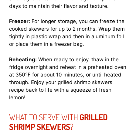
days to maintain their flavor and texture.
Freezer:
For longer storage, you can freeze the
cooked skewers for up to 2 months. Wrap them
tightly in plastic wrap and then in aluminum foil
or place them in a freezer bag.
Reheating:
When ready to enjoy, thaw in the
fridge overnight and reheat in a preheated oven
at 350°F for about 10 minutes, or until heated
through. Enjoy your grilled shrimp skewers
recipe back to life with a squeeze of fresh
lemon!
WHAT TO SERVE WITH
GRILLED
SHRIMP SKEWERS
?