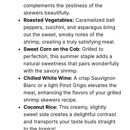
complements the zestiness of the
skewers beautifully.
Roasted Vegetables:
Caramelized bell
peppers, zucchini, and asparagus bring
out the sweet, smoky notes of the
shrimp, creating a truly satisfying meal.
Sweet Corn on the Cob:
Grilled to
perfection, this summer staple adds a
natural sweetness that pairs wonderfully
with the savory shrimp.
Chilled White Wine:
A crisp Sauvignon
Blanc or a light Pinot Grigio elevates the
meal, enhancing the flavors of your grilled
shrimp skewers recipe.
Coconut Rice:
This creamy, slightly
sweet side creates a delightful contrast
and transports your taste buds straight
to the tropics!