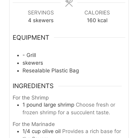
SERVINGS
CALORIES
4
skewers
160
kcal
EQUIPMENT
- Grill
skewers
Resealable Plastic Bag
INGREDIENTS
For the Shrimp
1
pound
large shrimp
Choose fresh or
frozen shrimp for a succulent taste.
For the Marinade
1/4
cup
olive oil
Provides a rich base for