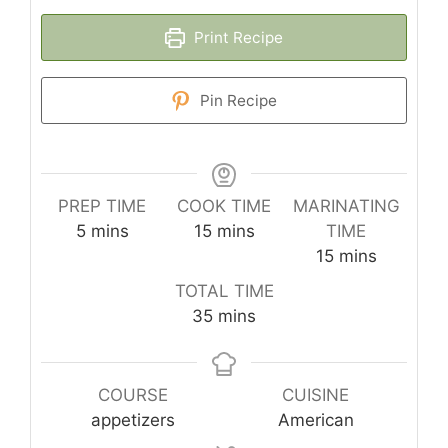
Print Recipe
Pin Recipe
PREP TIME
COOK TIME
MARINATING
minutes
minutes
5
mins
15
mins
TIME
minutes
15
mins
TOTAL TIME
minutes
35
mins
COURSE
CUISINE
appetizers
American