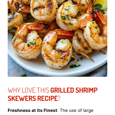
WHY LOVE THIS
GRILLED SHRIMP
SKEWERS RECIPE
?
Freshness at its Finest
: The use of large