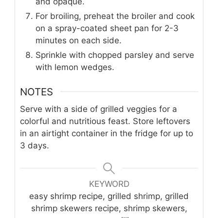
and opaque.
For broiling, preheat the broiler and cook
on a spray-coated sheet pan for 2-3
minutes on each side.
Sprinkle with chopped parsley and serve
with lemon wedges.
NOTES
Serve with a side of grilled veggies for a
colorful and nutritious feast. Store leftovers
in an airtight container in the fridge for up to
3 days.
KEYWORD
easy shrimp recipe, grilled shrimp, grilled
shrimp skewers recipe, shrimp skewers,