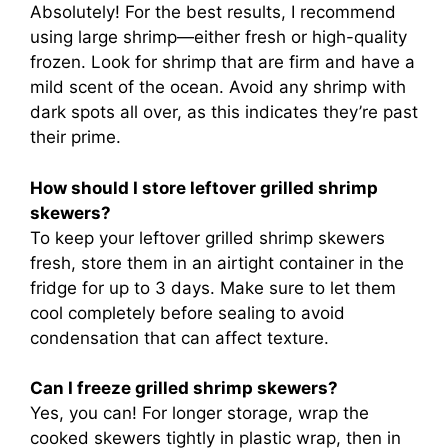
Absolutely! For the best results, I recommend
using large shrimp—either fresh or high-quality
frozen. Look for shrimp that are firm and have a
mild scent of the ocean. Avoid any shrimp with
dark spots all over, as this indicates they’re past
their prime.
How should I store leftover grilled shrimp
skewers?
To keep your leftover grilled shrimp skewers
fresh, store them in an airtight container in the
fridge for up to 3 days. Make sure to let them
cool completely before sealing to avoid
condensation that can affect texture.
Can I freeze grilled shrimp skewers?
Yes, you can! For longer storage, wrap the
cooked skewers tightly in plastic wrap, then in