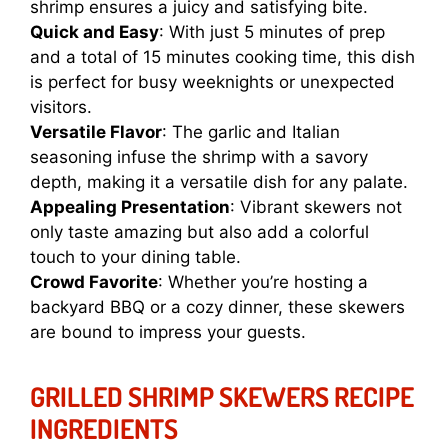
shrimp ensures a juicy and satisfying bite.
Quick and Easy
: With just 5 minutes of prep
and a total of 15 minutes cooking time, this dish
is perfect for busy weeknights or unexpected
visitors.
Versatile Flavor
: The garlic and Italian
seasoning infuse the shrimp with a savory
depth, making it a versatile dish for any palate.
Appealing Presentation
: Vibrant skewers not
only taste amazing but also add a colorful
touch to your dining table.
Crowd Favorite
: Whether you’re hosting a
backyard BBQ or a cozy dinner, these skewers
are bound to impress your guests.
GRILLED SHRIMP SKEWERS RECIPE
INGREDIENTS