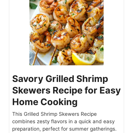
Savory Grilled Shrimp
Skewers Recipe for Easy
Home Cooking
This Grilled Shrimp Skewers Recipe
combines zesty flavors in a quick and easy
preparation, perfect for summer gatherings.