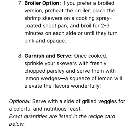
Broiler Option:
If you prefer a broiled
version, preheat the broiler, place the
shrimp skewers on a cooking spray-
coated sheet pan, and broil for 2-3
minutes on each side or until they turn
pink and opaque.
Garnish and Serve:
Once cooked,
sprinkle your skewers with freshly
chopped parsley and serve them with
lemon wedges—a squeeze of lemon will
elevate the flavors wonderfully!
Optional:
Serve with a side of grilled veggies for
a colorful and nutritious feast.
Exact quantities are listed in the recipe card
below.