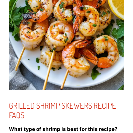
GRILLED SHRIMP SKEWERS RECIPE
FAQS
What type of shrimp is best for this recipe?