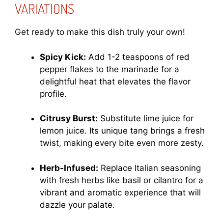
VARIATIONS
Get ready to make this dish truly your own!
Spicy Kick:
Add 1-2 teaspoons of red
pepper flakes to the marinade for a
delightful heat that elevates the flavor
profile.
Citrusy Burst:
Substitute lime juice for
lemon juice. Its unique tang brings a fresh
twist, making every bite even more zesty.
Herb-Infused:
Replace Italian seasoning
with fresh herbs like basil or cilantro for a
vibrant and aromatic experience that will
dazzle your palate.