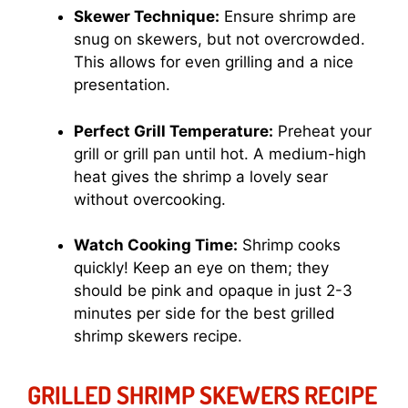
Skewer Technique:
Ensure shrimp are
snug on skewers, but not overcrowded.
This allows for even grilling and a nice
presentation.
Perfect Grill Temperature:
Preheat your
grill or grill pan until hot. A medium-high
heat gives the shrimp a lovely sear
without overcooking.
Watch Cooking Time:
Shrimp cooks
quickly! Keep an eye on them; they
should be pink and opaque in just 2-3
minutes per side for the best grilled
shrimp skewers recipe.
GRILLED SHRIMP SKEWERS RECIPE