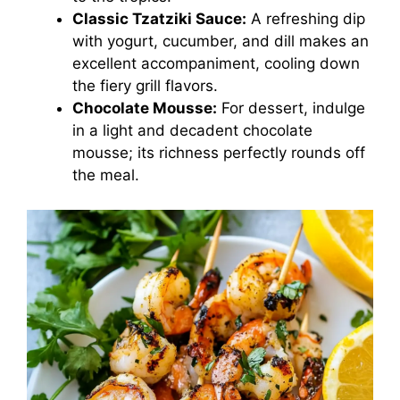
Classic Tzatziki Sauce:
A refreshing dip
with yogurt, cucumber, and dill makes an
excellent accompaniment, cooling down
the fiery grill flavors.
Chocolate Mousse:
For dessert, indulge
in a light and decadent chocolate
mousse; its richness perfectly rounds off
the meal.