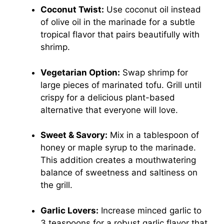
Coconut Twist:
Use coconut oil instead
of olive oil in the marinade for a subtle
tropical flavor that pairs beautifully with
shrimp.
Vegetarian Option:
Swap shrimp for
large pieces of marinated tofu. Grill until
crispy for a delicious plant-based
alternative that everyone will love.
Sweet & Savory:
Mix in a tablespoon of
honey or maple syrup to the marinade.
This addition creates a mouthwatering
balance of sweetness and saltiness on
the grill.
Garlic Lovers:
Increase minced garlic to
3 teaspoons for a robust garlic flavor that