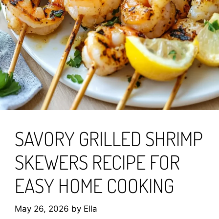
SAVORY GRILLED SHRIMP
SKEWERS RECIPE FOR
EASY HOME COOKING
May 26, 2026
by
Ella