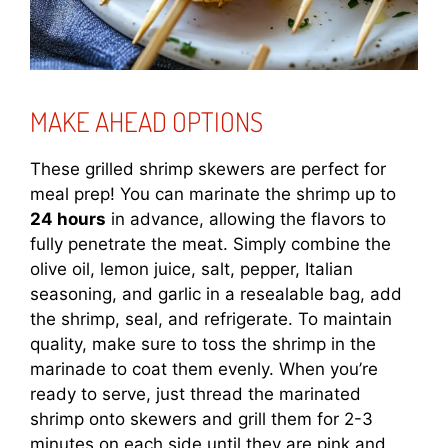
MAKE AHEAD OPTIONS
These grilled shrimp skewers are perfect for
meal prep! You can marinate the shrimp up to
24 hours
in advance, allowing the flavors to
fully penetrate the meat. Simply combine the
olive oil, lemon juice, salt, pepper, Italian
seasoning, and garlic in a resealable bag, add
the shrimp, seal, and refrigerate. To maintain
quality, make sure to toss the shrimp in the
marinade to coat them evenly. When you’re
ready to serve, just thread the marinated
shrimp onto skewers and grill them for 2-3
minutes on each side until they are pink and