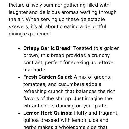
Picture a lively summer gathering filled with
laughter and delicious aromas wafting through
the air. When serving up these delectable
skewers, it’s all about creating a delightful
dining experience!
Crispy Garlic Bread:
Toasted to a golden
brown, this bread provides a crunchy
contrast, perfect for soaking up leftover
marinade.
Fresh Garden Salad:
A mix of greens,
tomatoes, and cucumbers adds a
refreshing crunch that balances the rich
flavors of the shrimp. Just imagine the
vibrant colors dancing on your plate!
Lemon Herb Quinoa:
Fluffy and fragrant,
quinoa dressed with lemon juice and
herbs makes a wholesome side that