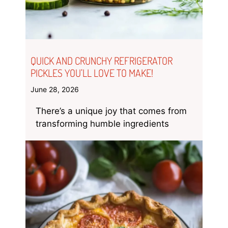
QUICK AND CRUNCHY REFRIGERATOR
PICKLES YOU’LL LOVE TO MAKE!
June 28, 2026
There’s a unique joy that comes from
transforming humble ingredients