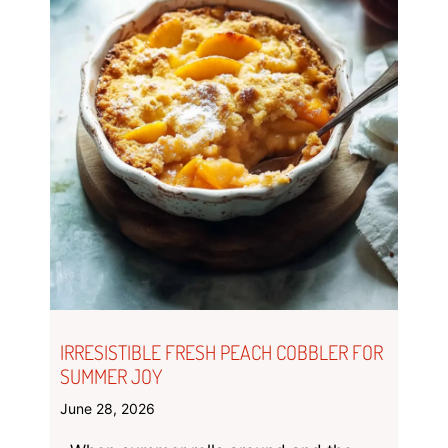
IRRESISTIBLE FRESH PEACH COBBLER FOR
SUMMER JOY
June 28, 2026