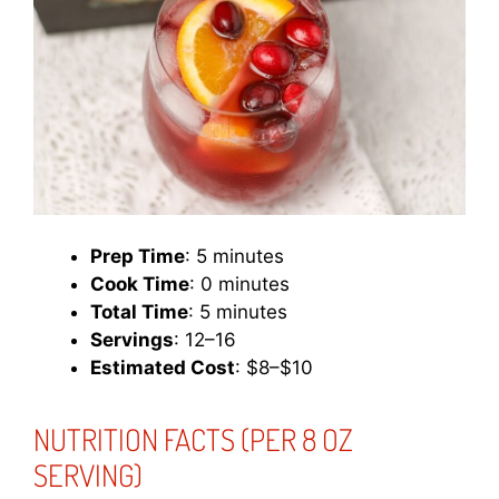
Prep Time
: 5 minutes
Cook Time
: 0 minutes
Total Time
: 5 minutes
Servings
: 12–16
Estimated Cost
: $8–$10
NUTRITION FACTS (PER 8 OZ
SERVING)