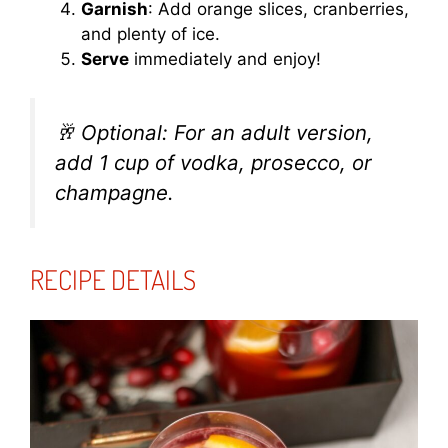
Garnish
: Add orange slices, cranberries,
and plenty of ice.
Serve
immediately and enjoy!
🥂
Optional: For an adult version,
add 1 cup of vodka, prosecco, or
champagne.
RECIPE DETAILS