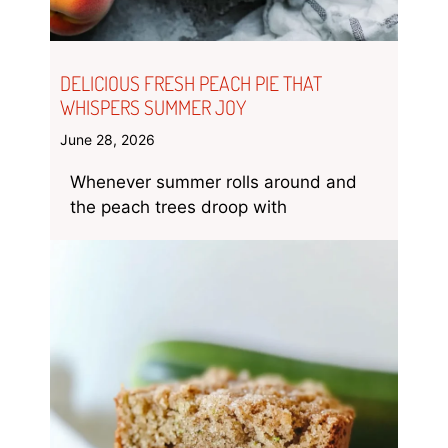
DELICIOUS FRESH PEACH PIE THAT
WHISPERS SUMMER JOY
June 28, 2026
Whenever summer rolls around and
the peach trees droop with