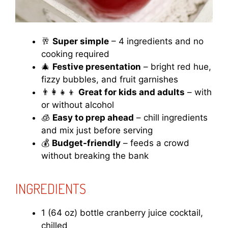
🥂
Super simple
– 4 ingredients and no
cooking required
🎄
Festive presentation
– bright red hue,
fizzy bubbles, and fruit garnishes
👨‍👩‍👧‍👦
Great for kids and adults
– with
or without alcohol
🧊
Easy to prep ahead
– chill ingredients
and mix just before serving
💰
Budget-friendly
– feeds a crowd
without breaking the bank
INGREDIENTS
1 (64 oz) bottle cranberry juice cocktail,
chilled