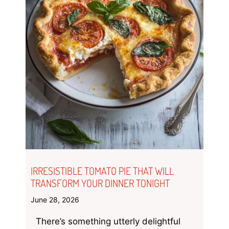
IRRESISTIBLE TOMATO PIE THAT WILL
TRANSFORM YOUR DINNER TONIGHT
June 28, 2026
There’s something utterly delightful