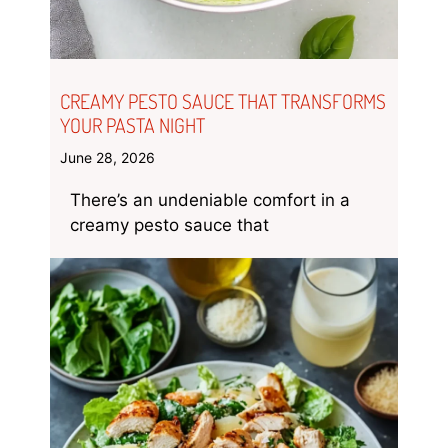
CREAMY PESTO SAUCE THAT TRANSFORMS
YOUR PASTA NIGHT
June 28, 2026
There’s an undeniable comfort in a
creamy pesto sauce that