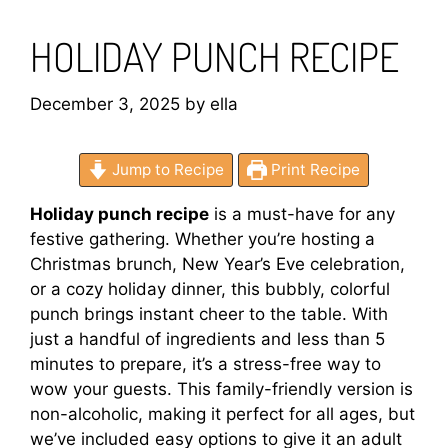
HOLIDAY PUNCH RECIPE
December 3, 2025
by
ella
Jump to Recipe
Print Recipe
Holiday punch recipe
is a must-have for any
festive gathering. Whether you’re hosting a
Christmas brunch, New Year’s Eve celebration,
or a cozy holiday dinner, this bubbly, colorful
punch brings instant cheer to the table. With
just a handful of ingredients and less than 5
minutes to prepare, it’s a stress-free way to
wow your guests. This family-friendly version is
non-alcoholic, making it perfect for all ages, but
we’ve included easy options to give it an adult