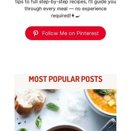
tips to full step-by-step recipes, I’ll guide you
through every meal — no experience
required!👩‍🍳
Follow Me on Pinterest
MOST POPULAR POSTS