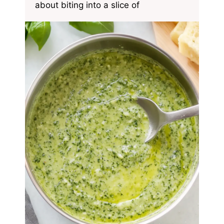
about biting into a slice of