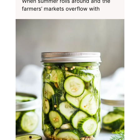
When summer rolls around and the
farmers’ markets overflow with