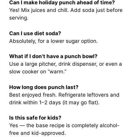
Can I make holiday punch ahead of time?
Yes! Mix juices and chill. Add soda just before
serving.
Can I use diet soda?
Absolutely, for a lower sugar option.
What if I don’t have a punch bowl?
Use a large pitcher, drink dispenser, or even a
slow cooker on “warm.”
How long does punch last?
Best enjoyed fresh. Refrigerate leftovers and
drink within 1–2 days (it may go flat).
Is this safe for kids?
Yes — the base recipe is completely alcohol-
free and kid-approved.