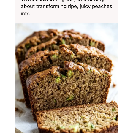
about transforming ripe, juicy peaches
into