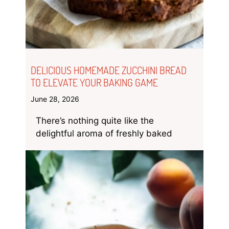
DELICIOUS HOMEMADE ZUCCHINI BREAD
TO ELEVATE YOUR BAKING GAME
June 28, 2026
There’s nothing quite like the
delightful aroma of freshly baked