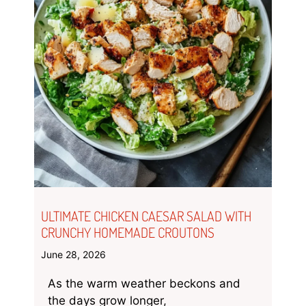
ULTIMATE CHICKEN CAESAR SALAD WITH
CRUNCHY HOMEMADE CROUTONS
June 28, 2026
As the warm weather beckons and
the days grow longer,