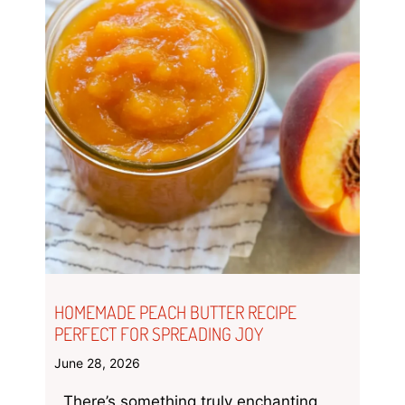
HOMEMADE PEACH BUTTER RECIPE
PERFECT FOR SPREADING JOY
June 28, 2026
There’s something truly enchanting