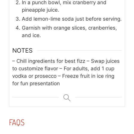
In a punch bowl, mix cranberry and
pineapple juice.
Add lemon-lime soda just before serving.
Garnish with orange slices, cranberries,
and ice.
NOTES
– Chill ingredients for best fizz
– Swap juices
to customize flavor
– For adults, add 1 cup
vodka or prosecco
– Freeze fruit in ice ring
for fun presentation
FAQS