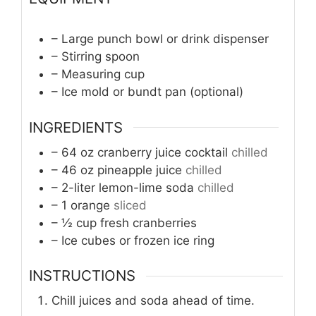
– Large punch bowl or drink dispenser
– Stirring spoon
– Measuring cup
– Ice mold or bundt pan (optional)
INGREDIENTS
– 64 oz cranberry juice cocktail
chilled
– 46 oz pineapple juice
chilled
– 2-liter lemon-lime soda
chilled
– 1 orange
sliced
– ½ cup fresh cranberries
– Ice cubes or frozen ice ring
INSTRUCTIONS
Chill juices and soda ahead of time.