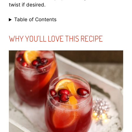
twist if desired.
Table of Contents
WHY YOU’LL LOVE THIS RECIPE