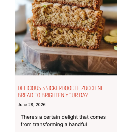
DELICIOUS SNICKERDOODLE ZUCCHINI
BREAD TO BRIGHTEN YOUR DAY
June 28, 2026
There’s a certain delight that comes
from transforming a handful