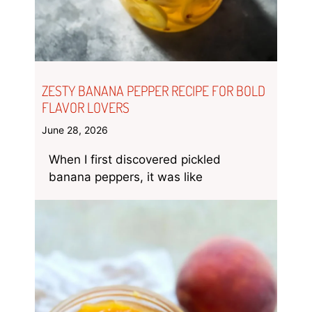
ZESTY BANANA PEPPER RECIPE FOR BOLD
FLAVOR LOVERS
June 28, 2026
When I first discovered pickled
banana peppers, it was like