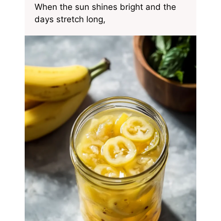
When the sun shines bright and the
days stretch long,