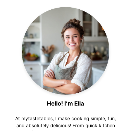
Hello! I’m Ella
At mytastetables, I make cooking simple, fun,
and absolutely delicious! From quick kitchen