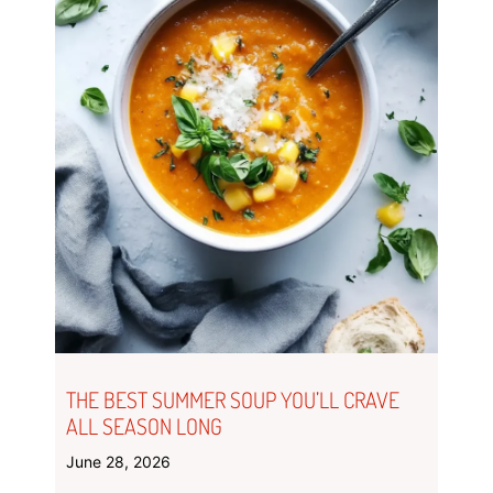
THE BEST SUMMER SOUP YOU’LL CRAVE
ALL SEASON LONG
June 28, 2026