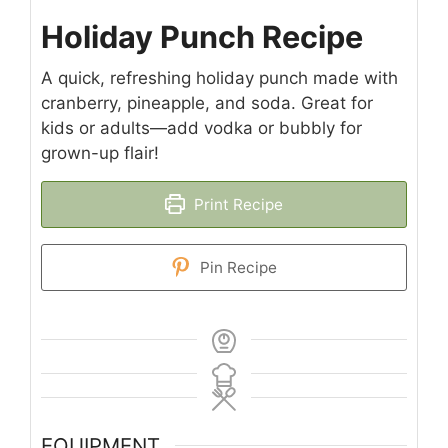
Holiday Punch Recipe
A quick, refreshing holiday punch made with
cranberry, pineapple, and soda. Great for
kids or adults—add vodka or bubbly for
grown-up flair!
Print Recipe
Pin Recipe
EQUIPMENT