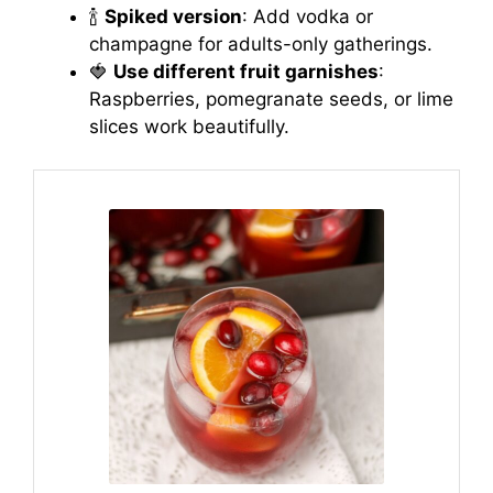
🍾
Spiked version
: Add vodka or
champagne for adults-only gatherings.
🍓
Use different fruit garnishes
:
Raspberries, pomegranate seeds, or lime
slices work beautifully.