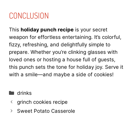
CONCLUSION
This
holiday punch recipe
is your secret
weapon for effortless entertaining. It’s colorful,
fizzy, refreshing, and delightfully simple to
prepare. Whether you’re clinking glasses with
loved ones or hosting a house full of guests,
this punch sets the tone for holiday joy. Serve it
with a smile—and maybe a side of cookies!
Categories
drinks
grinch cookies recipe
Sweet Potato Casserole