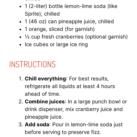
1 (2-liter) bottle lemon-lime soda (like
Sprite), chilled
1 (46 oz) can pineapple juice, chilled
1 orange, sliced (for garnish)
½ cup fresh cranberries (optional garnish)
Ice cubes or large ice ring
INSTRUCTIONS
Chill everything
: For best results,
refrigerate all liquids at least 4 hours
ahead of time.
Combine juices
: In a large punch bowl or
drink dispenser, mix cranberry juice and
pineapple juice.
Add soda
: Pour in lemon-lime soda just
before serving to preserve fizz.