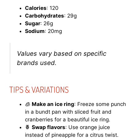
Calories
: 120
Carbohydrates
: 29g
Sugar
: 26g
Sodium
: 20mg
Values vary based on specific
brands used.
TIPS & VARIATIONS
🧊
Make an ice ring
: Freeze some punch
in a bundt pan with sliced fruit and
cranberries for a beautiful ice ring.
🍍
Swap flavors
: Use orange juice
instead of pineapple for a citrus twist.