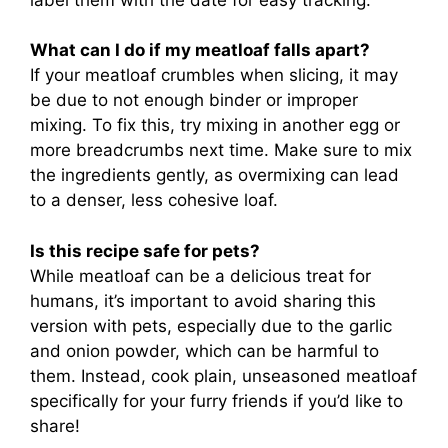
What can I do if my meatloaf falls apart?
If your meatloaf crumbles when slicing, it may
be due to not enough binder or improper
mixing. To fix this, try mixing in another egg or
more breadcrumbs next time. Make sure to mix
the ingredients gently, as overmixing can lead
to a denser, less cohesive loaf.
Is this recipe safe for pets?
While meatloaf can be a delicious treat for
humans, it’s important to avoid sharing this
version with pets, especially due to the garlic
and onion powder, which can be harmful to
them. Instead, cook plain, unseasoned meatloaf
specifically for your furry friends if you’d like to
share!