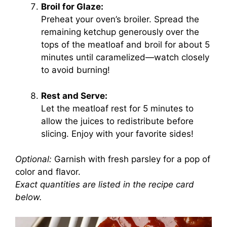
Broil for Glaze:
Preheat your oven’s broiler. Spread the
remaining ketchup generously over the
tops of the meatloaf and broil for about 5
minutes until caramelized—watch closely
to avoid burning!
Rest and Serve:
Let the meatloaf rest for 5 minutes to
allow the juices to redistribute before
slicing. Enjoy with your favorite sides!
Optional:
Garnish with fresh parsley for a pop of
color and flavor.
Exact quantities are listed in the recipe card
below.