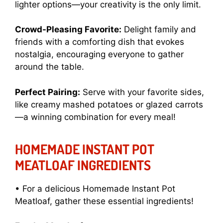
lighter options—your creativity is the only limit.
Crowd-Pleasing Favorite:
Delight family and
friends with a comforting dish that evokes
nostalgia, encouraging everyone to gather
around the table.
Perfect Pairing:
Serve with your favorite sides,
like creamy mashed potatoes or glazed carrots
—a winning combination for every meal!
HOMEMADE INSTANT POT
MEATLOAF INGREDIENTS
• For a delicious Homemade Instant Pot
Meatloaf, gather these essential ingredients!