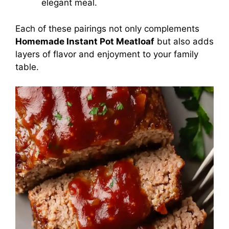
elegant meal.
Each of these pairings not only complements
Homemade Instant Pot Meatloaf
but also adds
layers of flavor and enjoyment to your family
table.