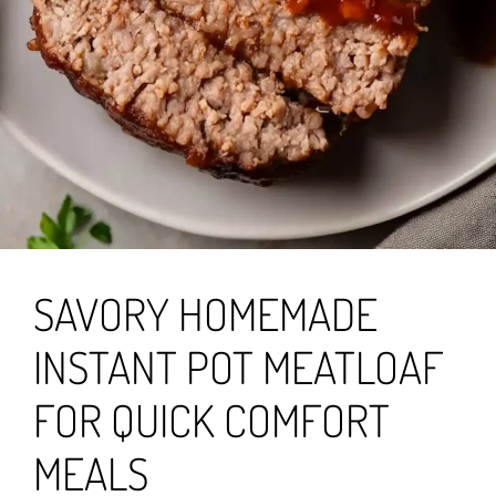
SAVORY HOMEMADE
INSTANT POT MEATLOAF
FOR QUICK COMFORT
MEALS