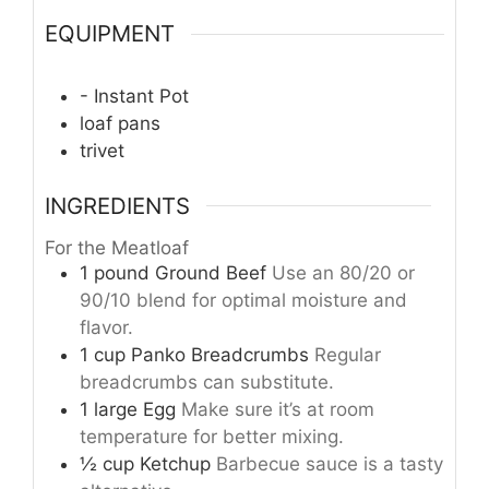
EQUIPMENT
- Instant Pot
loaf pans
trivet
INGREDIENTS
For the Meatloaf
1
pound
Ground Beef
Use an 80/20 or
90/10 blend for optimal moisture and
flavor.
1
cup
Panko Breadcrumbs
Regular
breadcrumbs can substitute.
1
large
Egg
Make sure it’s at room
temperature for better mixing.
½
cup
Ketchup
Barbecue sauce is a tasty