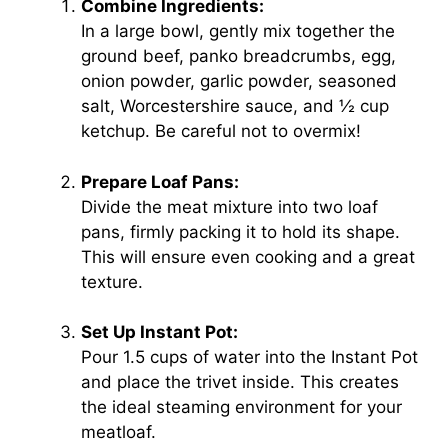
Combine Ingredients:
In a large bowl, gently mix together the
ground beef, panko breadcrumbs, egg,
onion powder, garlic powder, seasoned
salt, Worcestershire sauce, and ½ cup
ketchup. Be careful not to overmix!
Prepare Loaf Pans:
Divide the meat mixture into two loaf
pans, firmly packing it to hold its shape.
This will ensure even cooking and a great
texture.
Set Up Instant Pot:
Pour 1.5 cups of water into the Instant Pot
and place the trivet inside. This creates
the ideal steaming environment for your
meatloaf.