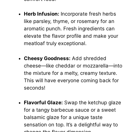
Herb Infusion:
Incorporate fresh herbs
like parsley, thyme, or rosemary for an
aromatic punch. Fresh ingredients can
elevate the flavor profile and make your
meatloaf truly exceptional.
Cheesy Goodness:
Add shredded
cheese—like cheddar or mozzarella—into
the mixture for a melty, creamy texture.
This will have everyone coming back for
seconds!
Flavorful Glaze:
Swap the ketchup glaze
for a tangy barbecue sauce or a sweet
balsamic glaze for a unique taste
sensation on top. It’s a delightful way to