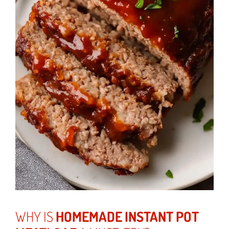
WHY IS
HOMEMADE INSTANT POT