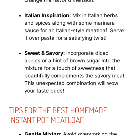
change the flavor dimension.
Italian Inspiration:
Mix in Italian herbs
and spices along with some marinara
sauce for an Italian-style meatloaf. Serve
it over pasta for a satisfying twist!
Sweet & Savory:
Incorporate diced
apples or a hint of brown sugar into the
mixture for a touch of sweetness that
beautifully complements the savory meat.
This unexpected combination will wow
your taste buds!
TIPS FOR THE BEST HOMEMADE
INSTANT POT MEATLOAF
Gentle Mixing:
Avoid overworking the