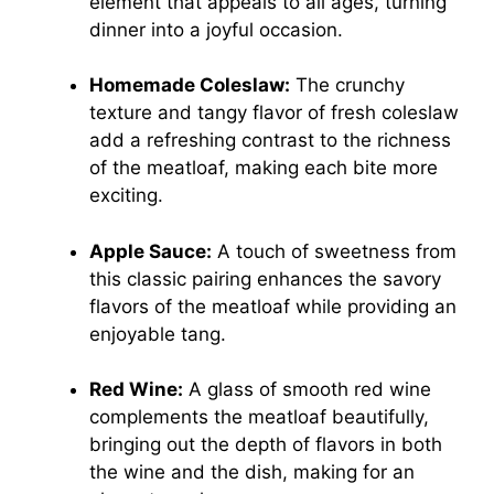
element that appeals to all ages, turning
dinner into a joyful occasion.
Homemade Coleslaw:
The crunchy
texture and tangy flavor of fresh coleslaw
add a refreshing contrast to the richness
of the meatloaf, making each bite more
exciting.
Apple Sauce:
A touch of sweetness from
this classic pairing enhances the savory
flavors of the meatloaf while providing an
enjoyable tang.
Red Wine:
A glass of smooth red wine
complements the meatloaf beautifully,
bringing out the depth of flavors in both
the wine and the dish, making for an