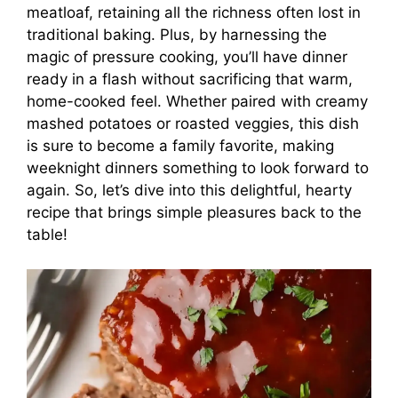
meatloaf, retaining all the richness often lost in
traditional baking. Plus, by harnessing the
magic of pressure cooking, you’ll have dinner
ready in a flash without sacrificing that warm,
home-cooked feel. Whether paired with creamy
mashed potatoes or roasted veggies, this dish
is sure to become a family favorite, making
weeknight dinners something to look forward to
again. So, let’s dive into this delightful, hearty
recipe that brings simple pleasures back to the
table!