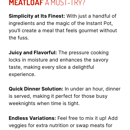
MEATLOAF
A MUST-TRY?
Simplicity at Its Finest:
With just a handful of
ingredients and the magic of the Instant Pot,
you’ll create a meal that feels gourmet without
the fuss.
Juicy and Flavorful:
The pressure cooking
locks in moisture and enhances the savory
taste, making every slice a delightful
experience.
Quick Dinner Solution:
In under an hour, dinner
is served, making it perfect for those busy
weeknights when time is tight.
Endless Variations:
Feel free to mix it up! Add
veggies for extra nutrition or swap meats for