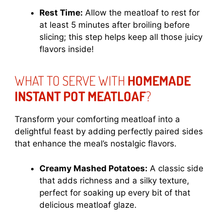
Rest Time:
Allow the meatloaf to rest for
at least 5 minutes after broiling before
slicing; this step helps keep all those juicy
flavors inside!
WHAT TO SERVE WITH
HOMEMADE
INSTANT POT MEATLOAF
?
Transform your comforting meatloaf into a
delightful feast by adding perfectly paired sides
that enhance the meal’s nostalgic flavors.
Creamy Mashed Potatoes:
A classic side
that adds richness and a silky texture,
perfect for soaking up every bit of that
delicious meatloaf glaze.