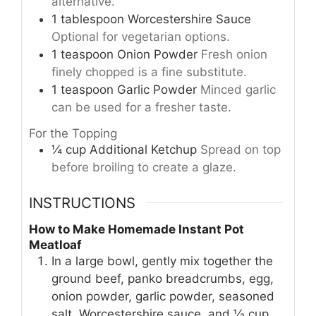
alternative.
1
tablespoon
Worcestershire Sauce
Optional for vegetarian options.
1
teaspoon
Onion Powder
Fresh onion
finely chopped is a fine substitute.
1
teaspoon
Garlic Powder
Minced garlic
can be used for a fresher taste.
For the Topping
¼
cup
Additional Ketchup
Spread on top
before broiling to create a glaze.
INSTRUCTIONS
How to Make Homemade Instant Pot
Meatloaf
In a large bowl, gently mix together the
ground beef, panko breadcrumbs, egg,
onion powder, garlic powder, seasoned
salt, Worcestershire sauce, and ½ cup