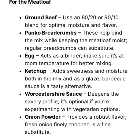
For the Meatloaf
Ground Beef
– Use an 80/20 or 90/10
blend for optimal moisture and flavor.
Panko Breadcrumbs
– These help bind
the mix while keeping the meatloaf moist;
regular breadcrumbs can substitute.
Egg
– Acts as a binder; make sure it’s at
room temperature for better mixing.
Ketchup
– Adds sweetness and moisture
both in the mix and as a glaze; barbecue
sauce is a tasty alternative.
Worcestershire Sauce
– Deepens the
savory profile; it’s optional if you’re
experimenting with vegetarian options.
Onion Powder
– Provides a robust flavor;
fresh onion finely chopped is a fine
substitute.