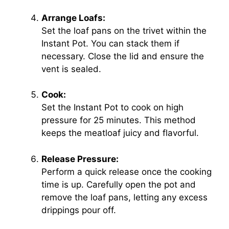
Arrange Loafs:
Set the loaf pans on the trivet within the
Instant Pot. You can stack them if
necessary. Close the lid and ensure the
vent is sealed.
Cook:
Set the Instant Pot to cook on high
pressure for 25 minutes. This method
keeps the meatloaf juicy and flavorful.
Release Pressure:
Perform a quick release once the cooking
time is up. Carefully open the pot and
remove the loaf pans, letting any excess
drippings pour off.