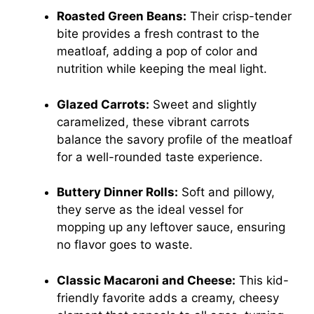
Roasted Green Beans:
Their crisp-tender
bite provides a fresh contrast to the
meatloaf, adding a pop of color and
nutrition while keeping the meal light.
Glazed Carrots:
Sweet and slightly
caramelized, these vibrant carrots
balance the savory profile of the meatloaf
for a well-rounded taste experience.
Buttery Dinner Rolls:
Soft and pillowy,
they serve as the ideal vessel for
mopping up any leftover sauce, ensuring
no flavor goes to waste.
Classic Macaroni and Cheese:
This kid-
friendly favorite adds a creamy, cheesy