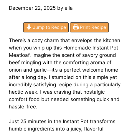
December 22, 2025
by
ella
Jump to Recipe
Print Recipe
There’s a cozy charm that envelops the kitchen
when you whip up this Homemade Instant Pot
Meatloaf. Imagine the scent of savory ground
beef mingling with the comforting aroma of
onion and garlic—it’s a perfect welcome home
after a long day. I stumbled on this simple yet
incredibly satisfying recipe during a particularly
hectic week. I was craving that nostalgic
comfort food but needed something quick and
hassle-free.
Just 25 minutes in the Instant Pot transforms
humble ingredients into a juicy, flavorful