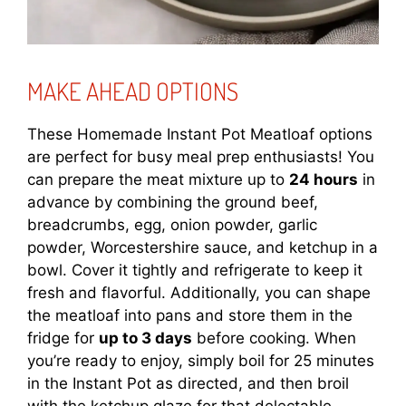
MAKE AHEAD OPTIONS
These Homemade Instant Pot Meatloaf options
are perfect for busy meal prep enthusiasts! You
can prepare the meat mixture up to
24 hours
in
advance by combining the ground beef,
breadcrumbs, egg, onion powder, garlic
powder, Worcestershire sauce, and ketchup in a
bowl. Cover it tightly and refrigerate to keep it
fresh and flavorful. Additionally, you can shape
the meatloaf into pans and store them in the
fridge for
up to 3 days
before cooking. When
you’re ready to enjoy, simply boil for 25 minutes
in the Instant Pot as directed, and then broil
with the ketchup glaze for that delectable