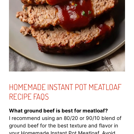
HOMEMADE INSTANT POT MEATLOAF
RECIPE FAQS
What ground beef is best for meatloaf?
I recommend using an 80/20 or 90/10 blend of
ground beef for the best texture and flavor in
your Homemade Instant Pot Meatloaf. Avoid