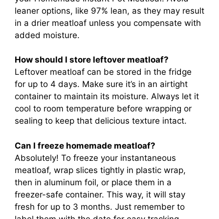
leaner options, like 97% lean, as they may result
in a drier meatloaf unless you compensate with
added moisture.
How should I store leftover meatloaf?
Leftover meatloaf can be stored in the fridge
for up to 4 days. Make sure it’s in an airtight
container to maintain its moisture. Always let it
cool to room temperature before wrapping or
sealing to keep that delicious texture intact.
Can I freeze homemade meatloaf?
Absolutely! To freeze your instantaneous
meatloaf, wrap slices tightly in plastic wrap,
then in aluminum foil, or place them in a
freezer-safe container. This way, it will stay
fresh for up to 3 months. Just remember to
label them with the date for easy tracking.