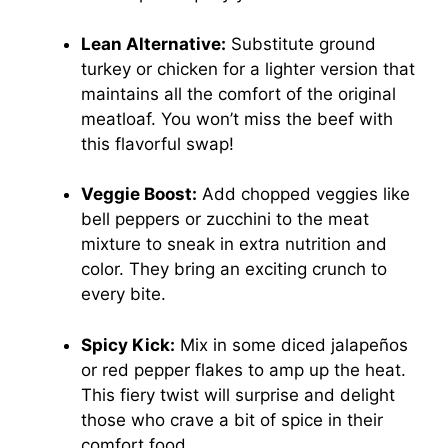
Lean Alternative:
Substitute ground
turkey or chicken for a lighter version that
maintains all the comfort of the original
meatloaf. You won’t miss the beef with
this flavorful swap!
Veggie Boost:
Add chopped veggies like
bell peppers or zucchini to the meat
mixture to sneak in extra nutrition and
color. They bring an exciting crunch to
every bite.
Spicy Kick:
Mix in some diced jalapeños
or red pepper flakes to amp up the heat.
This fiery twist will surprise and delight
those who crave a bit of spice in their
comfort food.