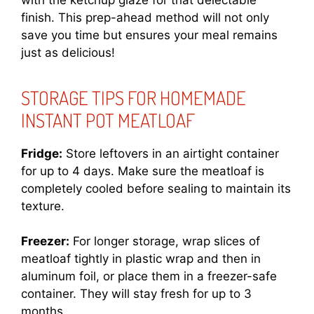
finish. This prep-ahead method will not only
save you time but ensures your meal remains
just as delicious!
STORAGE TIPS FOR HOMEMADE
INSTANT POT MEATLOAF
Fridge:
Store leftovers in an airtight container
for up to 4 days. Make sure the meatloaf is
completely cooled before sealing to maintain its
texture.
Freezer:
For longer storage, wrap slices of
meatloaf tightly in plastic wrap and then in
aluminum foil, or place them in a freezer-safe
container. They will stay fresh for up to 3
months.