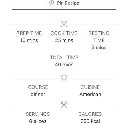
Pin Recipe
PREP TIME
COOK TIME
RESTING
minutes
minutes
10
mins
25
mins
TIME
minutes
5
mins
TOTAL TIME
minutes
40
mins
COURSE
CUISINE
dinner
American
SERVINGS
CALORIES
6
slices
250
kcal