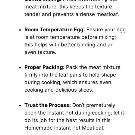
meat mixture; this keeps the texture
tender and prevents a dense meatloaf.
Room Temperature Egg:
Ensure your egg
is at room temperature before mixing;
this helps with better binding and an
even texture.
Proper Packing:
Pack the meat mixture
firmly into the loaf pans to hold shape
during cooking, which ensures even
cooking and delicious slices.
Trust the Process:
Don’t prematurely
open the Instant Pot during cooking; let it
do its job for the best results in this
Homemade Instant Pot Meatloaf.