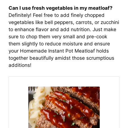
Can I use fresh vegetables in my meatloaf?
Definitely! Feel free to add finely chopped
vegetables like bell peppers, carrots, or zucchini
to enhance flavor and add nutrition. Just make
sure to chop them very small and pre-cook
them slightly to reduce moisture and ensure
your Homemade Instant Pot Meatloaf holds
together beautifully amidst those scrumptious
additions!