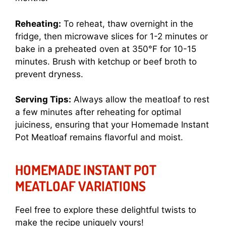
Reheating:
To reheat, thaw overnight in the
fridge, then microwave slices for 1-2 minutes or
bake in a preheated oven at 350°F for 10-15
minutes. Brush with ketchup or beef broth to
prevent dryness.
Serving Tips:
Always allow the meatloaf to rest
a few minutes after reheating for optimal
juiciness, ensuring that your Homemade Instant
Pot Meatloaf remains flavorful and moist.
HOMEMADE INSTANT POT
MEATLOAF VARIATIONS
Feel free to explore these delightful twists to
make the recipe uniquely yours!