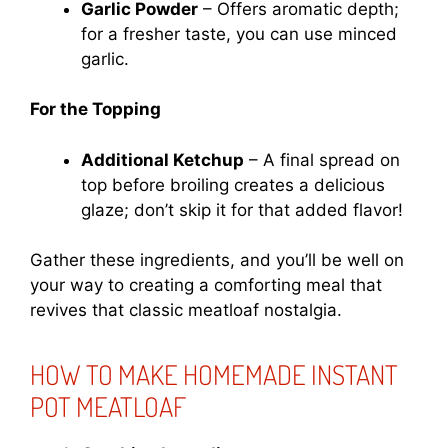
Garlic Powder
– Offers aromatic depth;
for a fresher taste, you can use minced
garlic.
For the Topping
Additional Ketchup
– A final spread on
top before broiling creates a delicious
glaze; don’t skip it for that added flavor!
Gather these ingredients, and you’ll be well on
your way to creating a comforting meal that
revives that classic meatloaf nostalgia.
HOW TO MAKE HOMEMADE INSTANT
POT MEATLOAF