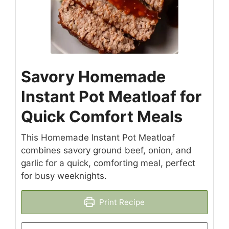
Savory Homemade
Instant Pot Meatloaf for
Quick Comfort Meals
This Homemade Instant Pot Meatloaf
combines savory ground beef, onion, and
garlic for a quick, comforting meal, perfect
for busy weeknights.
Print Recipe