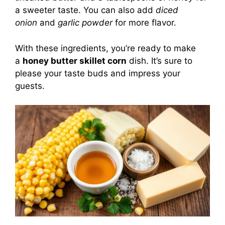
a sweeter taste. You can also add
diced
onion
and
garlic powder
for more flavor.
With these ingredients, you’re ready to make
a
honey butter skillet corn
dish. It’s sure to
please your taste buds and impress your
guests.