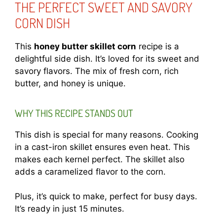
THE PERFECT SWEET AND SAVORY
CORN DISH
This
honey butter skillet corn
recipe is a
delightful side dish. It’s loved for its sweet and
savory flavors. The mix of fresh corn, rich
butter, and honey is unique.
WHY THIS RECIPE STANDS OUT
This dish is special for many reasons. Cooking
in a cast-iron skillet ensures even heat. This
makes each kernel perfect. The skillet also
adds a caramelized flavor to the corn.
Plus, it’s quick to make, perfect for busy days.
It’s ready in just 15 minutes.