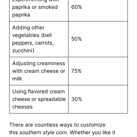
paprika or smoked
60%
paprika
Adding other
vegetables (bell
50%
peppers, carrots,
zucchini)
Adjusting creaminess
with cream cheese or
75%
milk
Using flavored cream
cheese or spreadable
30%
cheeses
There are countless ways to customize
this
southern style corn
. Whether you like it