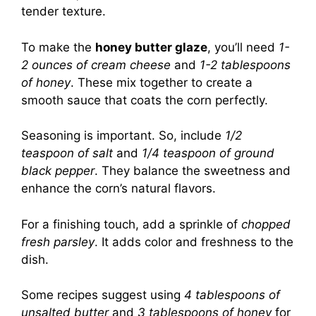
tender texture.
To make the
honey butter glaze
, you’ll need
1-
2 ounces of cream cheese
and
1-2 tablespoons
of honey
. These mix together to create a
smooth sauce that coats the corn perfectly.
Seasoning is important. So, include
1/2
teaspoon of salt
and
1/4 teaspoon of ground
black pepper
. They balance the sweetness and
enhance the corn’s natural flavors.
For a finishing touch, add a sprinkle of
chopped
fresh parsley
. It adds color and freshness to the
dish.
Some recipes suggest using
4 tablespoons of
unsalted butter
and
3 tablespoons of honey
for