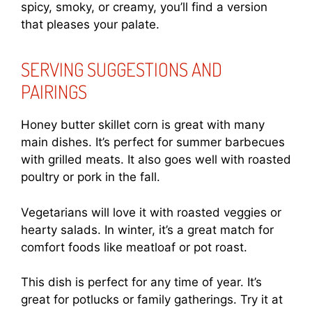
spicy, smoky, or creamy, you’ll find a version
that pleases your palate.
SERVING SUGGESTIONS AND
PAIRINGS
Honey butter skillet corn is great with many
main dishes. It’s perfect for summer barbecues
with grilled meats. It also goes well with roasted
poultry or pork in the fall.
Vegetarians will love it with roasted veggies or
hearty salads. In winter, it’s a great match for
comfort foods like meatloaf or pot roast.
This dish is perfect for any time of year. It’s
great for potlucks or family gatherings. Try it at