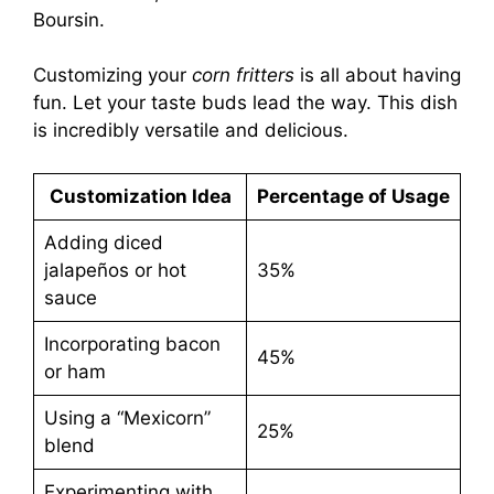
Boursin.
Customizing your
corn fritters
is all about having
fun. Let your taste buds lead the way. This dish
is incredibly versatile and delicious.
Customization Idea
Percentage of Usage
Adding diced
jalapeños or hot
35%
sauce
Incorporating bacon
45%
or ham
Using a “Mexicorn”
25%
blend
Experimenting with