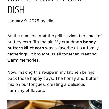
DISH
January 9, 2025
by
ella
As the sun sets and the grill sizzles, the smell of
buttery corn fills the air. My grandma’s
honey
butter skillet corn
was a favorite at our family
gatherings. It brought us all together, creating
warm memories.
Now, making this recipe in my kitchen brings
back those happy days. The honey and butter
mix on our tongues, creating a delicious
harmony of flavors.