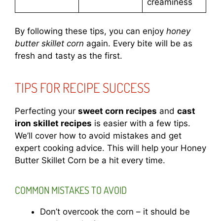
creaminess
By following these tips, you can enjoy
honey
butter skillet corn
again. Every bite will be as
fresh and tasty as the first.
TIPS FOR RECIPE SUCCESS
Perfecting your
sweet corn recipes
and
cast
iron skillet recipes
is easier with a few tips.
We’ll cover how to avoid mistakes and get
expert cooking advice. This will help your Honey
Butter Skillet Corn be a hit every time.
COMMON MISTAKES TO AVOID
Don’t overcook the corn – it should be