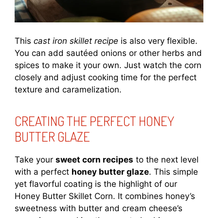
This
cast iron skillet recipe
is also very flexible.
You can add sautéed onions or other herbs and
spices to make it your own. Just watch the corn
closely and adjust cooking time for the perfect
texture and caramelization.
CREATING THE PERFECT HONEY
BUTTER GLAZE
Take your
sweet corn recipes
to the next level
with a perfect
honey butter glaze
. This simple
yet flavorful coating is the highlight of our
Honey Butter Skillet Corn. It combines honey’s
sweetness with butter and cream cheese’s