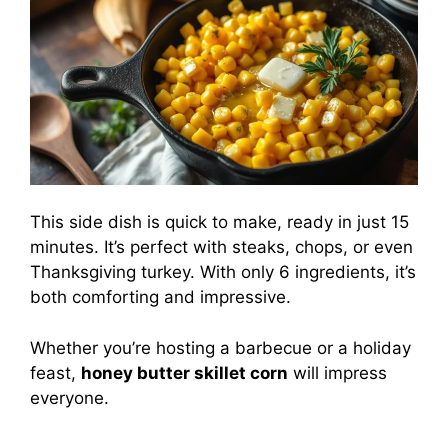
This side dish is quick to make, ready in just 15
minutes. It’s perfect with steaks, chops, or even
Thanksgiving turkey. With only 6 ingredients, it’s
both comforting and impressive.
Whether you’re hosting a barbecue or a holiday
feast,
honey butter skillet corn
will impress
everyone.