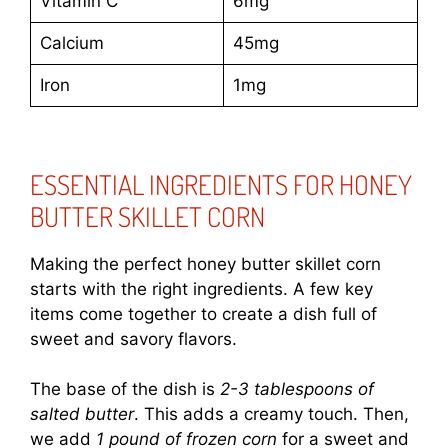
Vitamin C
6mg
Calcium
45mg
Iron
1mg
ESSENTIAL INGREDIENTS FOR HONEY
BUTTER SKILLET CORN
Making the perfect honey butter skillet corn
starts with the right ingredients. A few key
items come together to create a dish full of
sweet and savory flavors.
The base of the dish is
2-3 tablespoons of
salted butter
. This adds a creamy touch. Then,
we add
1 pound of frozen corn
for a sweet and