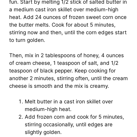
fun. Start by melting 1/2 stick of salted butter in
a medium cast iron skillet over medium-high
heat. Add 24 ounces of frozen sweet corn once
the butter melts. Cook for about 5 minutes,
stirring now and then, until the corn edges start
to turn golden.
Then, mix in 2 tablespoons of honey, 4 ounces
of cream cheese, 1 teaspoon of salt, and 1/2
teaspoon of black pepper. Keep cooking for
another 2 minutes, stirring often, until the cream
cheese is smooth and the mix is creamy.
Melt butter in a cast iron skillet over
medium-high heat.
Add frozen corn and cook for 5 minutes,
stirring occasionally, until edges are
slightly golden.