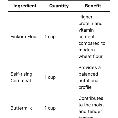
Ingredient
Quantity
Benefit
Higher
protein and
vitamin
Einkorn Flour
1 cup
content
compared to
modern
wheat flour
Provides a
Self-rising
balanced
1 cup
Cornmeal
nutritional
profile
Contributes
to the moist
Buttermilk
1 cup
and tender