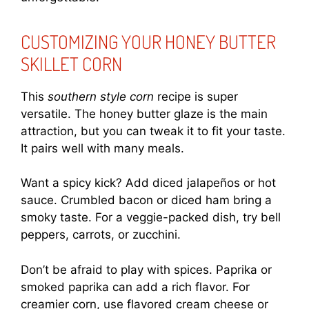
CUSTOMIZING YOUR HONEY BUTTER
SKILLET CORN
This
southern style corn
recipe is super
versatile. The honey butter glaze is the main
attraction, but you can tweak it to fit your taste.
It pairs well with many meals.
Want a spicy kick? Add diced jalapeños or hot
sauce. Crumbled bacon or diced ham bring a
smoky taste. For a veggie-packed dish, try bell
peppers, carrots, or zucchini.
Don’t be afraid to play with spices. Paprika or
smoked paprika can add a rich flavor. For
creamier corn, use flavored cream cheese or