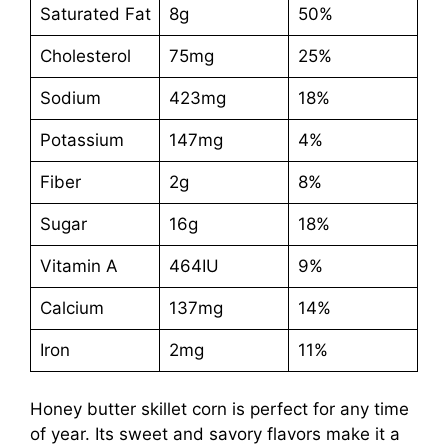
Saturated Fat
8g
50%
Cholesterol
75mg
25%
Sodium
423mg
18%
Potassium
147mg
4%
Fiber
2g
8%
Sugar
16g
18%
Vitamin A
464IU
9%
Calcium
137mg
14%
Iron
2mg
11%
Honey butter skillet corn is perfect for any time
of year. Its sweet and savory flavors make it a