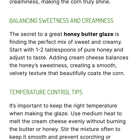
creaminess, making the corn truly shine.
BALANCING SWEETNESS AND CREAMINESS
The secret to a great
honey butter glaze
is
finding the perfect mix of sweet and creamy.
Start with 1-2 tablespoons of pure honey and
adjust to taste. Adding cream cheese balances
the honey’s sweetness, creating a smooth,
velvety texture that beautifully coats the corn.
TEMPERATURE CONTROL TIPS
It’s important to keep the right temperature
when making the glaze. Use medium heat to
melt the cream cheese evenly without burning
the butter or honey. Stir the mixture often to
keep it smooth and prevent scorching or