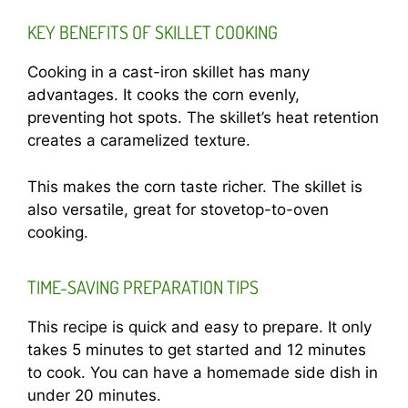
KEY BENEFITS OF SKILLET COOKING
Cooking in a cast-iron skillet has many
advantages. It cooks the corn evenly,
preventing hot spots. The skillet’s heat retention
creates a caramelized texture.
This makes the corn taste richer. The skillet is
also versatile, great for stovetop-to-oven
cooking.
TIME-SAVING PREPARATION TIPS
This recipe is quick and easy to prepare. It only
takes 5 minutes to get started and 12 minutes
to cook. You can have a homemade side dish in
under 20 minutes.