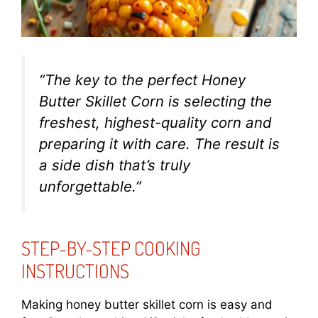
“The key to the perfect Honey
Butter Skillet Corn is selecting the
freshest, highest-quality corn and
preparing it with care. The result is
a side dish that’s truly
unforgettable.”
STEP-BY-STEP COOKING
INSTRUCTIONS
Making honey butter skillet corn is easy and