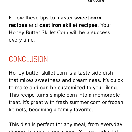
texture
Follow these tips to master
sweet corn
recipes
and
cast iron skillet recipes
. Your
Honey Butter Skillet Corn will be a success
every time.
CONCLUSION
Honey butter skillet corn is a tasty side dish
that mixes sweetness and creaminess. It’s quick
to make and can be customized to your liking.
This recipe turns simple corn into a memorable
treat. It’s great with fresh summer corn or frozen
kernels, becoming a family favorite.
This dish is perfect for any meal, from everyday
dinners to special occasions. You can adjust it