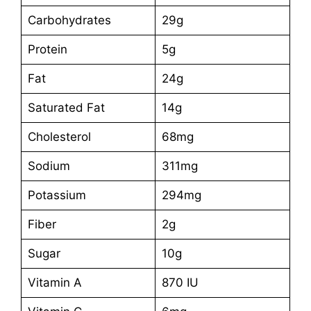
Carbohydrates
29g
Protein
5g
Fat
24g
Saturated Fat
14g
Cholesterol
68mg
Sodium
311mg
Potassium
294mg
Fiber
2g
Sugar
10g
Vitamin A
870 IU