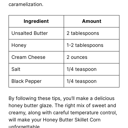
caramelization.
Ingredient
Amount
Unsalted Butter
2 tablespoons
Honey
1-2 tablespoons
Cream Cheese
2 ounces
Salt
1/4 teaspoon
Black Pepper
1/4 teaspoon
By following these tips, you’ll make a delicious
honey butter glaze. The right mix of sweet and
creamy, along with careful temperature control,
will make your Honey Butter Skillet Corn
unforgettable.