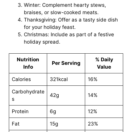
Winter: Complement hearty stews,
braises, or slow-cooked meats.
Thanksgiving: Offer as a tasty side dish
for your holiday feast.
Christmas: Include as part of a festive
holiday spread.
Nutrition
% Daily
Per Serving
Info
Value
Calories
321kcal
16%
Carbohydrate
42g
14%
s
Protein
6g
12%
Fat
15g
23%