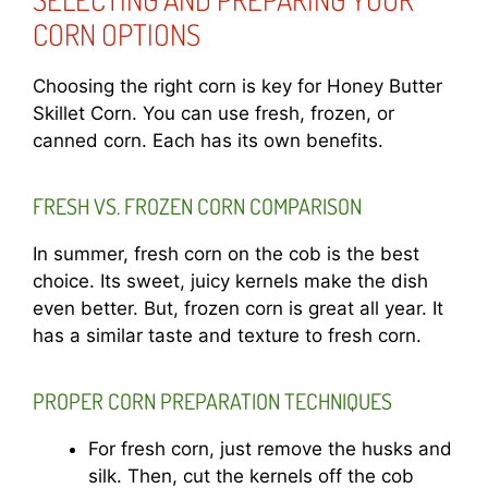
CORN OPTIONS
Choosing the right corn is key for Honey Butter
Skillet Corn. You can use fresh, frozen, or
canned corn. Each has its own benefits.
FRESH VS. FROZEN CORN COMPARISON
In summer, fresh corn on the cob is the best
choice. Its sweet, juicy kernels make the dish
even better. But, frozen corn is great all year. It
has a similar taste and texture to fresh corn.
PROPER CORN PREPARATION TECHNIQUES
For fresh corn, just remove the husks and
silk. Then, cut the kernels off the cob