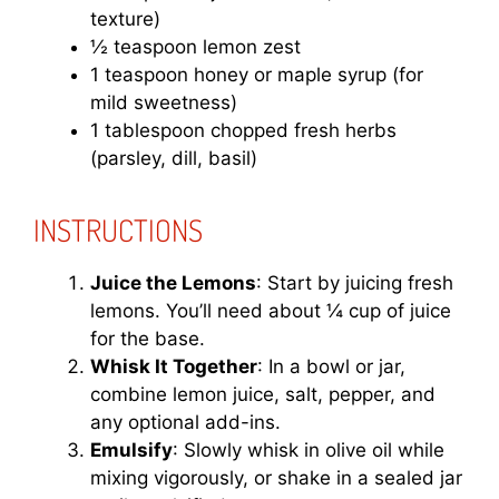
texture)
½ teaspoon lemon zest
1 teaspoon honey or maple syrup (for
mild sweetness)
1 tablespoon chopped fresh herbs
(parsley, dill, basil)
INSTRUCTIONS
Juice the Lemons
: Start by juicing fresh
lemons. You’ll need about ¼ cup of juice
for the base.
Whisk It Together
: In a bowl or jar,
combine lemon juice, salt, pepper, and
any optional add-ins.
Emulsify
: Slowly whisk in olive oil while
mixing vigorously, or shake in a sealed jar