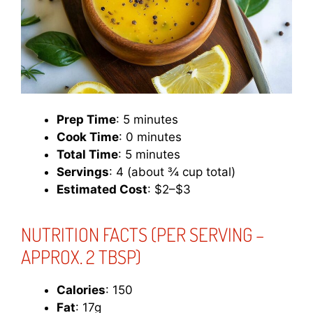
Prep Time
: 5 minutes
Cook Time
: 0 minutes
Total Time
: 5 minutes
Servings
: 4 (about ¾ cup total)
Estimated Cost
: $2–$3
NUTRITION FACTS
(PER SERVING –
APPROX. 2 TBSP)
Calories
: 150
Fat
: 17g