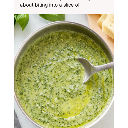
about biting into a slice of