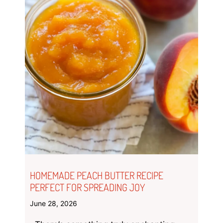
HOMEMADE PEACH BUTTER RECIPE
PERFECT FOR SPREADING JOY
June 28, 2026