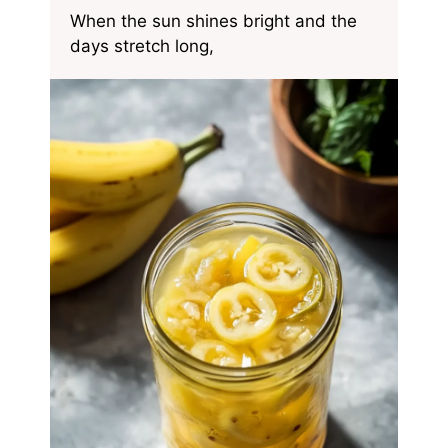
When the sun shines bright and the
days stretch long,