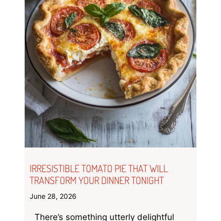
IRRESISTIBLE TOMATO PIE THAT WILL
TRANSFORM YOUR DINNER TONIGHT
June 28, 2026
There’s something utterly delightful