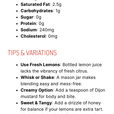
Saturated Fat
: 2.5g
Carbohydrates
: 1g
Sugar
: 0g
Protein
: 0g
Sodium
: 240mg
Cholesterol
: 0mg
TIPS & VARIATIONS
Use Fresh Lemons
: Bottled lemon juice
lacks the vibrancy of fresh citrus.
Whisk or Shake
: A mason jar makes
blending easy and mess-free.
Creamy Option
: Add a teaspoon of Dijon
mustard for body and bite.
Sweet & Tangy
: Add a drizzle of honey
for balance if your lemons are extra tart.