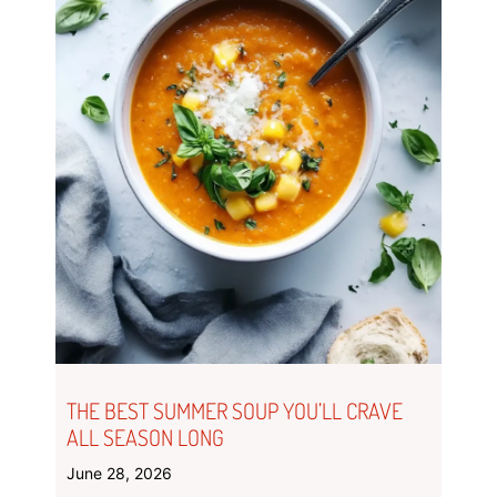
THE BEST SUMMER SOUP YOU’LL CRAVE
ALL SEASON LONG
June 28, 2026