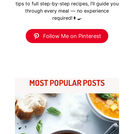
tips to full step-by-step recipes, I’ll guide you
through every meal — no experience
required!👩‍🍳
Follow Me on Pinterest
MOST POPULAR POSTS