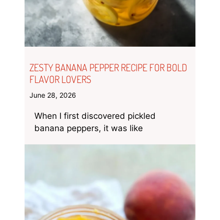
ZESTY BANANA PEPPER RECIPE FOR BOLD
FLAVOR LOVERS
June 28, 2026
When I first discovered pickled
banana peppers, it was like