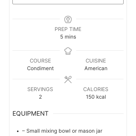
PREP TIME
minutes
5
mins
COURSE
CUISINE
Condiment
American
SERVINGS
CALORIES
2
150
kcal
EQUIPMENT
– Small mixing bowl or mason jar