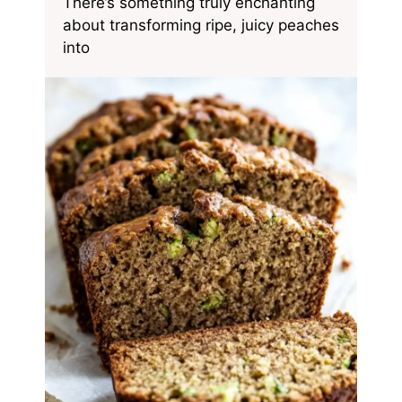
There’s something truly enchanting
about transforming ripe, juicy peaches
into