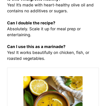
Yes! It’s made with heart-healthy olive oil and
contains no additives or sugars.
Can I double the recipe?
Absolutely. Scale it up for meal prep or
entertaining.
Can I use this as a marinade?
Yes! It works beautifully on chicken, fish, or
roasted vegetables.