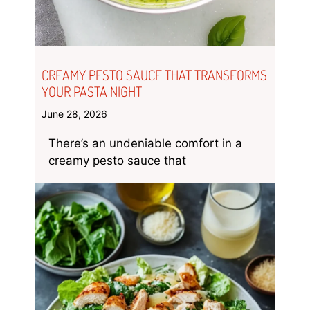
CREAMY PESTO SAUCE THAT TRANSFORMS
YOUR PASTA NIGHT
June 28, 2026
There’s an undeniable comfort in a
creamy pesto sauce that