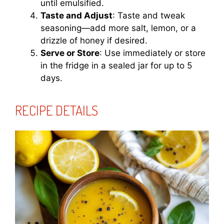
until emulsified.
Taste and Adjust
: Taste and tweak
seasoning—add more salt, lemon, or a
drizzle of honey if desired.
Serve or Store
: Use immediately or store
in the fridge in a sealed jar for up to 5
days.
RECIPE DETAILS