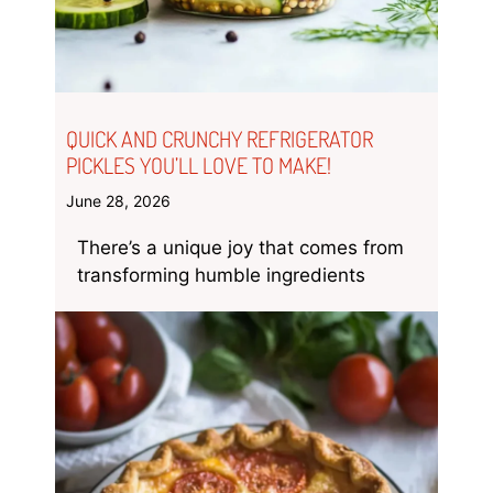
QUICK AND CRUNCHY REFRIGERATOR
PICKLES YOU’LL LOVE TO MAKE!
June 28, 2026
There’s a unique joy that comes from
transforming humble ingredients