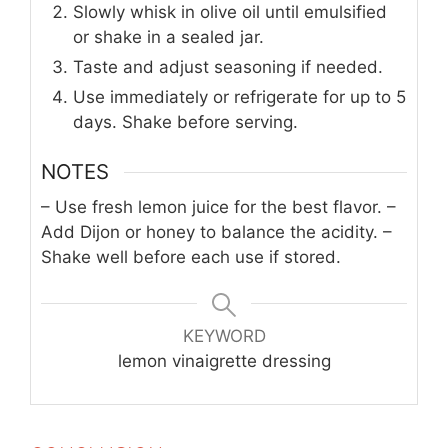
Slowly whisk in olive oil until emulsified
or shake in a sealed jar.
Taste and adjust seasoning if needed.
Use immediately or refrigerate for up to 5
days. Shake before serving.
NOTES
– Use fresh lemon juice for the best flavor.
–
Add Dijon or honey to balance the acidity.
–
Shake well before each use if stored.
KEYWORD
lemon vinaigrette dressing