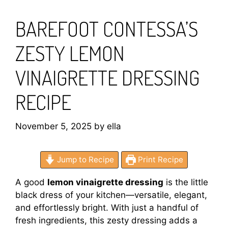
BAREFOOT CONTESSA’S
ZESTY LEMON
VINAIGRETTE DRESSING
RECIPE
November 5, 2025
by
ella
Jump to Recipe
Print Recipe
A good
lemon vinaigrette dressing
is the little
black dress of your kitchen—versatile, elegant,
and effortlessly bright. With just a handful of
fresh ingredients, this zesty dressing adds a