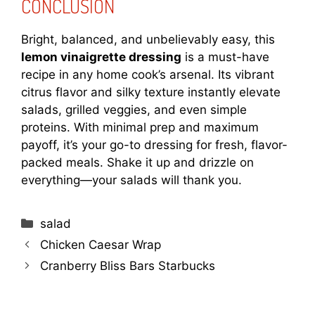
CONCLUSION
Bright, balanced, and unbelievably easy, this
lemon vinaigrette dressing
is a must-have
recipe in any home cook’s arsenal. Its vibrant
citrus flavor and silky texture instantly elevate
salads, grilled veggies, and even simple
proteins. With minimal prep and maximum
payoff, it’s your go-to dressing for fresh, flavor-
packed meals. Shake it up and drizzle on
everything—your salads will thank you.
Categories
salad
Chicken Caesar Wrap
Cranberry Bliss Bars Starbucks