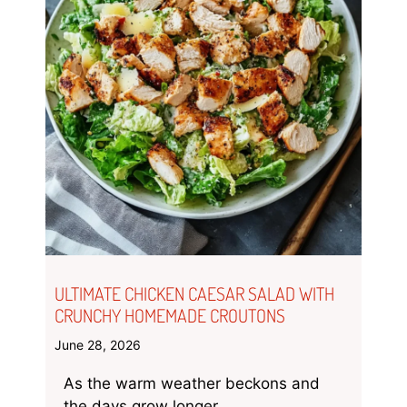
ULTIMATE CHICKEN CAESAR SALAD WITH
CRUNCHY HOMEMADE CROUTONS
June 28, 2026
As the warm weather beckons and
the days grow longer,