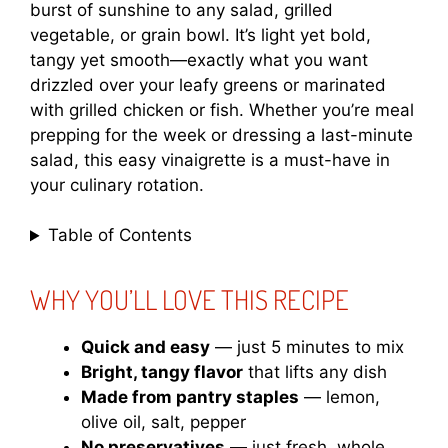
burst of sunshine to any salad, grilled
vegetable, or grain bowl. It’s light yet bold,
tangy yet smooth—exactly what you want
drizzled over your leafy greens or marinated
with grilled chicken or fish. Whether you’re meal
prepping for the week or dressing a last-minute
salad, this easy vinaigrette is a must-have in
your culinary rotation.
Table of Contents
WHY YOU’LL LOVE THIS RECIPE
Quick and easy
— just 5 minutes to mix
Bright, tangy flavor
that lifts any dish
Made from pantry staples
— lemon,
olive oil, salt, pepper
No preservatives
— just fresh, whole