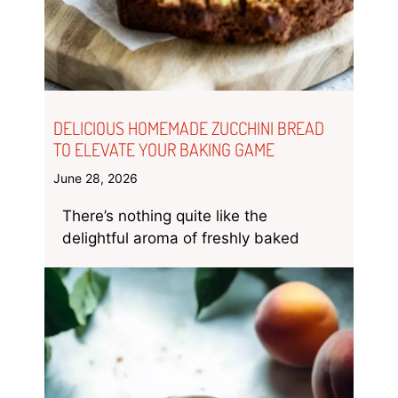
DELICIOUS HOMEMADE ZUCCHINI BREAD
TO ELEVATE YOUR BAKING GAME
June 28, 2026
There’s nothing quite like the
delightful aroma of freshly baked