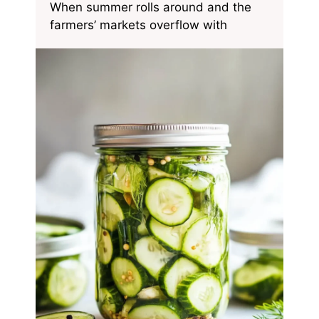
When summer rolls around and the
farmers’ markets overflow with