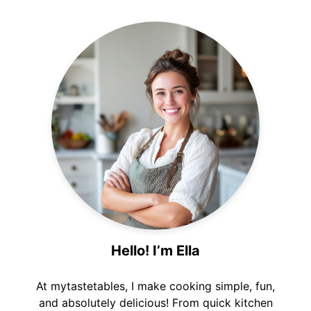
Hello! I’m Ella
At mytastetables, I make cooking simple, fun,
and absolutely delicious! From quick kitchen