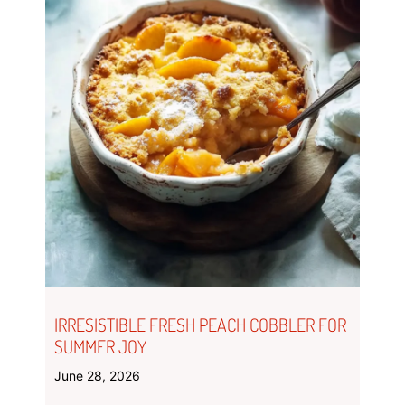
IRRESISTIBLE FRESH PEACH COBBLER FOR
SUMMER JOY
June 28, 2026