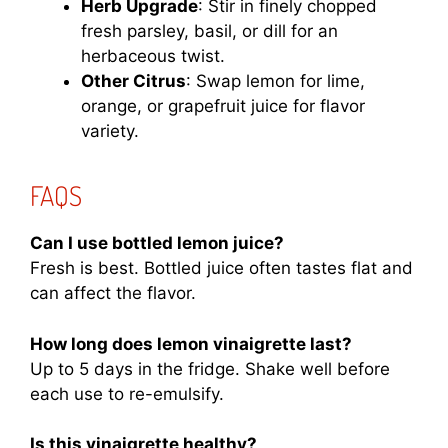
Herb Upgrade
: Stir in finely chopped
fresh parsley, basil, or dill for an
herbaceous twist.
Other Citrus
: Swap lemon for lime,
orange, or grapefruit juice for flavor
variety.
FAQS
Can I use bottled lemon juice?
Fresh is best. Bottled juice often tastes flat and
can affect the flavor.
How long does lemon vinaigrette last?
Up to 5 days in the fridge. Shake well before
each use to re-emulsify.
Is this vinaigrette healthy?