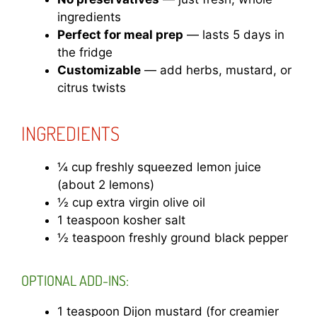
ingredients
Perfect for meal prep
— lasts 5 days in
the fridge
Customizable
— add herbs, mustard, or
citrus twists
INGREDIENTS
¼ cup freshly squeezed lemon juice
(about 2 lemons)
½ cup extra virgin olive oil
1 teaspoon kosher salt
½ teaspoon freshly ground black pepper
OPTIONAL ADD-INS:
1 teaspoon Dijon mustard (for creamier