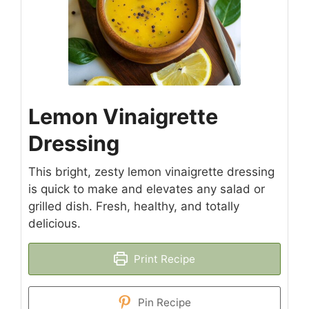
Lemon Vinaigrette
Dressing
This bright, zesty lemon vinaigrette dressing
is quick to make and elevates any salad or
grilled dish. Fresh, healthy, and totally
delicious.
Print Recipe
Pin Recipe