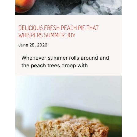
DELICIOUS FRESH PEACH PIE THAT
WHISPERS SUMMER JOY
June 28, 2026
Whenever summer rolls around and
the peach trees droop with