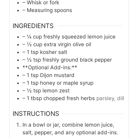
– Whisk or fork
– Measuring spoons
INGREDIENTS
– ¼ cup freshly squeezed lemon juice
– ½ cup extra virgin olive oil
– 1 tsp kosher salt
– ½ tsp freshly ground black pepper
**Optional Add-ins:**
– 1 tsp Dijon mustard
– 1 tsp honey or maple syrup
– ½ tsp lemon zest
– 1 tbsp chopped fresh herbs
parsley, dill
INSTRUCTIONS
In a bowl or jar, combine lemon juice,
salt, pepper, and any optional add-ins.