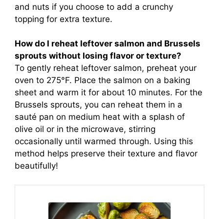
and nuts if you choose to add a crunchy
topping for extra texture.
How do I reheat leftover salmon and Brussels
sprouts without losing flavor or texture?
To gently reheat leftover salmon, preheat your
oven to 275°F. Place the salmon on a baking
sheet and warm it for about 10 minutes. For the
Brussels sprouts, you can reheat them in a
sauté pan on medium heat with a splash of
olive oil or in the microwave, stirring
occasionally until warmed through. Using this
method helps preserve their texture and flavor
beautifully!