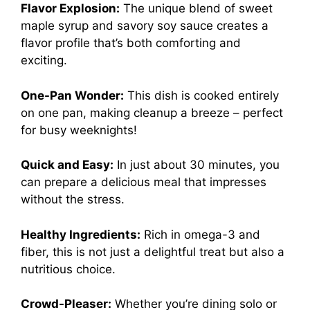
Flavor Explosion:
The unique blend of sweet
maple syrup and savory soy sauce creates a
flavor profile that’s both comforting and
exciting.
One-Pan Wonder:
This dish is cooked entirely
on one pan, making cleanup a breeze – perfect
for busy weeknights!
Quick and Easy:
In just about 30 minutes, you
can prepare a delicious meal that impresses
without the stress.
Healthy Ingredients:
Rich in omega-3 and
fiber, this is not just a delightful treat but also a
nutritious choice.
Crowd-Pleaser:
Whether you’re dining solo or