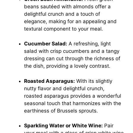
beans sautéed with almonds offer a
delightful crunch and a touch of
elegance, making for an appealing and
textural component to your meal.
Cucumber Salad:
A refreshing, light
salad with crisp cucumbers and a tangy
dressing can cut through the richness of
the dish, providing a lovely contrast.
Roasted Asparagus:
With its slightly
nutty flavor and delightful crunch,
roasted asparagus provides a wonderful
seasonal touch that harmonizes with the
earthiness of Brussels sprouts.
Sparkling Water or White Wine:
Pair