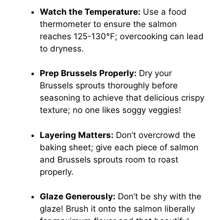
Watch the Temperature:
Use a food
thermometer to ensure the salmon
reaches 125-130°F; overcooking can lead
to dryness.
Prep Brussels Properly:
Dry your
Brussels sprouts thoroughly before
seasoning to achieve that delicious crispy
texture; no one likes soggy veggies!
Layering Matters:
Don’t overcrowd the
baking sheet; give each piece of salmon
and Brussels sprouts room to roast
properly.
Glaze Generously:
Don’t be shy with the
glaze! Brush it onto the salmon liberally