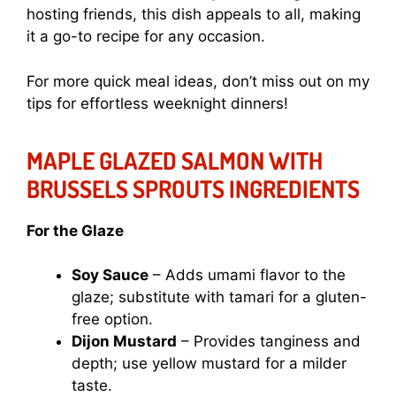
hosting friends, this dish appeals to all, making
it a go-to recipe for any occasion.
For more quick meal ideas, don’t miss out on my
tips for effortless weeknight dinners!
MAPLE GLAZED SALMON WITH
BRUSSELS SPROUTS INGREDIENTS
For the Glaze
Soy Sauce
– Adds umami flavor to the
glaze; substitute with tamari for a gluten-
free option.
Dijon Mustard
– Provides tanginess and
depth; use yellow mustard for a milder
taste.