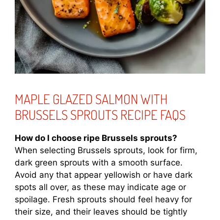
MAPLE GLAZED SALMON WITH
BRUSSELS SPROUTS RECIPE FAQS
How do I choose ripe Brussels sprouts?
When selecting Brussels sprouts, look for firm,
dark green sprouts with a smooth surface.
Avoid any that appear yellowish or have dark
spots all over, as these may indicate age or
spoilage. Fresh sprouts should feel heavy for
their size, and their leaves should be tightly