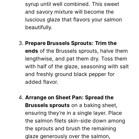
syrup until well combined. This sweet
and savory mixture will become the
luscious glaze that flavors your salmon
beautifully.
Prepare Brussels Sprouts:
Trim the
ends
of the Brussels sprouts, halve them
lengthwise, and pat them dry. Toss them
with half of the glaze, seasoning with salt
and freshly ground black pepper for
added flavor.
Arrange on Sheet Pan:
Spread the
Brussels sprouts
on a baking sheet,
ensuring they’re in a single layer. Place
the salmon filets skin-side down among
the sprouts and brush the remaining
glaze generously over the salmon,