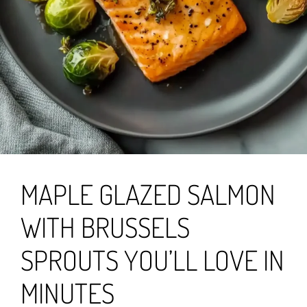
MAPLE GLAZED SALMON
WITH BRUSSELS
SPROUTS YOU’LL LOVE IN
MINUTES