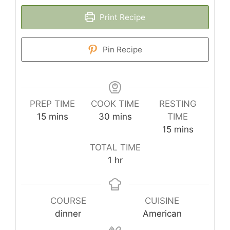
Print Recipe
Pin Recipe
PREP TIME
COOK TIME
RESTING
minutes
minutes
15
mins
30
mins
TIME
minutes
15
mins
TOTAL TIME
hour
1
hr
COURSE
CUISINE
dinner
American