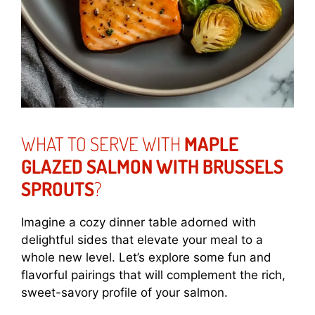
WHAT TO SERVE WITH
MAPLE
GLAZED SALMON WITH BRUSSELS
SPROUTS
?
Imagine a cozy dinner table adorned with
delightful sides that elevate your meal to a
whole new level. Let’s explore some fun and
flavorful pairings that will complement the rich,
sweet-savory profile of your salmon.