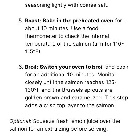
seasoning lightly with coarse salt.
Roast:
Bake in the preheated oven
for
about 10 minutes. Use a food
thermometer to check the internal
temperature of the salmon (aim for 110-
115°F).
Broil:
Switch your oven to broil
and cook
for an additional 10 minutes. Monitor
closely until the salmon reaches 125-
130°F and the Brussels sprouts are
golden brown and caramelized. This step
adds a crisp top layer to the salmon.
Optional:
Squeeze fresh lemon juice over the
salmon for an extra zing before serving.