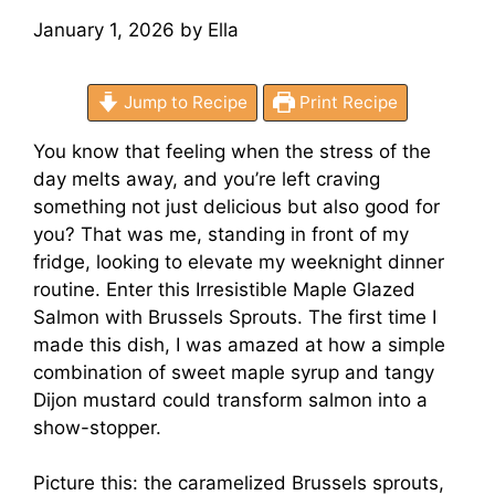
January 1, 2026
by
Ella
Jump to Recipe
Print Recipe
You know that feeling when the stress of the
day melts away, and you’re left craving
something not just delicious but also good for
you? That was me, standing in front of my
fridge, looking to elevate my weeknight dinner
routine. Enter this Irresistible Maple Glazed
Salmon with Brussels Sprouts. The first time I
made this dish, I was amazed at how a simple
combination of sweet maple syrup and tangy
Dijon mustard could transform salmon into a
show-stopper.
Picture this: the caramelized Brussels sprouts,