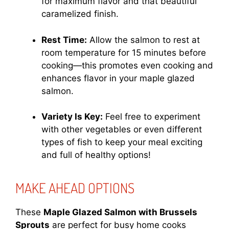
for maximum flavor and that beautiful
caramelized finish.
Rest Time:
Allow the salmon to rest at
room temperature for 15 minutes before
cooking—this promotes even cooking and
enhances flavor in your maple glazed
salmon.
Variety Is Key:
Feel free to experiment
with other vegetables or even different
types of fish to keep your meal exciting
and full of healthy options!
MAKE AHEAD OPTIONS
These
Maple Glazed Salmon with Brussels
Sprouts
are perfect for busy home cooks