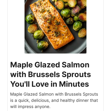
Maple Glazed Salmon
with Brussels Sprouts
You'll Love in Minutes
Maple Glazed Salmon with Brussels Sprouts
is a quick, delicious, and healthy dinner that
will impress anyone.