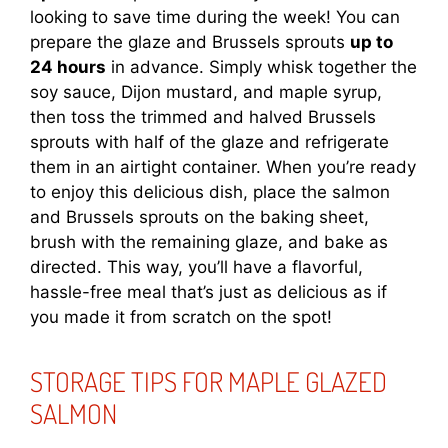
looking to save time during the week! You can
prepare the glaze and Brussels sprouts
up to
24 hours
in advance. Simply whisk together the
soy sauce, Dijon mustard, and maple syrup,
then toss the trimmed and halved Brussels
sprouts with half of the glaze and refrigerate
them in an airtight container. When you’re ready
to enjoy this delicious dish, place the salmon
and Brussels sprouts on the baking sheet,
brush with the remaining glaze, and bake as
directed. This way, you’ll have a flavorful,
hassle-free meal that’s just as delicious as if
you made it from scratch on the spot!
STORAGE TIPS FOR MAPLE GLAZED
SALMON