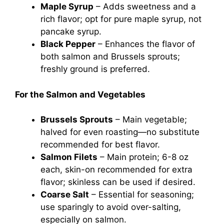
Maple Syrup
– Adds sweetness and a
rich flavor; opt for pure maple syrup, not
pancake syrup.
Black Pepper
– Enhances the flavor of
both salmon and Brussels sprouts;
freshly ground is preferred.
For the Salmon and Vegetables
Brussels Sprouts
– Main vegetable;
halved for even roasting—no substitute
recommended for best flavor.
Salmon Filets
– Main protein; 6-8 oz
each, skin-on recommended for extra
flavor; skinless can be used if desired.
Coarse Salt
– Essential for seasoning;
use sparingly to avoid over-salting,
especially on salmon.