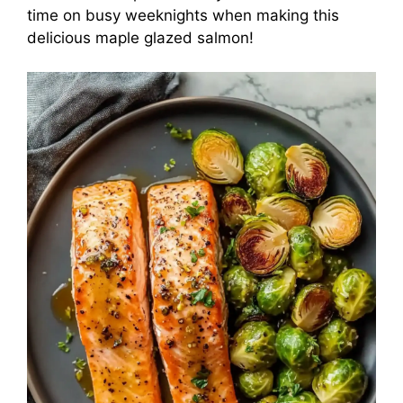
time on busy weeknights when making this
delicious maple glazed salmon!