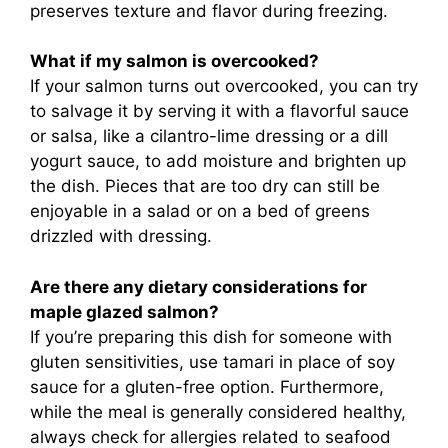
preserves texture and flavor during freezing.
What if my salmon is overcooked?
If your salmon turns out overcooked, you can try
to salvage it by serving it with a flavorful sauce
or salsa, like a cilantro-lime dressing or a dill
yogurt sauce, to add moisture and brighten up
the dish. Pieces that are too dry can still be
enjoyable in a salad or on a bed of greens
drizzled with dressing.
Are there any dietary considerations for
maple glazed salmon?
If you’re preparing this dish for someone with
gluten sensitivities, use tamari in place of soy
sauce for a gluten-free option. Furthermore,
while the meal is generally considered healthy,
always check for allergies related to seafood