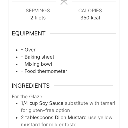
SERVINGS
CALORIES
2
filets
350
kcal
EQUIPMENT
- Oven
- Baking sheet
- Mixing bowl
- Food thermometer
INGREDIENTS
For the Glaze
1/4
cup
Soy Sauce
substitute with tamari
for gluten-free option
2
tablespoons
Dijon Mustard
use yellow
mustard for milder taste