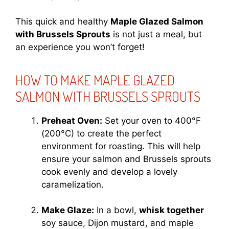
This quick and healthy
Maple Glazed Salmon
with Brussels Sprouts
is not just a meal, but
an experience you won’t forget!
HOW TO MAKE MAPLE GLAZED
SALMON WITH BRUSSELS SPROUTS
Preheat Oven:
Set your oven to 400°F
(200°C) to create the perfect
environment for roasting. This will help
ensure your salmon and Brussels sprouts
cook evenly and develop a lovely
caramelization.
Make Glaze:
In a bowl,
whisk together
soy sauce, Dijon mustard, and maple