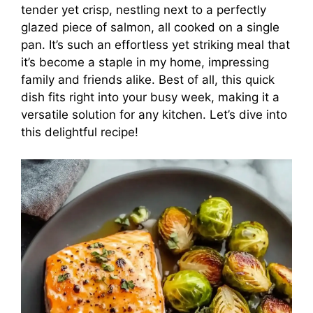
tender yet crisp, nestling next to a perfectly
glazed piece of salmon, all cooked on a single
pan. It’s such an effortless yet striking meal that
it’s become a staple in my home, impressing
family and friends alike. Best of all, this quick
dish fits right into your busy week, making it a
versatile solution for any kitchen. Let’s dive into
this delightful recipe!