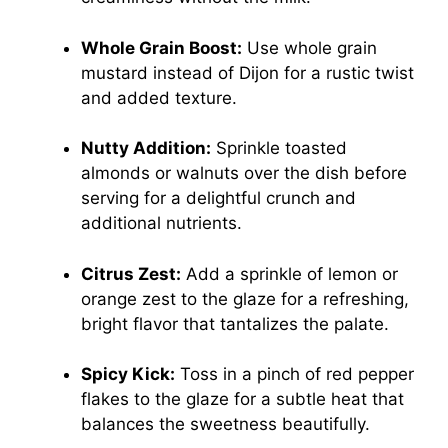
Whole Grain Boost:
Use whole grain
mustard instead of Dijon for a rustic twist
and added texture.
Nutty Addition:
Sprinkle toasted
almonds or walnuts over the dish before
serving for a delightful crunch and
additional nutrients.
Citrus Zest:
Add a sprinkle of lemon or
orange zest to the glaze for a refreshing,
bright flavor that tantalizes the palate.
Spicy Kick:
Toss in a pinch of red pepper
flakes to the glaze for a subtle heat that
balances the sweetness beautifully.