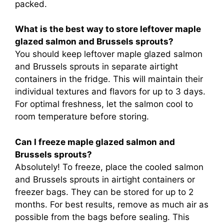
packed.
What is the best way to store leftover maple
glazed salmon and Brussels sprouts?
You should keep leftover maple glazed salmon
and Brussels sprouts in separate airtight
containers in the fridge. This will maintain their
individual textures and flavors for up to 3 days.
For optimal freshness, let the salmon cool to
room temperature before storing.
Can I freeze maple glazed salmon and
Brussels sprouts?
Absolutely! To freeze, place the cooled salmon
and Brussels sprouts in airtight containers or
freezer bags. They can be stored for up to 2
months. For best results, remove as much air as
possible from the bags before sealing. This