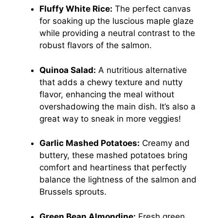
Fluffy White Rice:
The perfect canvas
for soaking up the luscious maple glaze
while providing a neutral contrast to the
robust flavors of the salmon.
Quinoa Salad:
A nutritious alternative
that adds a chewy texture and nutty
flavor, enhancing the meal without
overshadowing the main dish. It’s also a
great way to sneak in more veggies!
Garlic Mashed Potatoes:
Creamy and
buttery, these mashed potatoes bring
comfort and heartiness that perfectly
balance the lightness of the salmon and
Brussels sprouts.
Green Bean Almondine:
Fresh green