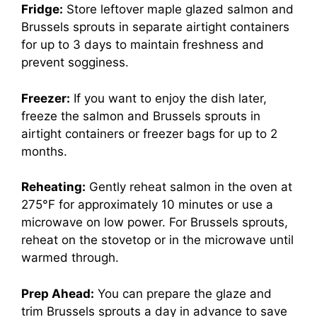
Fridge:
Store leftover maple glazed salmon and
Brussels sprouts in separate airtight containers
for up to 3 days to maintain freshness and
prevent sogginess.
Freezer:
If you want to enjoy the dish later,
freeze the salmon and Brussels sprouts in
airtight containers or freezer bags for up to 2
months.
Reheating:
Gently reheat salmon in the oven at
275°F for approximately 10 minutes or use a
microwave on low power. For Brussels sprouts,
reheat on the stovetop or in the microwave until
warmed through.
Prep Ahead:
You can prepare the glaze and
trim Brussels sprouts a day in advance to save