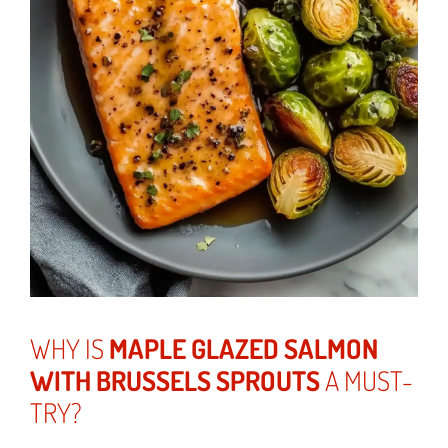
WHY IS
MAPLE GLAZED SALMON
WITH BRUSSELS SPROUTS
A MUST-
TRY?