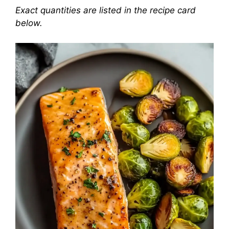
Exact quantities are listed in the recipe card
below.