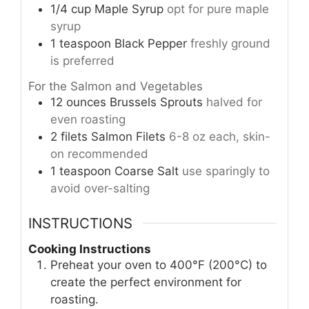
1/4
cup
Maple Syrup
opt for pure maple
syrup
1
teaspoon
Black Pepper
freshly ground
is preferred
For the Salmon and Vegetables
12
ounces
Brussels Sprouts
halved for
even roasting
2
filets
Salmon Filets
6-8 oz each, skin-
on recommended
1
teaspoon
Coarse Salt
use sparingly to
avoid over-salting
INSTRUCTIONS
Cooking Instructions
Preheat your oven to 400°F (200°C) to
create the perfect environment for
roasting.