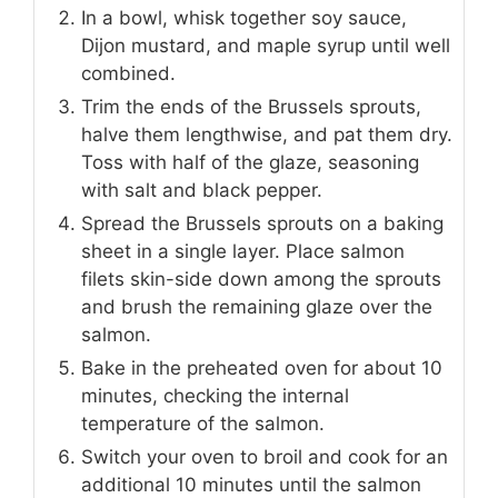
In a bowl, whisk together soy sauce,
Dijon mustard, and maple syrup until well
combined.
Trim the ends of the Brussels sprouts,
halve them lengthwise, and pat them dry.
Toss with half of the glaze, seasoning
with salt and black pepper.
Spread the Brussels sprouts on a baking
sheet in a single layer. Place salmon
filets skin-side down among the sprouts
and brush the remaining glaze over the
salmon.
Bake in the preheated oven for about 10
minutes, checking the internal
temperature of the salmon.
Switch your oven to broil and cook for an
additional 10 minutes until the salmon