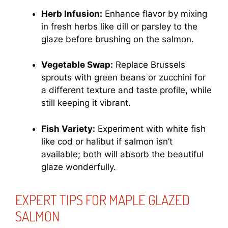
Herb Infusion:
Enhance flavor by mixing
in fresh herbs like dill or parsley to the
glaze before brushing on the salmon.
Vegetable Swap:
Replace Brussels
sprouts with green beans or zucchini for
a different texture and taste profile, while
still keeping it vibrant.
Fish Variety:
Experiment with white fish
like cod or halibut if salmon isn’t
available; both will absorb the beautiful
glaze wonderfully.
EXPERT TIPS FOR MAPLE GLAZED
SALMON