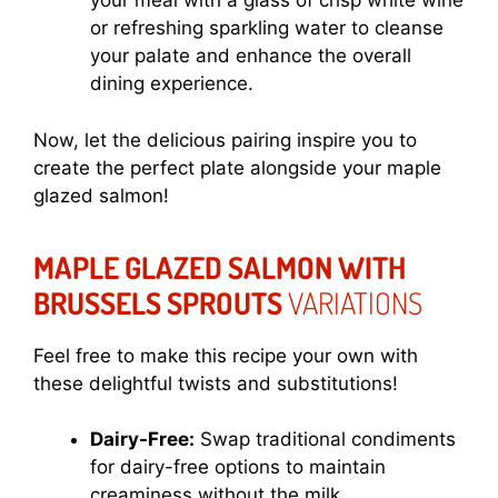
your meal with a glass of crisp white wine
or refreshing sparkling water to cleanse
your palate and enhance the overall
dining experience.
Now, let the delicious pairing inspire you to
create the perfect plate alongside your maple
glazed salmon!
MAPLE GLAZED SALMON WITH
BRUSSELS SPROUTS
VARIATIONS
Feel free to make this recipe your own with
these delightful twists and substitutions!
Dairy-Free:
Swap traditional condiments
for dairy-free options to maintain
creaminess without the milk.