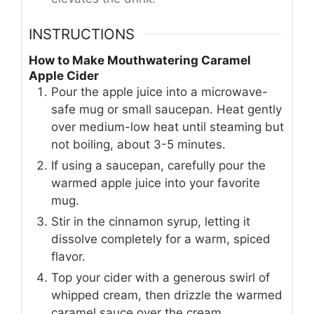
INSTRUCTIONS
How to Make Mouthwatering Caramel
Apple Cider
Pour the apple juice into a microwave-
safe mug or small saucepan. Heat gently
over medium-low heat until steaming but
not boiling, about 3-5 minutes.
If using a saucepan, carefully pour the
warmed apple juice into your favorite
mug.
Stir in the cinnamon syrup, letting it
dissolve completely for a warm, spiced
flavor.
Top your cider with a generous swirl of
whipped cream, then drizzle the warmed
caramel sauce over the cream.