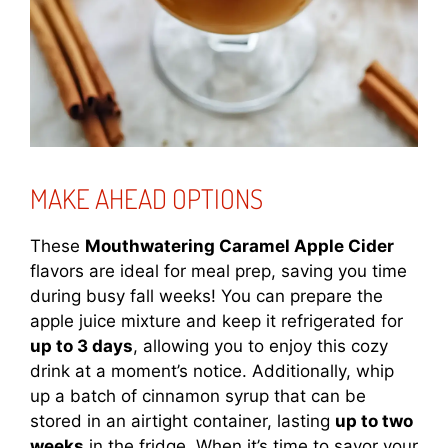
MAKE AHEAD OPTIONS
These
Mouthwatering Caramel Apple Cider
flavors are ideal for meal prep, saving you time
during busy fall weeks! You can prepare the
apple juice mixture and keep it refrigerated for
up to 3 days
, allowing you to enjoy this cozy
drink at a moment’s notice. Additionally, whip
up a batch of cinnamon syrup that can be
stored in an airtight container, lasting
up to two
weeks
in the fridge. When it’s time to savor your