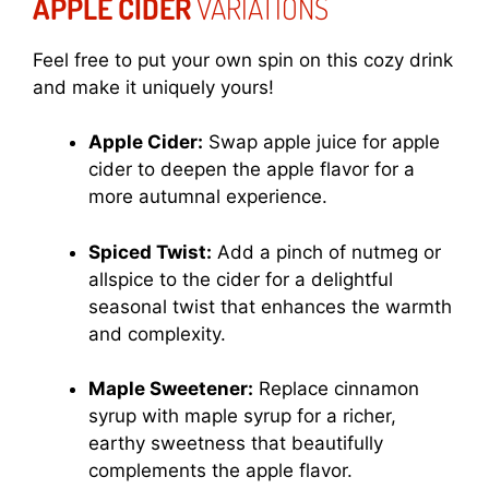
APPLE CIDER
VARIATIONS
Feel free to put your own spin on this cozy drink
and make it uniquely yours!
Apple Cider:
Swap apple juice for apple
cider to deepen the apple flavor for a
more autumnal experience.
Spiced Twist:
Add a pinch of nutmeg or
allspice to the cider for a delightful
seasonal twist that enhances the warmth
and complexity.
Maple Sweetener:
Replace cinnamon
syrup with maple syrup for a richer,
earthy sweetness that beautifully
complements the apple flavor.