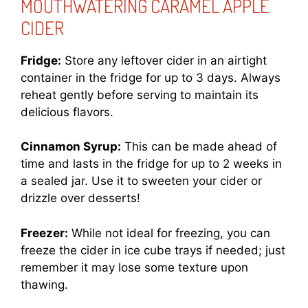
MOUTHWATERING CARAMEL APPLE
CIDER
Fridge:
Store any leftover cider in an airtight
container in the fridge for up to 3 days. Always
reheat gently before serving to maintain its
delicious flavors.
Cinnamon Syrup:
This can be made ahead of
time and lasts in the fridge for up to 2 weeks in
a sealed jar. Use it to sweeten your cider or
drizzle over desserts!
Freezer:
While not ideal for freezing, you can
freeze the cider in ice cube trays if needed; just
remember it may lose some texture upon
thawing.