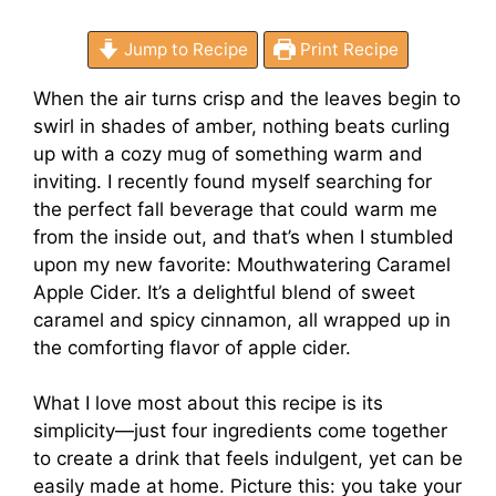
Jump to Recipe
Print Recipe
When the air turns crisp and the leaves begin to
swirl in shades of amber, nothing beats curling
up with a cozy mug of something warm and
inviting. I recently found myself searching for
the perfect fall beverage that could warm me
from the inside out, and that’s when I stumbled
upon my new favorite: Mouthwatering Caramel
Apple Cider. It’s a delightful blend of sweet
caramel and spicy cinnamon, all wrapped up in
the comforting flavor of apple cider.
What I love most about this recipe is its
simplicity—just four ingredients come together
to create a drink that feels indulgent, yet can be
easily made at home. Picture this: you take your