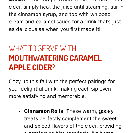
cider, simply heat the juice until steaming, stir in
the cinnamon syrup, and top with whipped
cream and caramel sauce for a drink that’s just
as delicious as when you first made it!
WHAT TO SERVE WITH
MOUTHWATERING CARAMEL
APPLE CIDER
?
Cozy up this fall with the perfect pairings for
your delightful drink, making each sip even
more satisfying and memorable.
Cinnamon Rolls:
These warm, gooey
treats perfectly complement the sweet
and spiced flavors of the cider, providing