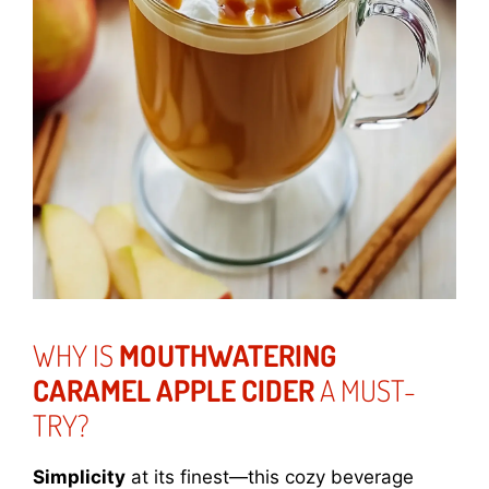
WHY IS
MOUTHWATERING
CARAMEL APPLE CIDER
A MUST-
TRY?
Simplicity
at its finest—this cozy beverage