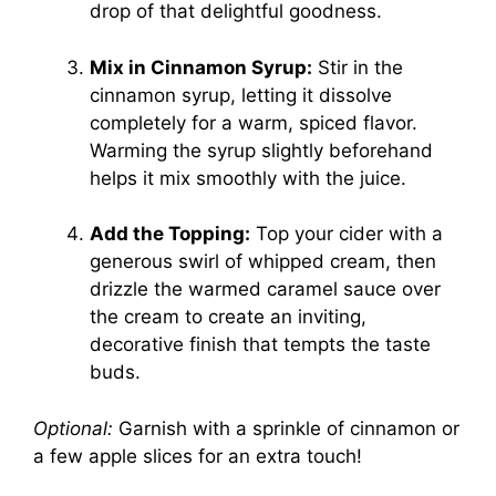
drop of that delightful goodness.
Mix in Cinnamon Syrup:
Stir in the
cinnamon syrup, letting it dissolve
completely for a warm, spiced flavor.
Warming the syrup slightly beforehand
helps it mix smoothly with the juice.
Add the Topping:
Top your cider with a
generous swirl of whipped cream, then
drizzle the warmed caramel sauce over
the cream to create an inviting,
decorative finish that tempts the taste
buds.
Optional:
Garnish with a sprinkle of cinnamon or
a few apple slices for an extra touch!