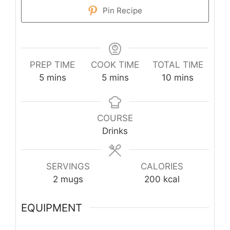
Pin Recipe
PREP TIME
COOK TIME
TOTAL TIME
minutes
minutes
minutes
5
mins
5
mins
10
mins
COURSE
Drinks
SERVINGS
CALORIES
2
mugs
200
kcal
EQUIPMENT