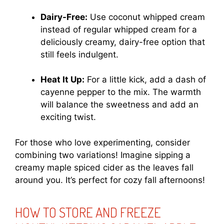
Dairy-Free:
Use coconut whipped cream
instead of regular whipped cream for a
deliciously creamy, dairy-free option that
still feels indulgent.
Heat It Up:
For a little kick, add a dash of
cayenne pepper to the mix. The warmth
will balance the sweetness and add an
exciting twist.
For those who love experimenting, consider
combining two variations! Imagine sipping a
creamy maple spiced cider as the leaves fall
around you. It’s perfect for cozy fall afternoons!
HOW TO STORE AND FREEZE