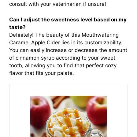
consult with your veterinarian if unsure!
Can I adjust the sweetness level based on my
taste?
Definitely! The beauty of this Mouthwatering
Caramel Apple Cider lies in its customizability.
You can easily increase or decrease the amount
of cinnamon syrup according to your sweet
tooth, allowing you to find that perfect cozy
flavor that fits your palate.