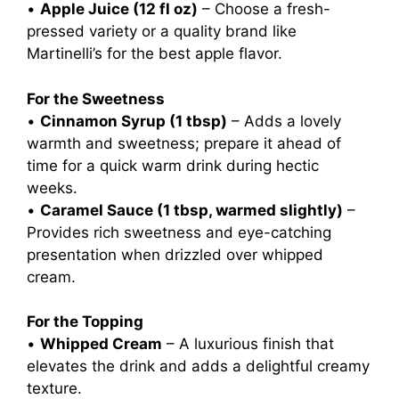
•
Apple Juice (12 fl oz)
– Choose a fresh-
pressed variety or a quality brand like
Martinelli’s for the best apple flavor.
For the Sweetness
•
Cinnamon Syrup (1 tbsp)
– Adds a lovely
warmth and sweetness; prepare it ahead of
time for a quick warm drink during hectic
weeks.
•
Caramel Sauce (1 tbsp, warmed slightly)
–
Provides rich sweetness and eye-catching
presentation when drizzled over whipped
cream.
For the Topping
•
Whipped Cream
– A luxurious finish that
elevates the drink and adds a delightful creamy
texture.