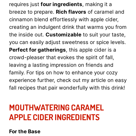
requires just
four ingredients
, making it a
breeze to prepare.
Rich flavors
of caramel and
cinnamon blend effortlessly with apple cider,
creating an indulgent drink that warms you from
the inside out.
Customizable
to suit your taste,
you can easily adjust sweetness or spice levels.
Perfect for gatherings
, this apple cider is a
crowd-pleaser that evokes the spirit of fall,
leaving a lasting impression on friends and
family. For tips on how to enhance your cozy
experience further, check out my article on
easy
fall recipes
that pair wonderfully with this drink!
MOUTHWATERING CARAMEL
APPLE CIDER INGREDIENTS
For the Base