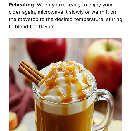
Reheating:
When you’re ready to enjoy your
cider again, microwave it slowly or warm it on
the stovetop to the desired temperature, stirring
to blend the flavors.