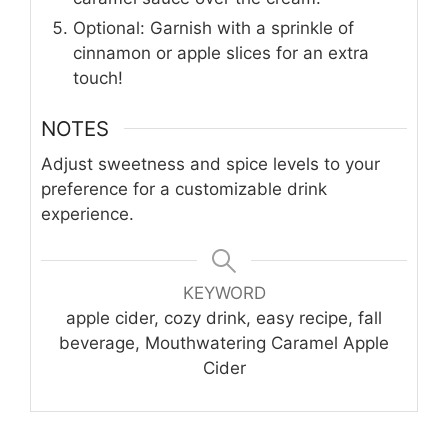
Optional: Garnish with a sprinkle of
cinnamon or apple slices for an extra
touch!
NOTES
Adjust sweetness and spice levels to your
preference for a customizable drink
experience.
KEYWORD
apple cider, cozy drink, easy recipe, fall
beverage, Mouthwatering Caramel Apple
Cider