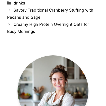
Categories
drinks
Savory Traditional Cranberry Stuffing with
Pecans and Sage
Creamy High Protein Overnight Oats for
Busy Mornings