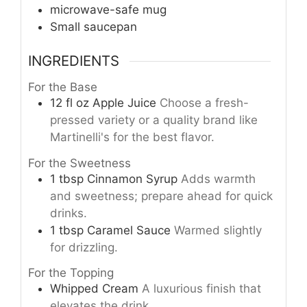
microwave-safe mug
Small saucepan
INGREDIENTS
For the Base
12
fl oz
Apple Juice
Choose a fresh-
pressed variety or a quality brand like
Martinelli's for the best flavor.
For the Sweetness
1
tbsp
Cinnamon Syrup
Adds warmth
and sweetness; prepare ahead for quick
drinks.
1
tbsp
Caramel Sauce
Warmed slightly
for drizzling.
For the Topping
Whipped Cream
A luxurious finish that
elevates the drink.