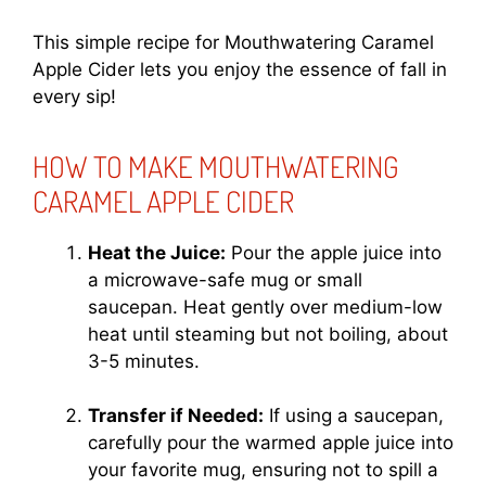
This simple recipe for Mouthwatering Caramel
Apple Cider lets you enjoy the essence of fall in
every sip!
HOW TO MAKE MOUTHWATERING
CARAMEL APPLE CIDER
Heat the Juice:
Pour the apple juice into
a microwave-safe mug or small
saucepan. Heat gently over medium-low
heat until steaming but not boiling, about
3-5 minutes.
Transfer if Needed:
If using a saucepan,
carefully pour the warmed apple juice into
your favorite mug, ensuring not to spill a