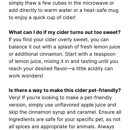
simply thaw a few cubes in the microwave or
add directly to warm water or a heat-safe mug
to enjoy a quick cup of cider!
What can I do if my cider turns out too sweet?
If you find your cider overly sweet, you can
balance it out with a splash of fresh lemon juice
or additional cinnamon. Start with a teaspoon
of lemon juice, mixing it in and tasting until you
reach your desired flavor—a little acidity can
work wonders!
Is there a way to make this cider pet-friendly?
Very! If you’re looking to make a pet-friendly
version, simply use unflavored apple juice and
skip the cinnamon syrup and caramel. Ensure all
ingredients are safe for your specific pet, as not
all spices are appropriate for animals. Always