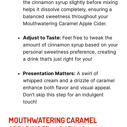
the cinnamon syrup slightly before mixing
helps it dissolve completely, ensuring a
balanced sweetness throughout your
Mouthwatering Caramel Apple Cider.
Adjust to Taste:
Feel free to tweak the
amount of cinnamon syrup based on your
personal sweetness preference, creating
a drink that’s just right for you!
Presentation Matters:
A swirl of
whipped cream and a drizzle of caramel
enhance both flavor and visual appeal.
Don’t skip this step for an indulgent
touch!
MOUTHWATERING CARAMEL