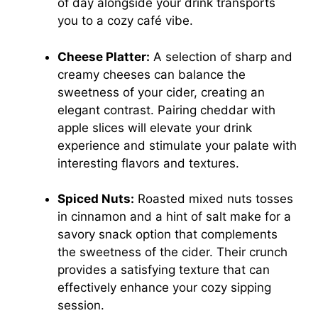
of day alongside your drink transports
you to a cozy café vibe.
Cheese Platter:
A selection of sharp and
creamy cheeses can balance the
sweetness of your cider, creating an
elegant contrast. Pairing cheddar with
apple slices will elevate your drink
experience and stimulate your palate with
interesting flavors and textures.
Spiced Nuts:
Roasted mixed nuts tosses
in cinnamon and a hint of salt make for a
savory snack option that complements
the sweetness of the cider. Their crunch
provides a satisfying texture that can
effectively enhance your cozy sipping
session.