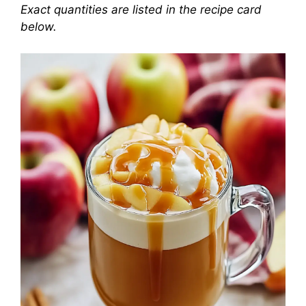
Exact quantities are listed in the recipe card
below.