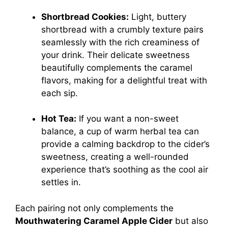
Shortbread Cookies:
Light, buttery
shortbread with a crumbly texture pairs
seamlessly with the rich creaminess of
your drink. Their delicate sweetness
beautifully complements the caramel
flavors, making for a delightful treat with
each sip.
Hot Tea:
If you want a non-sweet
balance, a cup of warm herbal tea can
provide a calming backdrop to the cider’s
sweetness, creating a well-rounded
experience that’s soothing as the cool air
settles in.
Each pairing not only complements the
Mouthwatering Caramel Apple Cider
but also