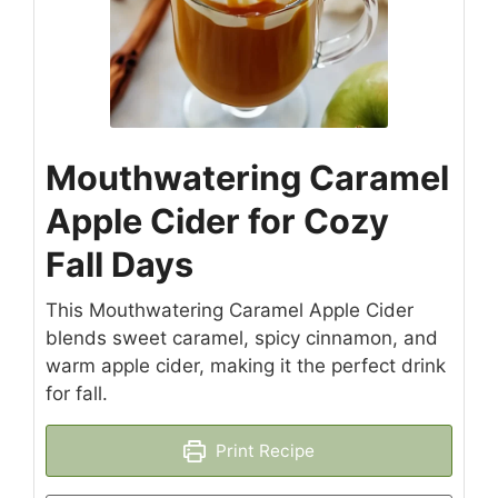
Mouthwatering Caramel
Apple Cider for Cozy
Fall Days
This Mouthwatering Caramel Apple Cider
blends sweet caramel, spicy cinnamon, and
warm apple cider, making it the perfect drink
for fall.
Print Recipe