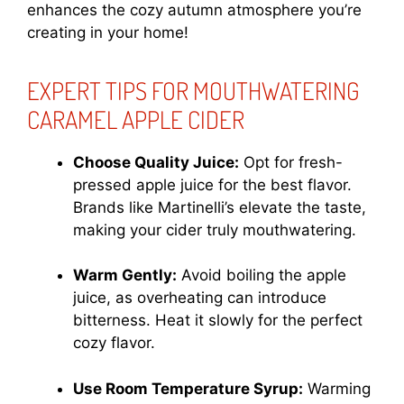
enhances the cozy autumn atmosphere you’re
creating in your home!
EXPERT TIPS FOR MOUTHWATERING
CARAMEL APPLE CIDER
Choose Quality Juice:
Opt for fresh-
pressed apple juice for the best flavor.
Brands like Martinelli’s elevate the taste,
making your cider truly mouthwatering.
Warm Gently:
Avoid boiling the apple
juice, as overheating can introduce
bitterness. Heat it slowly for the perfect
cozy flavor.
Use Room Temperature Syrup:
Warming