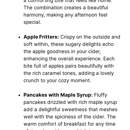
a comforting bite that feels like home.
The combination creates a beautiful
harmony, making any afternoon feel
special.
Apple Fritters:
Crispy on the outside and
soft within, these sugary delights echo
the apple goodness in your cider,
enhancing the overall experience. Each
bite full of apples pairs beautifully with
the rich caramel tones, adding a lovely
crunch to your cozy moment.
Pancakes with Maple Syrup:
Fluffy
pancakes drizzled with rich maple syrup
add a delightful sweetness that meshes
well with the spiciness of the cider. The
warm comfort of breakfast for any time