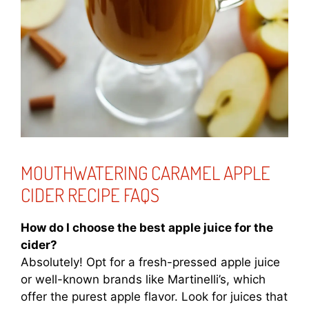
MOUTHWATERING CARAMEL APPLE
CIDER RECIPE FAQS
How do I choose the best apple juice for the
cider?
Absolutely! Opt for a fresh-pressed apple juice
or well-known brands like Martinelli’s, which
offer the purest apple flavor. Look for juices that