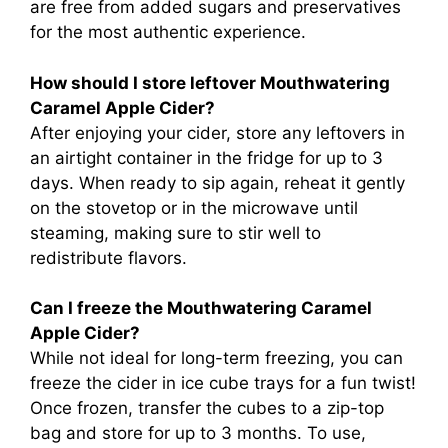
are free from added sugars and preservatives
for the most authentic experience.
How should I store leftover Mouthwatering
Caramel Apple Cider?
After enjoying your cider, store any leftovers in
an airtight container in the fridge for up to 3
days. When ready to sip again, reheat it gently
on the stovetop or in the microwave until
steaming, making sure to stir well to
redistribute flavors.
Can I freeze the Mouthwatering Caramel
Apple Cider?
While not ideal for long-term freezing, you can
freeze the cider in ice cube trays for a fun twist!
Once frozen, transfer the cubes to a zip-top
bag and store for up to 3 months. To use,