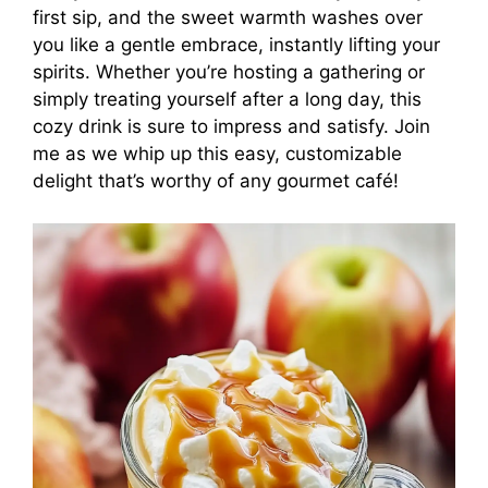
first sip, and the sweet warmth washes over
you like a gentle embrace, instantly lifting your
spirits. Whether you’re hosting a gathering or
simply treating yourself after a long day, this
cozy drink is sure to impress and satisfy. Join
me as we whip up this easy, customizable
delight that’s worthy of any gourmet café!