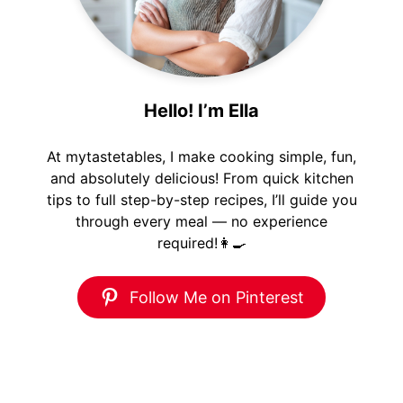
Hello! I’m Ella
At mytastetables, I make cooking simple, fun,
and absolutely delicious! From quick kitchen
tips to full step-by-step recipes, I’ll guide you
through every meal — no experience
required!👩‍🍳
Follow Me on Pinterest