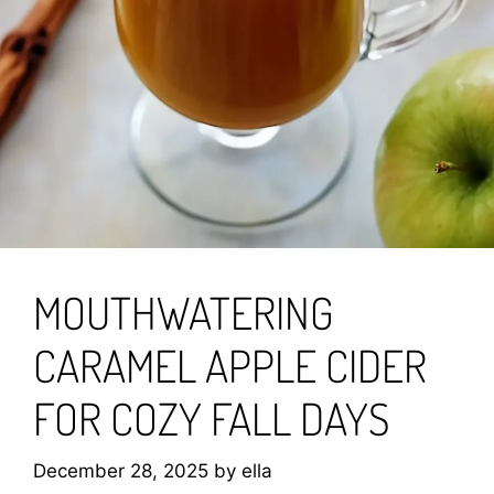
MOUTHWATERING
CARAMEL APPLE CIDER
FOR COZY FALL DAYS
December 28, 2025
by
ella