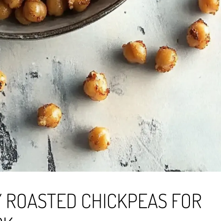
 ROASTED CHICKPEAS FOR