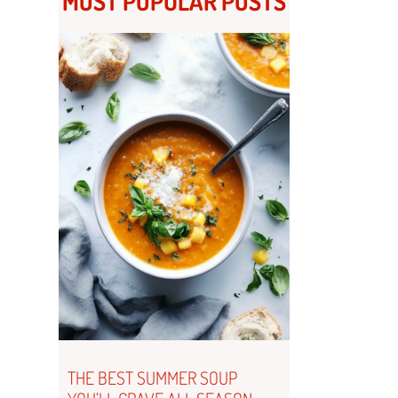
MOST POPULAR POSTS
THE BEST SUMMER SOUP