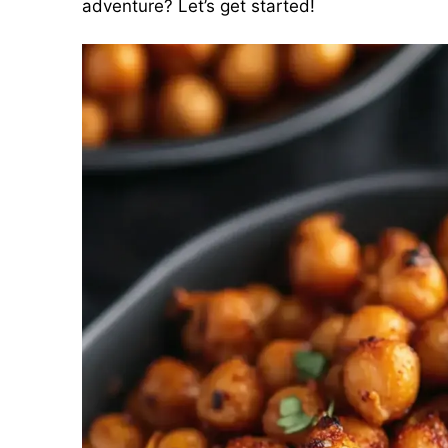
adventure? Let’s get started!