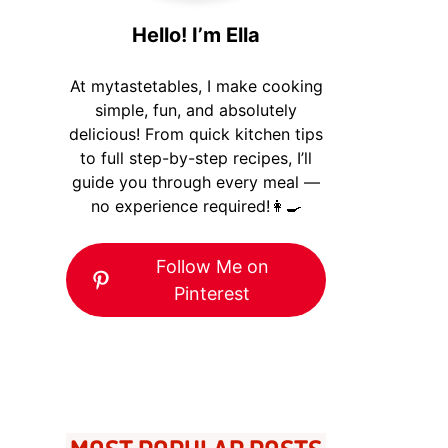
Hello! I’m Ella
At mytastetables, I make cooking
simple, fun, and absolutely
delicious! From quick kitchen tips
to full step-by-step recipes, I’ll
guide you through every meal —
no experience required!👩‍🍳
Follow Me on
Pinterest