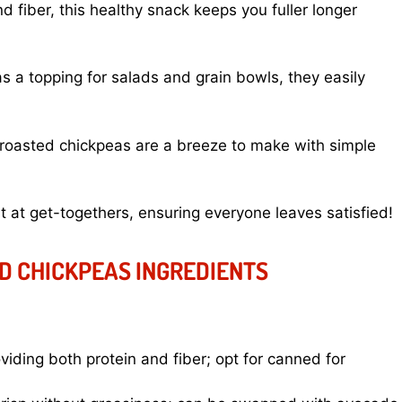
 fiber, this healthy snack keeps you fuller longer
s a topping for salads and grain bowls, they easily
roasted chickpeas are a breeze to make with simple
it at get-togethers, ensuring everyone leaves satisfied!
D CHICKPEAS INGREDIENTS
viding both protein and fiber; opt for canned for