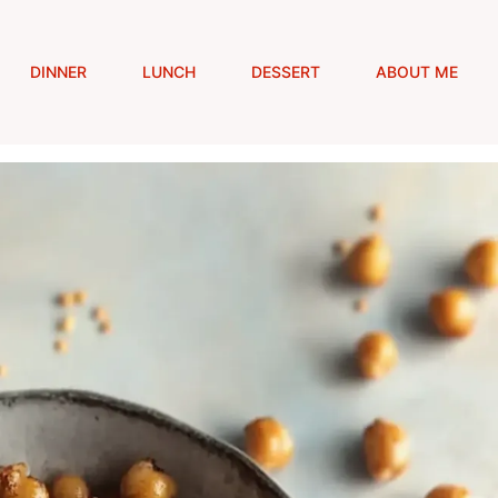
DINNER
LUNCH
DESSERT
ABOUT ME