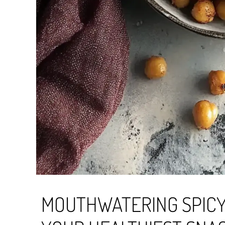
MOUTHWATERING SPICY