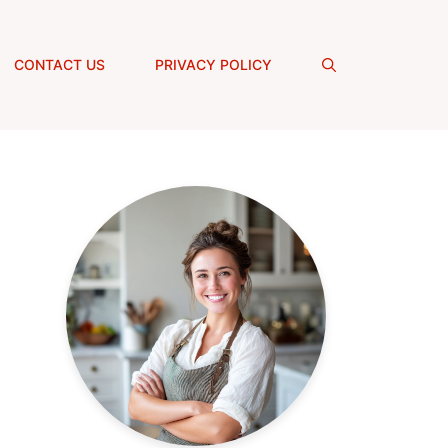
CONTACT US
PRIVACY POLICY