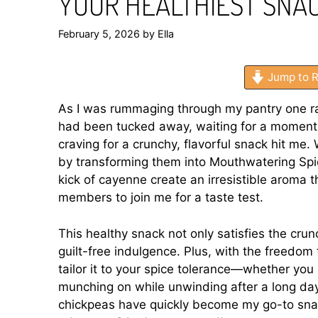
YOUR HEALTHIEST SNA
February 5, 2026
by
Ella
Jump to R
As I was rummaging through my pantry one ra
had been tucked away, waiting for a moment o
craving for a crunchy, flavorful snack hit m
by transforming them into Mouthwatering Sp
kick of cayenne create an irresistible aroma 
members to join me for a taste test.
This healthy snack not only satisfies the crun
guilt-free indulgence. Plus, with the freedom 
tailor it to your spice tolerance—whether you 
munching on while unwinding after a long day
chickpeas have quickly become my go-to snack