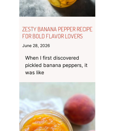
ZESTY BANANA PEPPER RECIPE
FOR BOLD FLAVOR LOVERS
June 28, 2026
When I first discovered
pickled banana peppers, it
was like