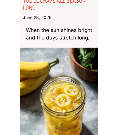
YOU’LL CRAVE ALL SEASON
LONG
June 28, 2026
When the sun shines bright
and the days stretch long,