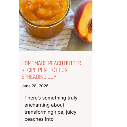
HOMEMADE PEACH BUTTER
RECIPE PERFECT FOR
SPREADING JOY
June 28, 2026
There’s something truly
enchanting about
transforming ripe, juicy
peaches into