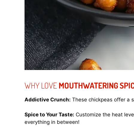
WHY LOVE
MOUTHWATERING SPIC
Addictive Crunch:
These chickpeas offer a sa
Spice to Your Taste:
Customize the heat leve
everything in between!