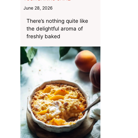
June 28, 2026
There’s nothing quite like
the delightful aroma of
freshly baked