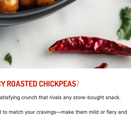
Y ROASTED CHICKPEAS
?
tisfying crunch that rivals any store-bought snack.
l to match your cravings—make them mild or fiery and