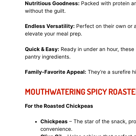
Nutritious Goodness:
Packed with protein and
without the guilt.
Endless Versatility:
Perfect on their own or a
elevate your meal prep.
Quick & Easy:
Ready in under an hour, these 
pantry ingredients.
Family-Favorite Appeal:
They’re a surefire h
MOUTHWATERING SPICY ROASTE
For the Roasted Chickpeas
Chickpeas
– The star of the snack, pro
convenience.