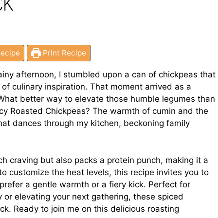
CK
ecipe
Print Recipe
iny afternoon, I stumbled upon a can of chickpeas that
f culinary inspiration. That moment arrived as a
e. What better way to elevate those humble legumes than
icy Roasted Chickpeas? The warmth of cumin and the
that dances through my kitchen, beckoning family
ch craving but also packs a protein punch, making it a
to customize the heat levels, this recipe invites you to
prefer a gentle warmth or a fiery kick. Perfect for
 or elevating your next gathering, these spiced
. Ready to join me on this delicious roasting