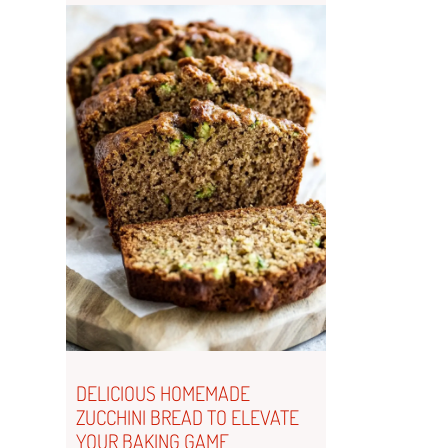
DELICIOUS HOMEMADE
ZUCCHINI BREAD TO ELEVATE
YOUR BAKING GAME