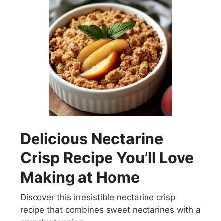
Delicious Nectarine
Crisp Recipe You’ll Love
Making at Home
Discover this irresistible nectarine crisp
recipe that combines sweet nectarines with a