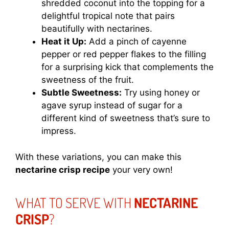
shredded coconut into the topping for a
delightful tropical note that pairs
beautifully with nectarines.
Heat it Up:
Add a pinch of cayenne
pepper or red pepper flakes to the filling
for a surprising kick that complements the
sweetness of the fruit.
Subtle Sweetness:
Try using honey or
agave syrup instead of sugar for a
different kind of sweetness that’s sure to
impress.
With these variations, you can make this
nectarine crisp recipe
your very own!
WHAT TO SERVE WITH
NECTARINE
CRISP
?