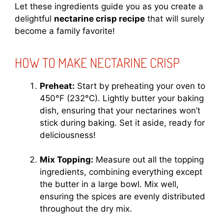
Let these ingredients guide you as you create a
delightful
nectarine crisp recipe
that will surely
become a family favorite!
HOW TO MAKE NECTARINE CRISP
Preheat:
Start by preheating your oven to
450°F (232°C). Lightly butter your baking
dish, ensuring that your nectarines won’t
stick during baking. Set it aside, ready for
deliciousness!
Mix Topping:
Measure out all the topping
ingredients, combining everything except
the butter in a large bowl. Mix well,
ensuring the spices are evenly distributed
throughout the dry mix.