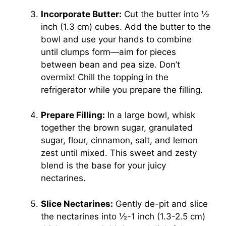
Incorporate Butter:
Cut the butter into ½
inch (1.3 cm) cubes. Add the butter to the
bowl and use your hands to combine
until clumps form—aim for pieces
between bean and pea size. Don’t
overmix! Chill the topping in the
refrigerator while you prepare the filling.
Prepare Filling:
In a large bowl, whisk
together the brown sugar, granulated
sugar, flour, cinnamon, salt, and lemon
zest until mixed. This sweet and zesty
blend is the base for your juicy
nectarines.
Slice Nectarines:
Gently de-pit and slice
the nectarines into ½-1 inch (1.3-2.5 cm)