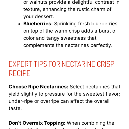
or walnuts provide a delightful contrast in
texture, enhancing the rustic charm of
your dessert.
Blueberries:
Sprinkling fresh blueberries
on top of the warm crisp adds a burst of
color and tangy sweetness that
complements the nectarines perfectly.
EXPERT TIPS FOR NECTARINE CRISP
RECIPE
Choose Ripe Nectarines:
Select nectarines that
yield slightly to pressure for the sweetest flavor;
under-ripe or overripe can affect the overall
taste.
Don’t Overmix Topping:
When combining the