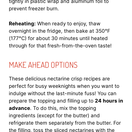
tightly in plastic wrap and aluminum foil to
prevent freezer burn.
Reheating:
When ready to enjoy, thaw
overnight in the fridge, then bake at 350°F
(177°C) for about 30 minutes until heated
through for that fresh-from-the-oven taste!
MAKE AHEAD OPTIONS
These delicious nectarine crisp recipes are
perfect for busy weeknights when you want to
indulge without the last-minute fuss! You can
prepare the topping and filling up to
24 hours in
advance
. To do this, mix the topping
ingredients (except for the butter) and
refrigerate them separately from the butter. For
the filling, toss the sliced nectarines with the