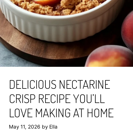
DELICIOUS NECTARINE
CRISP RECIPE YOU’LL
LOVE MAKING AT HOME
May 11, 2026
by
Ella