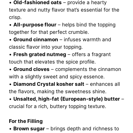
•
Old-fashioned oats
– provide a hearty
texture and nutty flavor that’s essential for the
crisp.
•
All-purpose flour
– helps bind the topping
together for that perfect crumble.
•
Ground cinnamon
– infuses warmth and
classic flavor into your topping.
•
Fresh grated nutmeg
– offers a fragrant
touch that elevates the spice profile.
•
Ground cloves
– complements the cinnamon
with a slightly sweet and spicy essence.
•
Diamond Crystal kosher salt
– enhances all
the flavors, making the sweetness shine.
•
Unsalted, high-fat (European-style) butter
–
crucial for a rich, buttery topping texture.
For the Filling
•
Brown sugar
– brings depth and richness to