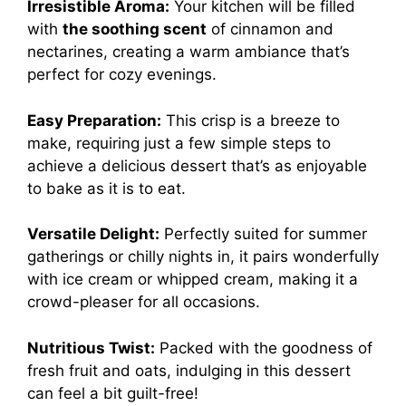
Irresistible Aroma:
Your kitchen will be filled
with
the soothing scent
of cinnamon and
nectarines, creating a warm ambiance that’s
perfect for cozy evenings.
Easy Preparation:
This crisp is a breeze to
make, requiring just a few simple steps to
achieve a delicious dessert that’s as enjoyable
to bake as it is to eat.
Versatile Delight:
Perfectly suited for summer
gatherings or chilly nights in, it pairs wonderfully
with ice cream or whipped cream, making it a
crowd-pleaser for all occasions.
Nutritious Twist:
Packed with the goodness of
fresh fruit and oats, indulging in this dessert
can feel a bit guilt-free!