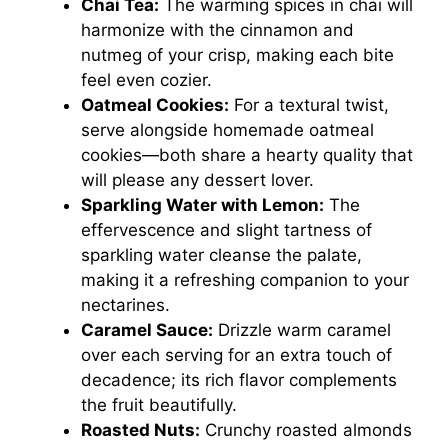
Chai Tea:
The warming spices in chai will
harmonize with the cinnamon and
nutmeg of your crisp, making each bite
feel even cozier.
Oatmeal Cookies:
For a textural twist,
serve alongside homemade oatmeal
cookies—both share a hearty quality that
will please any dessert lover.
Sparkling Water with Lemon:
The
effervescence and slight tartness of
sparkling water cleanse the palate,
making it a refreshing companion to your
nectarines.
Caramel Sauce:
Drizzle warm caramel
over each serving for an extra touch of
decadence; its rich flavor complements
the fruit beautifully.
Roasted Nuts:
Crunchy roasted almonds