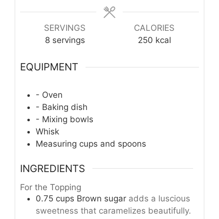
SERVINGS
CALORIES
8
servings
250
kcal
EQUIPMENT
- Oven
- Baking dish
- Mixing bowls
Whisk
Measuring cups and spoons
INGREDIENTS
For the Topping
0.75
cups
Brown sugar
adds a luscious
sweetness that caramelizes beautifully.