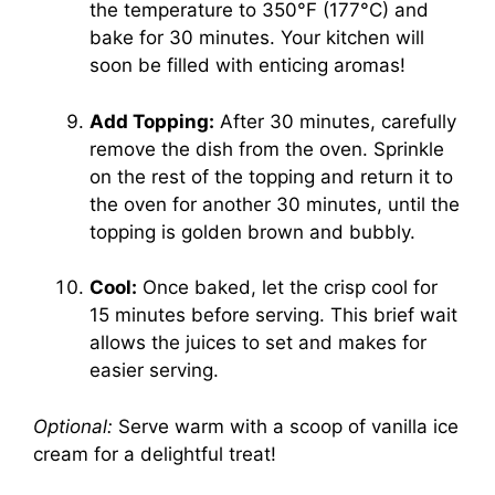
the temperature to 350°F (177°C) and
bake for 30 minutes. Your kitchen will
soon be filled with enticing aromas!
Add Topping:
After 30 minutes, carefully
remove the dish from the oven. Sprinkle
on the rest of the topping and return it to
the oven for another 30 minutes, until the
topping is golden brown and bubbly.
Cool:
Once baked, let the crisp cool for
15 minutes before serving. This brief wait
allows the juices to set and makes for
easier serving.
Optional:
Serve warm with a scoop of vanilla ice
cream for a delightful treat!