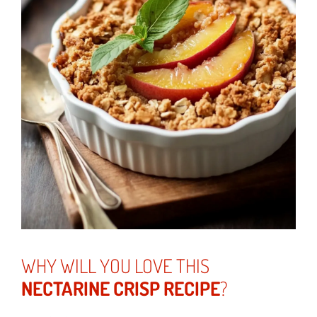
WHY WILL YOU LOVE THIS
NECTARINE CRISP RECIPE
?