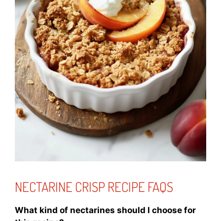
NECTARINE CRISP RECIPE FAQS
What kind of nectarines should I choose for