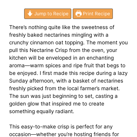
Jump to Recipe
Print Recipe
There’s nothing quite like the sweetness of
freshly baked nectarines mingling with a
crunchy cinnamon oat topping. The moment you
pull this Nectarine Crisp from the oven, your
kitchen will be enveloped in an enchanting
aroma—warm spices and ripe fruit that begs to
be enjoyed. I first made this recipe during a lazy
Sunday afternoon, with a basket of nectarines
freshly picked from the local farmer’s market.
The sun was just beginning to set, casting a
golden glow that inspired me to create
something equally radiant.
This easy-to-make crisp is perfect for any
occasion—whether you’re hosting friends for