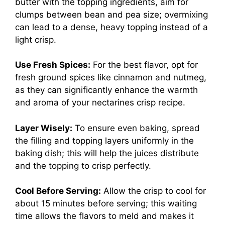
butter with the topping ingredients, aim for
clumps between bean and pea size; overmixing
can lead to a dense, heavy topping instead of a
light crisp.
Use Fresh Spices:
For the best flavor, opt for
fresh ground spices like cinnamon and nutmeg,
as they can significantly enhance the warmth
and aroma of your nectarines crisp recipe.
Layer Wisely:
To ensure even baking, spread
the filling and topping layers uniformly in the
baking dish; this will help the juices distribute
and the topping to crisp perfectly.
Cool Before Serving:
Allow the crisp to cool for
about 15 minutes before serving; this waiting
time allows the flavors to meld and makes it