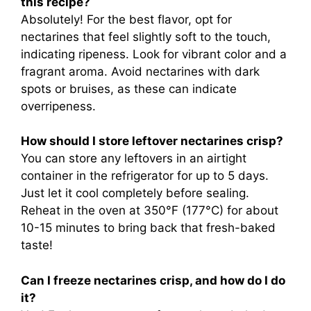
this recipe?
Absolutely! For the best flavor, opt for
nectarines that feel slightly soft to the touch,
indicating ripeness. Look for vibrant color and a
fragrant aroma. Avoid nectarines with dark
spots or bruises, as these can indicate
overripeness.
How should I store leftover nectarines crisp?
You can store any leftovers in an airtight
container in the refrigerator for up to 5 days.
Just let it cool completely before sealing.
Reheat in the oven at 350°F (177°C) for about
10-15 minutes to bring back that fresh-baked
taste!
Can I freeze nectarines crisp, and how do I do
it?