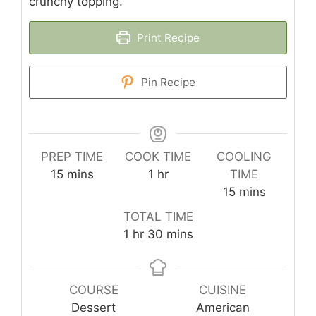
crunchy topping.
Print Recipe
Pin Recipe
PREP TIME
COOK TIME
COOLING
minutes
hour
15
mins
1
hr
TIME
minutes
15
mins
TOTAL TIME
hour
minutes
1
hr
30
mins
COURSE
CUISINE
Dessert
American