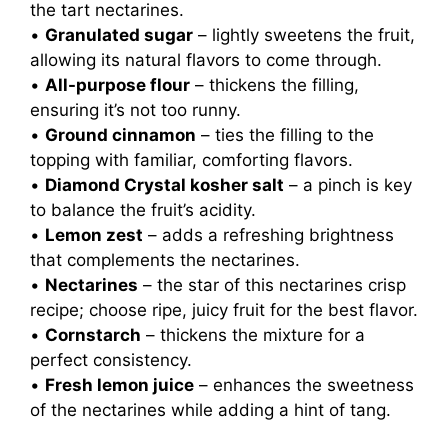
the tart nectarines.
•
Granulated sugar
– lightly sweetens the fruit,
allowing its natural flavors to come through.
•
All-purpose flour
– thickens the filling,
ensuring it’s not too runny.
•
Ground cinnamon
– ties the filling to the
topping with familiar, comforting flavors.
•
Diamond Crystal kosher salt
– a pinch is key
to balance the fruit’s acidity.
•
Lemon zest
– adds a refreshing brightness
that complements the nectarines.
•
Nectarines
– the star of this nectarines crisp
recipe; choose ripe, juicy fruit for the best flavor.
•
Cornstarch
– thickens the mixture for a
perfect consistency.
•
Fresh lemon juice
– enhances the sweetness
of the nectarines while adding a hint of tang.