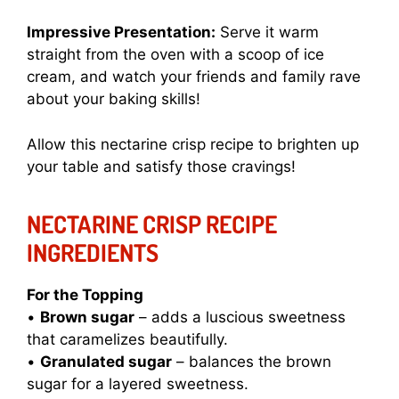
Impressive Presentation:
Serve it warm
straight from the oven with a scoop of ice
cream, and watch your friends and family rave
about your baking skills!
Allow this
nectarine crisp recipe
to brighten up
your table and satisfy those cravings!
NECTARINE CRISP RECIPE
INGREDIENTS
For the Topping
•
Brown sugar
– adds a luscious sweetness
that caramelizes beautifully.
•
Granulated sugar
– balances the brown
sugar for a layered sweetness.