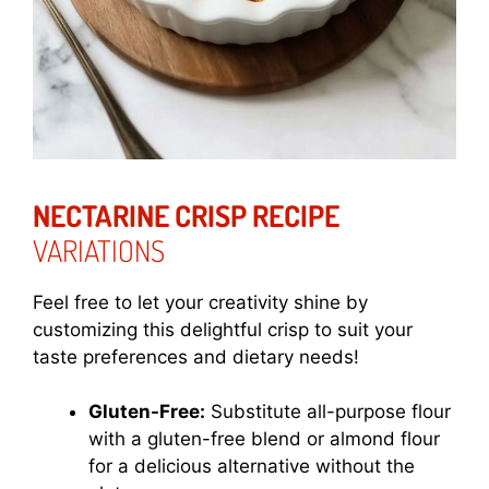
NECTARINE CRISP RECIPE
VARIATIONS
Feel free to let your creativity shine by
customizing this delightful crisp to suit your
taste preferences and dietary needs!
Gluten-Free:
Substitute all-purpose flour
with a gluten-free blend or almond flour
for a delicious alternative without the