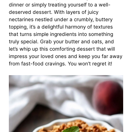
dinner or simply treating yourself to a well-
deserved dessert. With layers of juicy
nectarines nestled under a crumbly, buttery
topping, it’s a delightful harmony of textures
that turns simple ingredients into something
truly special. Grab your butter and oats, and
let’s whip up this comforting dessert that will
impress your loved ones and keep you far away
from fast-food cravings. You won’t regret it!