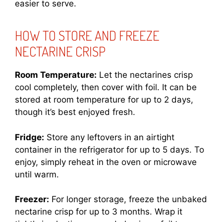
easier to serve.
HOW TO STORE AND FREEZE
NECTARINE CRISP
Room Temperature:
Let the nectarines crisp
cool completely, then cover with foil. It can be
stored at room temperature for up to 2 days,
though it’s best enjoyed fresh.
Fridge:
Store any leftovers in an airtight
container in the refrigerator for up to 5 days. To
enjoy, simply reheat in the oven or microwave
until warm.
Freezer:
For longer storage, freeze the unbaked
nectarine crisp for up to 3 months. Wrap it