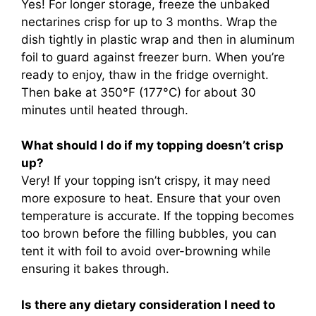
Yes! For longer storage, freeze the unbaked
nectarines crisp for up to 3 months. Wrap the
dish tightly in plastic wrap and then in aluminum
foil to guard against freezer burn. When you’re
ready to enjoy, thaw in the fridge overnight.
Then bake at 350°F (177°C) for about 30
minutes until heated through.
What should I do if my topping doesn’t crisp
up?
Very! If your topping isn’t crispy, it may need
more exposure to heat. Ensure that your oven
temperature is accurate. If the topping becomes
too brown before the filling bubbles, you can
tent it with foil to avoid over-browning while
ensuring it bakes through.
Is there any dietary consideration I need to