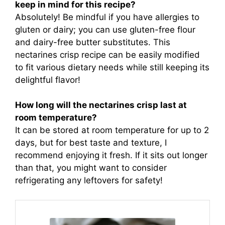
keep in mind for this recipe?
Absolutely! Be mindful if you have allergies to
gluten or dairy; you can use gluten-free flour
and dairy-free butter substitutes. This
nectarines crisp recipe can be easily modified
to fit various dietary needs while still keeping its
delightful flavor!
How long will the nectarines crisp last at
room temperature?
It can be stored at room temperature for up to 2
days, but for best taste and texture, I
recommend enjoying it fresh. If it sits out longer
than that, you might want to consider
refrigerating any leftovers for safety!