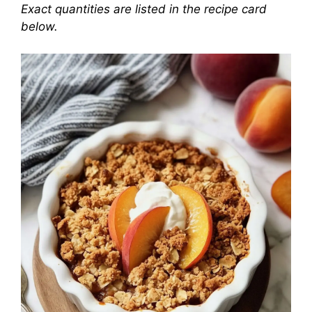
Exact quantities are listed in the recipe card
below.