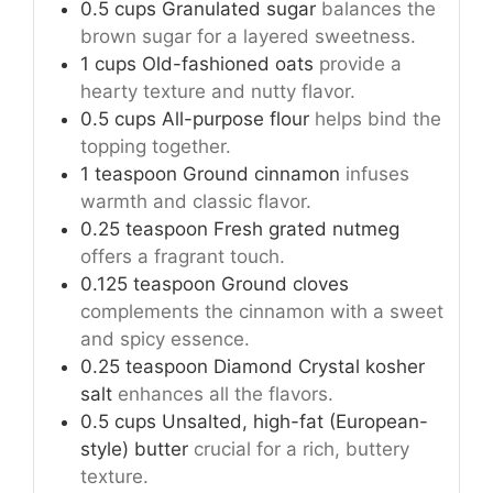
0.5
cups
Granulated sugar
balances the
brown sugar for a layered sweetness.
1
cups
Old-fashioned oats
provide a
hearty texture and nutty flavor.
0.5
cups
All-purpose flour
helps bind the
topping together.
1
teaspoon
Ground cinnamon
infuses
warmth and classic flavor.
0.25
teaspoon
Fresh grated nutmeg
offers a fragrant touch.
0.125
teaspoon
Ground cloves
complements the cinnamon with a sweet
and spicy essence.
0.25
teaspoon
Diamond Crystal kosher
salt
enhances all the flavors.
0.5
cups
Unsalted, high-fat (European-
style) butter
crucial for a rich, buttery
texture.