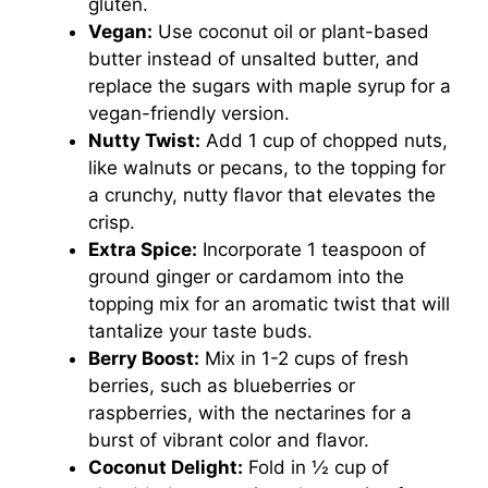
gluten.
Vegan:
Use coconut oil or plant-based
butter instead of unsalted butter, and
replace the sugars with maple syrup for a
vegan-friendly version.
Nutty Twist:
Add 1 cup of chopped nuts,
like walnuts or pecans, to the topping for
a crunchy, nutty flavor that elevates the
crisp.
Extra Spice:
Incorporate 1 teaspoon of
ground ginger or cardamom into the
topping mix for an aromatic twist that will
tantalize your taste buds.
Berry Boost:
Mix in 1-2 cups of fresh
berries, such as blueberries or
raspberries, with the nectarines for a
burst of vibrant color and flavor.
Coconut Delight:
Fold in ½ cup of