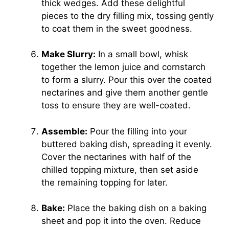
thick wedges. Add these delightful
pieces to the dry filling mix, tossing gently
to coat them in the sweet goodness.
Make Slurry:
In a small bowl, whisk
together the lemon juice and cornstarch
to form a slurry. Pour this over the coated
nectarines and give them another gentle
toss to ensure they are well-coated.
Assemble:
Pour the filling into your
buttered baking dish, spreading it evenly.
Cover the nectarines with half of the
chilled topping mixture, then set aside
the remaining topping for later.
Bake:
Place the baking dish on a baking
sheet and pop it into the oven. Reduce