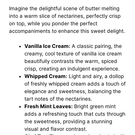
Imagine the delightful scene of butter melting
into a warm slice of nectarines, perfectly crisp
on top, while you ponder the perfect
accompaniments to enhance this sweet delight.
Vanilla Ice Cream:
A classic pairing, the
creamy, cool texture of vanilla ice cream
beautifully contrasts the warm, spiced
crisp, creating an indulgent experience.
Whipped Cream:
Light and airy, a dollop
of freshly whipped cream adds a touch of
elegance and sweetness, balancing the
tart notes of the nectarines.
Fresh Mint Leaves:
Bright green mint
adds a refreshing touch that cuts through
the sweetness, providing a stunning
visual and flavor contrast.