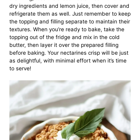
dry ingredients and lemon juice, then cover and
refrigerate them as well. Just remember to keep
the topping and filling separate to maintain their
textures. When you’re ready to bake, take the
topping out of the fridge and mix in the cold
butter, then layer it over the prepared filling
before baking. Your nectarines crisp will be just
as delightful, with minimal effort when it’s time
to serve!