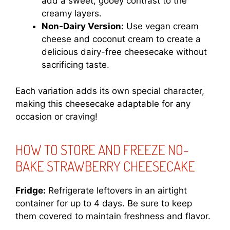
add a sweet, gooey contrast to the
creamy layers.
Non-Dairy Version:
Use vegan cream
cheese and coconut cream to create a
delicious dairy-free cheesecake without
sacrificing taste.
Each variation adds its own special character,
making this cheesecake adaptable for any
occasion or craving!
HOW TO STORE AND FREEZE NO-
BAKE STRAWBERRY CHEESECAKE
Fridge:
Refrigerate leftovers in an airtight
container for up to 4 days. Be sure to keep
them covered to maintain freshness and flavor.