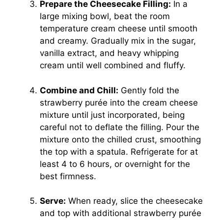
Prepare the Cheesecake Filling:
In a
large mixing bowl, beat the room
temperature cream cheese until smooth
and creamy. Gradually mix in the sugar,
vanilla extract, and heavy whipping
cream until well combined and fluffy.
Combine and Chill:
Gently fold the
strawberry purée into the cream cheese
mixture until just incorporated, being
careful not to deflate the filling. Pour the
mixture onto the chilled crust, smoothing
the top with a spatula. Refrigerate for at
least 4 to 6 hours, or overnight for the
best firmness.
Serve:
When ready, slice the cheesecake
and top with additional strawberry purée