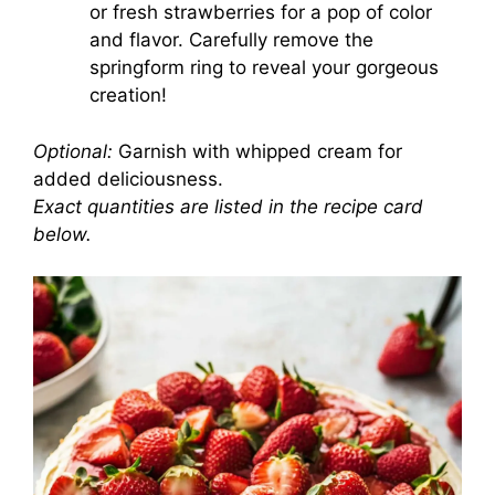
or fresh strawberries for a pop of color
and flavor. Carefully remove the
springform ring to reveal your gorgeous
creation!
Optional:
Garnish with whipped cream for
added deliciousness.
Exact quantities are listed in the recipe card
below.