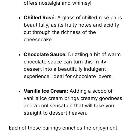
offers nostalgia and whimsy!
Chilled Rosé:
A glass of chilled rosé pairs
beautifully, as its fruity notes and acidity
cut through the richness of the
cheesecake.
Chocolate Sauce:
Drizzling a bit of warm
chocolate sauce can turn this fruity
dessert into a beautifully indulgent
experience, ideal for chocolate lovers.
Vanilla Ice Cream:
Adding a scoop of
vanilla ice cream brings creamy goodness
and a cool sensation that will take you
straight to dessert heaven.
Each of these pairings enriches the enjoyment