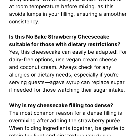
at room temperature before mixing, as this
avoids lumps in your filling, ensuring a smoother
consistency.
Is this No Bake Strawberry Cheesecake
suitable for those with dietary restrictions?
Yes, this cheesecake can easily be adapted! For
dairy-free options, use vegan cream cheese
and coconut cream. Always check for any
allergies or dietary needs, especially if you’re
serving guests—agave syrup can replace sugar
if needed for those watching their sugar intake.
Why is my cheesecake filling too dense?
The most common reason for a dense filling is
overmixing after adding the strawberry purée.
When folding ingredients together, be gentle to
retain the light and airy texture you desire.