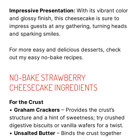
Impressive Presentation:
With its vibrant color
and glossy finish, this cheesecake is sure to
impress guests at any gathering, turning heads
and sparking smiles.
For more easy and delicious desserts, check
out my
easy no-bake recipes
.
NO-BAKE STRAWBERRY
CHEESECAKE INGREDIENTS
For the Crust
•
Graham Crackers
– Provides the crust’s
structure and a hint of sweetness; try crushed
digestive biscuits or vanilla wafers for a twist.
•
Unsalted Butter
– Binds the crust together