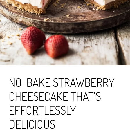
NO-BAKE STRAWBERRY
CHEESECAKE THAT’S
EFFORTLESSLY
DELICIOUS