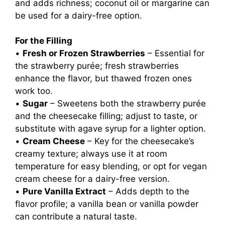
and adds richness; coconut oil or margarine can
be used for a dairy-free option.
For the Filling
•
Fresh or Frozen Strawberries
– Essential for
the strawberry purée; fresh strawberries
enhance the flavor, but thawed frozen ones
work too.
•
Sugar
– Sweetens both the strawberry purée
and the cheesecake filling; adjust to taste, or
substitute with agave syrup for a lighter option.
•
Cream Cheese
– Key for the cheesecake’s
creamy texture; always use it at room
temperature for easy blending, or opt for vegan
cream cheese for a dairy-free version.
•
Pure Vanilla Extract
– Adds depth to the
flavor profile; a vanilla bean or vanilla powder
can contribute a natural taste.