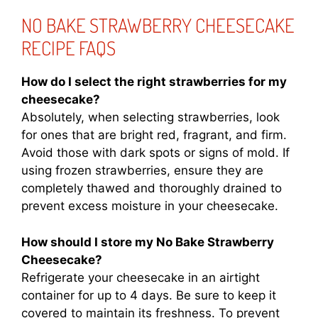
NO BAKE STRAWBERRY CHEESECAKE
RECIPE FAQS
How do I select the right strawberries for my
cheesecake?
Absolutely, when selecting strawberries, look
for ones that are bright red, fragrant, and firm.
Avoid those with dark spots or signs of mold. If
using frozen strawberries, ensure they are
completely thawed and thoroughly drained to
prevent excess moisture in your cheesecake.
How should I store my No Bake Strawberry
Cheesecake?
Refrigerate your cheesecake in an airtight
container for up to 4 days. Be sure to keep it
covered to maintain its freshness. To prevent