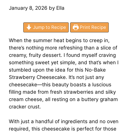
January 8, 2026
by
Ella
Jump to Recipe
Print Recipe
When the summer heat begins to creep in,
there’s nothing more refreshing than a slice of
creamy, fruity dessert. I found myself craving
something sweet yet simple, and that’s when I
stumbled upon the idea for this No-Bake
Strawberry Cheesecake. It’s not just any
cheesecake—this beauty boasts a luscious
filling made from fresh strawberries and silky
cream cheese, all resting on a buttery graham
cracker crust.
With just a handful of ingredients and no oven
required, this cheesecake is perfect for those