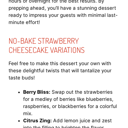
hours or overnight for the best results. By
prepping ahead, you’ll have a stunning dessert
ready to impress your guests with minimal last-
minute effort!
NO-BAKE STRAWBERRY
CHEESECAKE VARIATIONS
Feel free to make this dessert your own with
these delightful twists that will tantalize your
taste buds!
Berry Bliss:
Swap out the strawberries
for a medley of berries like blueberries,
raspberries, or blackberries for a colorful
mix.
Citrus Zing:
Add lemon juice and zest
into the filling to brighten the flavor,