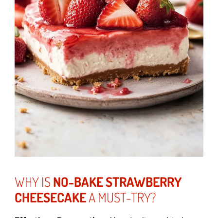
WHY IS
NO-BAKE STRAWBERRY
CHEESECAKE
A MUST-TRY?