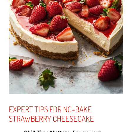
EXPERT TIPS FOR NO-BAKE
STRAWBERRY CHEESECAKE