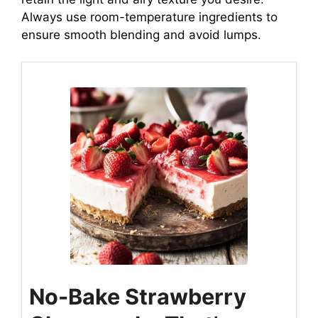
Always use room-temperature ingredients to
ensure smooth blending and avoid lumps.
No-Bake Strawberry