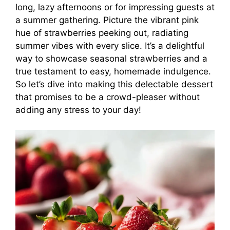
long, lazy afternoons or for impressing guests at
a summer gathering. Picture the vibrant pink
hue of strawberries peeking out, radiating
summer vibes with every slice. It’s a delightful
way to showcase seasonal strawberries and a
true testament to easy, homemade indulgence.
So let’s dive into making this delectable dessert
that promises to be a crowd-pleaser without
adding any stress to your day!