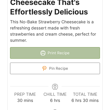
Cheesecake That's
Effortlessly Delicious
This No-Bake Strawberry Cheesecake is a
refreshing dessert made with fresh
strawberries and cream cheese, perfect for
summer.
Print Recipe
Pin Recipe
PREP TIME
CHILL TIME
TOTAL TIME
minutes
hours
hours
minutes
30
mins
6
hrs
6
hrs
30
mins