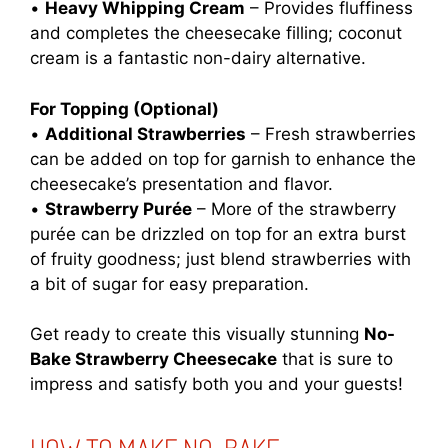
•
Heavy Whipping Cream
– Provides fluffiness
and completes the cheesecake filling; coconut
cream is a fantastic non-dairy alternative.
For Topping (Optional)
•
Additional Strawberries
– Fresh strawberries
can be added on top for garnish to enhance the
cheesecake’s presentation and flavor.
•
Strawberry Purée
– More of the strawberry
purée can be drizzled on top for an extra burst
of fruity goodness; just blend strawberries with
a bit of sugar for easy preparation.
Get ready to create this visually stunning
No-
Bake Strawberry Cheesecake
that is sure to
impress and satisfy both you and your guests!