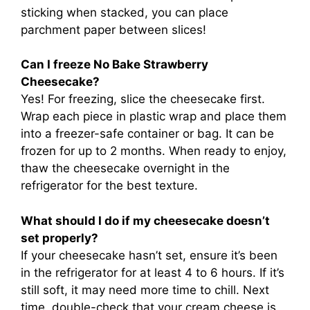
sticking when stacked, you can place
parchment paper between slices!
Can I freeze No Bake Strawberry
Cheesecake?
Yes! For freezing, slice the cheesecake first.
Wrap each piece in plastic wrap and place them
into a freezer-safe container or bag. It can be
frozen for up to 2 months. When ready to enjoy,
thaw the cheesecake overnight in the
refrigerator for the best texture.
What should I do if my cheesecake doesn’t
set properly?
If your cheesecake hasn’t set, ensure it’s been
in the refrigerator for at least 4 to 6 hours. If it’s
still soft, it may need more time to chill. Next
time, double-check that your cream cheese is