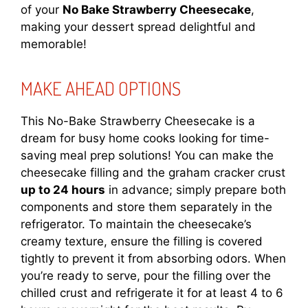
of your
No Bake Strawberry Cheesecake
,
making your dessert spread delightful and
memorable!
MAKE AHEAD OPTIONS
This No-Bake Strawberry Cheesecake is a
dream for busy home cooks looking for time-
saving meal prep solutions! You can make the
cheesecake filling and the graham cracker crust
up to 24 hours
in advance; simply prepare both
components and store them separately in the
refrigerator. To maintain the cheesecake’s
creamy texture, ensure the filling is covered
tightly to prevent it from absorbing odors. When
you’re ready to serve, pour the filling over the
chilled crust and refrigerate it for at least 4 to 6