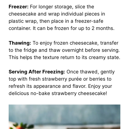
Freezer:
For longer storage, slice the
cheesecake and wrap individual pieces in
plastic wrap, then place in a freezer-safe
container. It can be frozen for up to 2 months.
Thawing:
To enjoy frozen cheesecake, transfer
to the fridge and thaw overnight before serving.
This helps the texture return to its creamy state.
Serving After Freezing:
Once thawed, gently
top with fresh strawberry purée or berries to
refresh its appearance and flavor. Enjoy your
delicious no-bake strawberry cheesecake!