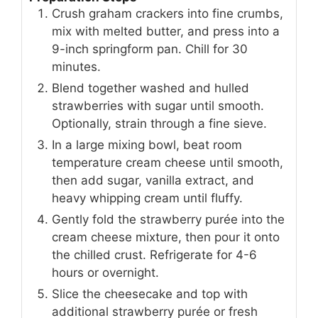
Crush graham crackers into fine crumbs,
mix with melted butter, and press into a
9-inch springform pan. Chill for 30
minutes.
Blend together washed and hulled
strawberries with sugar until smooth.
Optionally, strain through a fine sieve.
In a large mixing bowl, beat room
temperature cream cheese until smooth,
then add sugar, vanilla extract, and
heavy whipping cream until fluffy.
Gently fold the strawberry purée into the
cream cheese mixture, then pour it onto
the chilled crust. Refrigerate for 4-6
hours or overnight.
Slice the cheesecake and top with
additional strawberry purée or fresh