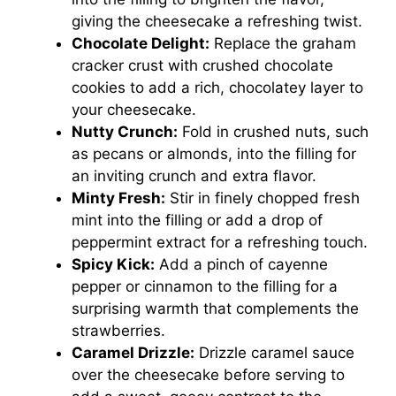
giving the cheesecake a refreshing twist.
Chocolate Delight:
Replace the graham
cracker crust with crushed chocolate
cookies to add a rich, chocolatey layer to
your cheesecake.
Nutty Crunch:
Fold in crushed nuts, such
as pecans or almonds, into the filling for
an inviting crunch and extra flavor.
Minty Fresh:
Stir in finely chopped fresh
mint into the filling or add a drop of
peppermint extract for a refreshing touch.
Spicy Kick:
Add a pinch of cayenne
pepper or cinnamon to the filling for a
surprising warmth that complements the
strawberries.
Caramel Drizzle:
Drizzle caramel sauce
over the cheesecake before serving to