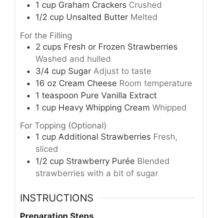
1
cup
Graham Crackers
Crushed
1/2
cup
Unsalted Butter
Melted
For the Filling
2
cups
Fresh or Frozen Strawberries
Washed and hulled
3/4
cup
Sugar
Adjust to taste
16
oz
Cream Cheese
Room temperature
1
teaspoon
Pure Vanilla Extract
1
cup
Heavy Whipping Cream
Whipped
For Topping (Optional)
1
cup
Additional Strawberries
Fresh,
sliced
1/2
cup
Strawberry Purée
Blended
strawberries with a bit of sugar
INSTRUCTIONS
Preparation Steps