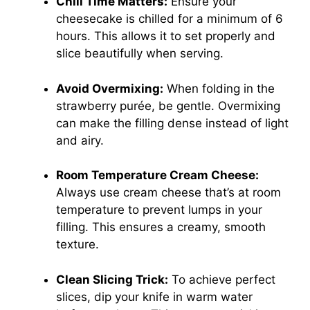
Chill Time Matters:
Ensure your
cheesecake is chilled for a minimum of 6
hours. This allows it to set properly and
slice beautifully when serving.
Avoid Overmixing:
When folding in the
strawberry purée, be gentle. Overmixing
can make the filling dense instead of light
and airy.
Room Temperature Cream Cheese:
Always use cream cheese that’s at room
temperature to prevent lumps in your
filling. This ensures a creamy, smooth
texture.
Clean Slicing Trick:
To achieve perfect
slices, dip your knife in warm water