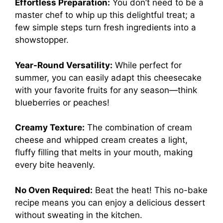
Effortless Preparation:
You don’t need to be a
master chef to whip up this delightful treat; a
few simple steps turn fresh ingredients into a
showstopper.
Year-Round Versatility:
While perfect for
summer, you can easily adapt this cheesecake
with your favorite fruits for any season—think
blueberries or peaches!
Creamy Texture:
The combination of cream
cheese and whipped cream creates a light,
fluffy filling that melts in your mouth, making
every bite heavenly.
No Oven Required:
Beat the heat! This no-bake
recipe means you can enjoy a delicious dessert
without sweating in the kitchen.