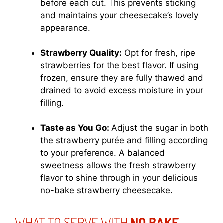
before each cut. This prevents sticking
and maintains your cheesecake’s lovely
appearance.
Strawberry Quality:
Opt for fresh, ripe
strawberries for the best flavor. If using
frozen, ensure they are fully thawed and
drained to avoid excess moisture in your
filling.
Taste as You Go:
Adjust the sugar in both
the strawberry purée and filling according
to your preference. A balanced
sweetness allows the fresh strawberry
flavor to shine through in your delicious
no-bake strawberry cheesecake.
WHAT TO SERVE WITH
NO BAKE