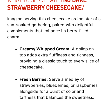
STRAWBERRY CHEESECAKE
?
Imagine serving this cheesecake as the star of a
sun-soaked gathering, paired with delightful
complements that enhance its berry-filled
charm.
Creamy Whipped Cream:
A dollop on
top adds extra fluffiness and richness,
providing a classic touch to every slice of
cheesecake.
Fresh Berries:
Serve a medley of
strawberries, blueberries, or raspberries
alongside for a burst of color and
tartness that balances the sweetness.