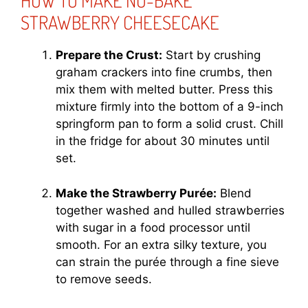
HOW TO MAKE NO-BAKE
STRAWBERRY CHEESECAKE
Prepare the Crust:
Start by crushing
graham crackers into fine crumbs, then
mix them with melted butter. Press this
mixture firmly into the bottom of a 9-inch
springform pan to form a solid crust. Chill
in the fridge for about 30 minutes until
set.
Make the Strawberry Purée:
Blend
together washed and hulled strawberries
with sugar in a food processor until
smooth. For an extra silky texture, you
can strain the purée through a fine sieve
to remove seeds.