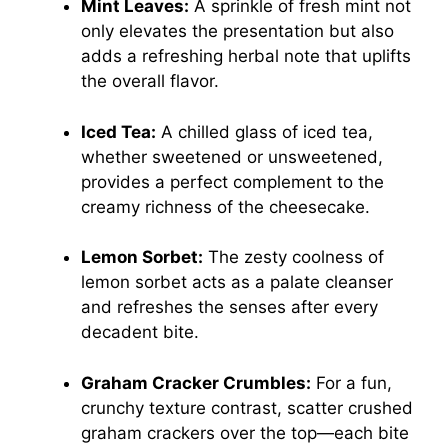
Mint Leaves:
A sprinkle of fresh mint not
only elevates the presentation but also
adds a refreshing herbal note that uplifts
the overall flavor.
Iced Tea:
A chilled glass of iced tea,
whether sweetened or unsweetened,
provides a perfect complement to the
creamy richness of the cheesecake.
Lemon Sorbet:
The zesty coolness of
lemon sorbet acts as a palate cleanser
and refreshes the senses after every
decadent bite.
Graham Cracker Crumbles:
For a fun,
crunchy texture contrast, scatter crushed
graham crackers over the top—each bite