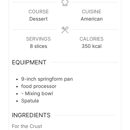
COURSE
CUISINE
Dessert
American
SERVINGS
CALORIES
8
slices
350
kcal
EQUIPMENT
9-inch springform pan
food processor
- Mixing bowl
Spatula
INGREDIENTS
For the Crust