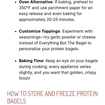
Oven Alternative
: If baking, preheat to
350°F and use parchment paper for an
easy release and even baking for
approximately 20-25 minutes.
Customize Toppings
: Experiment with
seasonings—try garlic powder or cheese
instead of Everything But The Bagel to
personalize your protein bagels.
Baking Time
: Keep an eye on your bagels
during cooking; every appliance varies
slightly, and you want that golden, crispy
finish!
HOW TO STORE AND FREEZE PROTEIN
BAGELS