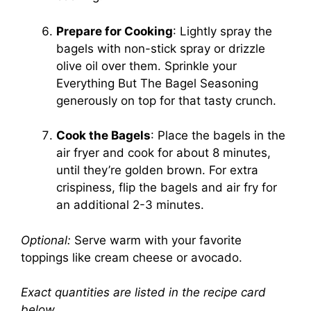
Prepare for Cooking
: Lightly spray the
bagels with non-stick spray or drizzle
olive oil over them. Sprinkle your
Everything But The Bagel Seasoning
generously on top for that tasty crunch.
Cook the Bagels
: Place the bagels in the
air fryer and cook for about 8 minutes,
until they’re golden brown. For extra
crispiness, flip the bagels and air fry for
an additional 2-3 minutes.
Optional:
Serve warm with your favorite
toppings like cream cheese or avocado.
Exact quantities are listed in the recipe card
below.