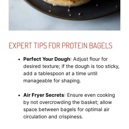
EXPERT TIPS FOR PROTEIN BAGELS
Perfect Your Dough
: Adjust flour for
desired texture; if the dough is too sticky,
add a tablespoon at a time until
manageable for shaping.
Air Fryer Secrets
: Ensure even cooking
by not overcrowding the basket; allow
space between bagels for optimal air
circulation and crispiness.