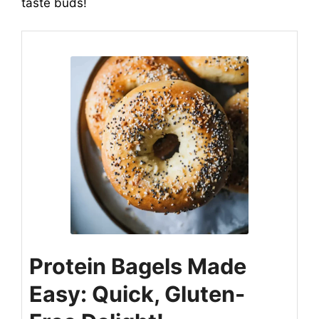
taste buds!
Protein Bagels Made
Easy: Quick, Gluten-