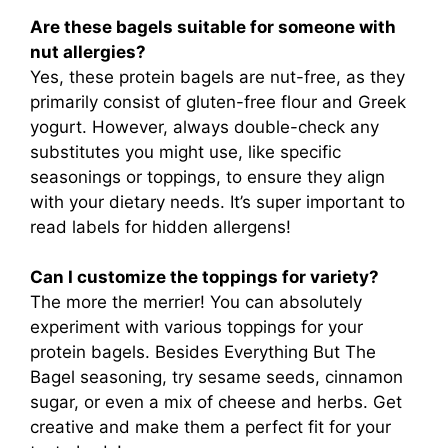
Are these bagels suitable for someone with
nut allergies?
Yes, these protein bagels are nut-free, as they
primarily consist of gluten-free flour and Greek
yogurt. However, always double-check any
substitutes you might use, like specific
seasonings or toppings, to ensure they align
with your dietary needs. It’s super important to
read labels for hidden allergens!
Can I customize the toppings for variety?
The more the merrier! You can absolutely
experiment with various toppings for your
protein bagels. Besides Everything But The
Bagel seasoning, try sesame seeds, cinnamon
sugar, or even a mix of cheese and herbs. Get
creative and make them a perfect fit for your