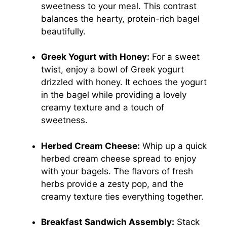
sweetness to your meal. This contrast
balances the hearty, protein-rich bagel
beautifully.
Greek Yogurt with Honey:
For a sweet
twist, enjoy a bowl of Greek yogurt
drizzled with honey. It echoes the yogurt
in the bagel while providing a lovely
creamy texture and a touch of
sweetness.
Herbed Cream Cheese:
Whip up a quick
herbed cream cheese spread to enjoy
with your bagels. The flavors of fresh
herbs provide a zesty pop, and the
creamy texture ties everything together.
Breakfast Sandwich Assembly:
Stack