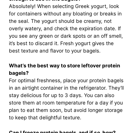
Absolutely! When selecting Greek yogurt, look
for containers without any bloating or breaks in
the seal. The yogurt should be creamy, not
overly watery, and check the expiration date. If
you see any green or dark spots or an off smell,
it’s best to discard it. Fresh yogurt gives the
best texture and flavor to your bagels.
What’s the best way to store leftover protein
bagels?
For optimal freshness, place your protein bagels
in an airtight container in the refrigerator. They’ll
stay delicious for up to 3 days. You can also
store them at room temperature for a day if you
plan to eat them soon, but avoid longer storage
to keep that delightful texture.
Can I freeze protein bagels, and if so, how?