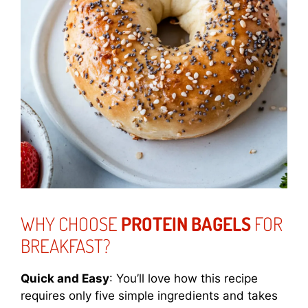
WHY CHOOSE
PROTEIN BAGELS
FOR
BREAKFAST?
Quick and Easy
: You’ll love how this recipe
requires only five simple ingredients and takes