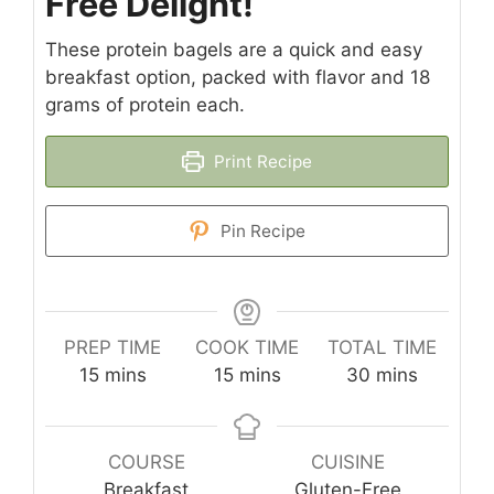
Free Delight!
These protein bagels are a quick and easy
breakfast option, packed with flavor and 18
grams of protein each.
Print Recipe
Pin Recipe
PREP TIME
COOK TIME
TOTAL TIME
minutes
minutes
minutes
15
mins
15
mins
30
mins
COURSE
CUISINE
Breakfast
Gluten-Free