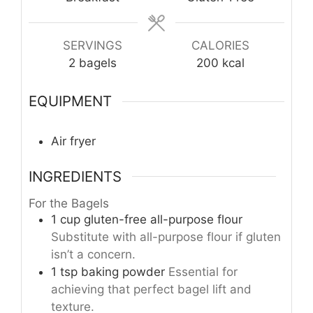
SERVINGS
CALORIES
2
bagels
200
kcal
EQUIPMENT
Air fryer
INGREDIENTS
For the Bagels
1
cup
gluten-free all-purpose flour
Substitute with all-purpose flour if gluten
isn’t a concern.
1
tsp
baking powder
Essential for
achieving that perfect bagel lift and
texture.