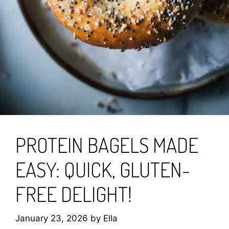
PROTEIN BAGELS MADE
EASY: QUICK, GLUTEN-
FREE DELIGHT!
January 23, 2026
by
Ella