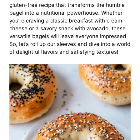
gluten-free recipe that transforms the humble
bagel into a nutritional powerhouse. Whether
you’re craving a classic breakfast with cream
cheese or a savory snack with avocado, these
versatile bagels will leave everyone impressed.
So, let’s roll up our sleeves and dive into a world
of delightful flavors and satisfying textures!