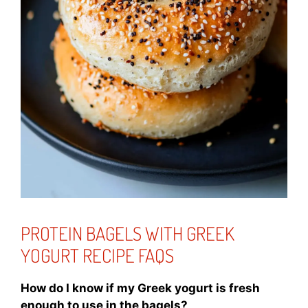
PROTEIN BAGELS WITH GREEK
YOGURT RECIPE FAQS
How do I know if my Greek yogurt is fresh
enough to use in the bagels?