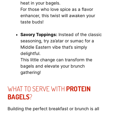
heat in your bagels.
For those who love spice as a flavor
enhancer, this twist will awaken your
taste buds!
Savory Toppings:
Instead of the classic
seasoning, try za’atar or sumac for a
Middle Eastern vibe that’s simply
delightful.
This little change can transform the
bagels and elevate your brunch
gathering!
WHAT TO SERVE WITH
PROTEIN
BAGELS
?
Building the perfect breakfast or brunch is all