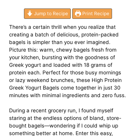
Jump to Recipe
Print Recipe
There’s a certain thrill when you realize that
creating a batch of delicious, protein-packed
bagels is simpler than you ever imagined.
Picture this: warm, chewy bagels fresh from
your kitchen, bursting with the goodness of
Greek yogurt and loaded with 18 grams of
protein each. Perfect for those busy mornings
or lazy weekend brunches, these High Protein
Greek Yogurt Bagels come together in just 30
minutes with minimal ingredients and zero fuss.
During a recent grocery run, I found myself
staring at the endless options of bland, store-
bought bagels—wondering if I could whip up
something better at home. Enter this easy,