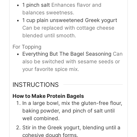
1
pinch
salt
Enhances flavor and
balances sweetness.
1
cup
plain unsweetened Greek yogurt
Can be replaced with cottage cheese
blended until smooth.
For Topping
Everything But The Bagel Seasoning
Can
also be switched with sesame seeds or
your favorite spice mix.
INSTRUCTIONS
How to Make Protein Bagels
In a large bowl, mix the gluten-free flour,
baking powder, and pinch of salt until
well combined.
Stir in the Greek yogurt, blending until a
cohesive dough forms.