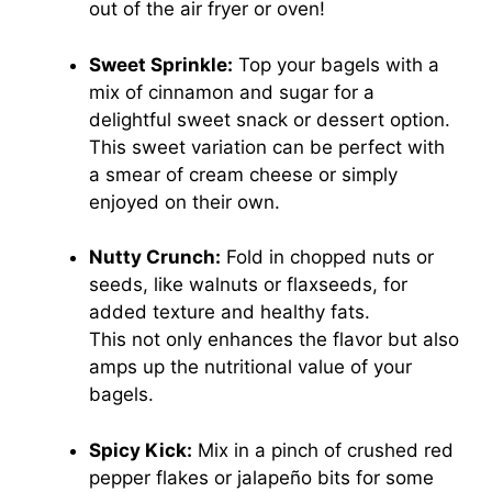
out of the air fryer or oven!
Sweet Sprinkle:
Top your bagels with a
mix of cinnamon and sugar for a
delightful sweet snack or dessert option.
This sweet variation can be perfect with
a smear of cream cheese or simply
enjoyed on their own.
Nutty Crunch:
Fold in chopped nuts or
seeds, like walnuts or flaxseeds, for
added texture and healthy fats.
This not only enhances the flavor but also
amps up the nutritional value of your
bagels.
Spicy Kick:
Mix in a pinch of crushed red
pepper flakes or jalapeño bits for some