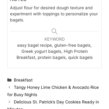
Adjust flour for desired dough texture and
experiment with toppings to personalize your
bagels.
KEYWORD
easy bagel recipe, gluten-free bagels,
Greek yogurt bagels, High Protein
Breakfast, protein bagels, quick bagels
Categories
Breakfast
Tangy Honey Lime Chicken & Avocado Rice
for Busy Nights
Delicious St. Patrick’s Day Cookies Ready in