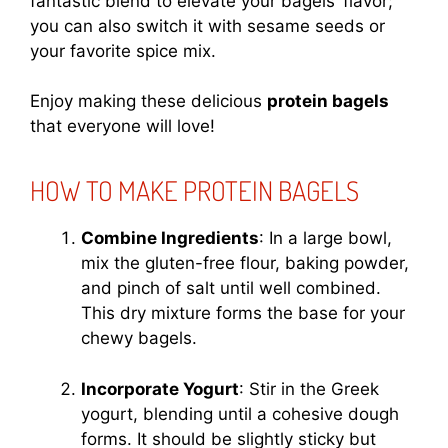
fantastic blend to elevate your bagels’ flavor;
you can also switch it with sesame seeds or
your favorite spice mix.
Enjoy making these delicious
protein bagels
that everyone will love!
HOW TO MAKE PROTEIN BAGELS
Combine Ingredients
: In a large bowl,
mix the gluten-free flour, baking powder,
and pinch of salt until well combined.
This dry mixture forms the base for your
chewy bagels.
Incorporate Yogurt
: Stir in the Greek
yogurt, blending until a cohesive dough
forms. It should be slightly sticky but