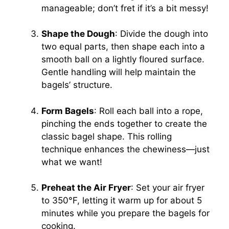
manageable; don’t fret if it’s a bit messy!
Shape the Dough
: Divide the dough into
two equal parts, then shape each into a
smooth ball on a lightly floured surface.
Gentle handling will help maintain the
bagels’ structure.
Form Bagels
: Roll each ball into a rope,
pinching the ends together to create the
classic bagel shape. This rolling
technique enhances the chewiness—just
what we want!
Preheat the Air Fryer
: Set your air fryer
to 350°F, letting it warm up for about 5
minutes while you prepare the bagels for
cooking.