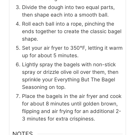
Divide the dough into two equal parts,
then shape each into a smooth ball.
Roll each ball into a rope, pinching the
ends together to create the classic bagel
shape.
Set your air fryer to 350°F, letting it warm
up for about 5 minutes.
Lightly spray the bagels with non-stick
spray or drizzle olive oil over them, then
sprinkle your Everything But The Bagel
Seasoning on top.
Place the bagels in the air fryer and cook
for about 8 minutes until golden brown,
flipping and air frying for an additional 2-
3 minutes for extra crispiness.
NOTES