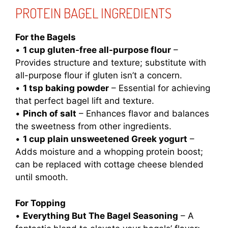
PROTEIN BAGEL INGREDIENTS
For the Bagels
•
1 cup gluten-free all-purpose flour
–
Provides structure and texture; substitute with
all-purpose flour if gluten isn’t a concern.
•
1 tsp baking powder
– Essential for achieving
that perfect bagel lift and texture.
•
Pinch of salt
– Enhances flavor and balances
the sweetness from other ingredients.
•
1 cup plain unsweetened Greek yogurt
–
Adds moisture and a whopping protein boost;
can be replaced with cottage cheese blended
until smooth.
For Topping
•
Everything But The Bagel Seasoning
– A