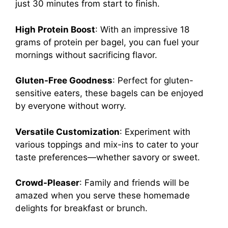
just 30 minutes from start to finish.
High Protein Boost
: With an impressive 18
grams of protein per bagel, you can fuel your
mornings without sacrificing flavor.
Gluten-Free Goodness
: Perfect for gluten-
sensitive eaters, these bagels can be enjoyed
by everyone without worry.
Versatile Customization
: Experiment with
various toppings and mix-ins to cater to your
taste preferences—whether savory or sweet.
Crowd-Pleaser
: Family and friends will be
amazed when you serve these homemade
delights for breakfast or brunch.