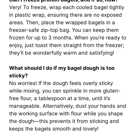
Very! To freeze, wrap each cooled bagel tightly
in plastic wrap, ensuring there are no exposed
areas. Then, place the wrapped bagels in a
freezer-safe zip-top bag. You can keep them
frozen for up to 3 months. When you’re ready to
enjoy, just toast them straight from the freezer;
they’ll be wonderfully warm and satisfying!
What should I do if my bagel dough is too
sticky?
No worries! If the dough feels overly sticky
while mixing, you can sprinkle in more gluten-
free flour, a tablespoon at a time, until it’s
manageable. Alternatively, dust your hands and
the working surface with flour while you shape
the dough—this prevents it from sticking and
keeps the bagels smooth and lovely!