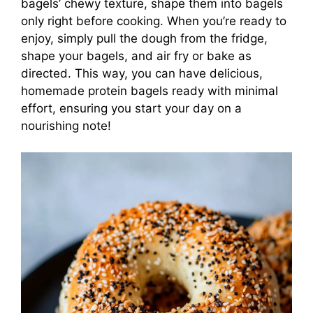
bagels’ chewy texture, shape them into bagels
only right before cooking. When you’re ready to
enjoy, simply pull the dough from the fridge,
shape your bagels, and air fry or bake as
directed. This way, you can have delicious,
homemade protein bagels ready with minimal
effort, ensuring you start your day on a
nourishing note!