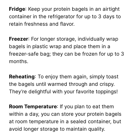
Fridge
: Keep your protein bagels in an airtight
container in the refrigerator for up to 3 days to
retain freshness and flavor.
Freezer
: For longer storage, individually wrap
bagels in plastic wrap and place them in a
freezer-safe bag; they can be frozen for up to 3
months.
Reheating
: To enjoy them again, simply toast
the bagels until warmed through and crispy.
They’re delightful with your favorite toppings!
Room Temperature
: If you plan to eat them
within a day, you can store your protein bagels
at room temperature in a sealed container, but
avoid longer storage to maintain quality.