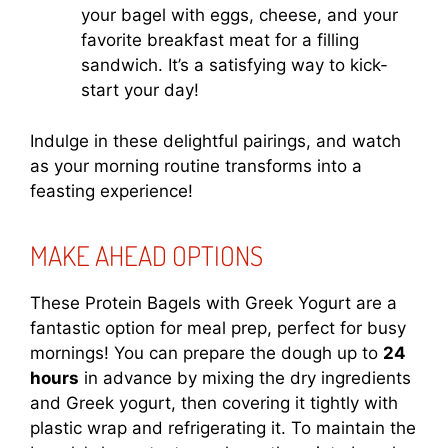
your bagel with eggs, cheese, and your
favorite breakfast meat for a filling
sandwich. It’s a satisfying way to kick-
start your day!
Indulge in these delightful pairings, and watch
as your morning routine transforms into a
feasting experience!
MAKE AHEAD OPTIONS
These Protein Bagels with Greek Yogurt are a
fantastic option for meal prep, perfect for busy
mornings! You can prepare the dough up to
24
hours
in advance by mixing the dry ingredients
and Greek yogurt, then covering it tightly with
plastic wrap and refrigerating it. To maintain the