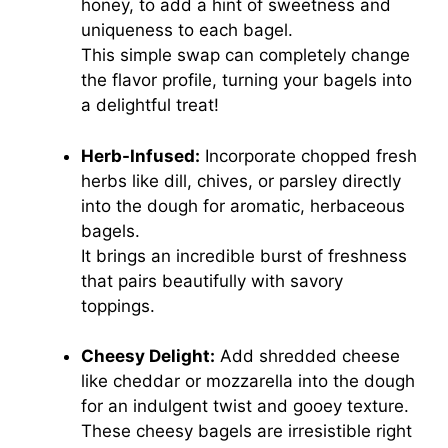
honey, to add a hint of sweetness and
uniqueness to each bagel.
This simple swap can completely change
the flavor profile, turning your bagels into
a delightful treat!
Herb-Infused:
Incorporate chopped fresh
herbs like dill, chives, or parsley directly
into the dough for aromatic, herbaceous
bagels.
It brings an incredible burst of freshness
that pairs beautifully with savory
toppings.
Cheesy Delight:
Add shredded cheese
like cheddar or mozzarella into the dough
for an indulgent twist and gooey texture.
These cheesy bagels are irresistible right