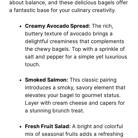
about balance, and these delicious bagels offer
a fantastic base for your culinary creativity.
Creamy Avocado Spread:
The rich,
buttery texture of avocado brings a
delightful creaminess that complements
the chewy bagels. Top with a sprinkle of
salt and pepper for a simple yet luxurious
touch.
Smoked Salmon:
This classic pairing
introduces a smoky, savory element that
elevates your bagel to gourmet status.
Layer with cream cheese and capers for
a stunning brunch treat.
Fresh Fruit Salad:
A bright and colorful
mix of seasonal fruits adds a refreshing