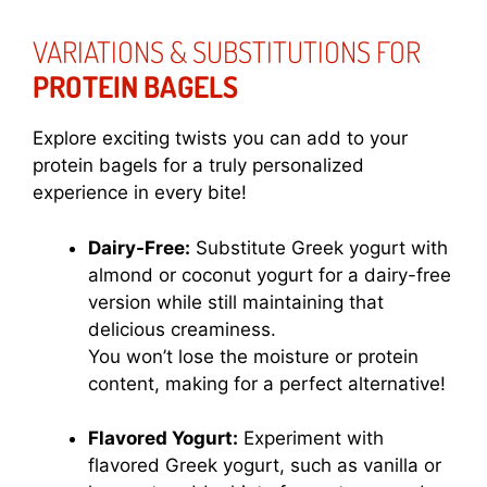
VARIATIONS & SUBSTITUTIONS FOR
PROTEIN BAGELS
Explore exciting twists you can add to your
protein bagels for a truly personalized
experience in every bite!
Dairy-Free:
Substitute Greek yogurt with
almond or coconut yogurt for a dairy-free
version while still maintaining that
delicious creaminess.
You won’t lose the moisture or protein
content, making for a perfect alternative!
Flavored Yogurt:
Experiment with
flavored Greek yogurt, such as vanilla or