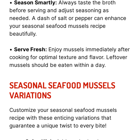
•
Season Smartly:
Always taste the broth
before serving and adjust seasoning as
needed. A dash of salt or pepper can enhance
your seasonal seafood mussels recipe
beautifully.
•
Serve Fresh:
Enjoy mussels immediately after
cooking for optimal texture and flavor. Leftover
mussels should be eaten within a day.
SEASONAL SEAFOOD MUSSELS
VARIATIONS
Customize your seasonal seafood mussels
recipe with these enticing variations that
guarantee a unique twist to every bite!