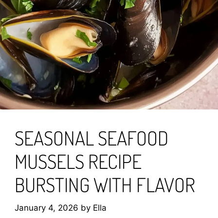
SEASONAL SEAFOOD
MUSSELS RECIPE
BURSTING WITH FLAVOR
January 4, 2026
by
Ella