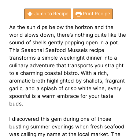
Jump to Recipe
Print Recipe
As the sun dips below the horizon and the
world slows down, there’s nothing quite like the
sound of shells gently popping open in a pot.
This Seasonal Seafood Mussels recipe
transforms a simple weeknight dinner into a
culinary adventure that transports you straight
to a charming coastal bistro. With a rich,
aromatic broth highlighted by shallots, fragrant
garlic, and a splash of crisp white wine, every
spoonful is a warm embrace for your taste
buds.
I discovered this gem during one of those
bustling summer evenings when fresh seafood
was calling my name at the local market. The