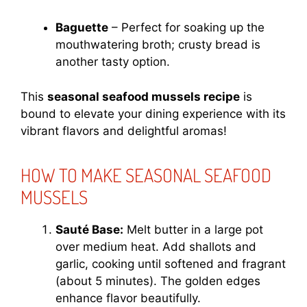
Baguette
– Perfect for soaking up the
mouthwatering broth; crusty bread is
another tasty option.
This
seasonal seafood mussels recipe
is
bound to elevate your dining experience with its
vibrant flavors and delightful aromas!
HOW TO MAKE SEASONAL SEAFOOD
MUSSELS
Sauté Base:
Melt butter in a large pot
over medium heat. Add shallots and
garlic, cooking until softened and fragrant
(about 5 minutes). The golden edges
enhance flavor beautifully.