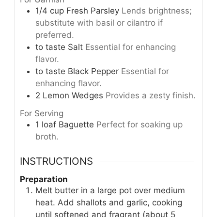
1/4
cup
Fresh Parsley
Lends brightness;
substitute with basil or cilantro if
preferred.
to taste
Salt
Essential for enhancing
flavor.
to taste
Black Pepper
Essential for
enhancing flavor.
2
Lemon Wedges
Provides a zesty finish.
For Serving
1
loaf
Baguette
Perfect for soaking up
broth.
INSTRUCTIONS
Preparation
Melt butter in a large pot over medium
heat. Add shallots and garlic, cooking
until softened and fragrant (about 5