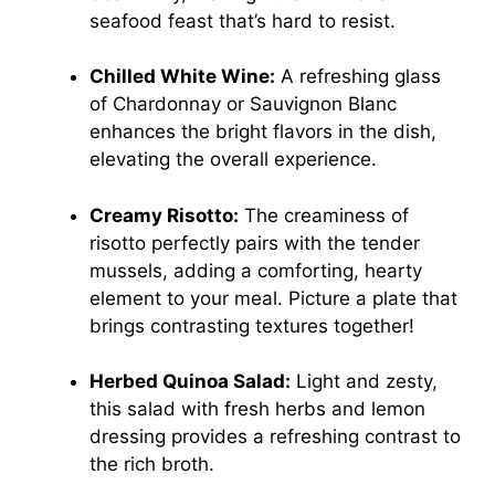
seafood feast that’s hard to resist.
Chilled White Wine:
A refreshing glass
of Chardonnay or Sauvignon Blanc
enhances the bright flavors in the dish,
elevating the overall experience.
Creamy Risotto:
The creaminess of
risotto perfectly pairs with the tender
mussels, adding a comforting, hearty
element to your meal. Picture a plate that
brings contrasting textures together!
Herbed Quinoa Salad:
Light and zesty,
this salad with fresh herbs and lemon
dressing provides a refreshing contrast to
the rich broth.