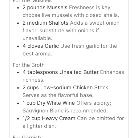
For the Mussels
2
pounds
Mussels
Freshness is key;
choose live mussels with closed shells.
2
medium
Shallots
Adds a sweet onion
flavor; substitute with onions if
unavailable.
4
cloves
Garlic
Use fresh garlic for the
best aroma.
For the Broth
4
tablespoons
Unsalted Butter
Enhances
richness.
2
cups
Low-sodium Chicken Stock
Serves as the flavorful base.
1
cup
Dry White Wine
Offers acidity;
Sauvignon Blanc is recommended.
1/2
cup
Heavy Cream
Can be omitted for
a lighter dish.
For Garnish