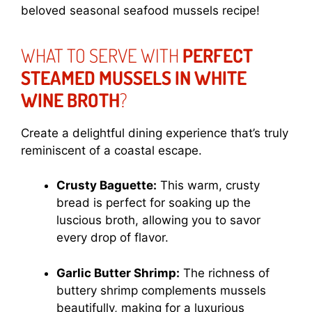
beloved seasonal seafood mussels recipe!
WHAT TO SERVE WITH
PERFECT
STEAMED MUSSELS IN WHITE
WINE BROTH
?
Create a delightful dining experience that’s truly
reminiscent of a coastal escape.
Crusty Baguette:
This warm, crusty
bread is perfect for soaking up the
luscious broth, allowing you to savor
every drop of flavor.
Garlic Butter Shrimp:
The richness of
buttery shrimp complements mussels
beautifully, making for a luxurious