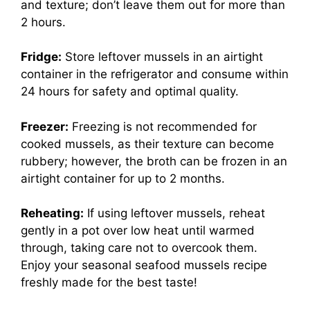
and texture; don’t leave them out for more than
2 hours.
Fridge:
Store leftover mussels in an airtight
container in the refrigerator and consume within
24 hours for safety and optimal quality.
Freezer:
Freezing is not recommended for
cooked mussels, as their texture can become
rubbery; however, the broth can be frozen in an
airtight container for up to 2 months.
Reheating:
If using leftover mussels, reheat
gently in a pot over low heat until warmed
through, taking care not to overcook them.
Enjoy your seasonal seafood mussels recipe
freshly made for the best taste!