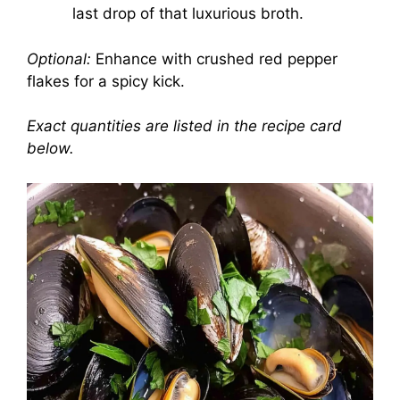
last drop of that luxurious broth.
Optional:
Enhance with crushed red pepper
flakes for a spicy kick.
Exact quantities are listed in the recipe card
below.