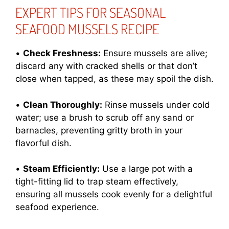
EXPERT TIPS FOR SEASONAL
SEAFOOD MUSSELS RECIPE
•
Check Freshness:
Ensure mussels are alive;
discard any with cracked shells or that don’t
close when tapped, as these may spoil the dish.
•
Clean Thoroughly:
Rinse mussels under cold
water; use a brush to scrub off any sand or
barnacles, preventing gritty broth in your
flavorful dish.
•
Steam Efficiently:
Use a large pot with a
tight-fitting lid to trap steam effectively,
ensuring all mussels cook evenly for a delightful
seafood experience.