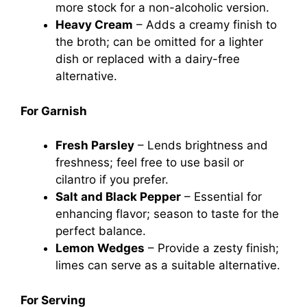
more stock for a non-alcoholic version.
Heavy Cream
– Adds a creamy finish to
the broth; can be omitted for a lighter
dish or replaced with a dairy-free
alternative.
For Garnish
Fresh Parsley
– Lends brightness and
freshness; feel free to use basil or
cilantro if you prefer.
Salt and Black Pepper
– Essential for
enhancing flavor; season to taste for the
perfect balance.
Lemon Wedges
– Provide a zesty finish;
limes can serve as a suitable alternative.
For Serving