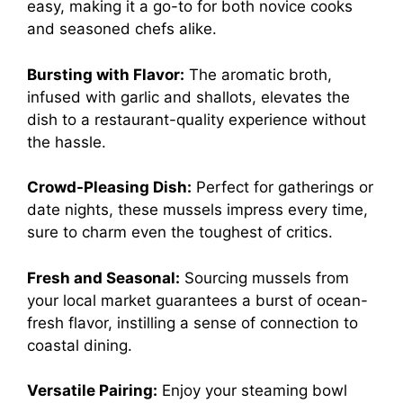
easy, making it a go-to for both novice cooks
and seasoned chefs alike.
Bursting with Flavor:
The aromatic broth,
infused with garlic and shallots, elevates the
dish to a restaurant-quality experience without
the hassle.
Crowd-Pleasing Dish:
Perfect for gatherings or
date nights, these mussels impress every time,
sure to charm even the toughest of critics.
Fresh and Seasonal:
Sourcing mussels from
your local market guarantees a burst of ocean-
fresh flavor, instilling a sense of connection to
coastal dining.
Versatile Pairing:
Enjoy your steaming bowl