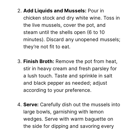
Add Liquids and Mussels:
Pour in
chicken stock and dry white wine. Toss in
the live mussels, cover the pot, and
steam until the shells open (6 to 10
minutes). Discard any unopened mussels;
they’re not fit to eat.
Finish Broth:
Remove the pot from heat,
stir in heavy cream and fresh parsley for
a lush touch. Taste and sprinkle in salt
and black pepper as needed; adjust
according to your preference.
Serve:
Carefully dish out the mussels into
large bowls, garnishing with lemon
wedges. Serve with warm baguette on
the side for dipping and savoring every