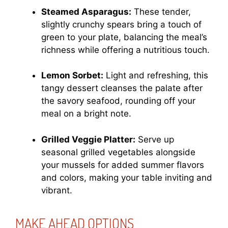
Steamed Asparagus:
These tender,
slightly crunchy spears bring a touch of
green to your plate, balancing the meal’s
richness while offering a nutritious touch.
Lemon Sorbet:
Light and refreshing, this
tangy dessert cleanses the palate after
the savory seafood, rounding off your
meal on a bright note.
Grilled Veggie Platter:
Serve up
seasonal grilled vegetables alongside
your mussels for added summer flavors
and colors, making your table inviting and
vibrant.
MAKE AHEAD OPTIONS