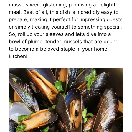
mussels were glistening, promising a delightful
meal. Best of all, this dish is incredibly easy to
prepare, making it perfect for impressing guests
or simply treating yourself to something special.
So, roll up your sleeves and let’s dive into a
bowl of plump, tender mussels that are bound
to become a beloved staple in your home
kitchen!