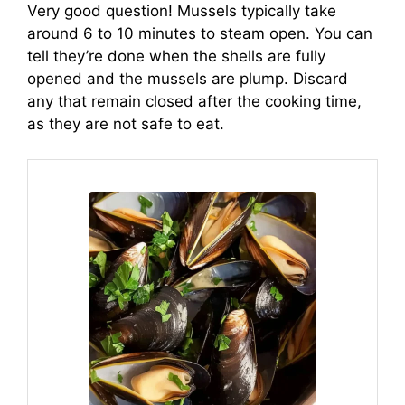
Very good question! Mussels typically take
around 6 to 10 minutes to steam open. You can
tell they’re done when the shells are fully
opened and the mussels are plump. Discard
any that remain closed after the cooking time,
as they are not safe to eat.