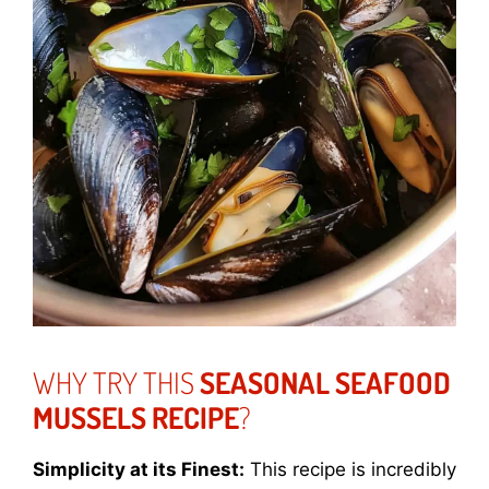
WHY TRY THIS
SEASONAL SEAFOOD
MUSSELS RECIPE
?
Simplicity at its Finest:
This recipe is incredibly