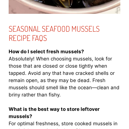
SEASONAL SEAFOOD MUSSELS
RECIPE FAQS
How do I select fresh mussels?
Absolutely! When choosing mussels, look for
those that are closed or close tightly when
tapped. Avoid any that have cracked shells or
remain open, as they may be dead. Fresh
mussels should smell like the ocean—clean and
briny rather than fishy.
What is the best way to store leftover
mussels?
For optimal freshness, store cooked mussels in