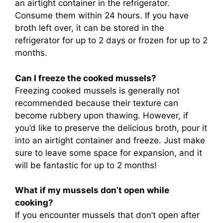
an airtight container in the refrigerator.
Consume them within 24 hours. If you have
broth left over, it can be stored in the
refrigerator for up to 2 days or frozen for up to 2
months.
Can I freeze the cooked mussels?
Freezing cooked mussels is generally not
recommended because their texture can
become rubbery upon thawing. However, if
you’d like to preserve the delicious broth, pour it
into an airtight container and freeze. Just make
sure to leave some space for expansion, and it
will be fantastic for up to 2 months!
What if my mussels don’t open while
cooking?
If you encounter mussels that don’t open after