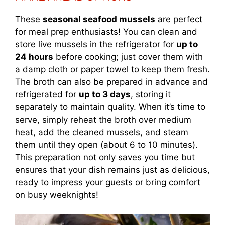
These
seasonal seafood mussels
are perfect
for meal prep enthusiasts! You can clean and
store live mussels in the refrigerator for
up to
24 hours
before cooking; just cover them with
a damp cloth or paper towel to keep them fresh.
The broth can also be prepared in advance and
refrigerated for
up to 3 days
, storing it
separately to maintain quality. When it’s time to
serve, simply reheat the broth over medium
heat, add the cleaned mussels, and steam
them until they open (about 6 to 10 minutes).
This preparation not only saves you time but
ensures that your dish remains just as delicious,
ready to impress your guests or bring comfort
on busy weeknights!