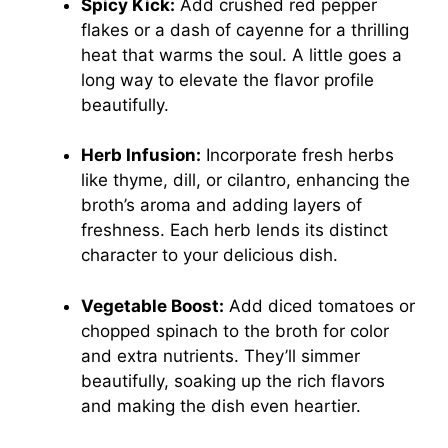
Spicy Kick:
Add crushed red pepper
flakes or a dash of cayenne for a thrilling
heat that warms the soul. A little goes a
long way to elevate the flavor profile
beautifully.
Herb Infusion:
Incorporate fresh herbs
like thyme, dill, or cilantro, enhancing the
broth’s aroma and adding layers of
freshness. Each herb lends its distinct
character to your delicious dish.
Vegetable Boost:
Add diced tomatoes or
chopped spinach to the broth for color
and extra nutrients. They’ll simmer
beautifully, soaking up the rich flavors
and making the dish even heartier.