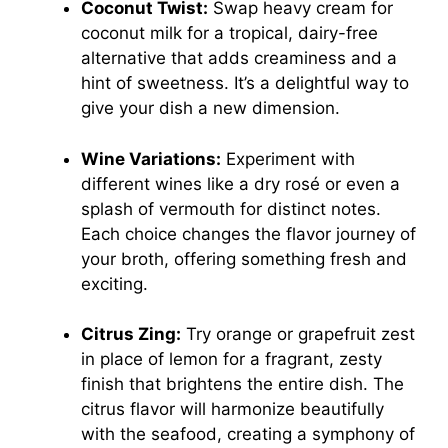
Coconut Twist:
Swap heavy cream for
coconut milk for a tropical, dairy-free
alternative that adds creaminess and a
hint of sweetness. It’s a delightful way to
give your dish a new dimension.
Wine Variations:
Experiment with
different wines like a dry rosé or even a
splash of vermouth for distinct notes.
Each choice changes the flavor journey of
your broth, offering something fresh and
exciting.
Citrus Zing:
Try orange or grapefruit zest
in place of lemon for a fragrant, zesty
finish that brightens the entire dish. The
citrus flavor will harmonize beautifully
with the seafood, creating a symphony of