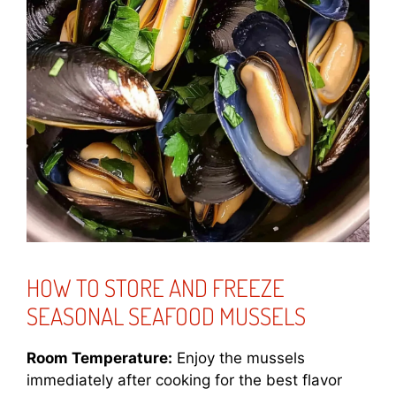
HOW TO STORE AND FREEZE
SEASONAL SEAFOOD MUSSELS
Room Temperature:
Enjoy the mussels
immediately after cooking for the best flavor