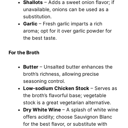
Shallots
– Adds a sweet onion flavor; if
unavailable, onions can be used as a
substitution.
Garlic
– Fresh garlic imparts a rich
aroma; opt for it over garlic powder for
the best taste.
For the Broth
Butter
– Unsalted butter enhances the
broth’s richness, allowing precise
seasoning control.
Low-sodium Chicken Stock
– Serves as
the broth’s flavorful base; vegetable
stock is a great vegetarian alternative.
Dry White Wine
– A splash of white wine
offers acidity; choose Sauvignon Blanc
for the best flavor, or substitute with