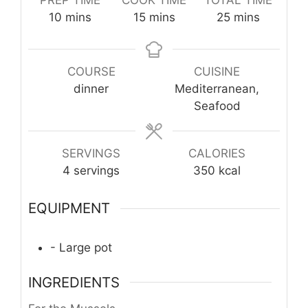
minutes
minutes
minutes
10
mins
15
mins
25
mins
COURSE
CUISINE
dinner
Mediterranean,
Seafood
SERVINGS
CALORIES
4
servings
350
kcal
EQUIPMENT
- Large pot
INGREDIENTS