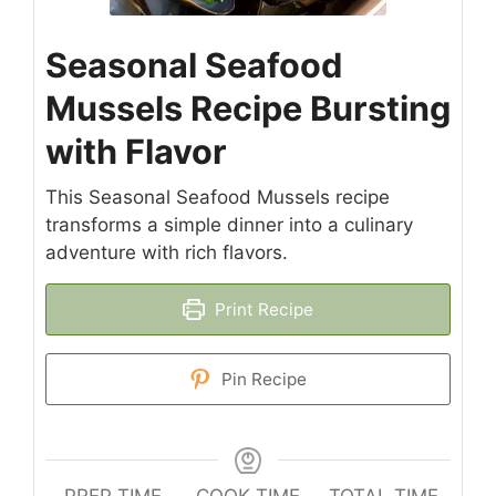
Seasonal Seafood
Mussels Recipe Bursting
with Flavor
This Seasonal Seafood Mussels recipe
transforms a simple dinner into a culinary
adventure with rich flavors.
Print Recipe
Pin Recipe
PREP TIME
COOK TIME
TOTAL TIME