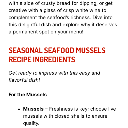
with a side of crusty bread for dipping, or get
creative with a glass of crisp white wine to
complement the seafood’s richness. Dive into
this delightful dish and explore why it deserves
a permanent spot on your menu!
SEASONAL SEAFOOD MUSSELS
RECIPE INGREDIENTS
Get ready to impress with this easy and
flavorful dish!
For the Mussels
Mussels
– Freshness is key; choose live
mussels with closed shells to ensure
quality.