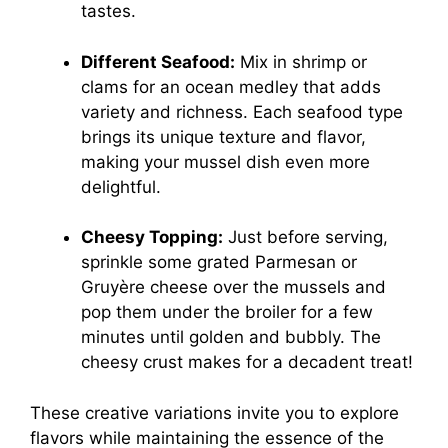
tastes.
Different Seafood:
Mix in shrimp or
clams for an ocean medley that adds
variety and richness. Each seafood type
brings its unique texture and flavor,
making your mussel dish even more
delightful.
Cheesy Topping:
Just before serving,
sprinkle some grated Parmesan or
Gruyère cheese over the mussels and
pop them under the broiler for a few
minutes until golden and bubbly. The
cheesy crust makes for a decadent treat!
These creative variations invite you to explore
flavors while maintaining the essence of the