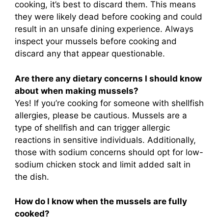
cooking, it’s best to discard them. This means
they were likely dead before cooking and could
result in an unsafe dining experience. Always
inspect your mussels before cooking and
discard any that appear questionable.
Are there any dietary concerns I should know
about when making mussels?
Yes! If you’re cooking for someone with shellfish
allergies, please be cautious. Mussels are a
type of shellfish and can trigger allergic
reactions in sensitive individuals. Additionally,
those with sodium concerns should opt for low-
sodium chicken stock and limit added salt in
the dish.
How do I know when the mussels are fully
cooked?