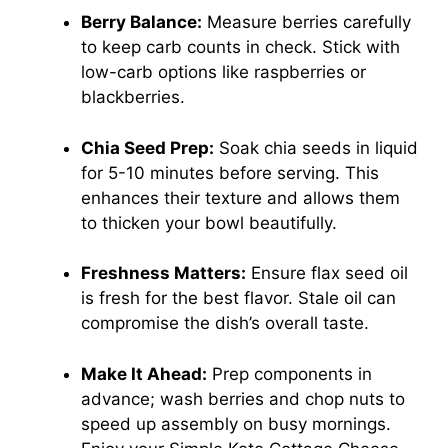
Berry Balance:
Measure berries carefully
to keep carb counts in check. Stick with
low-carb options like raspberries or
blackberries.
Chia Seed Prep:
Soak chia seeds in liquid
for 5-10 minutes before serving. This
enhances their texture and allows them
to thicken your bowl beautifully.
Freshness Matters:
Ensure flax seed oil
is fresh for the best flavor. Stale oil can
compromise the dish’s overall taste.
Make It Ahead:
Prep components in
advance; wash berries and chop nuts to
speed up assembly on busy mornings.