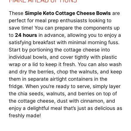
These
Simple Keto Cottage Cheese Bowls
are
perfect for meal prep enthusiasts looking to
save time! You can prepare the components up
to
24 hours
in advance, allowing you to enjoy a
satisfying breakfast with minimal morning fuss.
Start by portioning the cottage cheese into
individual bowls, and cover tightly with plastic
wrap or a lid to keep it fresh. You can also wash
and dry the berries, chop the walnuts, and keep
them in separate airtight containers in the
fridge. When you’re ready to serve, simply layer
the chia seeds, walnuts, and berries on top of
the cottage cheese, dust with cinnamon, and
enjoy a delightful meal that’s just as delicious as
freshly made!