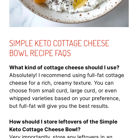
SIMPLE KETO COTTAGE CHEESE
BOWL RECIPE FAQS
What kind of cottage cheese should I use?
Absolutely! I recommend using full-fat cottage
cheese for a rich, creamy texture. You can
choose from small curd, large curd, or even
whipped varieties based on your preference,
but full-fat will give you the best results.
How should I store leftovers of the Simple
Keto Cottage Cheese Bowl?
Very importantly, store any leftovers in an