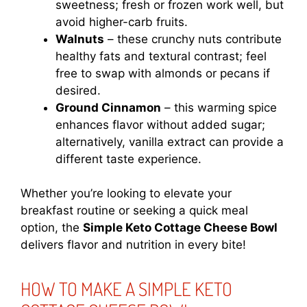
sweetness; fresh or frozen work well, but
avoid higher-carb fruits.
Walnuts
– these crunchy nuts contribute
healthy fats and textural contrast; feel
free to swap with almonds or pecans if
desired.
Ground Cinnamon
– this warming spice
enhances flavor without added sugar;
alternatively, vanilla extract can provide a
different taste experience.
Whether you’re looking to elevate your
breakfast routine or seeking a quick meal
option, the
Simple Keto Cottage Cheese Bowl
delivers flavor and nutrition in every bite!
HOW TO MAKE A SIMPLE KETO