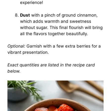
experience!
Dust
with a pinch of ground cinnamon,
which adds warmth and sweetness
without sugar. This final flourish will bring
all the flavors together beautifully.
Optional:
Garnish with a few extra berries for a
vibrant presentation.
Exact quantities are listed in the recipe card
below.