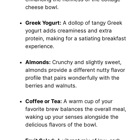
cheese bowl.
Greek Yogurt:
A dollop of tangy Greek
yogurt adds creaminess and extra
protein, making for a satiating breakfast
experience.
Almonds:
Crunchy and slightly sweet,
almonds provide a different nutty flavor
profile that pairs wonderfully with the
berries and walnuts.
Coffee or Tea:
A warm cup of your
favorite brew balances the overall meal,
waking up your senses alongside the
delicious flavors of the bowl.