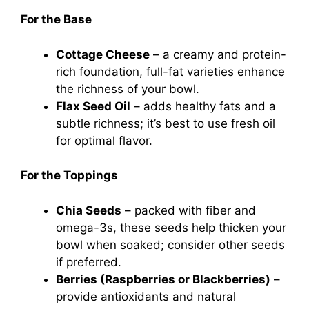
For the Base
Cottage Cheese
– a creamy and protein-
rich foundation, full-fat varieties enhance
the richness of your bowl.
Flax Seed Oil
– adds healthy fats and a
subtle richness; it’s best to use fresh oil
for optimal flavor.
For the Toppings
Chia Seeds
– packed with fiber and
omega-3s, these seeds help thicken your
bowl when soaked; consider other seeds
if preferred.
Berries (Raspberries or Blackberries)
–
provide antioxidants and natural