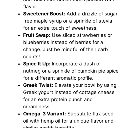
flavor.
Sweetener Boost:
Add a drizzle of sugar-
free maple syrup or a sprinkle of stevia
for an extra touch of sweetness.
Fruit Swap:
Use sliced strawberries or
blueberries instead of berries for a
change. Just be mindful of their carb
counts!
Spice It Up:
Incorporate a dash of
nutmeg or a sprinkle of pumpkin pie spice
for a different aromatic profile.
Greek Twist:
Elevate your bowl by using
Greek yogurt instead of cottage cheese
for an extra protein punch and
creaminess.
Omega-3 Variant:
Substitute flax seed
oil with hemp oil for a unique flavor and