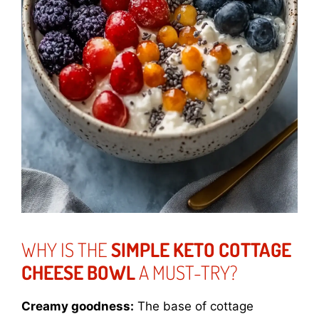
WHY IS THE
SIMPLE KETO COTTAGE
CHEESE BOWL
A MUST-TRY?
Creamy goodness:
The base of cottage