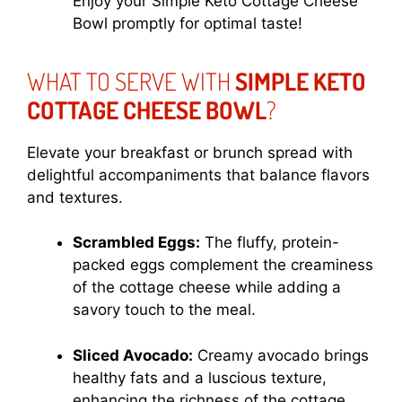
Enjoy your Simple Keto Cottage Cheese
Bowl promptly for optimal taste!
WHAT TO SERVE WITH
SIMPLE KETO
COTTAGE CHEESE BOWL
?
Elevate your breakfast or brunch spread with
delightful accompaniments that balance flavors
and textures.
Scrambled Eggs:
The fluffy, protein-
packed eggs complement the creaminess
of the cottage cheese while adding a
savory touch to the meal.
Sliced Avocado:
Creamy avocado brings
healthy fats and a luscious texture,
enhancing the richness of the cottage