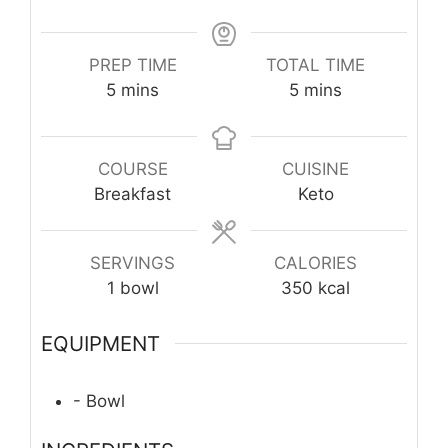
PREP TIME
TOTAL TIME
minutes
minutes
5
mins
5
mins
COURSE
CUISINE
Breakfast
Keto
SERVINGS
CALORIES
1
bowl
350
kcal
EQUIPMENT
- Bowl