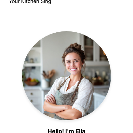
Your Kitchen Sing
Hello! I’m Ella