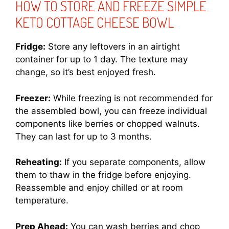
HOW TO STORE AND FREEZE SIMPLE
KETO COTTAGE CHEESE BOWL
Fridge:
Store any leftovers in an airtight
container for up to 1 day. The texture may
change, so it’s best enjoyed fresh.
Freezer:
While freezing is not recommended for
the assembled bowl, you can freeze individual
components like berries or chopped walnuts.
They can last for up to 3 months.
Reheating:
If you separate components, allow
them to thaw in the fridge before enjoying.
Reassemble and enjoy chilled or at room
temperature.
Prep Ahead:
You can wash berries and chop