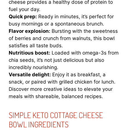
cheese provides a healthy dose of protein to
fuel your day.
Quick prep:
Ready in minutes, it’s perfect for
busy mornings or a spontaneous brunch.
Flavor explosion:
Bursting with the sweetness
of berries and crunch from walnuts, this bowl
satisfies all taste buds.
Nutritious boost:
Loaded with omega-3s from
chia seeds, it’s not just delicious but also
incredibly nourishing.
Versatile delight:
Enjoy it as breakfast, a
snack, or paired with grilled chicken for lunch.
Discover more creative ideas to elevate your
meals with
shareable, balanced recipes
.
SIMPLE KETO COTTAGE CHEESE
BOWL INGREDIENTS