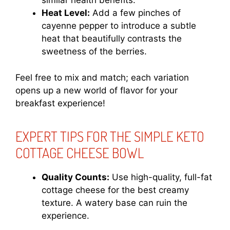
similar health benefits.
Heat Level:
Add a few pinches of
cayenne pepper to introduce a subtle
heat that beautifully contrasts the
sweetness of the berries.
Feel free to mix and match; each variation
opens up a new world of flavor for your
breakfast experience!
EXPERT TIPS FOR THE SIMPLE KETO
COTTAGE CHEESE BOWL
Quality Counts:
Use high-quality, full-fat
cottage cheese for the best creamy
texture. A watery base can ruin the
experience.