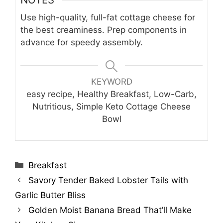
Use high-quality, full-fat cottage cheese for
the best creaminess. Prep components in
advance for speedy assembly.
KEYWORD
easy recipe, Healthy Breakfast, Low-Carb,
Nutritious, Simple Keto Cottage Cheese
Bowl
Categories
Breakfast
Savory Tender Baked Lobster Tails with
Garlic Butter Bliss
Golden Moist Banana Bread That’ll Make