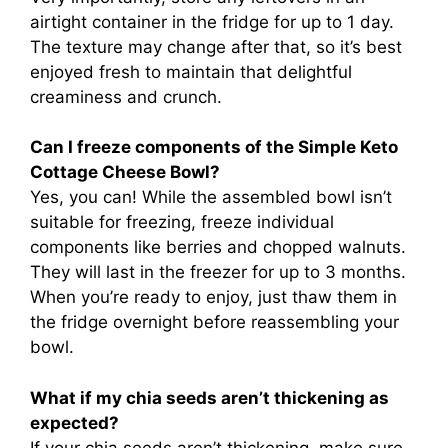
airtight container in the fridge for up to 1 day.
The texture may change after that, so it’s best
enjoyed fresh to maintain that delightful
creaminess and crunch.
Can I freeze components of the Simple Keto
Cottage Cheese Bowl?
Yes, you can! While the assembled bowl isn’t
suitable for freezing, freeze individual
components like berries and chopped walnuts.
They will last in the freezer for up to 3 months.
When you’re ready to enjoy, just thaw them in
the fridge overnight before reassembling your
bowl.
What if my chia seeds aren’t thickening as
expected?
If your chia seeds aren’t thickening, make sure