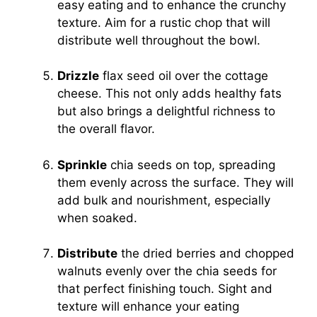
easy eating and to enhance the crunchy
texture. Aim for a rustic chop that will
distribute well throughout the bowl.
Drizzle
flax seed oil over the cottage
cheese. This not only adds healthy fats
but also brings a delightful richness to
the overall flavor.
Sprinkle
chia seeds on top, spreading
them evenly across the surface. They will
add bulk and nourishment, especially
when soaked.
Distribute
the dried berries and chopped
walnuts evenly over the chia seeds for
that perfect finishing touch. Sight and
texture will enhance your eating