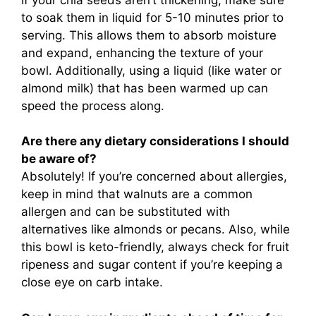
to soak them in liquid for 5-10 minutes prior to
serving. This allows them to absorb moisture
and expand, enhancing the texture of your
bowl. Additionally, using a liquid (like water or
almond milk) that has been warmed up can
speed the process along.
Are there any dietary considerations I should
be aware of?
Absolutely! If you’re concerned about allergies,
keep in mind that walnuts are a common
allergen and can be substituted with
alternatives like almonds or pecans. Also, while
this bowl is keto-friendly, always check for fruit
ripeness and sugar content if you’re keeping a
close eye on carb intake.