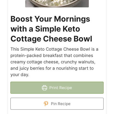
Boost Your Mornings
with a Simple Keto
Cottage Cheese Bowl
This Simple Keto Cottage Cheese Bowl is a
protein-packed breakfast that combines
creamy cottage cheese, crunchy walnuts,
and juicy berries for a nourishing start to
your day.
Print Recipe
Pin Recipe