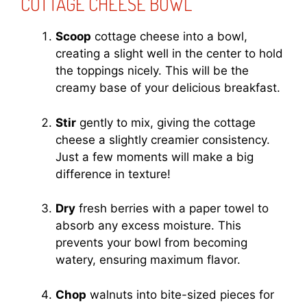
COTTAGE CHEESE BOWL
Scoop
cottage cheese into a bowl,
creating a slight well in the center to hold
the toppings nicely. This will be the
creamy base of your delicious breakfast.
Stir
gently to mix, giving the cottage
cheese a slightly creamier consistency.
Just a few moments will make a big
difference in texture!
Dry
fresh berries with a paper towel to
absorb any excess moisture. This
prevents your bowl from becoming
watery, ensuring maximum flavor.
Chop
walnuts into bite-sized pieces for