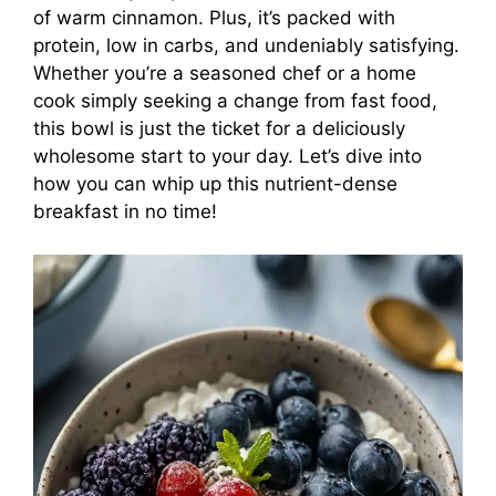
of warm cinnamon. Plus, it’s packed with
protein, low in carbs, and undeniably satisfying.
Whether you’re a seasoned chef or a home
cook simply seeking a change from fast food,
this bowl is just the ticket for a deliciously
wholesome start to your day. Let’s dive into
how you can whip up this nutrient-dense
breakfast in no time!