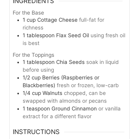
INGREDIENTS
For the Base
1
cup
Cottage Cheese
full-fat for
richness
1
tablespoon
Flax Seed Oil
using fresh oil
is best
For the Toppings
1
tablespoon
Chia Seeds
soak in liquid
before using
1/2
cup
Berries (Raspberries or
Blackberries)
fresh or frozen, low-carb
1/4
cup
Walnuts
chopped, can be
swapped with almonds or pecans
1
teaspoon
Ground Cinnamon
or vanilla
extract for a different flavor
INSTRUCTIONS