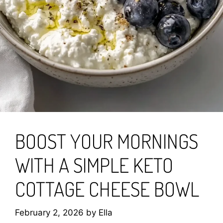
BOOST YOUR MORNINGS
WITH A SIMPLE KETO
COTTAGE CHEESE BOWL
February 2, 2026
by
Ella