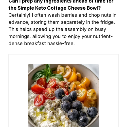
Can I prep any ingredients ahead of time for
the Simple Keto Cottage Cheese Bowl?
Certainly! I often wash berries and chop nuts in
advance, storing them separately in the fridge.
This helps speed up the assembly on busy
mornings, allowing you to enjoy your nutrient-
dense breakfast hassle-free.