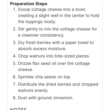
Preparation Steps
Scoop cottage cheese into a bowl,
creating a slight well in the center to hold
the toppings nicely.
Stir gently to mix the cottage cheese for
a creamier consistency.
Dry fresh berries with a paper towel to
absorb excess moisture.
Chop walnuts into bite-sized pieces.
Drizzle flax seed oil over the cottage
cheese.
Sprinkle chia seeds on top.
Distribute the dried berries and chopped
walnuts evenly.
Dust with ground cinnamon.
NOTES