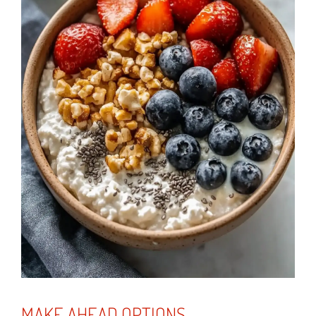
MAKE AHEAD OPTIONS