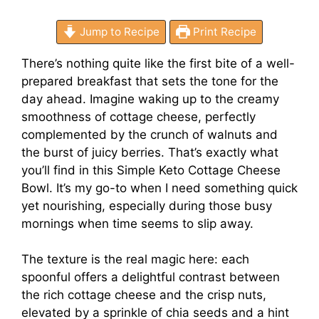
Jump to Recipe
Print Recipe
There’s nothing quite like the first bite of a well-
prepared breakfast that sets the tone for the
day ahead. Imagine waking up to the creamy
smoothness of cottage cheese, perfectly
complemented by the crunch of walnuts and
the burst of juicy berries. That’s exactly what
you’ll find in this Simple Keto Cottage Cheese
Bowl. It’s my go-to when I need something quick
yet nourishing, especially during those busy
mornings when time seems to slip away.
The texture is the real magic here: each
spoonful offers a delightful contrast between
the rich cottage cheese and the crisp nuts,
elevated by a sprinkle of chia seeds and a hint