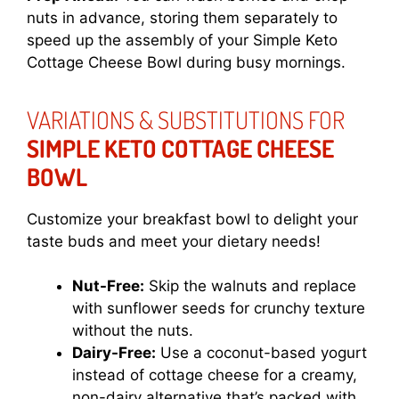
nuts in advance, storing them separately to
speed up the assembly of your Simple Keto
Cottage Cheese Bowl during busy mornings.
VARIATIONS & SUBSTITUTIONS FOR
SIMPLE KETO COTTAGE CHEESE
BOWL
Customize your breakfast bowl to delight your
taste buds and meet your dietary needs!
Nut-Free:
Skip the walnuts and replace
with sunflower seeds for crunchy texture
without the nuts.
Dairy-Free:
Use a coconut-based yogurt
instead of cottage cheese for a creamy,
non-dairy alternative that’s packed with