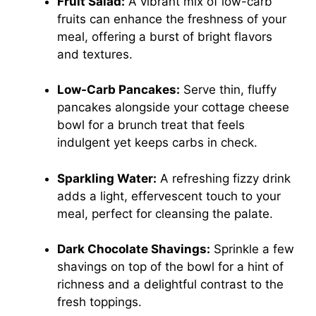
Fruit Salad:
A vibrant mix of low-carb
fruits can enhance the freshness of your
meal, offering a burst of bright flavors
and textures.
Low-Carb Pancakes:
Serve thin, fluffy
pancakes alongside your cottage cheese
bowl for a brunch treat that feels
indulgent yet keeps carbs in check.
Sparkling Water:
A refreshing fizzy drink
adds a light, effervescent touch to your
meal, perfect for cleansing the palate.
Dark Chocolate Shavings:
Sprinkle a few
shavings on top of the bowl for a hint of
richness and a delightful contrast to the
fresh toppings.