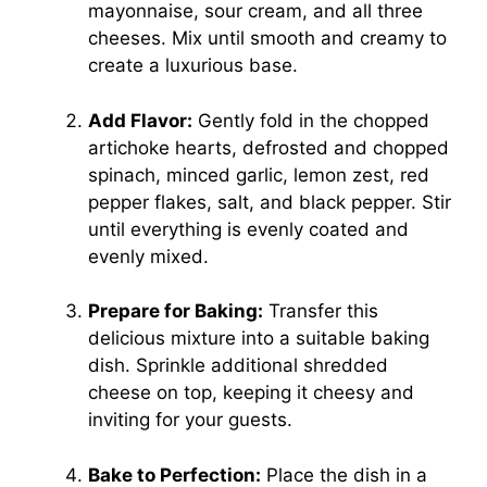
mayonnaise, sour cream, and all three
cheeses. Mix until smooth and creamy to
create a luxurious base.
Add Flavor:
Gently fold in the chopped
artichoke hearts, defrosted and chopped
spinach, minced garlic, lemon zest, red
pepper flakes, salt, and black pepper. Stir
until everything is evenly coated and
evenly mixed.
Prepare for Baking:
Transfer this
delicious mixture into a suitable baking
dish. Sprinkle additional shredded
cheese on top, keeping it cheesy and
inviting for your guests.
Bake to Perfection:
Place the dish in a