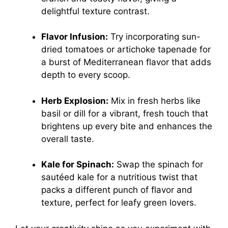
delightful texture contrast.
Flavor Infusion:
Try incorporating sun-
dried tomatoes or artichoke tapenade for
a burst of Mediterranean flavor that adds
depth to every scoop.
Herb Explosion:
Mix in fresh herbs like
basil or dill for a vibrant, fresh touch that
brightens up every bite and enhances the
overall taste.
Kale for Spinach:
Swap the spinach for
sautéed kale for a nutritious twist that
packs a different punch of flavor and
texture, perfect for leafy green lovers.