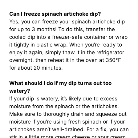
Can I freeze spinach artichoke dip?
Yes, you can freeze your spinach artichoke dip
for up to 3 months! To do this, transfer the
cooled dip into a freezer-safe container or wrap
it tightly in plastic wrap. When you’re ready to
enjoy it again, simply thaw it in the refrigerator
overnight, then reheat it in the oven at 350°F
for about 20 minutes.
What should I do if my dip turns out too
watery?
If your dip is watery, it’s likely due to excess
moisture from the spinach or the artichokes.
Make sure to thoroughly drain and squeeze out
moisture if you’re using fresh spinach or if your
artichokes aren’t well-drained. For a fix, you can
stir in a little more cream cheese or sour cream