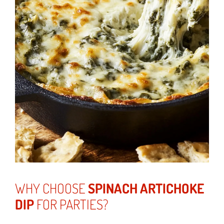
WHY CHOOSE
SPINACH ARTICHOKE
DIP
FOR PARTIES?