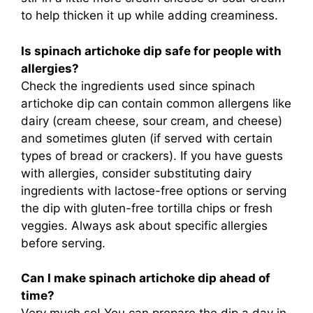
to help thicken it up while adding creaminess.
Is spinach artichoke dip safe for people with
allergies?
Check the ingredients used since spinach
artichoke dip can contain common allergens like
dairy (cream cheese, sour cream, and cheese)
and sometimes gluten (if served with certain
types of bread or crackers). If you have guests
with allergies, consider substituting dairy
ingredients with lactose-free options or serving
the dip with gluten-free tortilla chips or fresh
veggies. Always ask about specific allergies
before serving.
Can I make spinach artichoke dip ahead of
time?