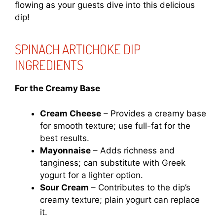
flowing as your guests dive into this delicious
dip!
SPINACH ARTICHOKE DIP
INGREDIENTS
For the Creamy Base
Cream Cheese
– Provides a creamy base
for smooth texture; use full-fat for the
best results.
Mayonnaise
– Adds richness and
tanginess; can substitute with Greek
yogurt for a lighter option.
Sour Cream
– Contributes to the dip’s
creamy texture; plain yogurt can replace
it.