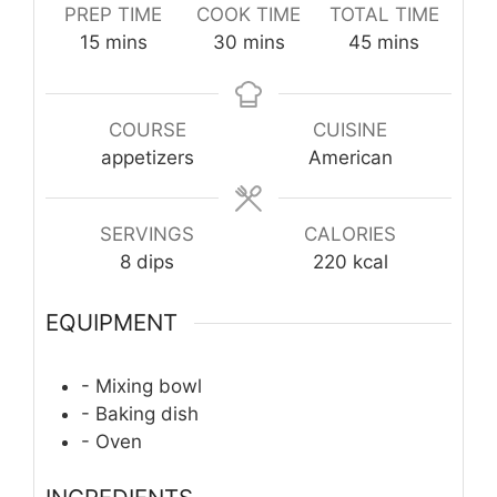
PREP TIME
COOK TIME
TOTAL TIME
minutes
minutes
minutes
15
mins
30
mins
45
mins
COURSE
CUISINE
appetizers
American
SERVINGS
CALORIES
8
dips
220
kcal
EQUIPMENT
- Mixing bowl
- Baking dish
- Oven