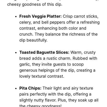
cheesy goodness of this dip.
Fresh Veggie Platter:
Crisp carrot sticks,
celery, and bell peppers offer a refreshing
contrast, enhancing both color and
crunch. They balance the richness of the
dip beautifully.
Toasted Baguette Slices:
Warm, crusty
bread adds a rustic charm. Rubbed with
garlic, they invite guests to scoop
generous helpings of the dip, creating a
lovely textural contrast.
Pita Chips:
Their light and airy texture
pairs perfectly with the dip, offering a
slightly nutty flavor. Plus, they soak up all
the cheesy goodness!