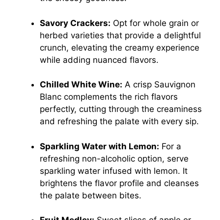
Savory Crackers:
Opt for whole grain or
herbed varieties that provide a delightful
crunch, elevating the creamy experience
while adding nuanced flavors.
Chilled White Wine:
A crisp Sauvignon
Blanc complements the rich flavors
perfectly, cutting through the creaminess
and refreshing the palate with every sip.
Sparkling Water with Lemon:
For a
refreshing non-alcoholic option, serve
sparkling water infused with lemon. It
brightens the flavor profile and cleanses
the palate between bites.