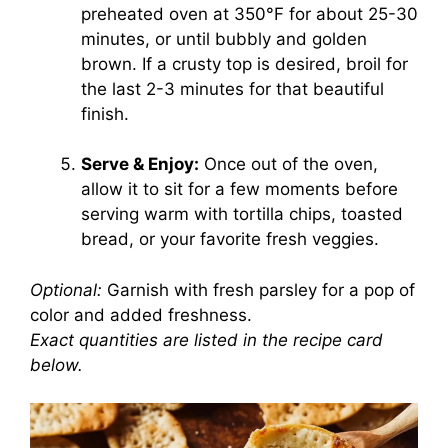
preheated oven at 350°F for about 25-30
minutes, or until bubbly and golden
brown. If a crusty top is desired, broil for
the last 2-3 minutes for that beautiful
finish.
Serve & Enjoy:
Once out of the oven,
allow it to sit for a few moments before
serving warm with tortilla chips, toasted
bread, or your favorite fresh veggies.
Optional:
Garnish with fresh parsley for a pop of
color and added freshness.
Exact quantities are listed in the recipe card
below.