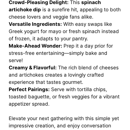
Crowd-Pleasing Delight:
This
spinach
artichoke dip
is a surefire hit, appealing to both
cheese lovers and veggie fans alike.
Versatile Ingredients:
With easy swaps like
Greek yogurt for mayo or fresh spinach instead
of frozen, it adapts to your pantry.
Make-Ahead Wonder:
Prep it a day prior for
stress-free entertaining—simply bake and
serve!
Creamy & Flavorful:
The rich blend of cheeses
and artichokes creates a lovingly crafted
experience that tastes gourmet.
Perfect Pairings:
Serve with tortilla chips,
toasted baguette, or fresh veggies for a vibrant
appetizer spread.
Elevate your next gathering with this simple yet
impressive creation, and enjoy conversation