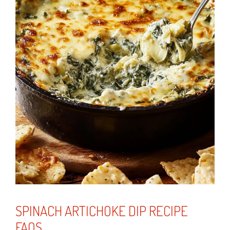
SPINACH ARTICHOKE DIP RECIPE
FAQS