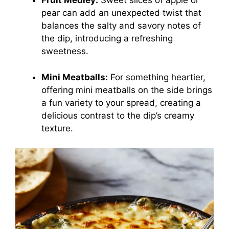
Fruit Medley:
Sweet slices of apple or
pear can add an unexpected twist that
balances the salty and savory notes of
the dip, introducing a refreshing
sweetness.
Mini Meatballs:
For something heartier,
offering mini meatballs on the side brings
a fun variety to your spread, creating a
delicious contrast to the dip’s creamy
texture.