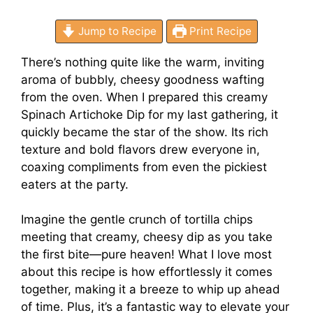
Jump to Recipe
Print Recipe
There’s nothing quite like the warm, inviting
aroma of bubbly, cheesy goodness wafting
from the oven. When I prepared this creamy
Spinach Artichoke Dip for my last gathering, it
quickly became the star of the show. Its rich
texture and bold flavors drew everyone in,
coaxing compliments from even the pickiest
eaters at the party.
Imagine the gentle crunch of tortilla chips
meeting that creamy, cheesy dip as you take
the first bite—pure heaven! What I love most
about this recipe is how effortlessly it comes
together, making it a breeze to whip up ahead
of time. Plus, it’s a fantastic way to elevate your