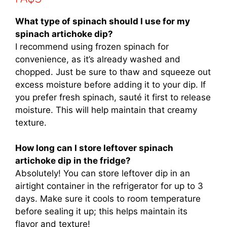
What type of spinach should I use for my
spinach artichoke dip?
I recommend using frozen spinach for
convenience, as it’s already washed and
chopped. Just be sure to thaw and squeeze out
excess moisture before adding it to your dip. If
you prefer fresh spinach, sauté it first to release
moisture. This will help maintain that creamy
texture.
How long can I store leftover spinach
artichoke dip in the fridge?
Absolutely! You can store leftover dip in an
airtight container in the refrigerator for up to 3
days. Make sure it cools to room temperature
before sealing it up; this helps maintain its
flavor and texture!