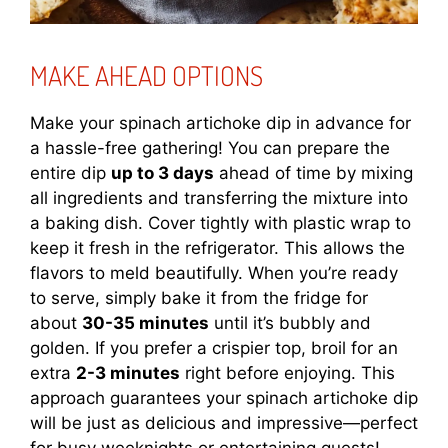
MAKE AHEAD OPTIONS
Make your spinach artichoke dip in advance for
a hassle-free gathering! You can prepare the
entire dip
up to 3 days
ahead of time by mixing
all ingredients and transferring the mixture into
a baking dish. Cover tightly with plastic wrap to
keep it fresh in the refrigerator. This allows the
flavors to meld beautifully. When you’re ready
to serve, simply bake it from the fridge for
about
30-35 minutes
until it’s bubbly and
golden. If you prefer a crispier top, broil for an
extra
2-3 minutes
right before enjoying. This
approach guarantees your spinach artichoke dip
will be just as delicious and impressive—perfect