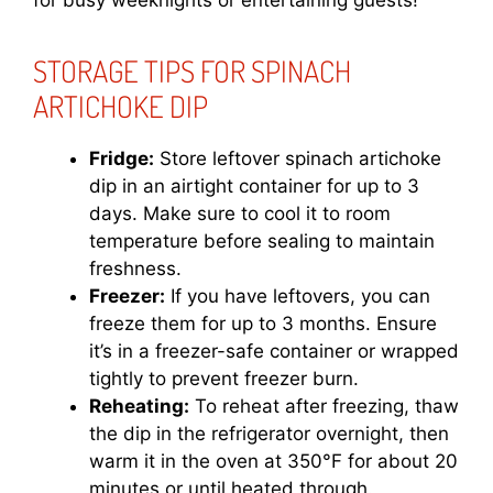
for busy weeknights or entertaining guests!
STORAGE TIPS FOR SPINACH
ARTICHOKE DIP
Fridge:
Store leftover spinach artichoke
dip in an airtight container for up to 3
days. Make sure to cool it to room
temperature before sealing to maintain
freshness.
Freezer:
If you have leftovers, you can
freeze them for up to 3 months. Ensure
it’s in a freezer-safe container or wrapped
tightly to prevent freezer burn.
Reheating:
To reheat after freezing, thaw
the dip in the refrigerator overnight, then
warm it in the oven at 350°F for about 20
minutes or until heated through.