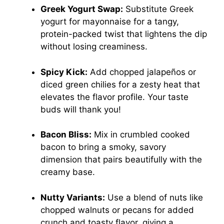
Greek Yogurt Swap:
Substitute Greek
yogurt for mayonnaise for a tangy,
protein-packed twist that lightens the dip
without losing creaminess.
Spicy Kick:
Add chopped jalapeños or
diced green chilies for a zesty heat that
elevates the flavor profile. Your taste
buds will thank you!
Bacon Bliss:
Mix in crumbled cooked
bacon to bring a smoky, savory
dimension that pairs beautifully with the
creamy base.
Nutty Variants:
Use a blend of nuts like
chopped walnuts or pecans for added
crunch and toasty flavor, giving a