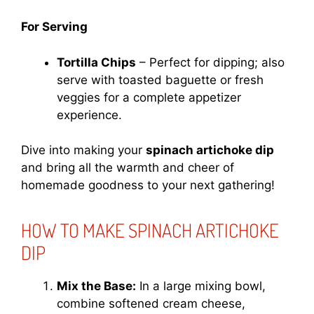
For Serving
Tortilla Chips
– Perfect for dipping; also
serve with toasted baguette or fresh
veggies for a complete appetizer
experience.
Dive into making your
spinach artichoke dip
and bring all the warmth and cheer of
homemade goodness to your next gathering!
HOW TO MAKE SPINACH ARTICHOKE
DIP
Mix the Base:
In a large mixing bowl,
combine softened cream cheese,