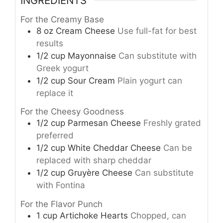
INGREDIENTS
For the Creamy Base
8
oz
Cream Cheese
Use full-fat for best
results
1/2
cup
Mayonnaise
Can substitute with
Greek yogurt
1/2
cup
Sour Cream
Plain yogurt can
replace it
For the Cheesy Goodness
1/2
cup
Parmesan Cheese
Freshly grated
preferred
1/2
cup
White Cheddar Cheese
Can be
replaced with sharp cheddar
1/2
cup
Gruyère Cheese
Can substitute
with Fontina
For the Flavor Punch
1
cup
Artichoke Hearts
Chopped, can