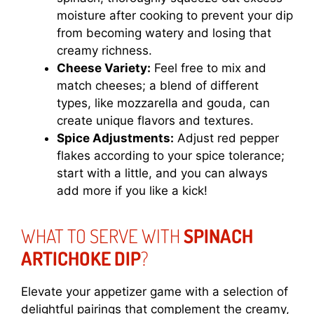
moisture after cooking to prevent your dip
from becoming watery and losing that
creamy richness.
Cheese Variety:
Feel free to mix and
match cheeses; a blend of different
types, like mozzarella and gouda, can
create unique flavors and textures.
Spice Adjustments:
Adjust red pepper
flakes according to your spice tolerance;
start with a little, and you can always
add more if you like a kick!
WHAT TO SERVE WITH
SPINACH
ARTICHOKE DIP
?
Elevate your appetizer game with a selection of
delightful pairings that complement the creamy,