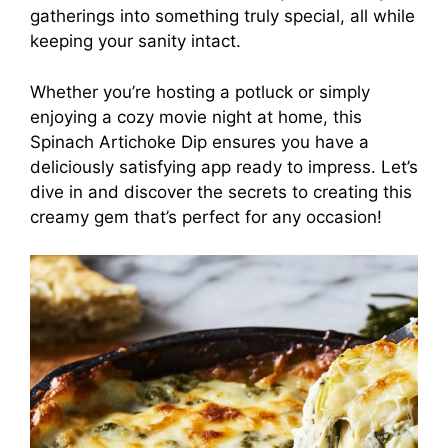
gatherings into something truly special, all while
keeping your sanity intact.
Whether you’re hosting a potluck or simply
enjoying a cozy movie night at home, this
Spinach Artichoke Dip ensures you have a
deliciously satisfying app ready to impress. Let’s
dive in and discover the secrets to creating this
creamy gem that’s perfect for any occasion!