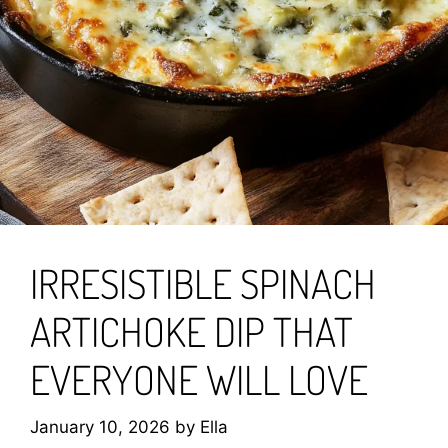
IRRESISTIBLE SPINACH
ARTICHOKE DIP THAT
EVERYONE WILL LOVE
January 10, 2026
by
Ella