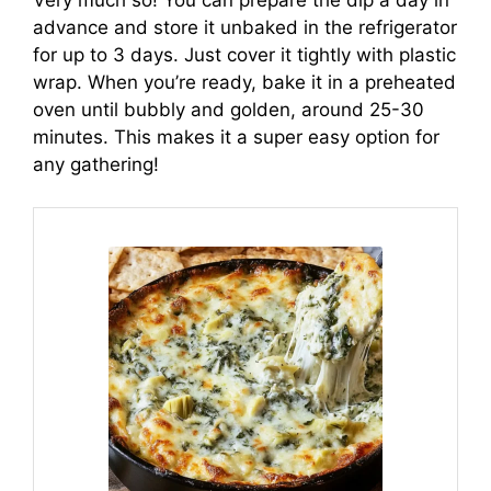
Very much so! You can prepare the dip a day in
advance and store it unbaked in the refrigerator
for up to 3 days. Just cover it tightly with plastic
wrap. When you’re ready, bake it in a preheated
oven until bubbly and golden, around 25-30
minutes. This makes it a super easy option for
any gathering!