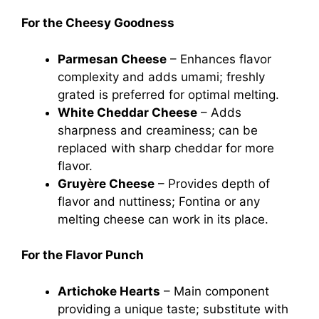
For the Cheesy Goodness
Parmesan Cheese
– Enhances flavor
complexity and adds umami; freshly
grated is preferred for optimal melting.
White Cheddar Cheese
– Adds
sharpness and creaminess; can be
replaced with sharp cheddar for more
flavor.
Gruyère Cheese
– Provides depth of
flavor and nuttiness; Fontina or any
melting cheese can work in its place.
For the Flavor Punch
Artichoke Hearts
– Main component
providing a unique taste; substitute with