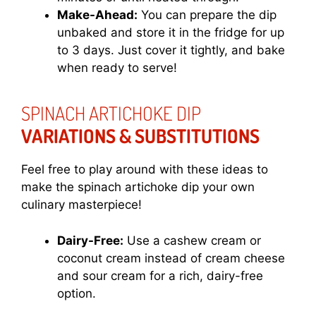
Make-Ahead:
You can prepare the dip
unbaked and store it in the fridge for up
to 3 days. Just cover it tightly, and bake
when ready to serve!
SPINACH ARTICHOKE DIP
VARIATIONS & SUBSTITUTIONS
Feel free to play around with these ideas to
make the spinach artichoke dip your own
culinary masterpiece!
Dairy-Free:
Use a cashew cream or
coconut cream instead of cream cheese
and sour cream for a rich, dairy-free
option.