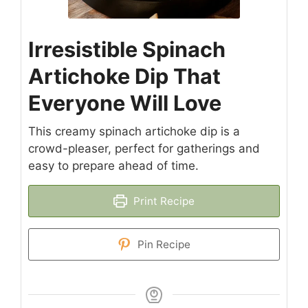
Irresistible Spinach
Artichoke Dip That
Everyone Will Love
This creamy spinach artichoke dip is a
crowd-pleaser, perfect for gatherings and
easy to prepare ahead of time.
Print Recipe
Pin Recipe