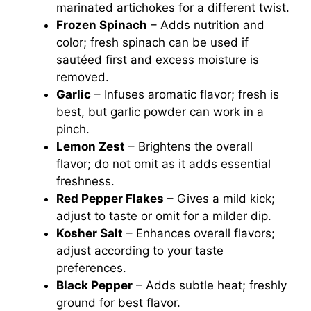
marinated artichokes for a different twist.
Frozen Spinach
– Adds nutrition and
color; fresh spinach can be used if
sautéed first and excess moisture is
removed.
Garlic
– Infuses aromatic flavor; fresh is
best, but garlic powder can work in a
pinch.
Lemon Zest
– Brightens the overall
flavor; do not omit as it adds essential
freshness.
Red Pepper Flakes
– Gives a mild kick;
adjust to taste or omit for a milder dip.
Kosher Salt
– Enhances overall flavors;
adjust according to your taste
preferences.
Black Pepper
– Adds subtle heat; freshly
ground for best flavor.