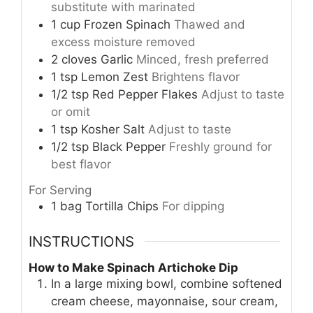
substitute with marinated
1
cup
Frozen Spinach
Thawed and
excess moisture removed
2
cloves
Garlic
Minced, fresh preferred
1
tsp
Lemon Zest
Brightens flavor
1/2
tsp
Red Pepper Flakes
Adjust to taste
or omit
1
tsp
Kosher Salt
Adjust to taste
1/2
tsp
Black Pepper
Freshly ground for
best flavor
For Serving
1
bag
Tortilla Chips
For dipping
INSTRUCTIONS
How to Make Spinach Artichoke Dip
In a large mixing bowl, combine softened
cream cheese, mayonnaise, sour cream,