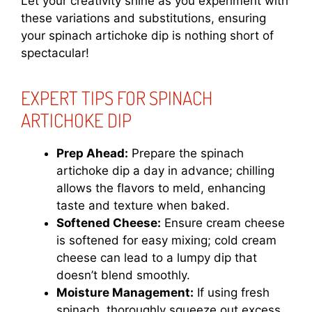
Let your creativity shine as you experiment with
these variations and substitutions, ensuring
your spinach artichoke dip is nothing short of
spectacular!
EXPERT TIPS FOR SPINACH
ARTICHOKE DIP
Prep Ahead:
Prepare the spinach
artichoke dip a day in advance; chilling
allows the flavors to meld, enhancing
taste and texture when baked.
Softened Cheese:
Ensure cream cheese
is softened for easy mixing; cold cream
cheese can lead to a lumpy dip that
doesn’t blend smoothly.
Moisture Management:
If using fresh
spinach, thoroughly squeeze out excess