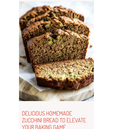
DELICIOUS HOMEMADE
ZUCCHINI BREAD TO ELEVATE
YOUR BAKING GAME