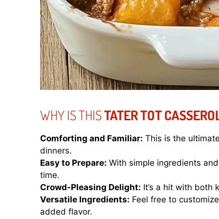
WHY IS THIS
TATER TOT CASSERO
Comforting and Familiar:
This is the ultimat
dinners.
Easy to Prepare:
With simple ingredients and 
time.
Crowd-Pleasing Delight:
It’s a hit with both
Versatile Ingredients:
Feel free to customize 
added flavor.