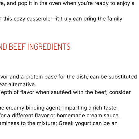
re, and pop it in the oven when you’re ready to enjoy a
this cozy casserole—it truly can bring the family
ND BEEF INGREDIENTS
avor and a protein base for the dish; can be substituted
at alternative.
pth of flavor when sautéed with the beef; consider
he creamy binding agent, imparting a rich taste;
for a different flavor or homemade cream sauce.
miness to the mixture; Greek yogurt can be an