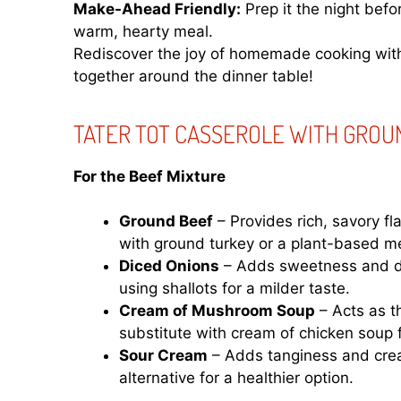
Make-Ahead Friendly:
Prep it the night befo
warm, hearty meal.
Rediscover the joy of homemade cooking with 
together around the dinner table!
TATER TOT CASSEROLE WITH GROU
For the Beef Mixture
Ground Beef
– Provides rich, savory fl
with ground turkey or a plant-based me
Diced Onions
– Adds sweetness and de
using shallots for a milder taste.
Cream of Mushroom Soup
– Acts as t
substitute with cream of chicken soup 
Sour Cream
– Adds tanginess and crea
alternative for a healthier option.