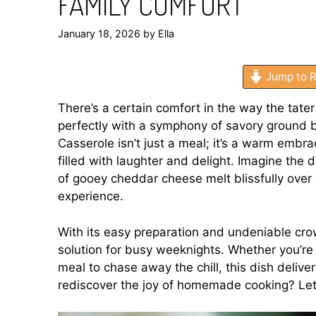
FAMILY COMFORT
January 18, 2026
by
Ella
Jump to R
There’s a certain comfort in the way the tater
perfectly with a symphony of savory ground
Casserole isn’t just a meal; it’s a warm embr
filled with laughter and delight. Imagine the 
of gooey cheddar cheese melt blissfully over
experience.
With its easy preparation and undeniable crow
solution for busy weeknights. Whether you’re 
meal to chase away the chill, this dish delive
rediscover the joy of homemade cooking? Let’