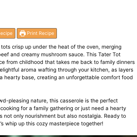
ecipe
Print Recipe
 tots crisp up under the heat of the oven, merging
 beef and creamy mushroom sauce. This Tater Tot
ace from childhood that takes me back to family dinners
delightful aroma wafting through your kitchen, as layers
 a hearty base, creating an unforgettable comfort food
d-pleasing nature, this casserole is the perfect
cooking for a family gathering or just need a hearty
rs not only nourishment but also nostalgia. Ready to
s whip up this cozy masterpiece together!