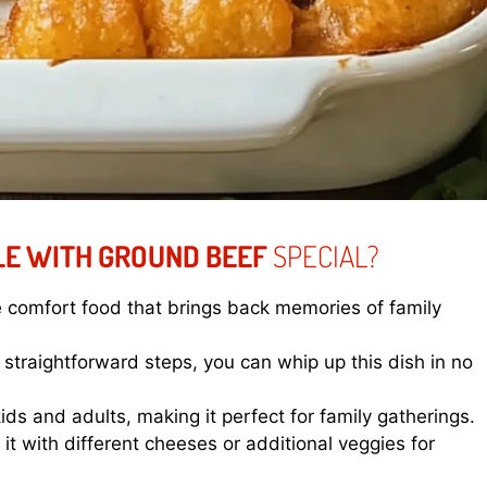
LE WITH GROUND BEEF
SPECIAL?
e comfort food that brings back memories of family
straightforward steps, you can whip up this dish in no
 kids and adults, making it perfect for family gatherings.
it with different cheeses or additional veggies for