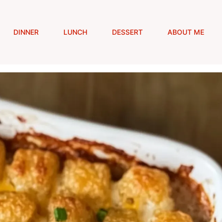
DINNER
LUNCH
DESSERT
ABOUT ME