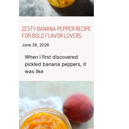
ZESTY BANANA PEPPER RECIPE
FOR BOLD FLAVOR LOVERS
June 28, 2026
When I first discovered
pickled banana peppers, it
was like