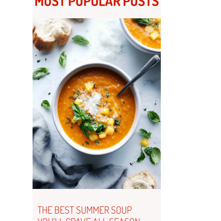
MOST POPULAR POSTS
THE BEST SUMMER SOUP