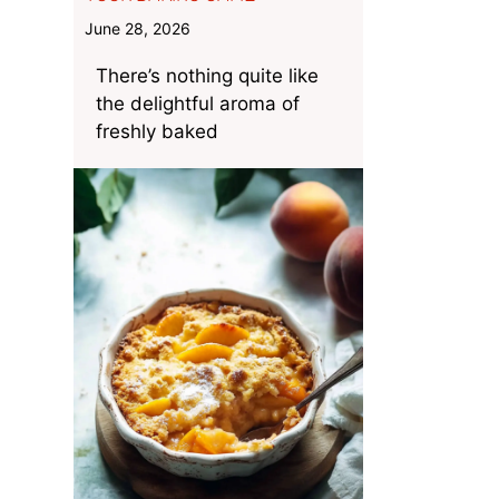
June 28, 2026
There’s nothing quite like
the delightful aroma of
freshly baked