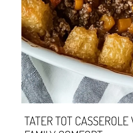
TATER TOT CASSEROLE 