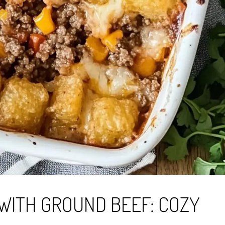
WITH GROUND BEEF: COZY