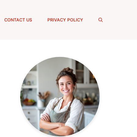
CONTACT US
PRIVACY POLICY