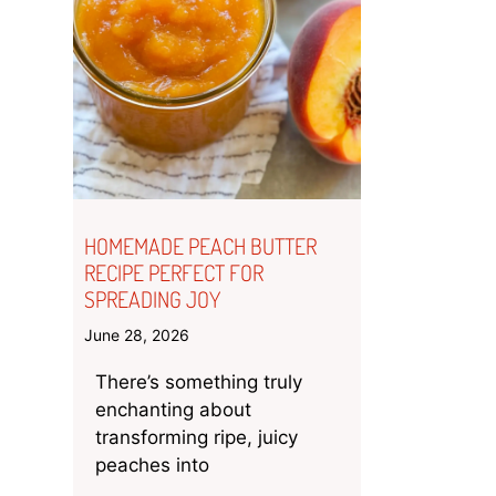
HOMEMADE PEACH BUTTER
RECIPE PERFECT FOR
SPREADING JOY
June 28, 2026
There’s something truly
enchanting about
transforming ripe, juicy
peaches into