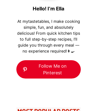
Hello! I’m Ella
At mytastetables, I make cooking
simple, fun, and absolutely
delicious! From quick kitchen tips
to full step-by-step recipes, I’ll
guide you through every meal —
no experience required!👩‍🍳
Follow Me on
Pinterest