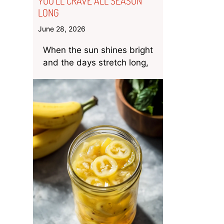
YOU’LL CRAVE ALL SEASON
LONG
June 28, 2026
When the sun shines bright
and the days stretch long,