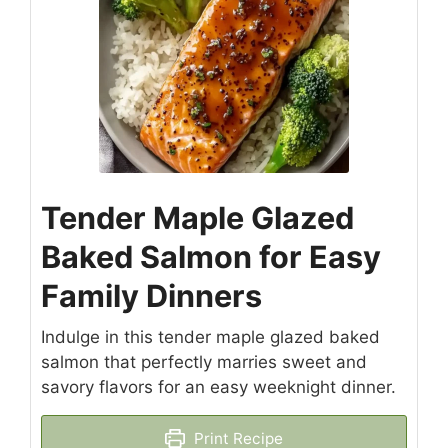
Tender Maple Glazed
Baked Salmon for Easy
Family Dinners
Indulge in this tender maple glazed baked
salmon that perfectly marries sweet and
savory flavors for an easy weeknight dinner.
Print Recipe