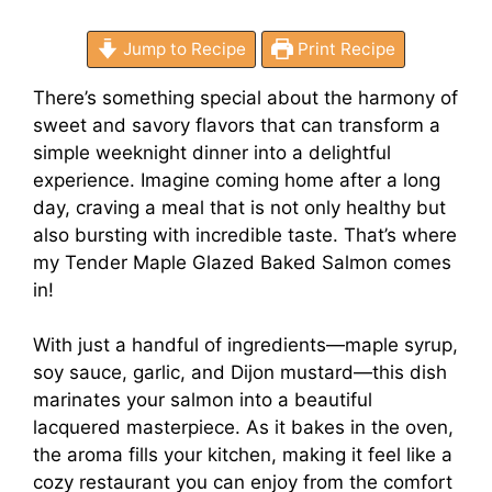
Jump to Recipe
Print Recipe
There’s something special about the harmony of
sweet and savory flavors that can transform a
simple weeknight dinner into a delightful
experience. Imagine coming home after a long
day, craving a meal that is not only healthy but
also bursting with incredible taste. That’s where
my Tender Maple Glazed Baked Salmon comes
in!
With just a handful of ingredients—maple syrup,
soy sauce, garlic, and Dijon mustard—this dish
marinates your salmon into a beautiful
lacquered masterpiece. As it bakes in the oven,
the aroma fills your kitchen, making it feel like a
cozy restaurant you can enjoy from the comfort