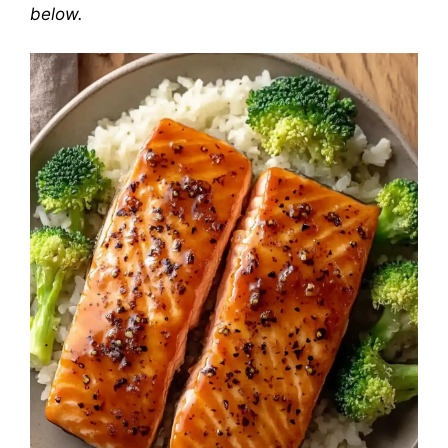
below.