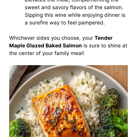
sweet and savory flavors of the salmon.
Sipping this wine while enjoying dinner is
a surefire way to feel pampered.
Whichever sides you choose, your
Tender
Maple Glazed Baked Salmon
is sure to shine at
the center of your family meal!