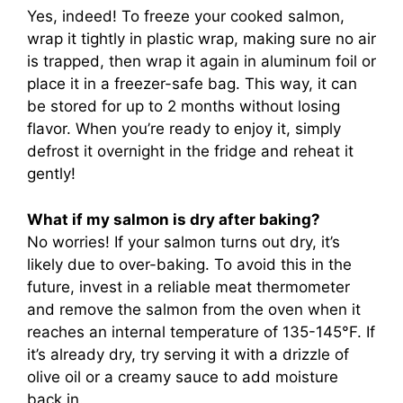
Yes, indeed! To freeze your cooked salmon,
wrap it tightly in plastic wrap, making sure no air
is trapped, then wrap it again in aluminum foil or
place it in a freezer-safe bag. This way, it can
be stored for up to 2 months without losing
flavor. When you’re ready to enjoy it, simply
defrost it overnight in the fridge and reheat it
gently!
What if my salmon is dry after baking?
No worries! If your salmon turns out dry, it’s
likely due to over-baking. To avoid this in the
future, invest in a reliable meat thermometer
and remove the salmon from the oven when it
reaches an internal temperature of 135-145°F. If
it’s already dry, try serving it with a drizzle of
olive oil or a creamy sauce to add moisture
back in.