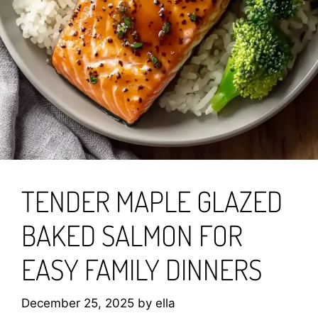
TENDER MAPLE GLAZED
BAKED SALMON FOR
EASY FAMILY DINNERS
December 25, 2025
by
ella