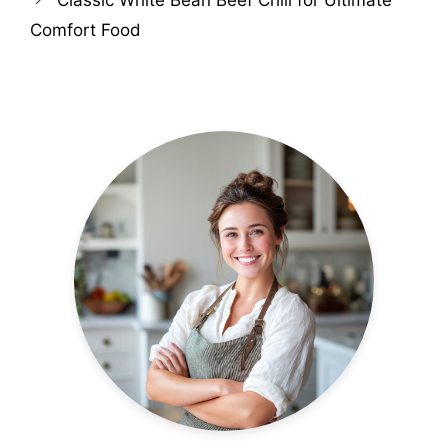
Comfort Food