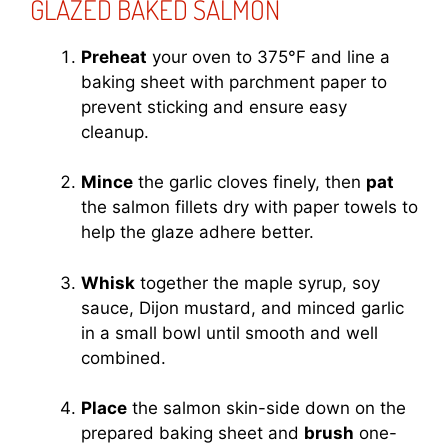
GLAZED BAKED SALMON
Preheat
your oven to 375°F and line a
baking sheet with parchment paper to
prevent sticking and ensure easy
cleanup.
Mince
the garlic cloves finely, then
pat
the salmon fillets dry with paper towels to
help the glaze adhere better.
Whisk
together the maple syrup, soy
sauce, Dijon mustard, and minced garlic
in a small bowl until smooth and well
combined.
Place
the salmon skin-side down on the
prepared baking sheet and
brush
one-