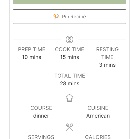
Pin Recipe
PREP TIME
COOK TIME
RESTING
minutes
minutes
10
mins
15
mins
TIME
minutes
3
mins
TOTAL TIME
minutes
28
mins
COURSE
CUISINE
dinner
American
SERVINGS
CALORIES