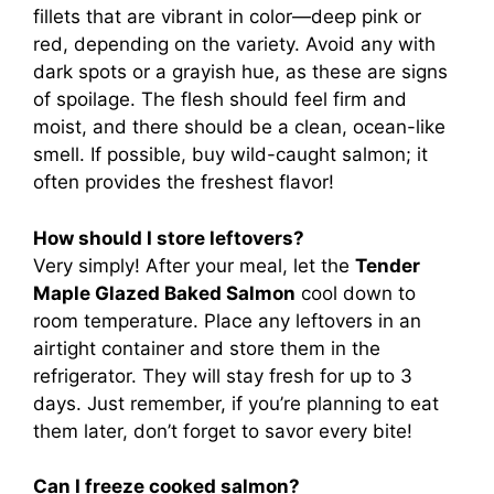
fillets that are vibrant in color—deep pink or
red, depending on the variety. Avoid any with
dark spots or a grayish hue, as these are signs
of spoilage. The flesh should feel firm and
moist, and there should be a clean, ocean-like
smell. If possible, buy wild-caught salmon; it
often provides the freshest flavor!
How should I store leftovers?
Very simply! After your meal, let the
Tender
Maple Glazed Baked Salmon
cool down to
room temperature. Place any leftovers in an
airtight container and store them in the
refrigerator. They will stay fresh for up to 3
days. Just remember, if you’re planning to eat
them later, don’t forget to savor every bite!
Can I freeze cooked salmon?