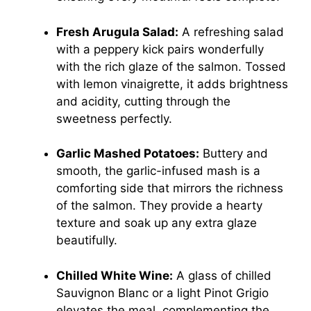
Fresh Arugula Salad:
A refreshing salad
with a peppery kick pairs wonderfully
with the rich glaze of the salmon. Tossed
with lemon vinaigrette, it adds brightness
and acidity, cutting through the
sweetness perfectly.
Garlic Mashed Potatoes:
Buttery and
smooth, the garlic-infused mash is a
comforting side that mirrors the richness
of the salmon. They provide a hearty
texture and soak up any extra glaze
beautifully.
Chilled White Wine:
A glass of chilled
Sauvignon Blanc or a light Pinot Grigio
elevates the meal, complementing the