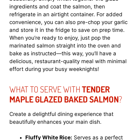
ingredients and coat the salmon, then
refrigerate in an airtight container. For added
convenience, you can also pre-chop your garlic
and store it in the fridge to save on prep time.
When you’re ready to enjoy, just pop the
marinated salmon straight into the oven and
bake as instructed—this way, you’ll have a
delicious, restaurant-quality meal with minimal
effort during your busy weeknights!
WHAT TO SERVE WITH
TENDER
MAPLE GLAZED BAKED SALMON
?
Create a delightful dining experience that
beautifully enhances your main dish.
Fluffy White Rice:
Serves as a perfect