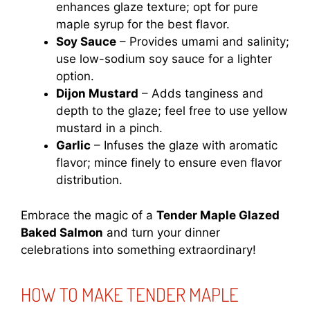
enhances glaze texture; opt for pure
maple syrup for the best flavor.
Soy Sauce
– Provides umami and salinity;
use low-sodium soy sauce for a lighter
option.
Dijon Mustard
– Adds tanginess and
depth to the glaze; feel free to use yellow
mustard in a pinch.
Garlic
– Infuses the glaze with aromatic
flavor; mince finely to ensure even flavor
distribution.
Embrace the magic of a
Tender Maple Glazed
Baked Salmon
and turn your dinner
celebrations into something extraordinary!
HOW TO MAKE TENDER MAPLE