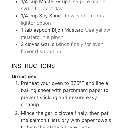
1/4
cup
Maple Syrup
Use pure maple
syrup for best flavor
1/4
cup
Soy Sauce
Low-sodium for a
lighter option
1
tablespoon
Dijon Mustard
Use yellow
mustard in a pinch
2
cloves
Garlic
Mince finely for even
flavor distribution
INSTRUCTIONS
Directions
Preheat your oven to 375°F and line a
baking sheet with parchment paper to
prevent sticking and ensure easy
cleanup.
Mince the garlic cloves finely, then pat
the salmon fillets dry with paper towels
to help the glaze adhere better.