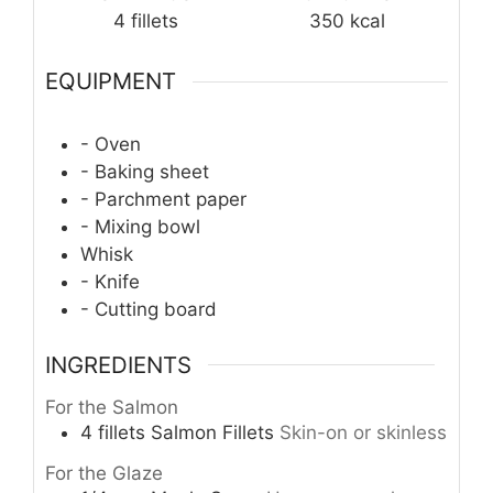
4
fillets
350
kcal
EQUIPMENT
- Oven
- Baking sheet
- Parchment paper
- Mixing bowl
Whisk
- Knife
- Cutting board
INGREDIENTS
For the Salmon
4
fillets
Salmon Fillets
Skin-on or skinless
For the Glaze