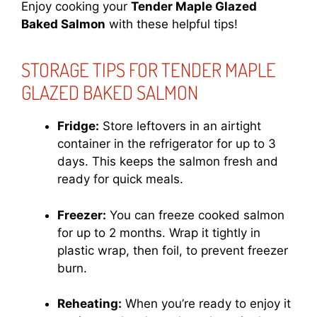
Enjoy cooking your
Tender Maple Glazed
Baked Salmon
with these helpful tips!
STORAGE TIPS FOR TENDER MAPLE
GLAZED BAKED SALMON
Fridge:
Store leftovers in an airtight
container in the refrigerator for up to 3
days. This keeps the salmon fresh and
ready for quick meals.
Freezer:
You can freeze cooked salmon
for up to 2 months. Wrap it tightly in
plastic wrap, then foil, to prevent freezer
burn.
Reheating:
When you’re ready to enjoy it