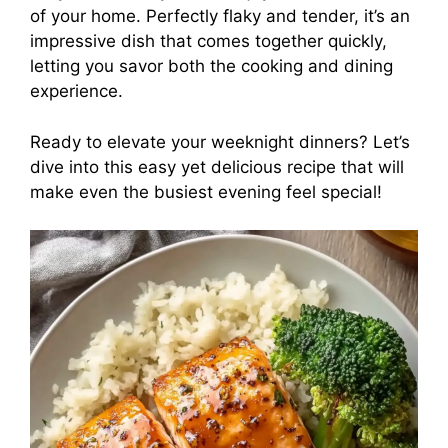
of your home. Perfectly flaky and tender, it’s an
impressive dish that comes together quickly,
letting you savor both the cooking and dining
experience.
Ready to elevate your weeknight dinners? Let’s
dive into this easy yet delicious recipe that will
make even the busiest evening feel special!