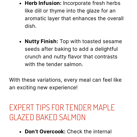
Herb Infusion:
Incorporate fresh herbs
like dill or thyme into the glaze for an
aromatic layer that enhances the overall
dish.
Nutty Finish:
Top with toasted sesame
seeds after baking to add a delightful
crunch and nutty flavor that contrasts
with the tender salmon.
With these variations, every meal can feel like
an exciting new experience!
EXPERT TIPS FOR TENDER MAPLE
GLAZED BAKED SALMON
Don’t Overcook:
Check the internal