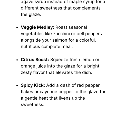
agave syrup instead of maple syrup for a
different sweetness that complements
the glaze.
Veggie Medley:
Roast seasonal
vegetables like zucchini or bell peppers
alongside your salmon for a colorful,
nutritious complete meal.
Citrus Boost:
Squeeze fresh lemon or
orange juice into the glaze for a bright,
zesty flavor that elevates the dish.
Spicy Kick:
Add a dash of red pepper
flakes or cayenne pepper to the glaze for
a gentle heat that livens up the
sweetness.