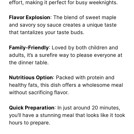
effort, making it perfect for busy weeknights.
Flavor Explosion
: The blend of sweet maple
and savory soy sauce creates a unique taste
that tantalizes your taste buds.
Family-Friendly
: Loved by both children and
adults, it’s a surefire way to please everyone at
the dinner table.
Nutritious Option
: Packed with protein and
healthy fats, this dish offers a wholesome meal
without sacrificing flavor.
Quick Preparation
: In just around 20 minutes,
you’ll have a stunning meal that looks like it took
hours to prepare.