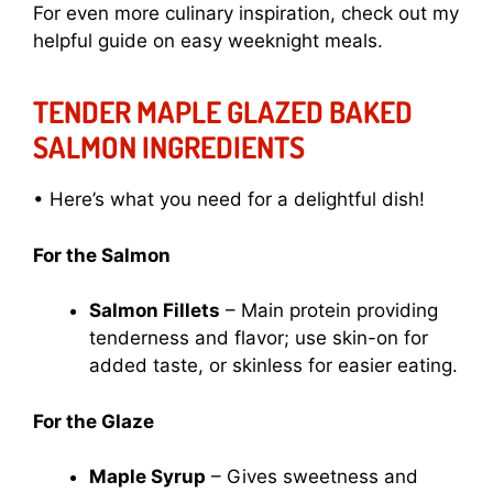
For even more culinary inspiration, check out my
helpful guide on
easy weeknight meals
.
TENDER MAPLE GLAZED BAKED
SALMON INGREDIENTS
• Here’s what you need for a delightful dish!
For the Salmon
Salmon Fillets
– Main protein providing
tenderness and flavor; use skin-on for
added taste, or skinless for easier eating.
For the Glaze
Maple Syrup
– Gives sweetness and