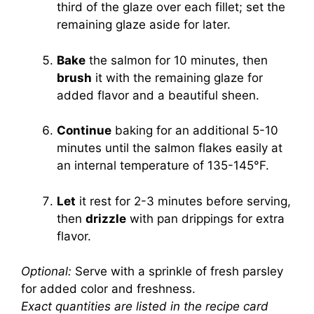
third of the glaze over each fillet; set the
remaining glaze aside for later.
Bake
the salmon for 10 minutes, then
brush
it with the remaining glaze for
added flavor and a beautiful sheen.
Continue
baking for an additional 5-10
minutes until the salmon flakes easily at
an internal temperature of 135-145°F.
Let
it rest for 2-3 minutes before serving,
then
drizzle
with pan drippings for extra
flavor.
Optional:
Serve with a sprinkle of fresh parsley
for added color and freshness.
Exact quantities are listed in the recipe card