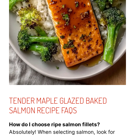
TENDER MAPLE GLAZED BAKED
SALMON RECIPE FAQS
How do I choose ripe salmon fillets?
Absolutely! When selecting salmon, look for