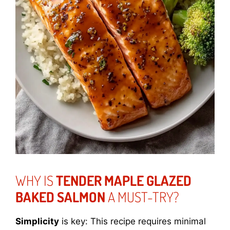
WHY IS
TENDER MAPLE GLAZED
BAKED SALMON
A MUST-TRY?
Simplicity
is key: This recipe requires minimal