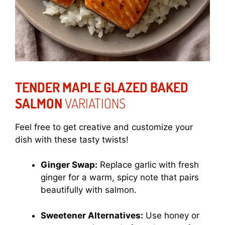
TENDER MAPLE GLAZED BAKED
SALMON
VARIATIONS
Feel free to get creative and customize your
dish with these tasty twists!
Ginger Swap:
Replace garlic with fresh
ginger for a warm, spicy note that pairs
beautifully with salmon.
Sweetener Alternatives:
Use honey or