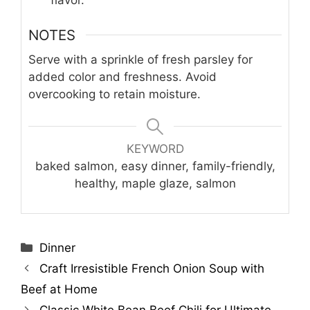
flavor.
NOTES
Serve with a sprinkle of fresh parsley for
added color and freshness. Avoid
overcooking to retain moisture.
KEYWORD
baked salmon, easy dinner, family-friendly,
healthy, maple glaze, salmon
Categories
Dinner
Craft Irresistible French Onion Soup with
Beef at Home
Classic White Bean Beef Chili for Ultimate