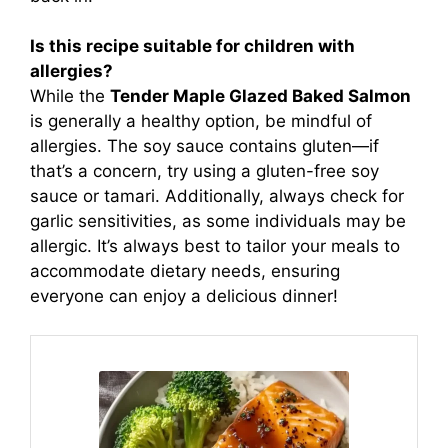
Is this recipe suitable for children with
allergies?
While the
Tender Maple Glazed Baked Salmon
is generally a healthy option, be mindful of
allergies. The soy sauce contains gluten—if
that’s a concern, try using a gluten-free soy
sauce or tamari. Additionally, always check for
garlic sensitivities, as some individuals may be
allergic. It’s always best to tailor your meals to
accommodate dietary needs, ensuring
everyone can enjoy a delicious dinner!