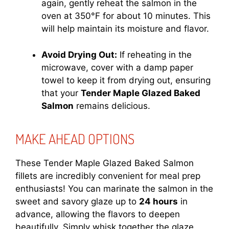
again, gently reheat the salmon in the
oven at 350°F for about 10 minutes. This
will help maintain its moisture and flavor.
Avoid Drying Out:
If reheating in the
microwave, cover with a damp paper
towel to keep it from drying out, ensuring
that your
Tender Maple Glazed Baked
Salmon
remains delicious.
MAKE AHEAD OPTIONS
These Tender Maple Glazed Baked Salmon
fillets are incredibly convenient for meal prep
enthusiasts! You can marinate the salmon in the
sweet and savory glaze up to
24 hours
in
advance, allowing the flavors to deepen
beautifully. Simply whisk together the glaze