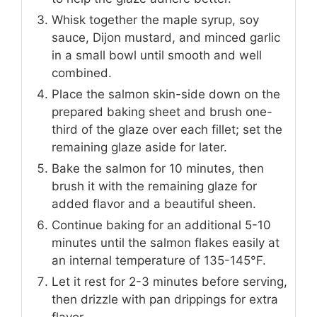
Whisk together the maple syrup, soy
sauce, Dijon mustard, and minced garlic
in a small bowl until smooth and well
combined.
Place the salmon skin-side down on the
prepared baking sheet and brush one-
third of the glaze over each fillet; set the
remaining glaze aside for later.
Bake the salmon for 10 minutes, then
brush it with the remaining glaze for
added flavor and a beautiful sheen.
Continue baking for an additional 5-10
minutes until the salmon flakes easily at
an internal temperature of 135-145°F.
Let it rest for 2-3 minutes before serving,
then drizzle with pan drippings for extra