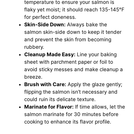
temperature to ensure your salmon is
flaky yet moist; it should reach 135-145°F
for perfect doneness.
Skin-Side Down:
Always bake the
salmon skin-side down to keep it tender
and prevent the skin from becoming
rubbery.
Cleanup Made Easy:
Line your baking
sheet with parchment paper or foil to
avoid sticky messes and make cleanup a
breeze.
Brush with Care:
Apply the glaze gently;
flipping the salmon isn’t necessary and
could ruin its delicate texture.
Marinate for Flavor:
If time allows, let the
salmon marinate for 30 minutes before
cooking to enhance its flavor profile.