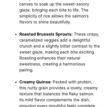
canvas to soak up the sweet-savory
glaze, bringing each bite to life. The
simplicity of rice allows the salmon’s
flavors to shine beautifully.
Roasted Brussels Sprouts:
These crispy,
caramelized veggies add a delightful
crunch and a slightly bitter contrast to the
sweet glaze, making each bite exciting.
Roasting enhances their natural
sweetness, creating a harmonious
pairing.
Creamy Quinoa:
Packed with protein,
this nutty grain provides a lovely, creamy
texture that balances the flaky salmon.
Its mild flavor complements the dish,
ensuring every mouthful feels complete.