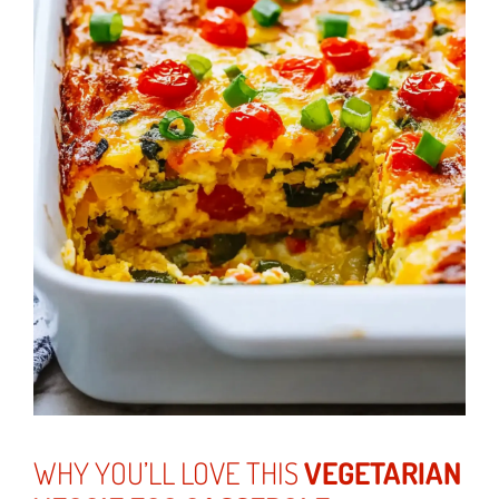
WHY YOU’LL LOVE THIS
VEGETARIAN