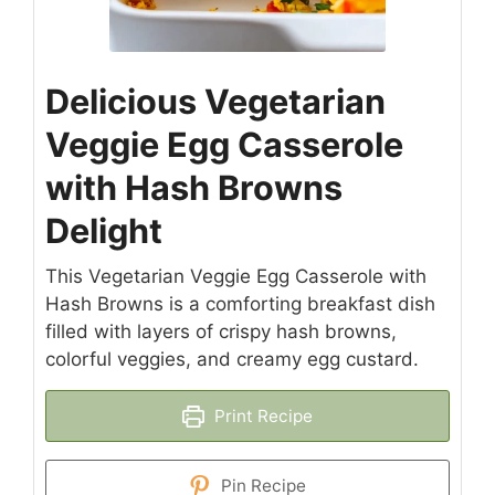
Delicious Vegetarian
Veggie Egg Casserole
with Hash Browns
Delight
This Vegetarian Veggie Egg Casserole with
Hash Browns is a comforting breakfast dish
filled with layers of crispy hash browns,
colorful veggies, and creamy egg custard.
Print Recipe
Pin Recipe