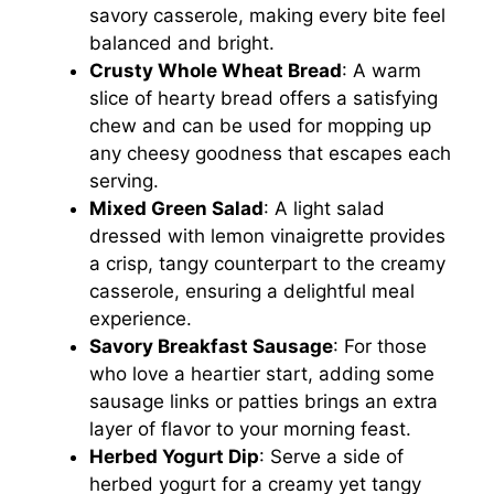
savory casserole, making every bite feel
balanced and bright.
Crusty Whole Wheat Bread
: A warm
slice of hearty bread offers a satisfying
chew and can be used for mopping up
any cheesy goodness that escapes each
serving.
Mixed Green Salad
: A light salad
dressed with lemon vinaigrette provides
a crisp, tangy counterpart to the creamy
casserole, ensuring a delightful meal
experience.
Savory Breakfast Sausage
: For those
who love a heartier start, adding some
sausage links or patties brings an extra
layer of flavor to your morning feast.
Herbed Yogurt Dip
: Serve a side of
herbed yogurt for a creamy yet tangy