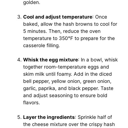
golden.
Cool and adjust temperature
: Once
baked, allow the hash browns to cool for
5 minutes. Then, reduce the oven
temperature to 350°F to prepare for the
casserole filling.
Whisk the egg mixture
: In a bowl, whisk
together room-temperature eggs and
skim milk until foamy. Add in the diced
bell pepper, yellow onion, green onion,
garlic, paprika, and black pepper. Taste
and adjust seasoning to ensure bold
flavors.
Layer the ingredients
: Sprinkle half of
the cheese mixture over the crispy hash