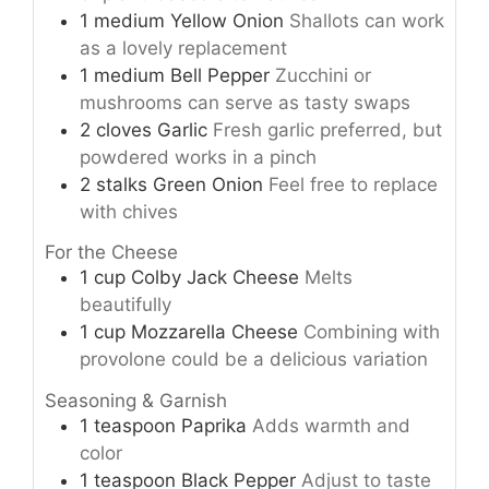
1
medium
Yellow Onion
Shallots can work
as a lovely replacement
1
medium
Bell Pepper
Zucchini or
mushrooms can serve as tasty swaps
2
cloves
Garlic
Fresh garlic preferred, but
powdered works in a pinch
2
stalks
Green Onion
Feel free to replace
with chives
For the Cheese
1
cup
Colby Jack Cheese
Melts
beautifully
1
cup
Mozzarella Cheese
Combining with
provolone could be a delicious variation
Seasoning & Garnish
1
teaspoon
Paprika
Adds warmth and
color
1
teaspoon
Black Pepper
Adjust to taste