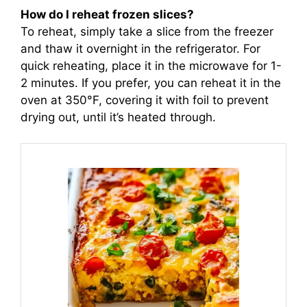
How do I reheat frozen slices?
To reheat, simply take a slice from the freezer
and thaw it overnight in the refrigerator. For
quick reheating, place it in the microwave for 1-
2 minutes. If you prefer, you can reheat it in the
oven at 350°F, covering it with foil to prevent
drying out, until it’s heated through.