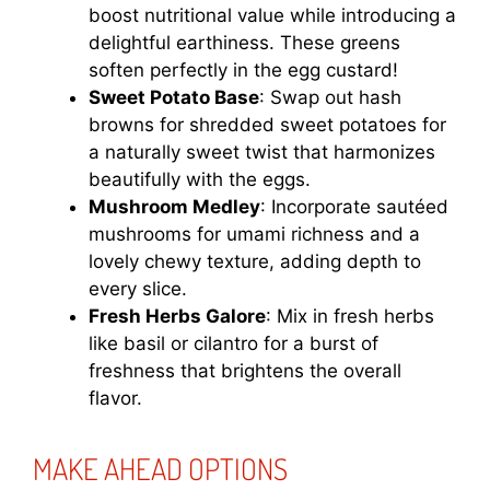
boost nutritional value while introducing a
delightful earthiness. These greens
soften perfectly in the egg custard!
Sweet Potato Base
: Swap out hash
browns for shredded sweet potatoes for
a naturally sweet twist that harmonizes
beautifully with the eggs.
Mushroom Medley
: Incorporate sautéed
mushrooms for umami richness and a
lovely chewy texture, adding depth to
every slice.
Fresh Herbs Galore
: Mix in fresh herbs
like basil or cilantro for a burst of
freshness that brightens the overall
flavor.
MAKE AHEAD OPTIONS