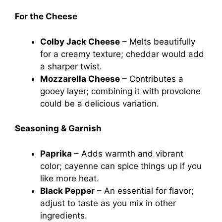
For the Cheese
Colby Jack Cheese
– Melts beautifully
for a creamy texture; cheddar would add
a sharper twist.
Mozzarella Cheese
– Contributes a
gooey layer; combining it with provolone
could be a delicious variation.
Seasoning & Garnish
Paprika
– Adds warmth and vibrant
color; cayenne can spice things up if you
like more heat.
Black Pepper
– An essential for flavor;
adjust to taste as you mix in other
ingredients.