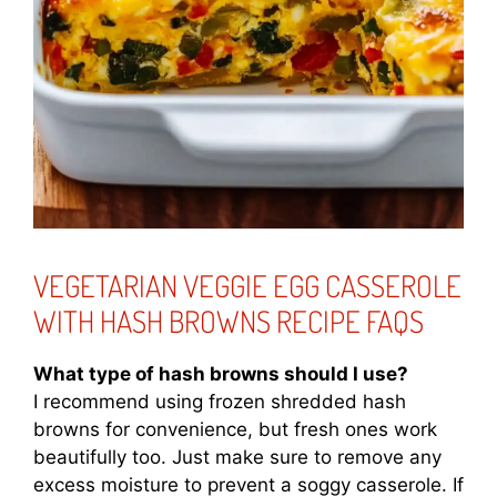
VEGETARIAN VEGGIE EGG CASSEROLE
WITH HASH BROWNS RECIPE FAQS
What type of hash browns should I use?
I recommend using frozen shredded hash
browns for convenience, but fresh ones work
beautifully too. Just make sure to remove any
excess moisture to prevent a soggy casserole. If