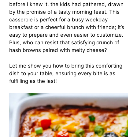
before I knew it, the kids had gathered, drawn
by the promise of a tasty morning feast. This
casserole is perfect for a busy weekday
breakfast or a cheerful brunch with friends; it’s
easy to prepare and even easier to customize.
Plus, who can resist that satisfying crunch of
hash browns paired with melty cheese?
Let me show you how to bring this comforting
dish to your table, ensuring every bite is as
fulfilling as the last!