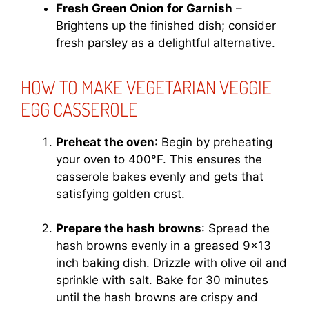
Fresh Green Onion for Garnish
–
Brightens up the finished dish; consider
fresh parsley as a delightful alternative.
HOW TO MAKE VEGETARIAN VEGGIE
EGG CASSEROLE
Preheat the oven
: Begin by preheating
your oven to 400°F. This ensures the
casserole bakes evenly and gets that
satisfying golden crust.
Prepare the hash browns
: Spread the
hash browns evenly in a greased 9×13
inch baking dish. Drizzle with olive oil and
sprinkle with salt. Bake for 30 minutes
until the hash browns are crispy and