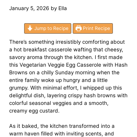
January 5, 2026
by
Ella
Jump to Recipe
Print Recipe
There’s something irresistibly comforting about
a hot breakfast casserole wafting that cheesy,
savory aroma through the kitchen. I first made
this Vegetarian Veggie Egg Casserole with Hash
Browns on a chilly Sunday morning when the
entire family woke up hungry and a little
grumpy. With minimal effort, I whipped up this
delightful dish, layering crispy hash browns with
colorful seasonal veggies and a smooth,
creamy egg custard.
As it baked, the kitchen transformed into a
warm haven filled with inviting scents, and