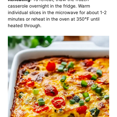
casserole overnight in the fridge. Warm
individual slices in the microwave for about 1-2
minutes or reheat in the oven at 350°F until
heated through.