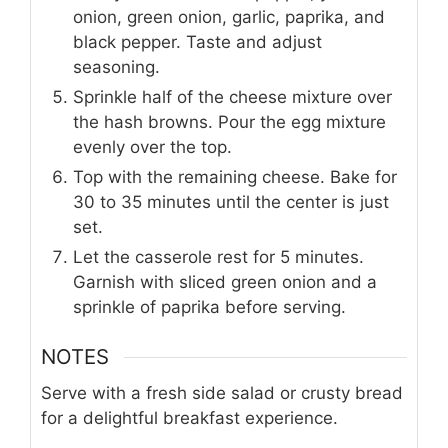
onion, green onion, garlic, paprika, and
black pepper. Taste and adjust
seasoning.
Sprinkle half of the cheese mixture over
the hash browns. Pour the egg mixture
evenly over the top.
Top with the remaining cheese. Bake for
30 to 35 minutes until the center is just
set.
Let the casserole rest for 5 minutes.
Garnish with sliced green onion and a
sprinkle of paprika before serving.
NOTES
Serve with a fresh side salad or crusty bread
for a delightful breakfast experience.