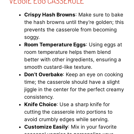
VEGGIE EGG CASSEROLE
Crispy Hash Browns
: Make sure to bake
the hash browns until they’re golden; this
prevents the casserole from becoming
soggy.
Room Temperature Eggs
: Using eggs at
room temperature helps them blend
better with other ingredients, ensuring a
smooth custard-like texture.
Don’t Overbake
: Keep an eye on cooking
time; the casserole should have a slight
jiggle in the center for the perfect creamy
consistency.
Knife Choice
: Use a sharp knife for
cutting the casserole into portions to
avoid crumbly edges while serving.
Customize Easily
: Mix in your favorite