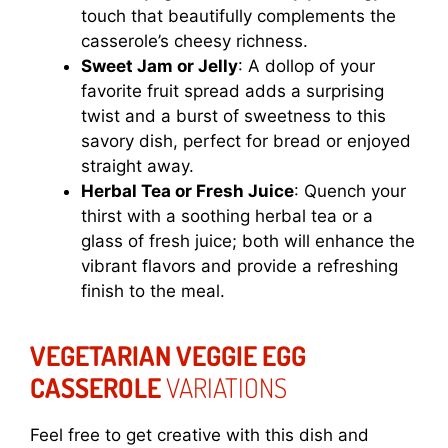
touch that beautifully complements the
casserole’s cheesy richness.
Sweet Jam or Jelly
: A dollop of your
favorite fruit spread adds a surprising
twist and a burst of sweetness to this
savory dish, perfect for bread or enjoyed
straight away.
Herbal Tea or Fresh Juice
: Quench your
thirst with a soothing herbal tea or a
glass of fresh juice; both will enhance the
vibrant flavors and provide a refreshing
finish to the meal.
VEGETARIAN VEGGIE EGG
CASSEROLE
VARIATIONS
Feel free to get creative with this dish and