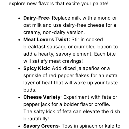
explore new flavors that excite your palate!
Dairy-Free
: Replace milk with almond or
oat milk and use dairy-free cheese for a
creamy, non-dairy version.
Meat Lover’s Twist
: Stir in cooked
breakfast sausage or crumbled bacon to
add a hearty, savory element. Each bite
will satisfy meat cravings!
Spicy Kick
: Add diced jalapeños or a
sprinkle of red pepper flakes for an extra
layer of heat that will wake up your taste
buds.
Cheese Variety
: Experiment with feta or
pepper jack for a bolder flavor profile.
The salty kick of feta can elevate the dish
beautifully!
Savory Greens
: Toss in spinach or kale to