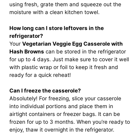
using fresh, grate them and squeeze out the
moisture with a clean kitchen towel.
How long can I store leftovers in the
refrigerator?
Your
Vegetarian Veggie Egg Casserole with
Hash Browns
can be stored in the refrigerator
for up to 4 days. Just make sure to cover it well
with plastic wrap or foil to keep it fresh and
ready for a quick reheat!
Can I freeze the casserole?
Absolutely! For freezing, slice your casserole
into individual portions and place them in
airtight containers or freezer bags. It can be
frozen for up to 3 months. When you’re ready to
enjoy, thaw it overnight in the refrigerator.