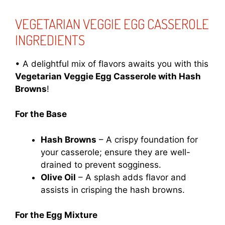
VEGETARIAN VEGGIE EGG CASSEROLE
INGREDIENTS
• A delightful mix of flavors awaits you with this
Vegetarian Veggie Egg Casserole with Hash
Browns
!
For the Base
Hash Browns
– A crispy foundation for
your casserole; ensure they are well-
drained to prevent sogginess.
Olive Oil
– A splash adds flavor and
assists in crisping the hash browns.
For the Egg Mixture