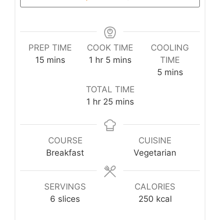
PREP TIME
COOK TIME
COOLING
minutes
hour
minutes
15
mins
1
hr
5
mins
TIME
minutes
5
mins
TOTAL TIME
hour
minutes
1
hr
25
mins
COURSE
CUISINE
Breakfast
Vegetarian
SERVINGS
CALORIES
6
slices
250
kcal