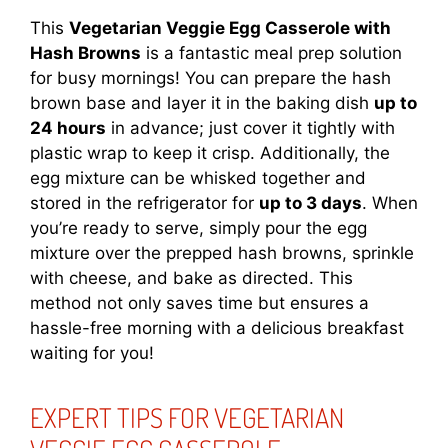
This
Vegetarian Veggie Egg Casserole with
Hash Browns
is a fantastic meal prep solution
for busy mornings! You can prepare the hash
brown base and layer it in the baking dish
up to
24 hours
in advance; just cover it tightly with
plastic wrap to keep it crisp. Additionally, the
egg mixture can be whisked together and
stored in the refrigerator for
up to 3 days
. When
you’re ready to serve, simply pour the egg
mixture over the prepped hash browns, sprinkle
with cheese, and bake as directed. This
method not only saves time but ensures a
hassle-free morning with a delicious breakfast
waiting for you!
EXPERT TIPS FOR VEGETARIAN