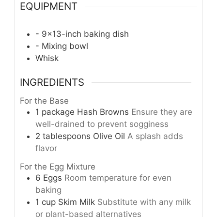
EQUIPMENT
- 9×13-inch baking dish
- Mixing bowl
Whisk
INGREDIENTS
For the Base
1
package
Hash Browns
Ensure they are
well-drained to prevent sogginess
2
tablespoons
Olive Oil
A splash adds
flavor
For the Egg Mixture
6
Eggs
Room temperature for even
baking
1
cup
Skim Milk
Substitute with any milk
or plant-based alternatives