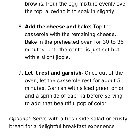
browns. Pour the egg mixture evenly over
the top, allowing it to soak in slightly.
Add the cheese and bake
: Top the
casserole with the remaining cheese.
Bake in the preheated oven for 30 to 35
minutes, until the center is just set but
with a slight jiggle.
Let it rest and garnish
: Once out of the
oven, let the casserole rest for about 5
minutes. Garnish with sliced green onion
and a sprinkle of paprika before serving
to add that beautiful pop of color.
Optional:
Serve with a fresh side salad or crusty
bread for a delightful breakfast experience.