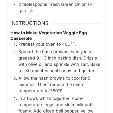
2
tablespoons
Fresh Green Onion
For
garnish
INSTRUCTIONS
How to Make Vegetarian Veggie Egg
Casserole
Preheat your oven to 400°F.
Spread the hash browns evenly in a
greased 9x13 inch baking dish. Drizzle
with olive oil and sprinkle with salt. Bake
for 30 minutes until crispy and golden.
Allow the hash browns to cool for 5
minutes. Then, reduce the oven
temperature to 350°F.
In a bowl, whisk together room-
temperature eggs and skim milk until
foamy. Add diced bell pepper, yellow