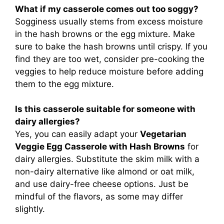
What if my casserole comes out too soggy?
Sogginess usually stems from excess moisture
in the hash browns or the egg mixture. Make
sure to bake the hash browns until crispy. If you
find they are too wet, consider pre-cooking the
veggies to help reduce moisture before adding
them to the egg mixture.
Is this casserole suitable for someone with
dairy allergies?
Yes, you can easily adapt your
Vegetarian
Veggie Egg Casserole with Hash Browns
for
dairy allergies. Substitute the skim milk with a
non-dairy alternative like almond or oat milk,
and use dairy-free cheese options. Just be
mindful of the flavors, as some may differ
slightly.