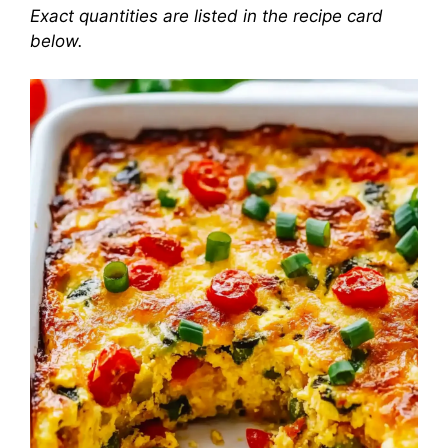
Exact quantities are listed in the recipe card
below.