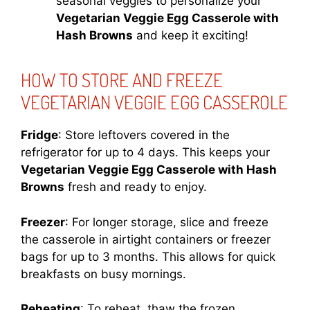
seasonal veggies to personalize your
Vegetarian Veggie Egg Casserole with
Hash Browns
and keep it exciting!
HOW TO STORE AND FREEZE
VEGETARIAN VEGGIE EGG CASSEROLE
Fridge
: Store leftovers covered in the
refrigerator for up to 4 days. This keeps your
Vegetarian Veggie Egg Casserole with Hash
Browns
fresh and ready to enjoy.
Freezer
: For longer storage, slice and freeze
the casserole in airtight containers or freezer
bags for up to 3 months. This allows for quick
breakfasts on busy mornings.
Reheating
: To reheat, thaw the frozen