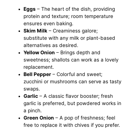
Eggs
– The heart of the dish, providing
protein and texture; room temperature
ensures even baking.
Skim Milk
– Creaminess galore;
substitute with any milk or plant-based
alternatives as desired.
Yellow Onion
– Brings depth and
sweetness; shallots can work as a lovely
replacement.
Bell Pepper
– Colorful and sweet;
zucchini or mushrooms can serve as tasty
swaps.
Garlic
– A classic flavor booster; fresh
garlic is preferred, but powdered works in
a pinch.
Green Onion
– A pop of freshness; feel
free to replace it with chives if you prefer.