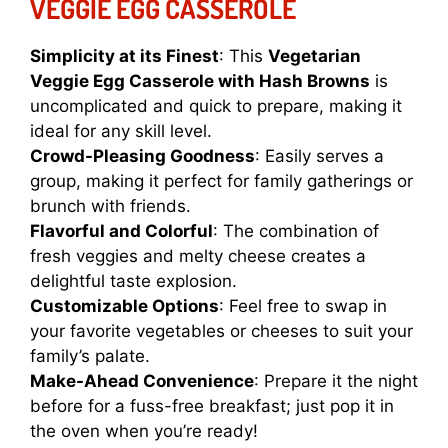
VEGGIE EGG CASSEROLE
Simplicity at its Finest
: This
Vegetarian
Veggie Egg Casserole with Hash Browns
is
uncomplicated and quick to prepare, making it
ideal for any skill level.
Crowd-Pleasing Goodness
: Easily serves a
group, making it perfect for family gatherings or
brunch with friends.
Flavorful and Colorful
: The combination of
fresh veggies and melty cheese creates a
delightful taste explosion.
Customizable Options
: Feel free to swap in
your favorite vegetables or cheeses to suit your
family’s palate.
Make-Ahead Convenience
: Prepare it the night
before for a fuss-free breakfast; just pop it in
the oven when you’re ready!