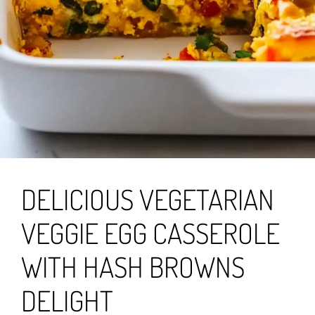
DELICIOUS VEGETARIAN
VEGGIE EGG CASSEROLE
WITH HASH BROWNS
DELIGHT