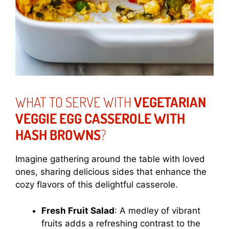
WHAT TO SERVE WITH
VEGETARIAN
VEGGIE EGG CASSEROLE WITH
HASH BROWNS
?
Imagine gathering around the table with loved
ones, sharing delicious sides that enhance the
cozy flavors of this delightful casserole.
Fresh Fruit Salad
: A medley of vibrant
fruits adds a refreshing contrast to the