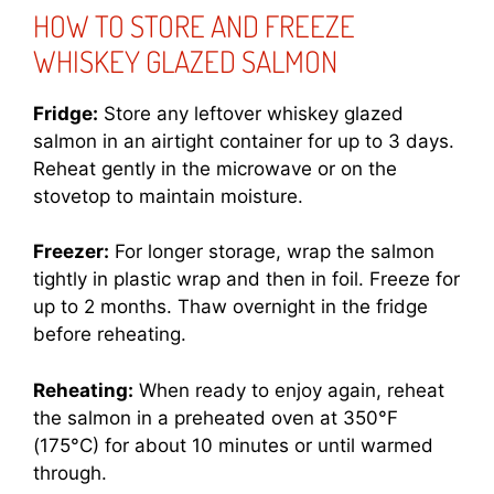
HOW TO STORE AND FREEZE
WHISKEY GLAZED SALMON
Fridge:
Store any leftover whiskey glazed
salmon in an airtight container for up to 3 days.
Reheat gently in the microwave or on the
stovetop to maintain moisture.
Freezer:
For longer storage, wrap the salmon
tightly in plastic wrap and then in foil. Freeze for
up to 2 months. Thaw overnight in the fridge
before reheating.
Reheating:
When ready to enjoy again, reheat
the salmon in a preheated oven at 350°F
(175°C) for about 10 minutes or until warmed
through.