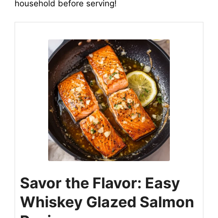
household before serving!
Savor the Flavor: Easy
Whiskey Glazed Salmon