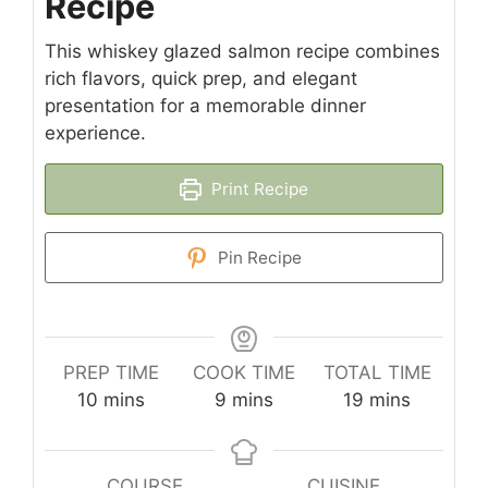
Recipe
This whiskey glazed salmon recipe combines
rich flavors, quick prep, and elegant
presentation for a memorable dinner
experience.
Print Recipe
Pin Recipe
PREP TIME
COOK TIME
TOTAL TIME
minutes
minutes
minutes
10
mins
9
mins
19
mins
COURSE
CUISINE