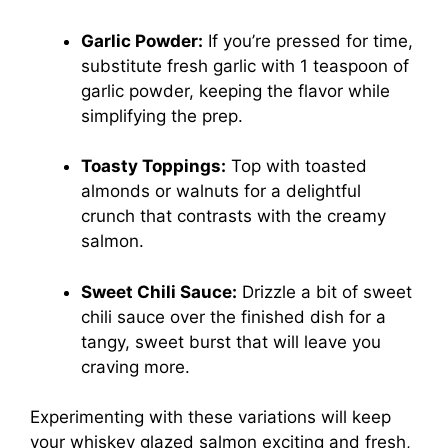
Garlic Powder:
If you’re pressed for time,
substitute fresh garlic with 1 teaspoon of
garlic powder, keeping the flavor while
simplifying the prep.
Toasty Toppings:
Top with toasted
almonds or walnuts for a delightful
crunch that contrasts with the creamy
salmon.
Sweet Chili Sauce:
Drizzle a bit of sweet
chili sauce over the finished dish for a
tangy, sweet burst that will leave you
craving more.
Experimenting with these variations will keep
your whiskey glazed salmon exciting and fresh,