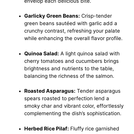
envelop each delicious bite.
Garlicky Green Beans:
Crisp-tender
green beans sautéed with garlic add a
crunchy contrast, refreshing your palate
while enhancing the overall flavor profile.
Quinoa Salad:
A light quinoa salad with
cherry tomatoes and cucumbers brings
brightness and nutrients to the table,
balancing the richness of the salmon.
Roasted Asparagus:
Tender asparagus
spears roasted to perfection lend a
smoky char and vibrant color, effortlessly
complementing the dish’s sophistication.
Herbed Rice Pilaf:
Fluffy rice garnished