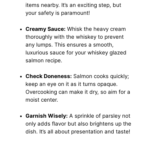
items nearby. It’s an exciting step, but
your safety is paramount!
Creamy Sauce:
Whisk the heavy cream
thoroughly with the whiskey to prevent
any lumps. This ensures a smooth,
luxurious sauce for your whiskey glazed
salmon recipe.
Check Doneness:
Salmon cooks quickly;
keep an eye on it as it turns opaque.
Overcooking can make it dry, so aim for a
moist center.
Garnish Wisely:
A sprinkle of parsley not
only adds flavor but also brightens up the
dish. It’s all about presentation and taste!