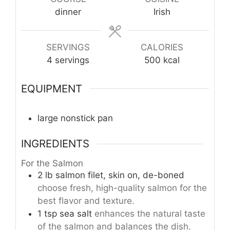
dinner
Irish
SERVINGS
CALORIES
4
servings
500
kcal
EQUIPMENT
large nonstick pan
INGREDIENTS
For the Salmon
2
lb
salmon filet, skin on, de-boned
choose fresh, high-quality salmon for the
best flavor and texture.
1
tsp
sea salt
enhances the natural taste
of the salmon and balances the dish.