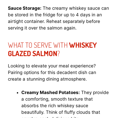
Sauce Storage:
The creamy whiskey sauce can
be stored in the fridge for up to 4 days in an
airtight container. Reheat separately before
serving it over the salmon again.
WHAT TO SERVE WITH
WHISKEY
GLAZED SALMON
?
Looking to elevate your meal experience?
Pairing options for this decadent dish can
create a stunning dining atmosphere.
Creamy Mashed Potatoes:
They provide
a comforting, smooth texture that
absorbs the rich whiskey sauce
beautifully. Think of fluffy clouds that