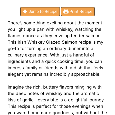
Jump to Recipe
Print Recipe
There’s something exciting about the moment
you light up a pan with whiskey, watching the
flames dance as they envelop tender salmon.
This Irish Whiskey Glazed Salmon recipe is my
go-to for turning an ordinary dinner into a
culinary experience. With just a handful of
ingredients and a quick cooking time, you can
impress family or friends with a dish that feels
elegant yet remains incredibly approachable.
Imagine the rich, buttery flavors mingling with
the deep notes of whiskey and the aromatic
kiss of garlic—every bite is a delightful journey.
This recipe is perfect for those evenings when
you want homemade goodness, but without the