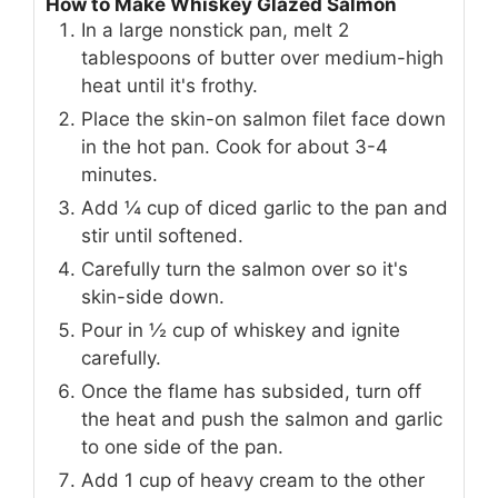
How to Make Whiskey Glazed Salmon
In a large nonstick pan, melt 2
tablespoons of butter over medium-high
heat until it's frothy.
Place the skin-on salmon filet face down
in the hot pan. Cook for about 3-4
minutes.
Add ¼ cup of diced garlic to the pan and
stir until softened.
Carefully turn the salmon over so it's
skin-side down.
Pour in ½ cup of whiskey and ignite
carefully.
Once the flame has subsided, turn off
the heat and push the salmon and garlic
to one side of the pan.
Add 1 cup of heavy cream to the other