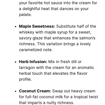
your favorite hot sauce into the cream for
a delightful heat that dances on your
palate.
Maple Sweetness:
Substitute half of the
whiskey with maple syrup for a sweet,
savory glaze that enhances the salmon’s
richness. This variation brings a lovely
caramelized note.
Herb Infusion:
Mix in fresh dill or
tarragon with the cream for an aromatic
herbal touch that elevates the flavor
profile.
Coconut Cream:
Swap out heavy cream
for full-fat coconut milk for a tropical twist
that imparts a nutty richness.