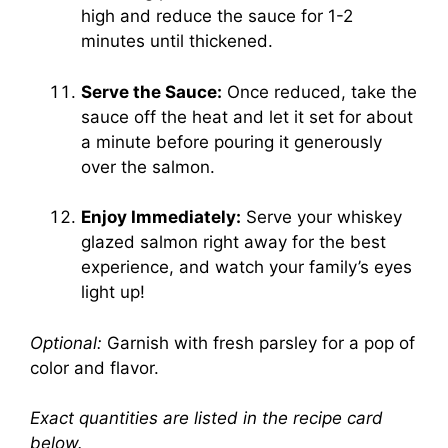
high and reduce the sauce for 1-2
minutes until thickened.
Serve the Sauce:
Once reduced, take the
sauce off the heat and let it set for about
a minute before pouring it generously
over the salmon.
Enjoy Immediately:
Serve your whiskey
glazed salmon right away for the best
experience, and watch your family’s eyes
light up!
Optional:
Garnish with fresh parsley for a pop of
color and flavor.
Exact quantities are listed in the recipe card
below.