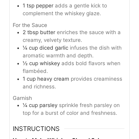
1
tsp
pepper
adds a gentle kick to
complement the whiskey glaze.
For the Sauce
2
tbsp
butter
enriches the sauce with a
creamy, velvety texture.
¼
cup
diced garlic
infuses the dish with
aromatic warmth and depth.
½
cup
whiskey
adds bold flavors when
flambéed.
1
cup
heavy cream
provides creaminess
and richness.
Garnish
¼
cup
parsley
sprinkle fresh parsley on
top for a burst of color and freshness.
INSTRUCTIONS