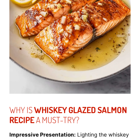
WHY IS
WHISKEY GLAZED SALMON
RECIPE
A MUST-TRY?
Impressive Presentation:
Lighting the whiskey