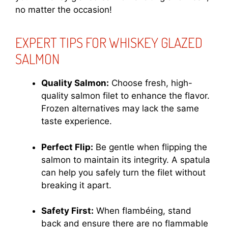
no matter the occasion!
EXPERT TIPS FOR WHISKEY GLAZED
SALMON
Quality Salmon:
Choose fresh, high-
quality salmon filet to enhance the flavor.
Frozen alternatives may lack the same
taste experience.
Perfect Flip:
Be gentle when flipping the
salmon to maintain its integrity. A spatula
can help you safely turn the filet without
breaking it apart.
Safety First:
When flambéing, stand
back and ensure there are no flammable