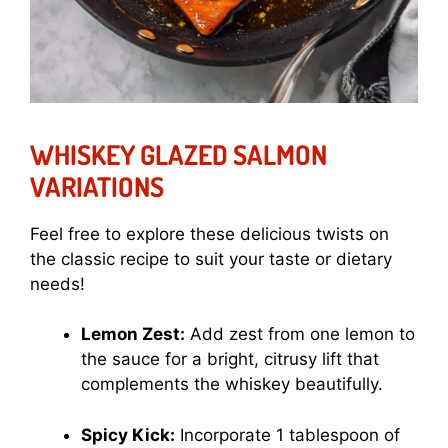
WHISKEY GLAZED SALMON
VARIATIONS
Feel free to explore these delicious twists on
the classic recipe to suit your taste or dietary
needs!
Lemon Zest:
Add zest from one lemon to
the sauce for a bright, citrusy lift that
complements the whiskey beautifully.
Spicy Kick:
Incorporate 1 tablespoon of