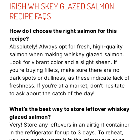
IRISH WHISKEY GLAZED SALMON
RECIPE FAQS
How do I choose the right salmon for this
recipe?
Absolutely! Always opt for fresh, high-quality
salmon when making whiskey glazed salmon.
Look for vibrant color and a slight sheen. If
you’re buying fillets, make sure there are no
dark spots or dullness, as these indicate lack of
freshness. If you’re at a market, don’t hesitate
to ask about the catch of the day!
What’s the best way to store leftover whiskey
glazed salmon?
Very! Store any leftovers in an airtight container
in the refrigerator for up to 3 days. To reheat,