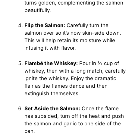
turns golden, complementing the salmon
beautifully.
Flip the Salmon:
Carefully turn the
salmon over so it’s now skin-side down.
This will help retain its moisture while
infusing it with flavor.
Flambé the Whiskey:
Pour in ½ cup of
whiskey, then with a long match, carefully
ignite the whiskey. Enjoy the dramatic
flair as the flames dance and then
extinguish themselves.
Set Aside the Salmon:
Once the flame
has subsided, turn off the heat and push
the salmon and garlic to one side of the
pan.