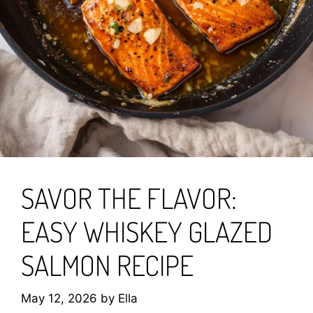
SAVOR THE FLAVOR:
EASY WHISKEY GLAZED
SALMON RECIPE
May 12, 2026
by
Ella