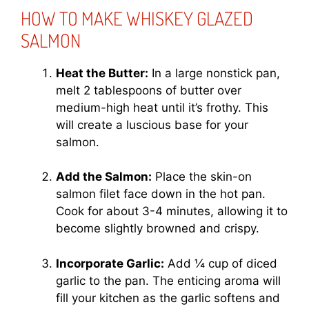
HOW TO MAKE WHISKEY GLAZED
SALMON
Heat the Butter:
In a large nonstick pan,
melt 2 tablespoons of butter over
medium-high heat until it’s frothy. This
will create a luscious base for your
salmon.
Add the Salmon:
Place the skin-on
salmon filet face down in the hot pan.
Cook for about 3-4 minutes, allowing it to
become slightly browned and crispy.
Incorporate Garlic:
Add ¼ cup of diced
garlic to the pan. The enticing aroma will
fill your kitchen as the garlic softens and