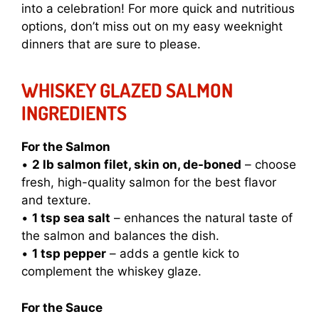
into a celebration! For more quick and nutritious
options, don’t miss out on my
easy weeknight
dinners
that are sure to please.
WHISKEY GLAZED SALMON
INGREDIENTS
For the Salmon
•
2 lb salmon filet, skin on, de-boned
– choose
fresh, high-quality salmon for the best flavor
and texture.
•
1 tsp sea salt
– enhances the natural taste of
the salmon and balances the dish.
•
1 tsp pepper
– adds a gentle kick to
complement the whiskey glaze.
For the Sauce