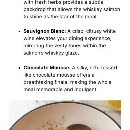
with fresh herbs provides a subtle
backdrop that allows the whiskey salmon
to shine as the star of the meal.
Sauvignon Blanc:
A crisp, citrusy white
wine elevates your dining experience,
mirroring the zesty tones within the
salmon’s whiskey glaze.
Chocolate Mousse:
A silky, rich dessert
like chocolate mousse offers a
breathtaking finale, making the whole
meal memorable and indulgent.