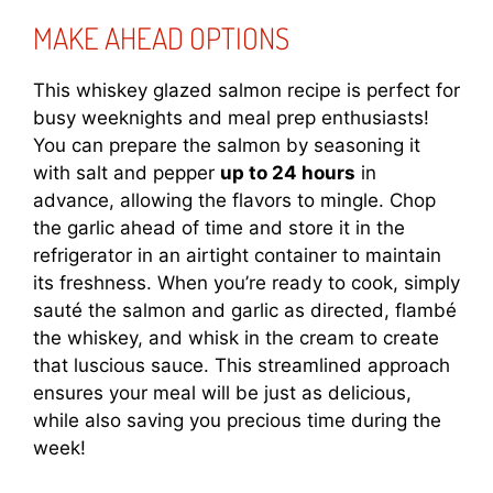
MAKE AHEAD OPTIONS
This whiskey glazed salmon recipe is perfect for
busy weeknights and meal prep enthusiasts!
You can prepare the salmon by seasoning it
with salt and pepper
up to 24 hours
in
advance, allowing the flavors to mingle. Chop
the garlic ahead of time and store it in the
refrigerator in an airtight container to maintain
its freshness. When you’re ready to cook, simply
sauté the salmon and garlic as directed, flambé
the whiskey, and whisk in the cream to create
that luscious sauce. This streamlined approach
ensures your meal will be just as delicious,
while also saving you precious time during the
week!