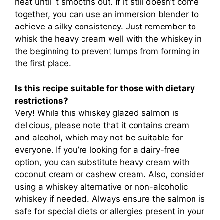
heat until it smooths out. If it still doesn’t come
together, you can use an immersion blender to
achieve a silky consistency. Just remember to
whisk the heavy cream well with the whiskey in
the beginning to prevent lumps from forming in
the first place.
Is this recipe suitable for those with dietary
restrictions?
Very! While this whiskey glazed salmon is
delicious, please note that it contains cream
and alcohol, which may not be suitable for
everyone. If you’re looking for a dairy-free
option, you can substitute heavy cream with
coconut cream or cashew cream. Also, consider
using a whiskey alternative or non-alcoholic
whiskey if needed. Always ensure the salmon is
safe for special diets or allergies present in your