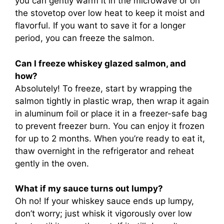
you can gently warm it in the microwave or on
the stovetop over low heat to keep it moist and
flavorful. If you want to save it for a longer
period, you can freeze the salmon.
Can I freeze whiskey glazed salmon, and
how?
Absolutely! To freeze, start by wrapping the
salmon tightly in plastic wrap, then wrap it again
in aluminum foil or place it in a freezer-safe bag
to prevent freezer burn. You can enjoy it frozen
for up to 2 months. When you’re ready to eat it,
thaw overnight in the refrigerator and reheat
gently in the oven.
What if my sauce turns out lumpy?
Oh no! If your whiskey sauce ends up lumpy,
don’t worry; just whisk it vigorously over low