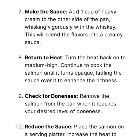
Make the Sauce:
Add 1 cup of heavy
cream to the other side of the pan,
whisking vigorously with the whiskey.
This will blend the flavors into a creamy
sauce.
Return to Heat:
Turn the heat back on to
medium-high. Continue to cook the
salmon until it turns opaque, ladling the
sauce over it to enhance the richness.
Check for Doneness:
Remove the
salmon from the pan when it reaches
your desired level of doneness.
Reduce the Sauce:
Place the salmon on
a serving platter. Increase the heat to