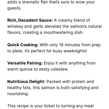
adds a dramatic flair that’s sure to wow your
guests.
Rich, Decadent Sauce:
A creamy blend of
whiskey and garlic elevates the salmon’s natural
flavors, creating a mouthwatering dish.
Quick Cooking:
With only 19 minutes from prep
to plate, it’s perfect for busy weeknights!
Versatile Pairing:
Enjoy it with anything from
warm quinoa to zesty coleslaw.
Nutritious Delight:
Packed with protein and
healthy fats, this salmon is both satisfying and
nourishing.
This recipe is your ticket to turning any meal