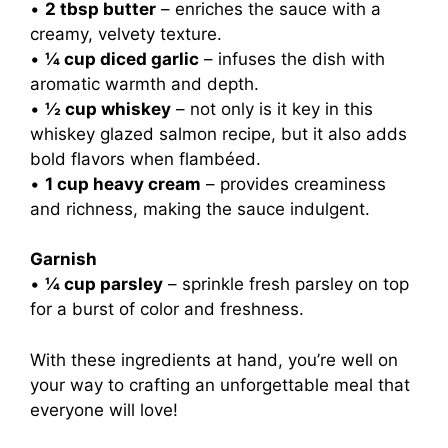
•
2 tbsp butter
– enriches the sauce with a
creamy, velvety texture.
•
¼ cup diced garlic
– infuses the dish with
aromatic warmth and depth.
•
½ cup whiskey
– not only is it key in this
whiskey glazed salmon recipe, but it also adds
bold flavors when flambéed.
•
1 cup heavy cream
– provides creaminess
and richness, making the sauce indulgent.
Garnish
•
¼ cup parsley
– sprinkle fresh parsley on top
for a burst of color and freshness.
With these ingredients at hand, you’re well on
your way to crafting an unforgettable meal that
everyone will love!