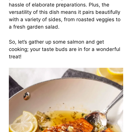
hassle of elaborate preparations. Plus, the
versatility of this dish means it pairs beautifully
with a variety of sides, from roasted veggies to
a fresh garden salad.
So, let’s gather up some salmon and get
cooking; your taste buds are in for a wonderful
treat!