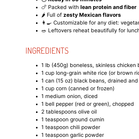
🍗 Packed with
lean protein and fiber
🌶️ Full of
zesty Mexican flavors
👩‍🍳 Customizable for any diet: vegeta
🥗 Leftovers reheat beautifully for lunc
INGREDIENTS
1 lb (450g) boneless, skinless chicken 
1 cup long-grain white rice (or brown ri
1 can (15 oz) black beans, drained and
1 cup corn (canned or frozen)
1 medium onion, diced
1 bell pepper (red or green), chopped
2 tablespoons olive oil
1 teaspoon ground cumin
1 teaspoon chili powder
1 teaspoon garlic powder