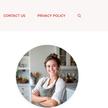
CONTACT US
PRIVACY POLICY