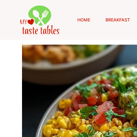
Skip
to
content
HOME
BREAKFAST