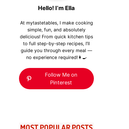
Hello! I’m Ella
At mytastetables, I make cooking
simple, fun, and absolutely
delicious! From quick kitchen tips
to full step-by-step recipes, I’ll
guide you through every meal —
no experience required!👩‍🍳
Follow Me on
Pinterest
MOST POPULAR POSTS