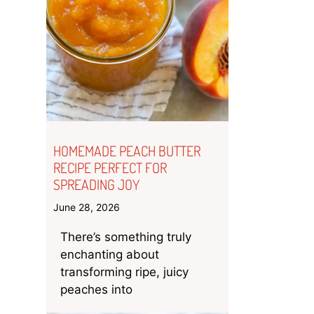
HOMEMADE PEACH BUTTER
RECIPE PERFECT FOR
SPREADING JOY
June 28, 2026
There’s something truly
enchanting about
transforming ripe, juicy
peaches into