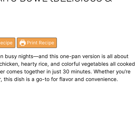
ecipe
Print Recipe
on busy nights—and this one-pan version is all about
y chicken, hearty rice, and colorful vegetables all cooked
inner comes together in just 30 minutes. Whether you’re
 this dish is a go-to for flavor and convenience.