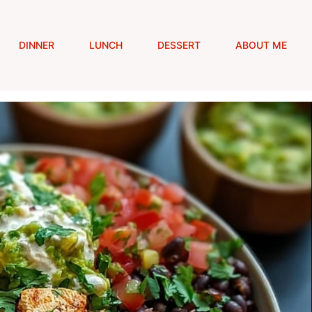
DINNER
LUNCH
DESSERT
ABOUT ME