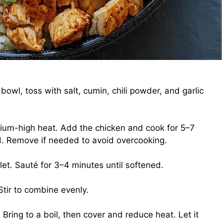
 bowl, toss with salt, cumin, chili powder, and garlic
medium-high heat. Add the chicken and cook for 5–7
d. Remove if needed to avoid overcooking.
let. Sauté for 3–4 minutes until softened.
Stir to combine evenly.
Bring to a boil, then cover and reduce heat. Let it