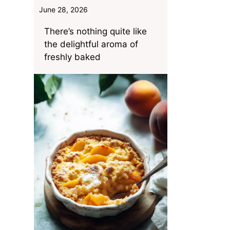
June 28, 2026
There’s nothing quite like
the delightful aroma of
freshly baked