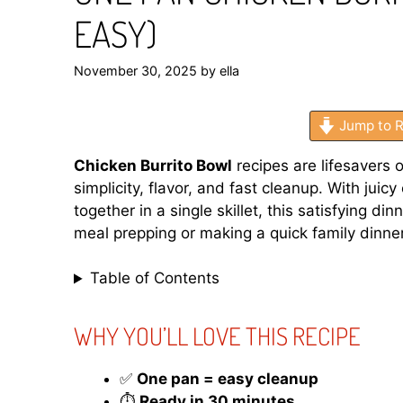
EASY)
November 30, 2025
by
ella
Jump to R
Chicken Burrito Bowl
recipes are lifesavers 
simplicity, flavor, and fast cleanup. With juic
together in a single skillet, this satisfying d
meal prepping or making a quick family dinner,
Table of Contents
WHY YOU’LL LOVE THIS RECIPE
✅
One pan = easy cleanup
⏱️
Ready in 30 minutes