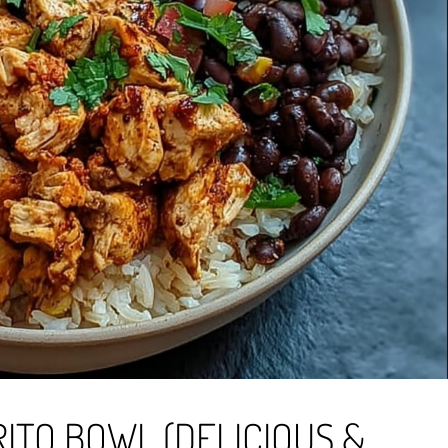
ITO BOWL (DELICIOUS &