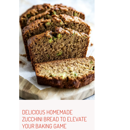
DELICIOUS HOMEMADE
ZUCCHINI BREAD TO ELEVATE
YOUR BAKING GAME