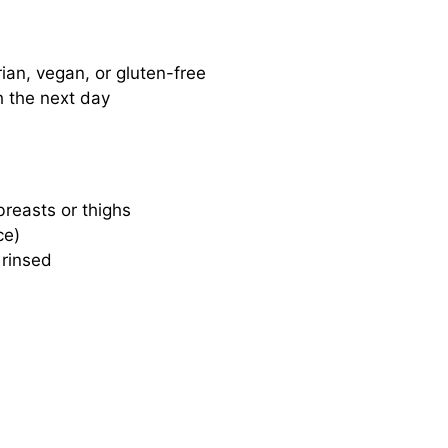
rian, vegan, or gluten-free
h the next day
breasts or thighs
ce)
 rinsed