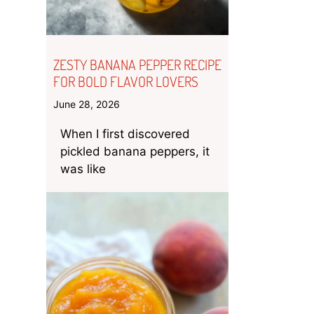
ZESTY BANANA PEPPER RECIPE
FOR BOLD FLAVOR LOVERS
June 28, 2026
When I first discovered
pickled banana peppers, it
was like