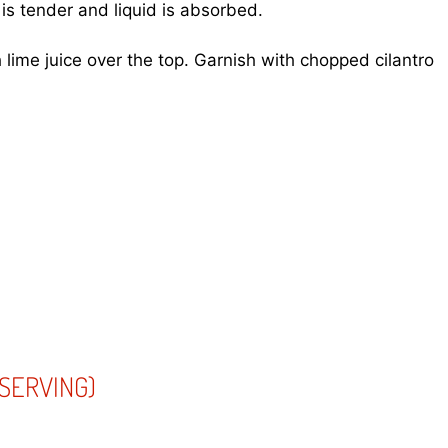
 is tender and liquid is absorbed.
h lime juice over the top. Garnish with chopped cilantro
SERVING)