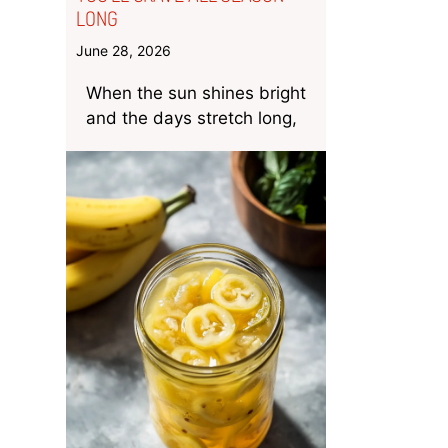
LONG
June 28, 2026
When the sun shines bright
and the days stretch long,