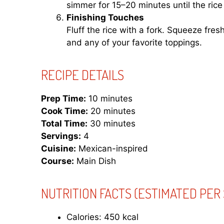
simmer for 15–20 minutes until the rice
Finishing Touches
Fluff the rice with a fork. Squeeze fres
and any of your favorite toppings.
RECIPE DETAILS
Prep Time:
10 minutes
Cook Time:
20 minutes
Total Time:
30 minutes
Servings:
4
Cuisine:
Mexican-inspired
Course:
Main Dish
NUTRITION FACTS
(ESTIMATED PER 
Calories: 450 kcal