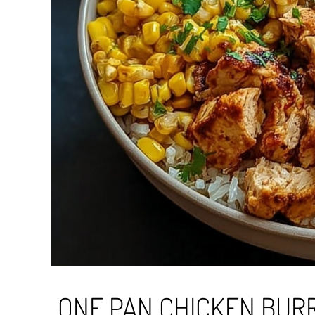
ONE PAN CHICKEN BURR