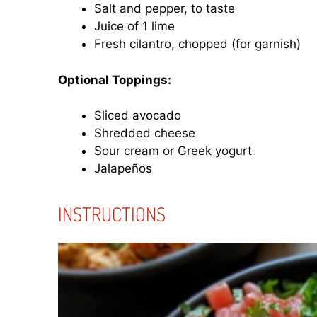
Salt and pepper, to taste
Juice of 1 lime
Fresh cilantro, chopped (for garnish)
Optional Toppings:
Sliced avocado
Shredded cheese
Sour cream or Greek yogurt
Jalapeños
INSTRUCTIONS