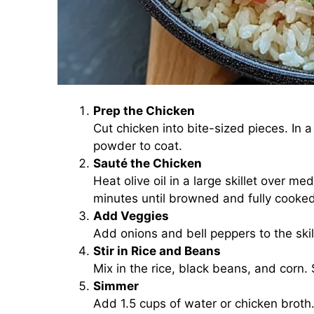
Prep the Chicken
Cut chicken into bite-sized pieces. In a
powder to coat.
Sauté the Chicken
Heat olive oil in a large skillet over 
minutes until browned and fully cooke
Add Veggies
Add onions and bell peppers to the skil
Stir in Rice and Beans
Mix in the rice, black beans, and corn. 
Simmer
Add 1.5 cups of water or chicken broth. 