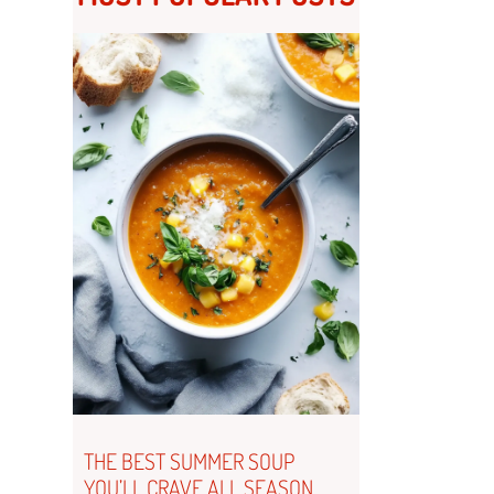
THE BEST SUMMER SOUP
YOU’LL CRAVE ALL SEASON