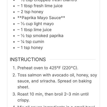
– 1 tbsp fresh lime juice
– 2 tsp honey
**Paprika Mayo Sauce**
– ⅓ cup light mayo
– 1 tbsp lime juice
– ½ tsp smoked paprika
– ¼ tsp cumin
– 1 tsp honey
INSTRUCTIONS
Preheat oven to 425°F (220°C).
Toss salmon with avocado oil, honey, soy
sauce, and sriracha. Spread on baking
sheet.
Roast 10 min, then broil 2–3 min until
crispy.