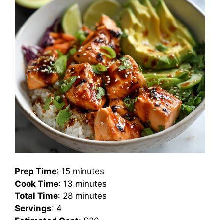
Prep Time
: 15 minutes
Cook Time
: 13 minutes
Total Time
: 28 minutes
Servings
: 4