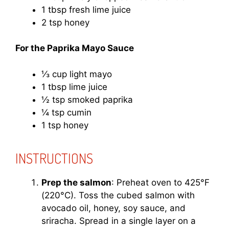
1 tbsp fresh lime juice
2 tsp honey
For the Paprika Mayo Sauce
⅓ cup light mayo
1 tbsp lime juice
½ tsp smoked paprika
¼ tsp cumin
1 tsp honey
INSTRUCTIONS
Prep the salmon
: Preheat oven to 425°F
(220°C). Toss the cubed salmon with
avocado oil, honey, soy sauce, and
sriracha. Spread in a single layer on a