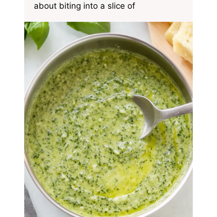
about biting into a slice of