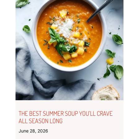
THE BEST SUMMER SOUP YOU’LL CRAVE
ALL SEASON LONG
June 28, 2026