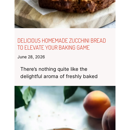
DELICIOUS HOMEMADE ZUCCHINI BREAD
TO ELEVATE YOUR BAKING GAME
June 28, 2026
There’s nothing quite like the
delightful aroma of freshly baked