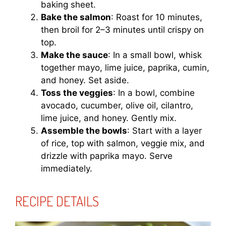
baking sheet.
Bake the salmon
: Roast for 10 minutes,
then broil for 2–3 minutes until crispy on
top.
Make the sauce
: In a small bowl, whisk
together mayo, lime juice, paprika, cumin,
and honey. Set aside.
Toss the veggies
: In a bowl, combine
avocado, cucumber, olive oil, cilantro,
lime juice, and honey. Gently mix.
Assemble the bowls
: Start with a layer
of rice, top with salmon, veggie mix, and
drizzle with paprika mayo. Serve
immediately.
RECIPE DETAILS