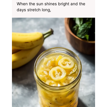
When the sun shines bright and the
days stretch long,