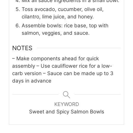
Mix all sauce ingredients in a small bowl.
Toss avocado, cucumber, olive oil,
cilantro, lime juice, and honey.
Assemble bowls: rice base, top with
salmon, veggies, and sauce.
NOTES
– Make components ahead for quick
assembly
– Use cauliflower rice for a low-
carb version
– Sauce can be made up to 3
days in advance
KEYWORD
Sweet and Spicy Salmon Bowls