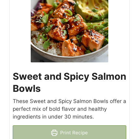
Sweet and Spicy Salmon
Bowls
These Sweet and Spicy Salmon Bowls offer a
perfect mix of bold flavor and healthy
ingredients in under 30 minutes.
Print Recipe