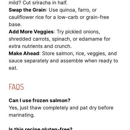
mild? Cut sriracha in half.
Swap the Grain
: Use quinoa, farro, or
cauliflower rice for a low-carb or grain-free
base.
Add More Veggies
: Try pickled onions,
shredded carrots, spinach, or edamame for
extra nutrients and crunch.
Make Ahead
: Store salmon, rice, veggies, and
sauce separately and assemble when ready to
eat.
FAQS
Can I use frozen salmon?
Yes, just thaw completely and pat dry before
marinating.
Is this recipe gluten-free?