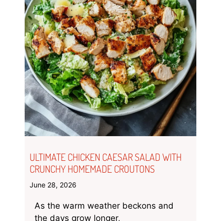
ULTIMATE CHICKEN CAESAR SALAD WITH
CRUNCHY HOMEMADE CROUTONS
June 28, 2026
As the warm weather beckons and
the days grow longer,