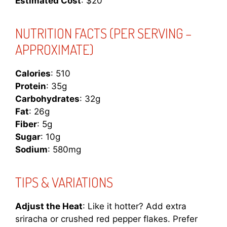
Estimated Cost
: $20
NUTRITION FACTS (PER SERVING –
APPROXIMATE)
Calories
: 510
Protein
: 35g
Carbohydrates
: 32g
Fat
: 26g
Fiber
: 5g
Sugar
: 10g
Sodium
: 580mg
TIPS & VARIATIONS
Adjust the Heat
: Like it hotter? Add extra
sriracha or crushed red pepper flakes. Prefer