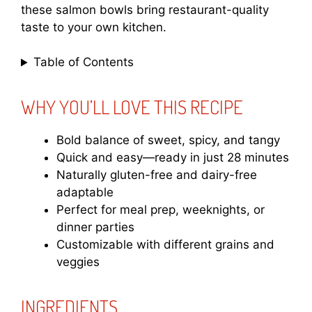
these salmon bowls bring restaurant-quality
taste to your own kitchen.
Table of Contents
WHY YOU’LL LOVE THIS RECIPE
Bold balance of sweet, spicy, and tangy
Quick and easy—ready in just 28 minutes
Naturally gluten-free and dairy-free
adaptable
Perfect for meal prep, weeknights, or
dinner parties
Customizable with different grains and
veggies
INGREDIENTS