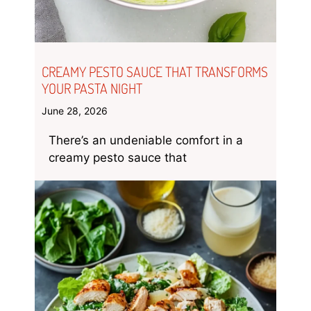
CREAMY PESTO SAUCE THAT TRANSFORMS
YOUR PASTA NIGHT
June 28, 2026
There’s an undeniable comfort in a
creamy pesto sauce that