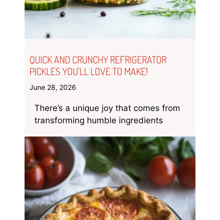
QUICK AND CRUNCHY REFRIGERATOR
PICKLES YOU’LL LOVE TO MAKE!
June 28, 2026
There’s a unique joy that comes from
transforming humble ingredients