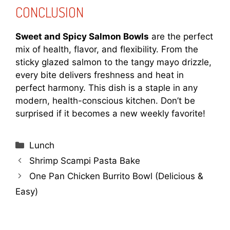
CONCLUSION
Sweet and Spicy Salmon Bowls
are the perfect
mix of health, flavor, and flexibility. From the
sticky glazed salmon to the tangy mayo drizzle,
every bite delivers freshness and heat in
perfect harmony. This dish is a staple in any
modern, health-conscious kitchen. Don’t be
surprised if it becomes a new weekly favorite!
Categories
Lunch
Shrimp Scampi Pasta Bake
One Pan Chicken Burrito Bowl (Delicious &
Easy)