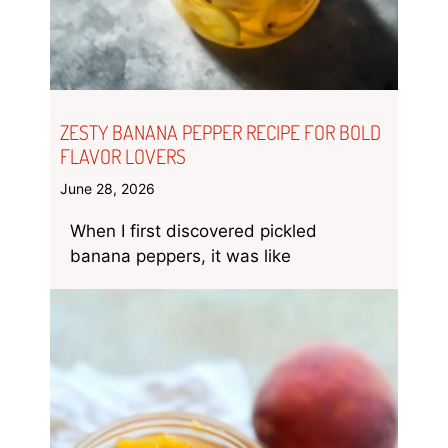
ZESTY BANANA PEPPER RECIPE FOR BOLD
FLAVOR LOVERS
June 28, 2026
When I first discovered pickled
banana peppers, it was like