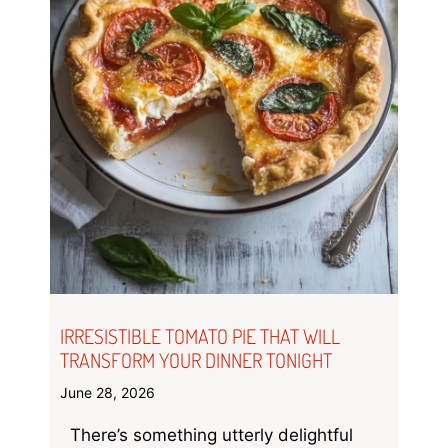
IRRESISTIBLE TOMATO PIE THAT WILL
TRANSFORM YOUR DINNER TONIGHT
June 28, 2026
There’s something utterly delightful