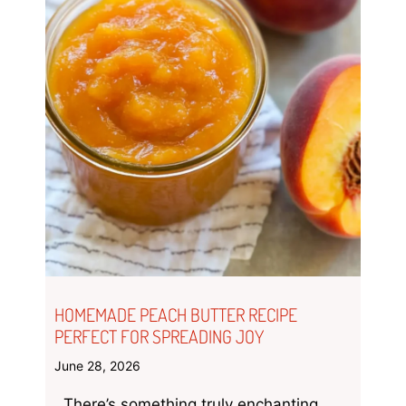
HOMEMADE PEACH BUTTER RECIPE
PERFECT FOR SPREADING JOY
June 28, 2026
There’s something truly enchanting