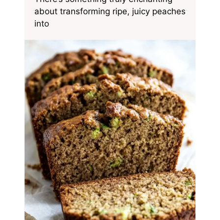
about transforming ripe, juicy peaches
into