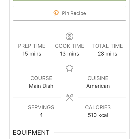
Pin Recipe
PREP TIME
COOK TIME
TOTAL TIME
minutes
minutes
minutes
15
mins
13
mins
28
mins
COURSE
CUISINE
Main Dish
American
SERVINGS
CALORIES
4
510
kcal
EQUIPMENT