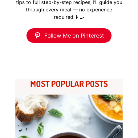
tips to full step-by-step recipes, I’ll guide you
through every meal — no experience
required!👩‍🍳
Follow Me on Pinterest
MOST POPULAR POSTS