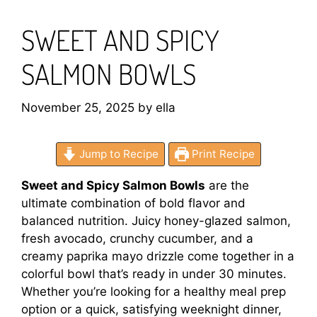
SWEET AND SPICY
SALMON BOWLS
November 25, 2025
by
ella
Jump to Recipe
Print Recipe
Sweet and Spicy Salmon Bowls
are the
ultimate combination of bold flavor and
balanced nutrition. Juicy honey-glazed salmon,
fresh avocado, crunchy cucumber, and a
creamy paprika mayo drizzle come together in a
colorful bowl that’s ready in under 30 minutes.
Whether you’re looking for a healthy meal prep
option or a quick, satisfying weeknight dinner,