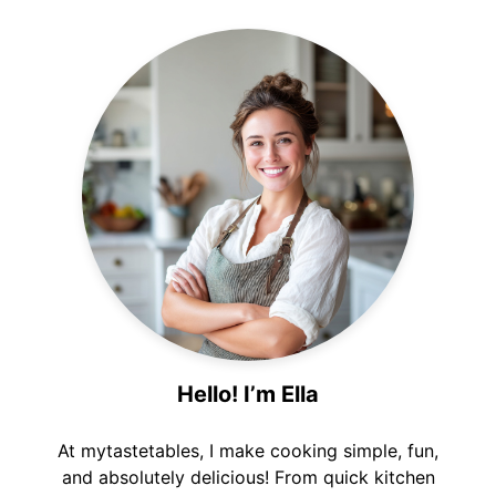
Hello! I’m Ella
At mytastetables, I make cooking simple, fun,
and absolutely delicious! From quick kitchen