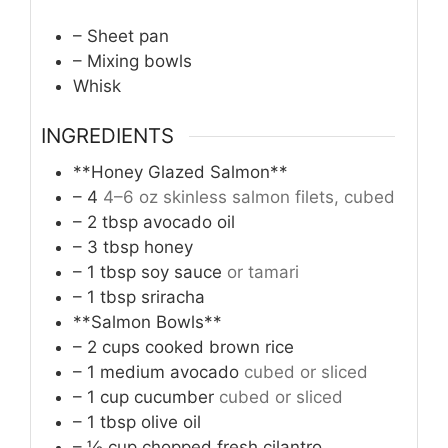
– Sheet pan
– Mixing bowls
Whisk
INGREDIENTS
**Honey Glazed Salmon**
– 4
4–6 oz skinless salmon filets, cubed
– 2 tbsp avocado oil
– 3 tbsp honey
– 1 tbsp soy sauce
or tamari
– 1 tbsp sriracha
**Salmon Bowls**
– 2 cups cooked brown rice
– 1 medium avocado
cubed or sliced
– 1 cup cucumber
cubed or sliced
– 1 tbsp olive oil
– ½ cup chopped fresh cilantro