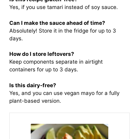
Yes, if you use tamari instead of soy sauce.
Can I make the sauce ahead of time?
Absolutely! Store it in the fridge for up to 3
days.
How do I store leftovers?
Keep components separate in airtight
containers for up to 3 days.
Is this dairy-free?
Yes, and you can use vegan mayo for a fully
plant-based version.