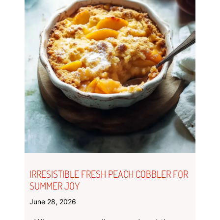
IRRESISTIBLE FRESH PEACH COBBLER FOR
SUMMER JOY
June 28, 2026