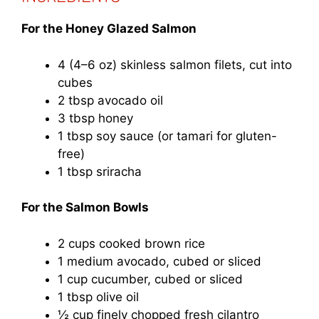
For the Honey Glazed Salmon
4 (4–6 oz) skinless salmon filets, cut into
cubes
2 tbsp avocado oil
3 tbsp honey
1 tbsp soy sauce (or tamari for gluten-
free)
1 tbsp sriracha
For the Salmon Bowls
2 cups cooked brown rice
1 medium avocado, cubed or sliced
1 cup cucumber, cubed or sliced
1 tbsp olive oil
½ cup finely chopped fresh cilantro