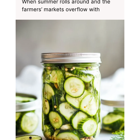
When summer rolls around and the
farmers’ markets overflow with