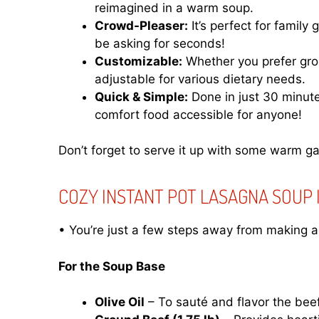
reimagined in a warm soup.
Crowd-Pleaser:
It’s perfect for family
be asking for seconds!
Customizable:
Whether you prefer groun
adjustable for various dietary needs.
Quick & Simple:
Done in just 30 minut
comfort food accessible for anyone!
Don’t forget to serve it up with some warm ga
COZY INSTANT POT LASAGNA SOUP
• You’re just a few steps away from making a 
For the Soup Base
Olive Oil
– To sauté and flavor the beef