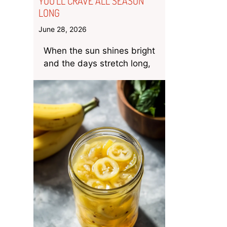
YOU’LL CRAVE ALL SEASON
LONG
June 28, 2026
When the sun shines bright
and the days stretch long,