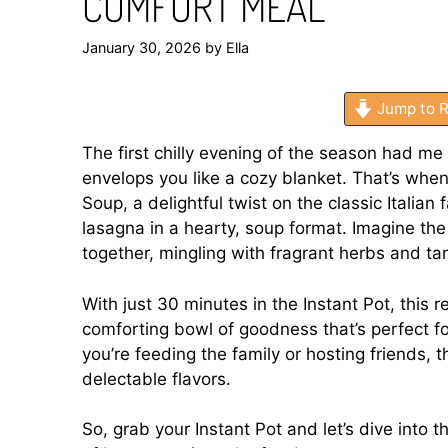
COMFORT MEAL
January 30, 2026
by
Ella
Jump to R
The first chilly evening of the season had 
envelops you like a cozy blanket. That’s whe
Soup, a delightful twist on the classic Italian f
lasagna in a hearty, soup format. Imagine th
together, mingling with fragrant herbs and t
With just 30 minutes in the Instant Pot, this 
comforting bowl of goodness that’s perfect 
you’re feeding the family or hosting friends, 
delectable flavors.
So, grab your Instant Pot and let’s dive into t