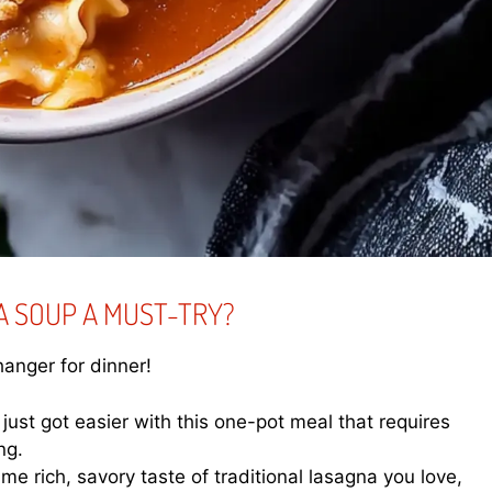
A SOUP A MUST-TRY?
anger for dinner!
ust got easier with this one-pot meal that requires
ng.
e rich, savory taste of traditional lasagna you love,