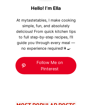
Hello! I’m Ella
At mytastetables, I make cooking
simple, fun, and absolutely
delicious! From quick kitchen tips
to full step-by-step recipes, I’ll
guide you through every meal —
no experience required!👩‍🍳
Follow Me on
Pinterest