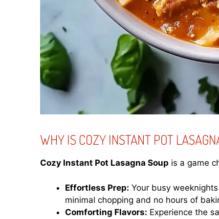
WHY IS COZY INSTANT POT LASAGN
Cozy Instant Pot Lasagna Soup
is a game ch
Effortless Prep:
Your busy weeknights j
minimal chopping and no hours of baki
Comforting Flavors:
Experience the sam