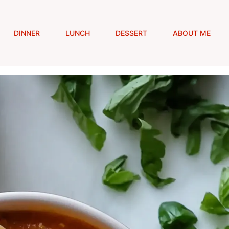
DINNER
LUNCH
DESSERT
ABOUT ME