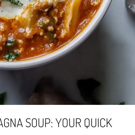
AGNA SOUP: YOUR QUICK