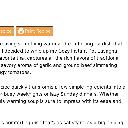
ecipe
Print Recipe
me craving something warm and comforting—a dish that
n I decided to whip up my Cozy Instant Pot Lasagna
avorite that captures all the rich flavors of traditional
e savory aroma of garlic and ground beef simmering
angy tomatoes.
recipe quickly transforms a few simple ingredients into a
for busy weeknights or lazy Sunday dinners. Whether
this warming soup is sure to impress with its ease and
his comforting dish that’s as satisfying as a big helping