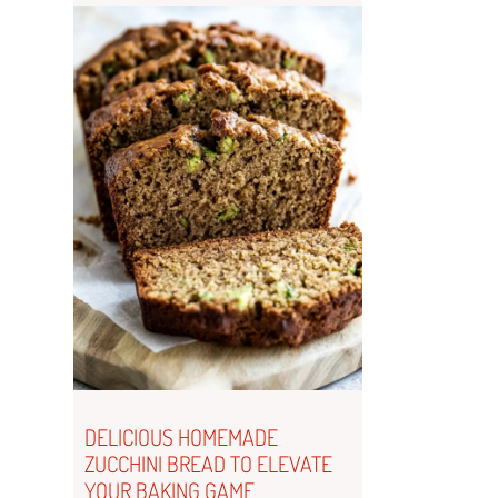
DELICIOUS HOMEMADE
ZUCCHINI BREAD TO ELEVATE
YOUR BAKING GAME