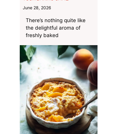
June 28, 2026
There’s nothing quite like
the delightful aroma of
freshly baked