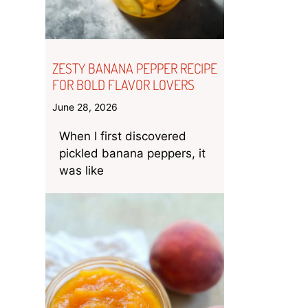
ZESTY BANANA PEPPER RECIPE
FOR BOLD FLAVOR LOVERS
June 28, 2026
When I first discovered
pickled banana peppers, it
was like