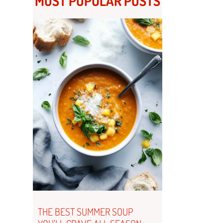
MOST POPULAR POSTS
THE BEST SUMMER SOUP