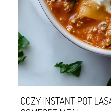
COZY INSTANT POT LAS