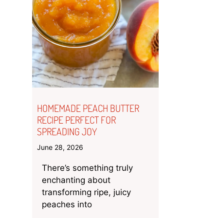
HOMEMADE PEACH BUTTER
RECIPE PERFECT FOR
SPREADING JOY
June 28, 2026
There’s something truly
enchanting about
transforming ripe, juicy
peaches into