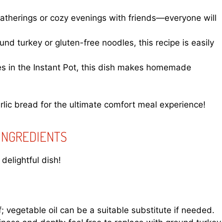
 gatherings or cozy evenings with friends—everyone will
d turkey or gluten-free noodles, this recipe is easily
es in the Instant Pot, this dish makes homemade
rlic bread for the ultimate comfort meal experience!
 INGREDIENTS
delightful dish!
; vegetable oil can be a suitable substitute if needed.