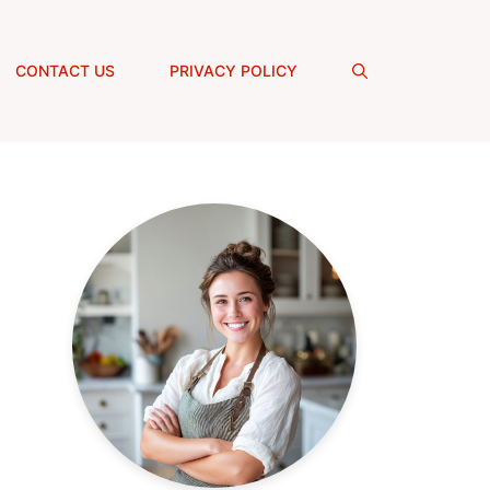
CONTACT US
PRIVACY POLICY