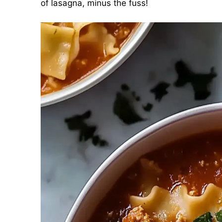
of lasagna, minus the fuss!