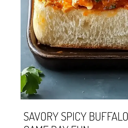
SAVORY SPICY BUFFALO