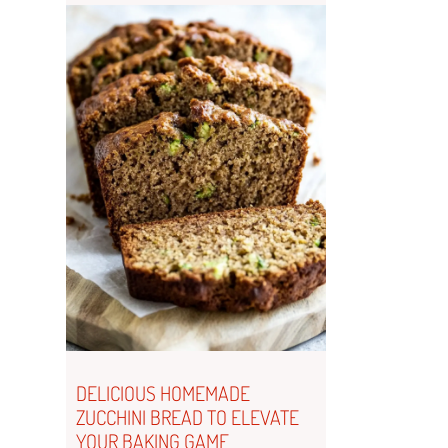
DELICIOUS HOMEMADE
ZUCCHINI BREAD TO ELEVATE
YOUR BAKING GAME