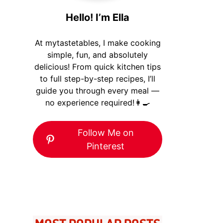
Hello! I’m Ella
At mytastetables, I make cooking
simple, fun, and absolutely
delicious! From quick kitchen tips
to full step-by-step recipes, I’ll
guide you through every meal —
no experience required!👩‍🍳
Follow Me on
Pinterest