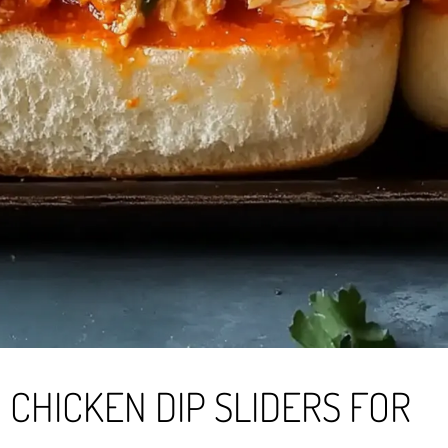
 CHICKEN DIP SLIDERS FOR