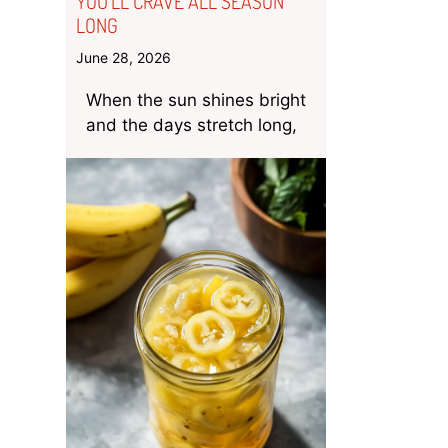
YOU’LL CRAVE ALL SEASON
LONG
June 28, 2026
When the sun shines bright
and the days stretch long,