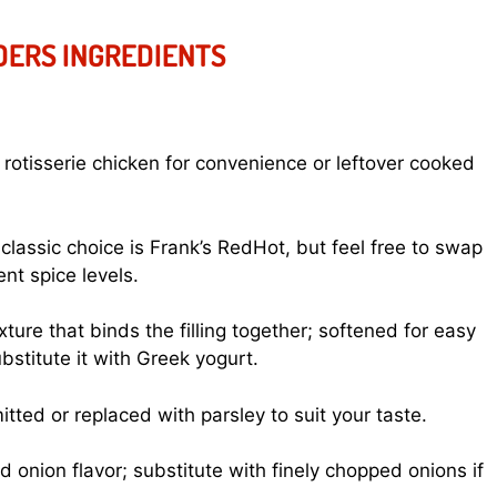
IDERS INGREDIENTS
 rotisserie chicken for convenience or leftover cooked
classic choice is Frank’s RedHot, but feel free to swap
ent spice levels.
ure that binds the filling together; softened for easy
ubstitute it with Greek yogurt.
tted or replaced with parsley to suit your taste.
 onion flavor; substitute with finely chopped onions if