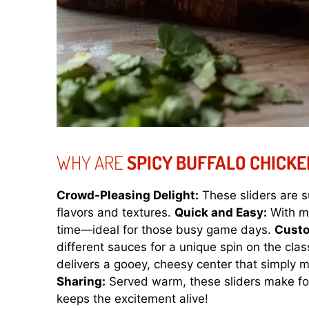
WHY ARE
SPICY BUFFALO CHICKE
Crowd-Pleasing Delight:
These sliders are s
flavors and textures.
Quick and Easy:
With mi
time—ideal for those busy game days.
Custo
different sauces for a unique spin on the clas
delivers a gooey, cheesy center that simply 
Sharing:
Served warm, these sliders make for
keeps the excitement alive!