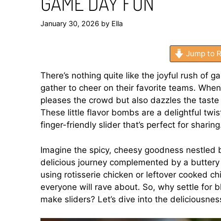
GAME DAY FUN
January 30, 2026
by
Ella
Jump to R
There’s nothing quite like the joyful rush of g
gather to cheer on their favorite teams. When
pleases the crowd but also dazzles the taste 
These little flavor bombs are a delightful twist
finger-friendly slider that’s perfect for sharing
Imagine the spicy, cheesy goodness nestled b
delicious journey complemented by a buttery 
using rotisserie chicken or leftover cooked ch
everyone will rave about. So, why settle for
make sliders? Let’s dive into the deliciousnes