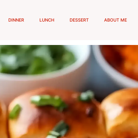
DINNER
LUNCH
DESSERT
ABOUT ME