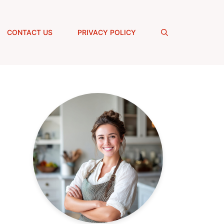
CONTACT US
PRIVACY POLICY