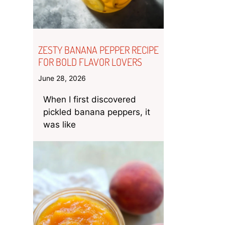
ZESTY BANANA PEPPER RECIPE
FOR BOLD FLAVOR LOVERS
June 28, 2026
When I first discovered
pickled banana peppers, it
was like