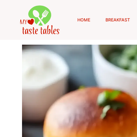
Skip
to
content
HOME
BREAKFAST