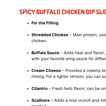
SPICY BUFFALO CHICKEN DIP SL
For the Filling
Shredded Chicken
– Main protein; use
chicken.
Buffalo Sauce
– Adds heat and flavor; 
with your favorite wing sauce for differ
Cream Cheese
– Provides a creamy text
mixing. For a lighter version, you can s
Cilantro
– Fresh herb flavor; can be omi
Scallions
– Adds a nice crunch and mild