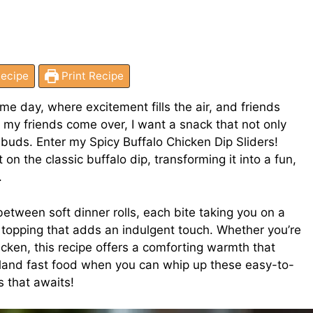
ecipe
Print Recipe
ame day, where excitement fills the air, and friends
 my friends come over, I want a snack that not only
buds. Enter my Spicy Buffalo Chicken Dip Sliders!
 on the classic buffalo dip, transforming it into a fun,
.
etween soft dinner rolls, each bite taking you on a
topping that adds an indulgent touch. Whether you’re
icken, this recipe offers a comforting warmth that
 bland fast food when you can whip up these easy-to-
s that awaits!