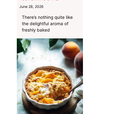
June 28, 2026
There’s nothing quite like
the delightful aroma of
freshly baked