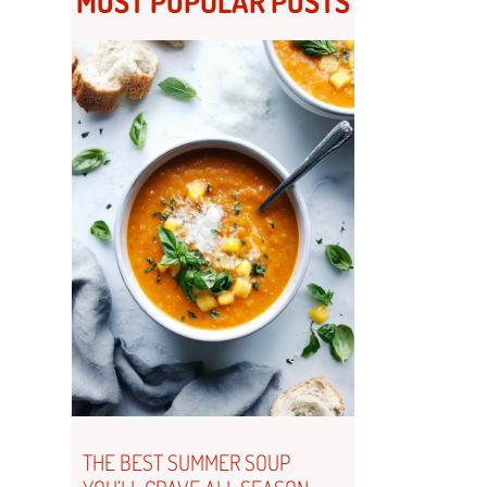
MOST POPULAR POSTS
THE BEST SUMMER SOUP