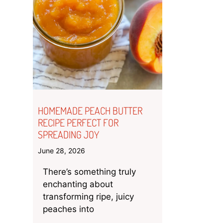
HOMEMADE PEACH BUTTER
RECIPE PERFECT FOR
SPREADING JOY
June 28, 2026
There’s something truly
enchanting about
transforming ripe, juicy
peaches into