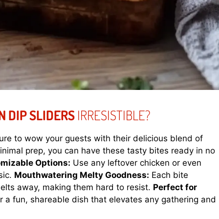
N DIP SLIDERS
IRRESISTIBLE?
ure to wow your guests with their delicious blend of
nimal prep, you can have these tasty bites ready in no
mizable Options:
Use any leftover chicken or even
sic.
Mouthwatering Melty Goodness:
Each bite
melts away, making them hard to resist.
Perfect for
 a fun, shareable dish that elevates any gathering and