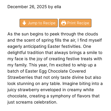
December 26, 2025
by
ella
Jump to Recipe
Print Recipe
As the sun begins to peek through the clouds
and the scent of spring fills the air, I find myself
eagerly anticipating Easter festivities. One
delightful tradition that always brings a smile to
my face is the joy of creating festive treats with
my family. This year, I’m excited to whip up a
batch of Easter Egg Chocolate Covered
Strawberries that not only taste divine but also
look stunning on any table. Imagine biting into a
juicy strawberry enveloped in creamy white
chocolate, creating a symphony of flavors that
just screams celebration.