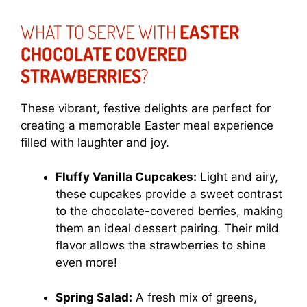
WHAT TO SERVE WITH
EASTER
CHOCOLATE COVERED
STRAWBERRIES
?
These vibrant, festive delights are perfect for
creating a memorable Easter meal experience
filled with laughter and joy.
Fluffy Vanilla Cupcakes:
Light and airy,
these cupcakes provide a sweet contrast
to the chocolate-covered berries, making
them an ideal dessert pairing. Their mild
flavor allows the strawberries to shine
even more!
Spring Salad:
A fresh mix of greens,