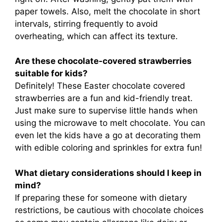
paper towels. Also, melt the chocolate in short
intervals, stirring frequently to avoid
overheating, which can affect its texture.
Are these chocolate-covered strawberries
suitable for kids?
Definitely! These Easter chocolate covered
strawberries are a fun and kid-friendly treat.
Just make sure to supervise little hands when
using the microwave to melt chocolate. You can
even let the kids have a go at decorating them
with edible coloring and sprinkles for extra fun!
What dietary considerations should I keep in
mind?
If preparing these for someone with dietary
restrictions, be cautious with chocolate choices