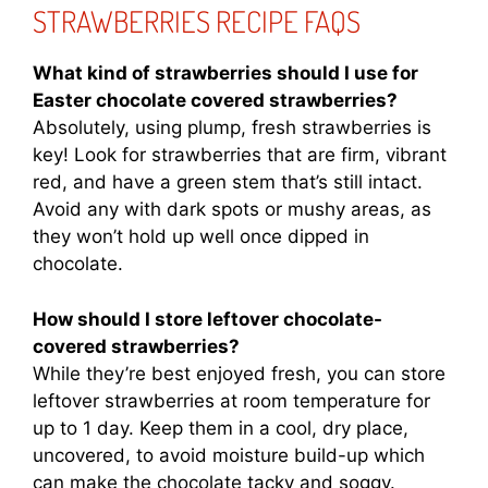
STRAWBERRIES RECIPE FAQS
What kind of strawberries should I use for
Easter chocolate covered strawberries?
Absolutely, using plump, fresh strawberries is
key! Look for strawberries that are firm, vibrant
red, and have a green stem that’s still intact.
Avoid any with dark spots or mushy areas, as
they won’t hold up well once dipped in
chocolate.
How should I store leftover chocolate-
covered strawberries?
While they’re best enjoyed fresh, you can store
leftover strawberries at room temperature for
up to 1 day. Keep them in a cool, dry place,
uncovered, to avoid moisture build-up which
can make the chocolate tacky and soggy.