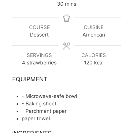
minutes
30
mins
COURSE
CUISINE
Dessert
American
SERVINGS
CALORIES
4
strawberries
120
kcal
EQUIPMENT
- Microwave-safe bowl
- Baking sheet
- Parchment paper
paper towel