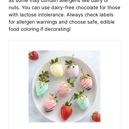
as some may contain allergens like dairy or
nuts. You can use dairy-free chocolate for those
with lactose intolerance. Always check labels
for allergen warnings and choose safe, edible
food coloring if decorating!