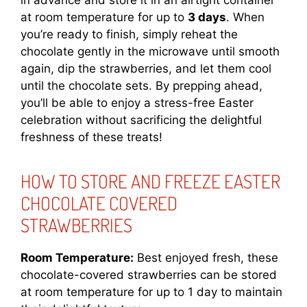
in advance and store it in an airtight container
at room temperature for up to
3 days
. When
you’re ready to finish, simply reheat the
chocolate gently in the microwave until smooth
again, dip the strawberries, and let them cool
until the chocolate sets. By prepping ahead,
you’ll be able to enjoy a stress-free Easter
celebration without sacrificing the delightful
freshness of these treats!
HOW TO STORE AND FREEZE EASTER
CHOCOLATE COVERED
STRAWBERRIES
Room Temperature:
Best enjoyed fresh, these
chocolate-covered strawberries can be stored
at room temperature for up to 1 day to maintain