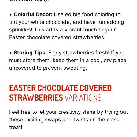
•
Colorful Decor:
Use edible food coloring to
tint your white chocolate, and have fun adding
sprinkles! This adds a vibrant touch to your
Easter chocolate covered strawberries.
•
Storing Tips:
Enjoy strawberries fresh! If you
must store them, keep them in a cool, dry place
uncovered to prevent sweating.
EASTER CHOCOLATE COVERED
STRAWBERRIES
VARIATIONS
Feel free to let your creativity shine by trying out
these exciting swaps and twists on the classic
treat!