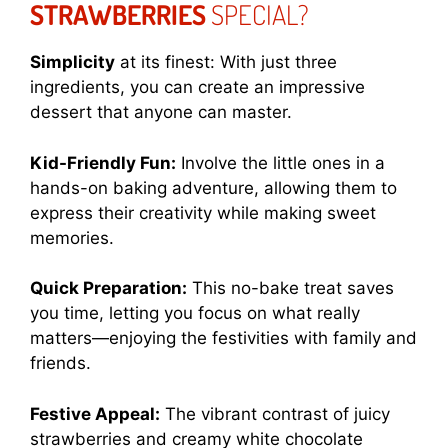
STRAWBERRIES
SPECIAL?
Simplicity
at its finest: With just three
ingredients, you can create an impressive
dessert that anyone can master.
Kid-Friendly Fun:
Involve the little ones in a
hands-on baking adventure, allowing them to
express their creativity while making sweet
memories.
Quick Preparation:
This no-bake treat saves
you time, letting you focus on what really
matters—enjoying the festivities with family and
friends.
Festive Appeal:
The vibrant contrast of juicy
strawberries and creamy white chocolate