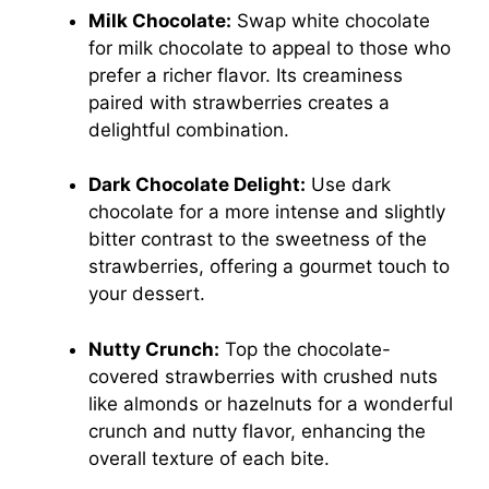
Milk Chocolate:
Swap white chocolate
for milk chocolate to appeal to those who
prefer a richer flavor. Its creaminess
paired with strawberries creates a
delightful combination.
Dark Chocolate Delight:
Use dark
chocolate for a more intense and slightly
bitter contrast to the sweetness of the
strawberries, offering a gourmet touch to
your dessert.
Nutty Crunch:
Top the chocolate-
covered strawberries with crushed nuts
like almonds or hazelnuts for a wonderful
crunch and nutty flavor, enhancing the
overall texture of each bite.