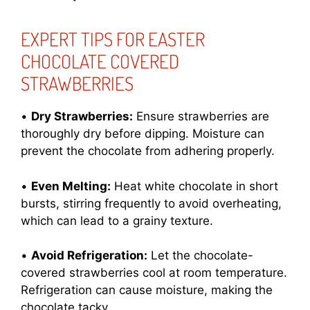
EXPERT TIPS FOR EASTER
CHOCOLATE COVERED
STRAWBERRIES
•
Dry Strawberries:
Ensure strawberries are
thoroughly dry before dipping. Moisture can
prevent the chocolate from adhering properly.
•
Even Melting:
Heat white chocolate in short
bursts, stirring frequently to avoid overheating,
which can lead to a grainy texture.
•
Avoid Refrigeration:
Let the chocolate-
covered strawberries cool at room temperature.
Refrigeration can cause moisture, making the
chocolate tacky.