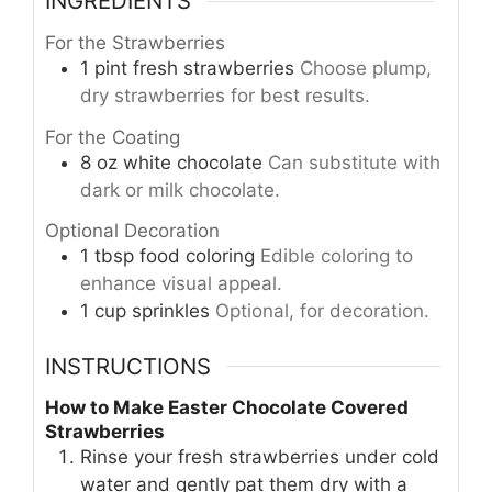
INGREDIENTS
For the Strawberries
1
pint
fresh strawberries
Choose plump,
dry strawberries for best results.
For the Coating
8
oz
white chocolate
Can substitute with
dark or milk chocolate.
Optional Decoration
1
tbsp
food coloring
Edible coloring to
enhance visual appeal.
1
cup
sprinkles
Optional, for decoration.
INSTRUCTIONS
How to Make Easter Chocolate Covered
Strawberries
Rinse your fresh strawberries under cold
water and gently pat them dry with a