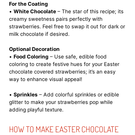
For the Coating
•
White Chocolate
– The star of this recipe; its
creamy sweetness pairs perfectly with
strawberries. Feel free to swap it out for dark or
milk chocolate if desired.
Optional Decoration
•
Food Coloring
– Use safe, edible food
coloring to create festive hues for your Easter
chocolate covered strawberries; it’s an easy
way to enhance visual appeal!
•
Sprinkles
– Add colorful sprinkles or edible
glitter to make your strawberries pop while
adding playful texture.
HOW TO MAKE EASTER CHOCOLATE