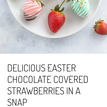
DELICIOUS EASTER
CHOCOLATE COVERED
STRAWBERRIES IN A
SNAP