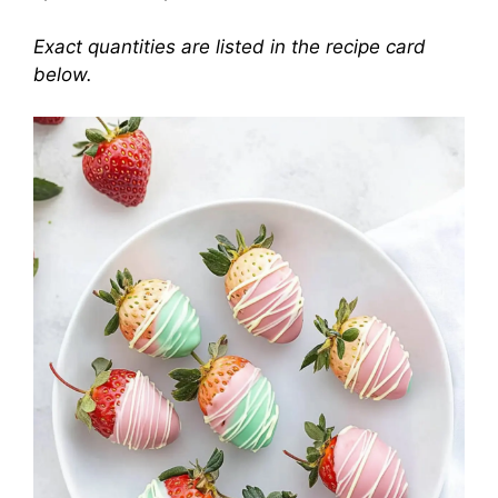
Exact quantities are listed in the recipe card
below.