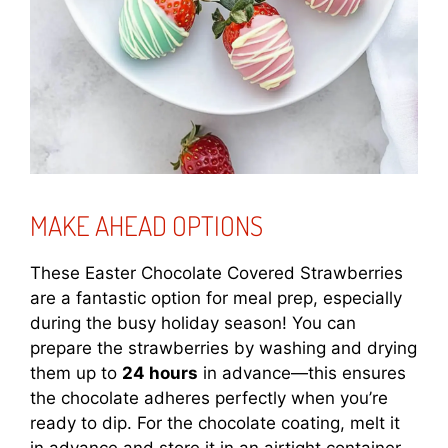
MAKE AHEAD OPTIONS
These Easter Chocolate Covered Strawberries
are a fantastic option for meal prep, especially
during the busy holiday season! You can
prepare the strawberries by washing and drying
them up to
24 hours
in advance—this ensures
the chocolate adheres perfectly when you’re
ready to dip. For the chocolate coating, melt it