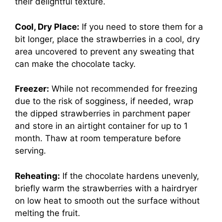
their delightful texture.
Cool, Dry Place:
If you need to store them for a
bit longer, place the strawberries in a cool, dry
area uncovered to prevent any sweating that
can make the chocolate tacky.
Freezer:
While not recommended for freezing
due to the risk of sogginess, if needed, wrap
the dipped strawberries in parchment paper
and store in an airtight container for up to 1
month. Thaw at room temperature before
serving.
Reheating:
If the chocolate hardens unevenly,
briefly warm the strawberries with a hairdryer
on low heat to smooth out the surface without
melting the fruit.