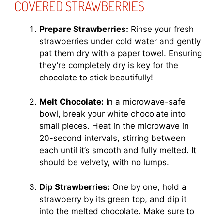
COVERED STRAWBERRIES
Prepare Strawberries:
Rinse your fresh
strawberries under cold water and gently
pat them dry with a paper towel. Ensuring
they’re completely dry is key for the
chocolate to stick beautifully!
Melt Chocolate:
In a microwave-safe
bowl, break your white chocolate into
small pieces. Heat in the microwave in
20-second intervals, stirring between
each until it’s smooth and fully melted. It
should be velvety, with no lumps.
Dip Strawberries:
One by one, hold a
strawberry by its green top, and dip it
into the melted chocolate. Make sure to