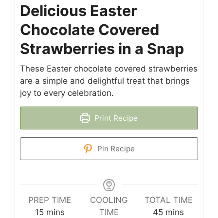
Delicious Easter
Chocolate Covered
Strawberries in a Snap
These Easter chocolate covered strawberries
are a simple and delightful treat that brings
joy to every celebration.
Print Recipe
Pin Recipe
PREP TIME
COOLING
TOTAL TIME
minutes
minutes
15
mins
TIME
45
mins