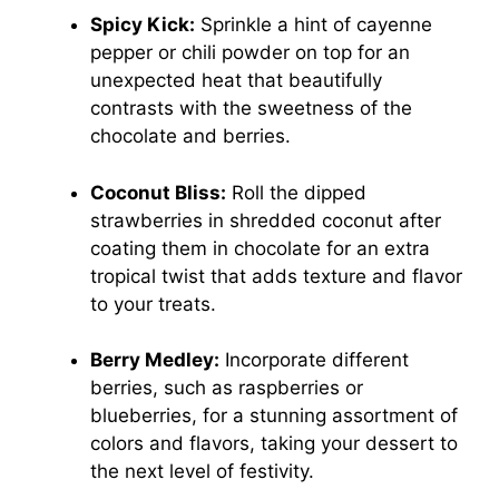
Spicy Kick:
Sprinkle a hint of cayenne
pepper or chili powder on top for an
unexpected heat that beautifully
contrasts with the sweetness of the
chocolate and berries.
Coconut Bliss:
Roll the dipped
strawberries in shredded coconut after
coating them in chocolate for an extra
tropical twist that adds texture and flavor
to your treats.
Berry Medley:
Incorporate different
berries, such as raspberries or
blueberries, for a stunning assortment of
colors and flavors, taking your dessert to
the next level of festivity.