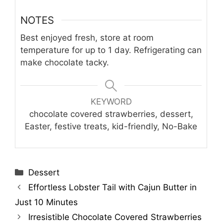
NOTES
Best enjoyed fresh, store at room
temperature for up to 1 day. Refrigerating can
make chocolate tacky.
KEYWORD
chocolate covered strawberries, dessert,
Easter, festive treats, kid-friendly, No-Bake
Categories
Dessert
Effortless Lobster Tail with Cajun Butter in
Just 10 Minutes
Irresistible Chocolate Covered Strawberries