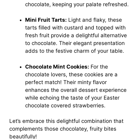
chocolate, keeping your palate refreshed.
Mini Fruit Tarts:
Light and flaky, these
tarts filled with custard and topped with
fresh fruit provide a delightful alternative
to chocolate. Their elegant presentation
adds to the festive charm of your table.
Chocolate Mint Cookies:
For the
chocolate lovers, these cookies are a
perfect match! Their minty flavor
enhances the overall dessert experience
while echoing the taste of your Easter
chocolate covered strawberries.
Let’s embrace this delightful combination that
complements those chocolatey, fruity bites
beautifully!