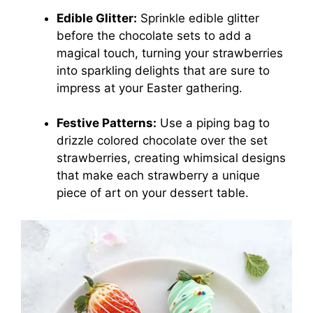
Edible Glitter:
Sprinkle edible glitter
before the chocolate sets to add a
magical touch, turning your strawberries
into sparkling delights that are sure to
impress at your Easter gathering.
Festive Patterns:
Use a piping bag to
drizzle colored chocolate over the set
strawberries, creating whimsical designs
that make each strawberry a unique
piece of art on your dessert table.