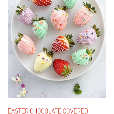
EASTER CHOCOLATE COVERED