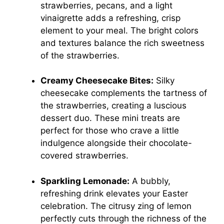
strawberries, pecans, and a light
vinaigrette adds a refreshing, crisp
element to your meal. The bright colors
and textures balance the rich sweetness
of the strawberries.
Creamy Cheesecake Bites:
Silky
cheesecake complements the tartness of
the strawberries, creating a luscious
dessert duo. These mini treats are
perfect for those who crave a little
indulgence alongside their chocolate-
covered strawberries.
Sparkling Lemonade:
A bubbly,
refreshing drink elevates your Easter
celebration. The citrusy zing of lemon
perfectly cuts through the richness of the