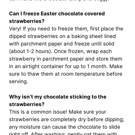
Can I freeze Easter chocolate covered
strawberries?
Very! If you need to freeze them, first place the
dipped strawberries on a baking sheet lined
with parchment paper and freeze until solid
(about 1-2 hours). Once frozen, wrap each
strawberry in parchment paper and store them
in an airtight container for up to 1 month. Make
sure to thaw them at room temperature before
serving.
Why isn’t my chocolate sticking to the
strawberries?
This is a common issue! Make sure your
strawberries are completely dry before dipping;
any moisture can cause the chocolate to slide
right off. After washing, gently pat them with