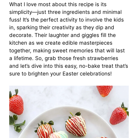
What I love most about this recipe is its
simplicity—just three ingredients and minimal
fuss! It’s the perfect activity to involve the kids
in, sparking their creativity as they dip and
decorate. Their laughter and giggles fill the
kitchen as we create edible masterpieces
together, making sweet memories that will last
a lifetime. So, grab those fresh strawberries
and let’s dive into this easy, no-bake treat that’s
sure to brighten your Easter celebrations!