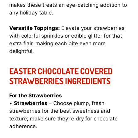
makes these treats an eye-catching addition to
any holiday table.
Versatile Toppings:
Elevate your strawberries
with colorful sprinkles or edible glitter for that
extra flair, making each bite even more
delightful.
EASTER CHOCOLATE COVERED
STRAWBERRIES INGREDIENTS
For the Strawberries
•
Strawberries
– Choose plump, fresh
strawberries for the best sweetness and
texture; make sure they’re dry for chocolate
adherence.