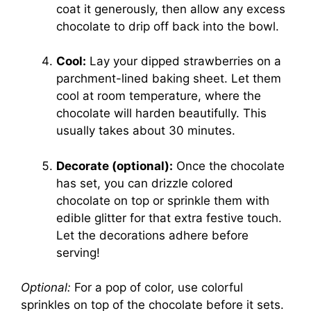
coat it generously, then allow any excess
chocolate to drip off back into the bowl.
Cool:
Lay your dipped strawberries on a
parchment-lined baking sheet. Let them
cool at room temperature, where the
chocolate will harden beautifully. This
usually takes about 30 minutes.
Decorate (optional):
Once the chocolate
has set, you can drizzle colored
chocolate on top or sprinkle them with
edible glitter for that extra festive touch.
Let the decorations adhere before
serving!
Optional:
For a pop of color, use colorful
sprinkles on top of the chocolate before it sets.