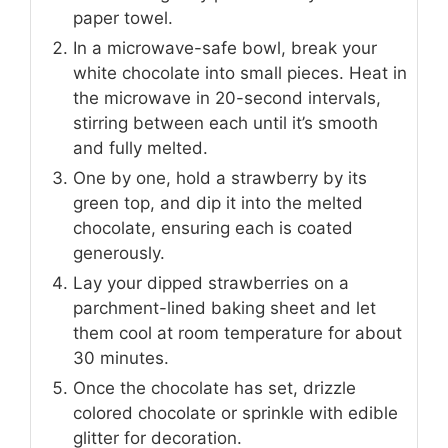
paper towel.
In a microwave-safe bowl, break your
white chocolate into small pieces. Heat in
the microwave in 20-second intervals,
stirring between each until it’s smooth
and fully melted.
One by one, hold a strawberry by its
green top, and dip it into the melted
chocolate, ensuring each is coated
generously.
Lay your dipped strawberries on a
parchment-lined baking sheet and let
them cool at room temperature for about
30 minutes.
Once the chocolate has set, drizzle
colored chocolate or sprinkle with edible
glitter for decoration.