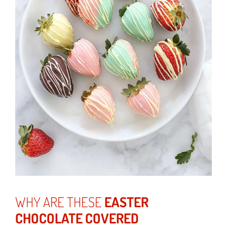
WHY ARE THESE
EASTER
CHOCOLATE COVERED