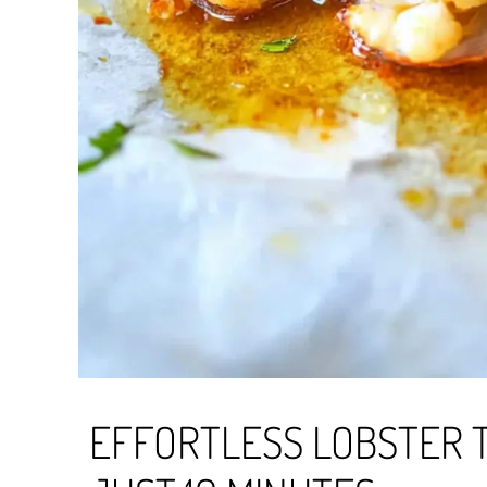
EFFORTLESS LOBSTER T