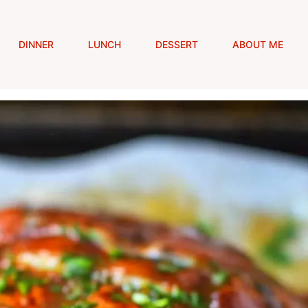
DINNER
LUNCH
DESSERT
ABOUT ME