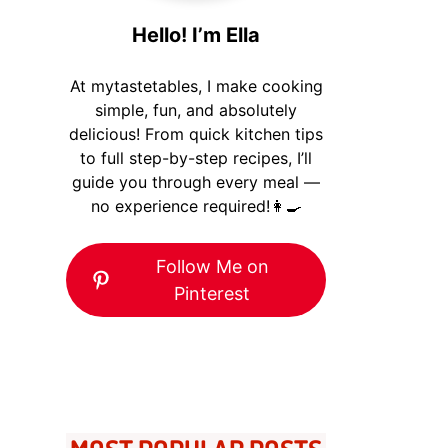
Hello! I’m Ella
At mytastetables, I make cooking
simple, fun, and absolutely
delicious! From quick kitchen tips
to full step-by-step recipes, I’ll
guide you through every meal —
no experience required!👩‍🍳
Follow Me on
Pinterest