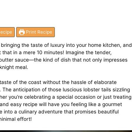
ecipe
Print Recipe
 bringing the taste of luxury into your home kitchen, and
st that in a mere 10 minutes! Imagine the tender,
 butter sauce—the kind of dish that not only impresses
knight meal.
ste of the coast without the hassle of elaborate
 The anticipation of those luscious lobster tails sizzling
er you’re celebrating a special occasion or just treating
 and easy recipe will have you feeling like a gourmet
e into a culinary adventure that promises beautiful
inimal effort!