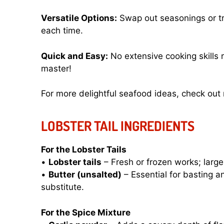
Versatile Options:
Swap out seasonings or try
each time.
Quick and Easy:
No extensive cooking skills 
master!
For more delightful seafood ideas, check ou
LOBSTER TAIL INGREDIENTS
For the Lobster Tails
•
Lobster tails
– Fresh or frozen works; larger
•
Butter (unsalted)
– Essential for basting a
substitute.
For the Spice Mixture