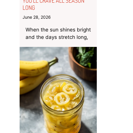
YOU’LL CRAVE ALL SEASON
LONG
June 28, 2026
When the sun shines bright
and the days stretch long,