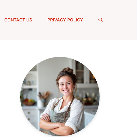
CONTACT US
PRIVACY POLICY