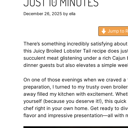
JUST 10 MINUTES
December 26, 2025
by
ella
Jump to R
There’s something incredibly satisfying about
this Juicy Broiled Lobster Tail recipe does ju
succulent meat glistening under a rich Cajun
dinner guests but also elevates a simple wee
On one of those evenings when we craved a ta
preparation, I turned to my trusty oven broiler.
away filled my kitchen with excitement. Wheth
yourself (because you deserve it!), this quick
chef right in your own home. Get ready to div
flavor and impressive presentation—all with m