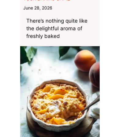
June 28, 2026
There’s nothing quite like
the delightful aroma of
freshly baked