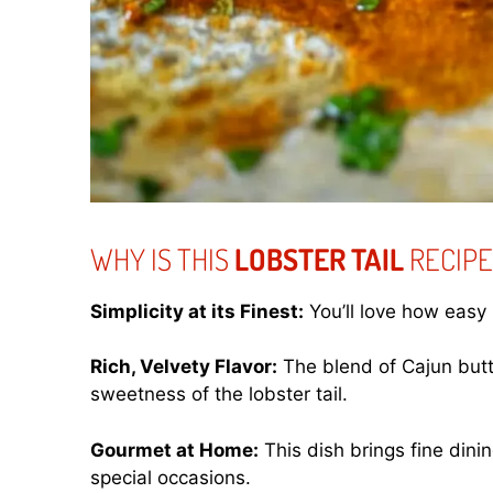
WHY IS THIS
LOBSTER TAIL
RECIPE
Simplicity at its Finest:
You’ll love how easy i
Rich, Velvety Flavor:
The blend of Cajun but
sweetness of the lobster tail.
Gourmet at Home:
This dish brings fine dini
special occasions.