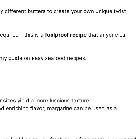
 different butters to create your own unique twist
required—this is a
foolproof recipe
that anyone can
t my guide on
easy seafood recipes
.
 sizes yield a more luscious texture.
nd enriching flavor; margarine can be used as a