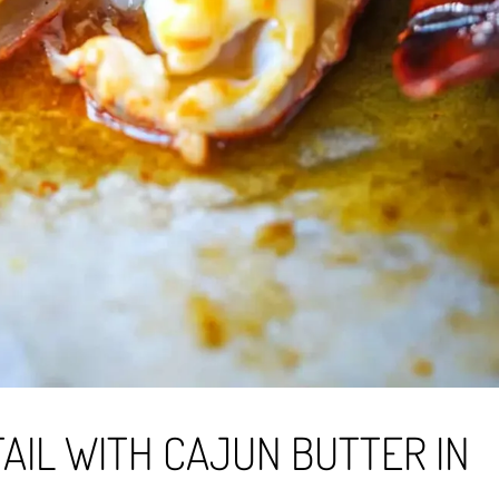
AIL WITH CAJUN BUTTER IN