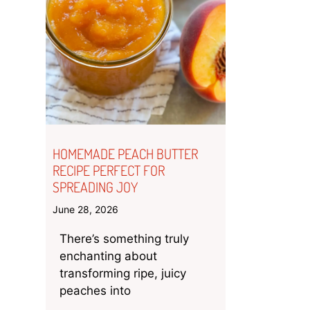
HOMEMADE PEACH BUTTER
RECIPE PERFECT FOR
SPREADING JOY
June 28, 2026
There’s something truly
enchanting about
transforming ripe, juicy
peaches into