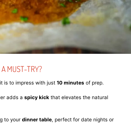
 A MUST-TRY?
t is to impress with just
10 minutes
of prep.
ter adds a
spicy kick
that elevates the natural
ng to your
dinner table
, perfect for date nights or