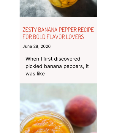
ZESTY BANANA PEPPER RECIPE
FOR BOLD FLAVOR LOVERS
June 28, 2026
When I first discovered
pickled banana peppers, it
was like