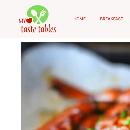
Skip
to
content
HOME
BREAKFAST