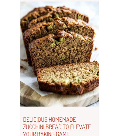
DELICIOUS HOMEMADE
ZUCCHINI BREAD TO ELEVATE
YOUR BAKING GAME