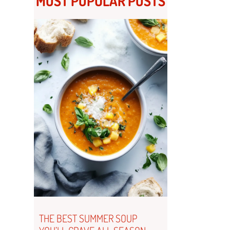
MOST POPULAR POSTS
THE BEST SUMMER SOUP