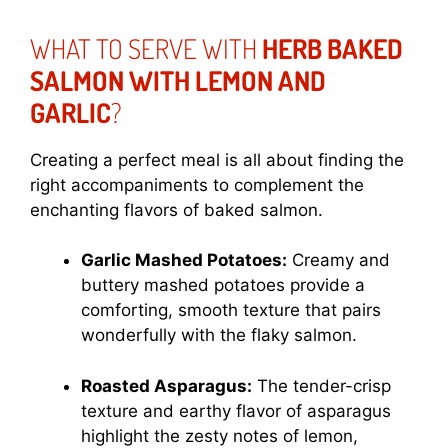
WHAT TO SERVE WITH
HERB BAKED
SALMON WITH LEMON AND
GARLIC
?
Creating a perfect meal is all about finding the
right accompaniments to complement the
enchanting flavors of baked salmon.
Garlic Mashed Potatoes:
Creamy and
buttery mashed potatoes provide a
comforting, smooth texture that pairs
wonderfully with the flaky salmon.
Roasted Asparagus:
The tender-crisp
texture and earthy flavor of asparagus
highlight the zesty notes of lemon,