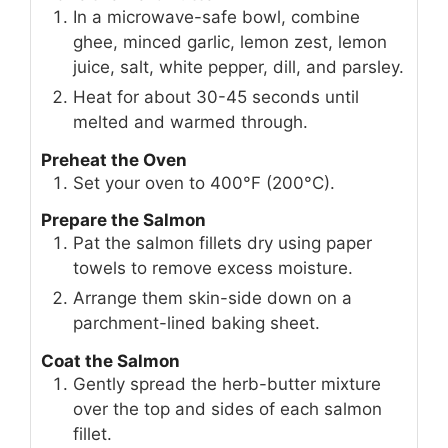
In a microwave-safe bowl, combine
ghee, minced garlic, lemon zest, lemon
juice, salt, white pepper, dill, and parsley.
Heat for about 30-45 seconds until
melted and warmed through.
Preheat the Oven
Set your oven to 400°F (200°C).
Prepare the Salmon
Pat the salmon fillets dry using paper
towels to remove excess moisture.
Arrange them skin-side down on a
parchment-lined baking sheet.
Coat the Salmon
Gently spread the herb-butter mixture
over the top and sides of each salmon
fillet.