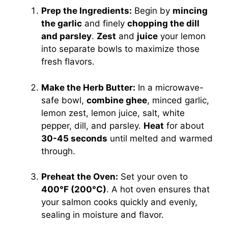
Prep the Ingredients:
Begin by
mincing
the garlic
and finely
chopping the dill
and parsley
.
Zest
and
juice
your lemon
into separate bowls to maximize those
fresh flavors.
Make the Herb Butter:
In a microwave-
safe bowl,
combine ghee
, minced garlic,
lemon zest, lemon juice, salt, white
pepper, dill, and parsley.
Heat
for about
30-45 seconds
until melted and warmed
through.
Preheat the Oven:
Set your oven to
400°F (200°C)
. A hot oven ensures that
your salmon cooks quickly and evenly,
sealing in moisture and flavor.