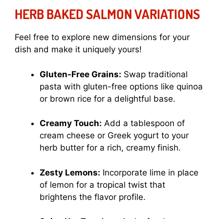
HERB BAKED SALMON VARIATIONS
Feel free to explore new dimensions for your
dish and make it uniquely yours!
Gluten-Free Grains:
Swap traditional
pasta with gluten-free options like quinoa
or brown rice for a delightful base.
Creamy Touch:
Add a tablespoon of
cream cheese or Greek yogurt to your
herb butter for a rich, creamy finish.
Zesty Lemons:
Incorporate lime in place
of lemon for a tropical twist that
brightens the flavor profile.