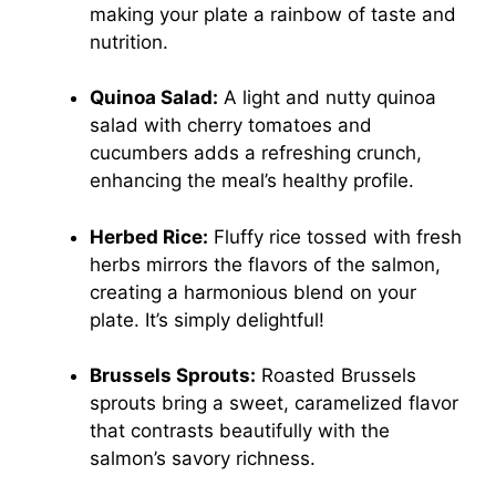
making your plate a rainbow of taste and
nutrition.
Quinoa Salad:
A light and nutty quinoa
salad with cherry tomatoes and
cucumbers adds a refreshing crunch,
enhancing the meal’s healthy profile.
Herbed Rice:
Fluffy rice tossed with fresh
herbs mirrors the flavors of the salmon,
creating a harmonious blend on your
plate. It’s simply delightful!
Brussels Sprouts:
Roasted Brussels
sprouts bring a sweet, caramelized flavor
that contrasts beautifully with the
salmon’s savory richness.