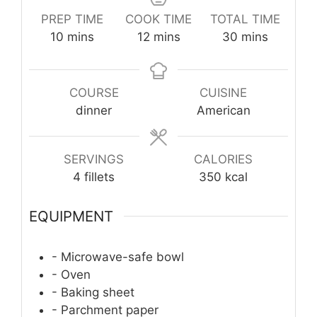
PREP TIME
COOK TIME
TOTAL TIME
minutes
minutes
minutes
10
mins
12
mins
30
mins
COURSE
CUISINE
dinner
American
SERVINGS
CALORIES
4
fillets
350
kcal
EQUIPMENT
- Microwave-safe bowl
- Oven
- Baking sheet
- Parchment paper