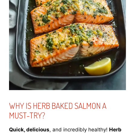
WHY IS HERB BAKED SALMON A
MUST-TRY?
Quick, delicious
, and incredibly healthy!
Herb