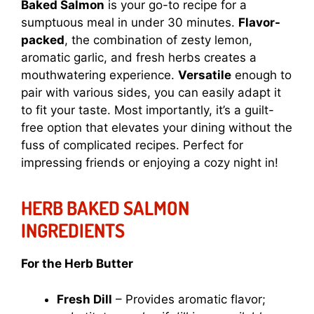
Baked Salmon
is your go-to recipe for a
sumptuous meal in under 30 minutes.
Flavor-
packed
, the combination of zesty lemon,
aromatic garlic, and fresh herbs creates a
mouthwatering experience.
Versatile
enough to
pair with various sides, you can easily adapt it
to fit your taste. Most importantly, it’s a guilt-
free option that elevates your dining without the
fuss of complicated recipes. Perfect for
impressing friends or enjoying a cozy night in!
HERB BAKED SALMON
INGREDIENTS
For the Herb Butter
Fresh Dill
– Provides aromatic flavor;