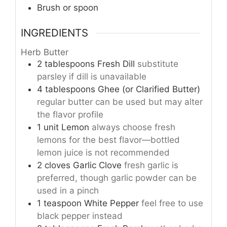
Brush or spoon
INGREDIENTS
Herb Butter
2
tablespoons
Fresh Dill
substitute
parsley if dill is unavailable
4
tablespoons
Ghee (or Clarified Butter)
regular butter can be used but may alter
the flavor profile
1
unit
Lemon
always choose fresh
lemons for the best flavor—bottled
lemon juice is not recommended
2
cloves
Garlic Clove
fresh garlic is
preferred, though garlic powder can be
used in a pinch
1
teaspoon
White Pepper
feel free to use
black pepper instead