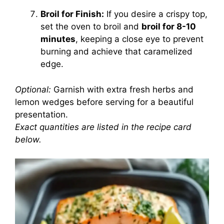
Broil for Finish:
If you desire a crispy top,
set the oven to broil and
broil for 8-10
minutes
, keeping a close eye to prevent
burning and achieve that caramelized
edge.
Optional:
Garnish with extra fresh herbs and
lemon wedges before serving for a beautiful
presentation.
Exact quantities are listed in the recipe card
below.