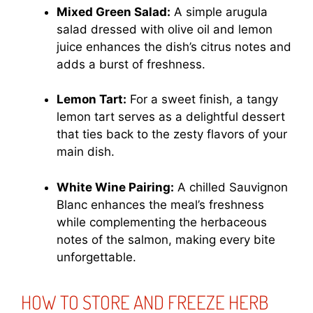
Mixed Green Salad:
A simple arugula
salad dressed with olive oil and lemon
juice enhances the dish’s citrus notes and
adds a burst of freshness.
Lemon Tart:
For a sweet finish, a tangy
lemon tart serves as a delightful dessert
that ties back to the zesty flavors of your
main dish.
White Wine Pairing:
A chilled Sauvignon
Blanc enhances the meal’s freshness
while complementing the herbaceous
notes of the salmon, making every bite
unforgettable.
HOW TO STORE AND FREEZE HERB