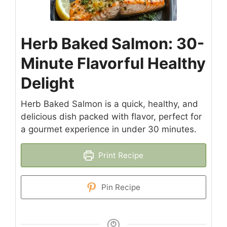
Herb Baked Salmon: 30-
Minute Flavorful Healthy
Delight
Herb Baked Salmon is a quick, healthy, and
delicious dish packed with flavor, perfect for
a gourmet experience in under 30 minutes.
Print Recipe
Pin Recipe