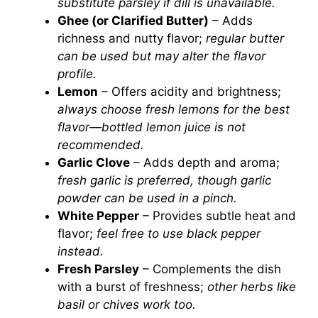
substitute parsley if dill is unavailable.
Ghee (or Clarified Butter)
– Adds
richness and nutty flavor;
regular butter
can be used but may alter the flavor
profile.
Lemon
– Offers acidity and brightness;
always choose fresh lemons for the best
flavor—bottled lemon juice is not
recommended.
Garlic Clove
– Adds depth and aroma;
fresh garlic is preferred, though garlic
powder can be used in a pinch.
White Pepper
– Provides subtle heat and
flavor;
feel free to use black pepper
instead.
Fresh Parsley
– Complements the dish
with a burst of freshness;
other herbs like
basil or chives work too.