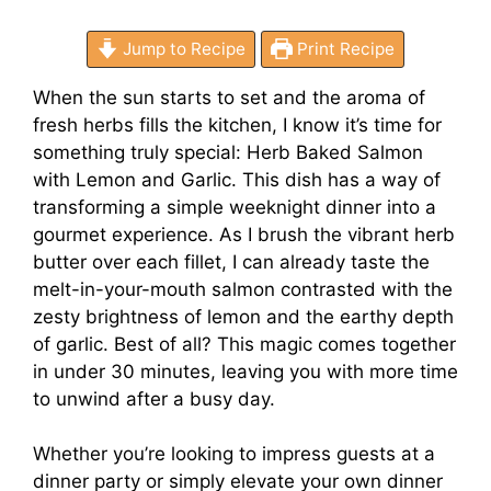
Jump to Recipe
Print Recipe
When the sun starts to set and the aroma of
fresh herbs fills the kitchen, I know it’s time for
something truly special: Herb Baked Salmon
with Lemon and Garlic. This dish has a way of
transforming a simple weeknight dinner into a
gourmet experience. As I brush the vibrant herb
butter over each fillet, I can already taste the
melt-in-your-mouth salmon contrasted with the
zesty brightness of lemon and the earthy depth
of garlic. Best of all? This magic comes together
in under 30 minutes, leaving you with more time
to unwind after a busy day.
Whether you’re looking to impress guests at a
dinner party or simply elevate your own dinner