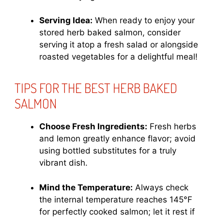
Serving Idea:
When ready to enjoy your
stored herb baked salmon, consider
serving it atop a fresh salad or alongside
roasted vegetables for a delightful meal!
TIPS FOR THE BEST HERB BAKED
SALMON
Choose Fresh Ingredients:
Fresh herbs
and lemon greatly enhance flavor; avoid
using bottled substitutes for a truly
vibrant dish.
Mind the Temperature:
Always check
the internal temperature reaches 145°F
for perfectly cooked salmon; let it rest if