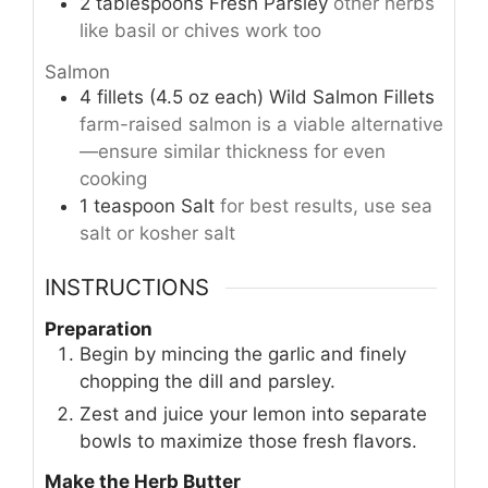
2
tablespoons
Fresh Parsley
other herbs
like basil or chives work too
Salmon
4
fillets (4.5 oz each)
Wild Salmon Fillets
farm-raised salmon is a viable alternative
—ensure similar thickness for even
cooking
1
teaspoon
Salt
for best results, use sea
salt or kosher salt
INSTRUCTIONS
Preparation
Begin by mincing the garlic and finely
chopping the dill and parsley.
Zest and juice your lemon into separate
bowls to maximize those fresh flavors.
Make the Herb Butter