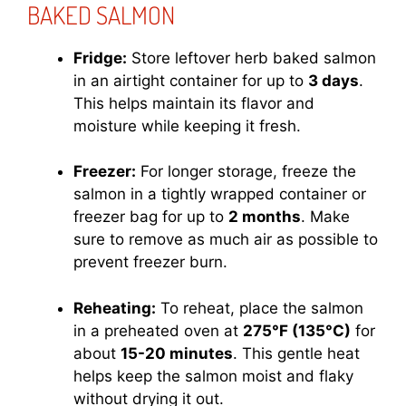
BAKED SALMON
Fridge:
Store leftover herb baked salmon
in an airtight container for up to
3 days
.
This helps maintain its flavor and
moisture while keeping it fresh.
Freezer:
For longer storage, freeze the
salmon in a tightly wrapped container or
freezer bag for up to
2 months
. Make
sure to remove as much air as possible to
prevent freezer burn.
Reheating:
To reheat, place the salmon
in a preheated oven at
275°F (135°C)
for
about
15-20 minutes
. This gentle heat
helps keep the salmon moist and flaky
without drying it out.