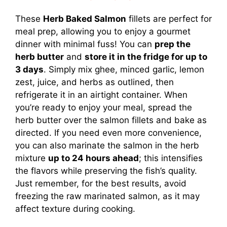
These
Herb Baked Salmon
fillets are perfect for
meal prep, allowing you to enjoy a gourmet
dinner with minimal fuss! You can
prep the
herb butter
and
store it in the fridge for up to
3 days
. Simply mix ghee, minced garlic, lemon
zest, juice, and herbs as outlined, then
refrigerate it in an airtight container. When
you’re ready to enjoy your meal, spread the
herb butter over the salmon fillets and bake as
directed. If you need even more convenience,
you can also marinate the salmon in the herb
mixture
up to 24 hours ahead
; this intensifies
the flavors while preserving the fish’s quality.
Just remember, for the best results, avoid
freezing the raw marinated salmon, as it may
affect texture during cooking.