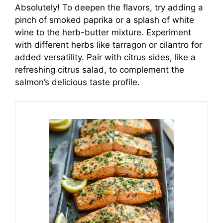
Absolutely! To deepen the flavors, try adding a
pinch of smoked paprika or a splash of white
wine to the herb-butter mixture. Experiment
with different herbs like tarragon or cilantro for
added versatility. Pair with citrus sides, like a
refreshing citrus salad, to complement the
salmon’s delicious taste profile.