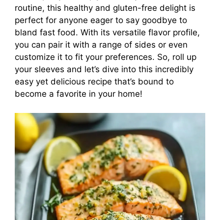
routine, this healthy and gluten-free delight is
perfect for anyone eager to say goodbye to
bland fast food. With its versatile flavor profile,
you can pair it with a range of sides or even
customize it to fit your preferences. So, roll up
your sleeves and let’s dive into this incredibly
easy yet delicious recipe that’s bound to
become a favorite in your home!