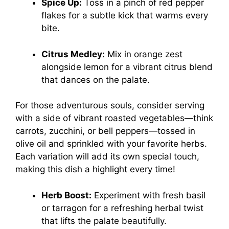
Spice Up:
Toss in a pinch of red pepper
flakes for a subtle kick that warms every
bite.
Citrus Medley:
Mix in orange zest
alongside lemon for a vibrant citrus blend
that dances on the palate.
For those adventurous souls, consider serving
with a side of vibrant roasted vegetables—think
carrots, zucchini, or bell peppers—tossed in
olive oil and sprinkled with your favorite herbs.
Each variation will add its own special touch,
making this dish a highlight every time!
Herb Boost:
Experiment with fresh basil
or tarragon for a refreshing herbal twist
that lifts the palate beautifully.