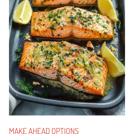
MAKE AHEAD OPTIONS