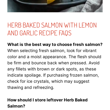
HERB BAKED SALMON WITH LEMON
AND GARLIC RECIPE FAQS
What is the best way to choose fresh salmon?
When selecting fresh salmon, look for vibrant
color and a moist appearance. The flesh should
be firm and bounce back when pressed. Avoid
any fillets with brown or dark spots, as these
indicate spoilage. If purchasing frozen salmon,
check for ice crystals, which may suggest
thawing and refreezing.
How should I store leftover Herb Baked
Salmon?