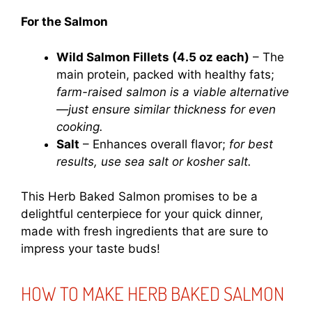
For the Salmon
Wild Salmon Fillets (4.5 oz each)
– The
main protein, packed with healthy fats;
farm-raised salmon is a viable alternative
—just ensure similar thickness for even
cooking.
Salt
– Enhances overall flavor;
for best
results, use sea salt or kosher salt.
This Herb Baked Salmon promises to be a
delightful centerpiece for your quick dinner,
made with fresh ingredients that are sure to
impress your taste buds!
HOW TO MAKE HERB BAKED SALMON