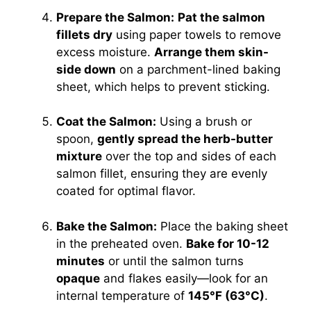
Prepare the Salmon:
Pat the salmon
fillets dry
using paper towels to remove
excess moisture.
Arrange them skin-
side down
on a parchment-lined baking
sheet, which helps to prevent sticking.
Coat the Salmon:
Using a brush or
spoon,
gently spread the herb-butter
mixture
over the top and sides of each
salmon fillet, ensuring they are evenly
coated for optimal flavor.
Bake the Salmon:
Place the baking sheet
in the preheated oven.
Bake for 10-12
minutes
or until the salmon turns
opaque
and flakes easily—look for an
internal temperature of
145°F (63°C)
.