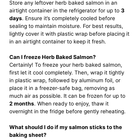
Store any leftover herb baked salmon in an
airtight container in the refrigerator for up to
3
days
. Ensure it’s completely cooled before
sealing to maintain moisture. For best results,
lightly cover it with plastic wrap before placing it
in an airtight container to keep it fresh.
Can I freeze Herb Baked Salmon?
Certainly! To freeze your herb baked salmon,
first let it cool completely. Then, wrap it tightly
in plastic wrap, followed by aluminum foil, or
place it in a freezer-safe bag, removing as
much air as possible. It can be frozen for up to
2 months
. When ready to enjoy, thaw it
overnight in the fridge before gently reheating.
What should I do if my salmon sticks to the
baking sheet?