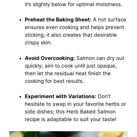
it’s slightly below for optimal moistness.
Preheat the Baking Sheet:
A hot surface
ensures even cooking and helps prevent
sticking; it also creates that desirable
crispy skin.
Avoid Overcooking:
Salmon can dry out
quickly; aim to cook until just opaque,
then let the residual heat finish the
cooking for best results.
Experiment with Variations:
Don’t
hesitate to swap in your favorite herbs or
side dishes; this Herb Baked Salmon
recipe is adaptable to suit your taste!