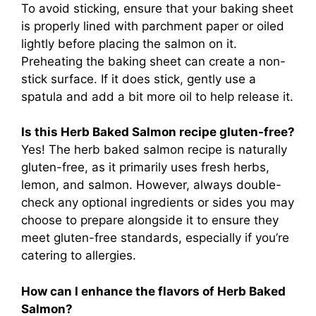
To avoid sticking, ensure that your baking sheet
is properly lined with parchment paper or oiled
lightly before placing the salmon on it.
Preheating the baking sheet can create a non-
stick surface. If it does stick, gently use a
spatula and add a bit more oil to help release it.
Is this Herb Baked Salmon recipe gluten-free?
Yes! The herb baked salmon recipe is naturally
gluten-free, as it primarily uses fresh herbs,
lemon, and salmon. However, always double-
check any optional ingredients or sides you may
choose to prepare alongside it to ensure they
meet gluten-free standards, especially if you’re
catering to allergies.
How can I enhance the flavors of Herb Baked
Salmon?