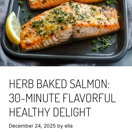
HERB BAKED SALMON:
30-MINUTE FLAVORFUL
HEALTHY DELIGHT
December 24, 2025
by
ella