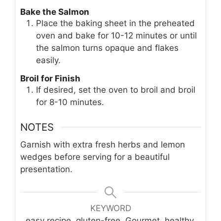
Bake the Salmon
Place the baking sheet in the preheated
oven and bake for 10-12 minutes or until
the salmon turns opaque and flakes
easily.
Broil for Finish
If desired, set the oven to broil and broil
for 8-10 minutes.
NOTES
Garnish with extra fresh herbs and lemon
wedges before serving for a beautiful
presentation.
KEYWORD
easy recipe, gluten-free, Gourmet, healthy,