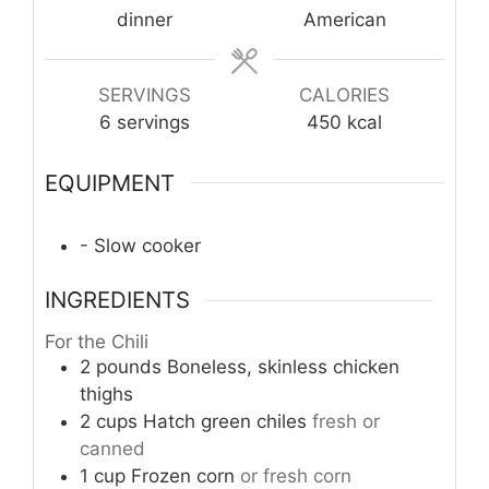
dinner
American
SERVINGS
CALORIES
6
servings
450
kcal
EQUIPMENT
- Slow cooker
INGREDIENTS
For the Chili
2
pounds
Boneless, skinless chicken
thighs
2
cups
Hatch green chiles
fresh or
canned
1
cup
Frozen corn
or fresh corn