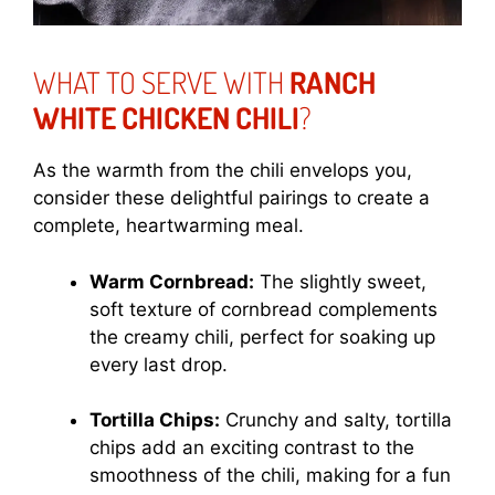
WHAT TO SERVE WITH
RANCH
WHITE CHICKEN CHILI
?
As the warmth from the chili envelops you,
consider these delightful pairings to create a
complete, heartwarming meal.
Warm Cornbread:
The slightly sweet,
soft texture of cornbread complements
the creamy chili, perfect for soaking up
every last drop.
Tortilla Chips:
Crunchy and salty, tortilla
chips add an exciting contrast to the
smoothness of the chili, making for a fun