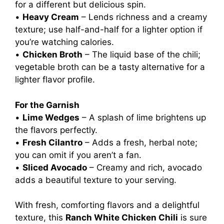
for a different but delicious spin.
•
Heavy Cream
– Lends richness and a creamy
texture; use half-and-half for a lighter option if
you’re watching calories.
•
Chicken Broth
– The liquid base of the chili;
vegetable broth can be a tasty alternative for a
lighter flavor profile.
For the Garnish
•
Lime Wedges
– A splash of lime brightens up
the flavors perfectly.
•
Fresh Cilantro
– Adds a fresh, herbal note;
you can omit if you aren’t a fan.
•
Sliced Avocado
– Creamy and rich, avocado
adds a beautiful texture to your serving.
With fresh, comforting flavors and a delightful
texture, this
Ranch White Chicken Chili
is sure