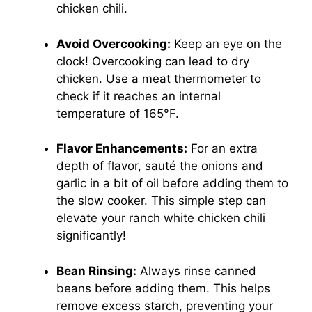
chicken chili.
Avoid Overcooking:
Keep an eye on the
clock! Overcooking can lead to dry
chicken. Use a meat thermometer to
check if it reaches an internal
temperature of 165°F.
Flavor Enhancements:
For an extra
depth of flavor, sauté the onions and
garlic in a bit of oil before adding them to
the slow cooker. This simple step can
elevate your ranch white chicken chili
significantly!
Bean Rinsing:
Always rinse canned
beans before adding them. This helps
remove excess starch, preventing your