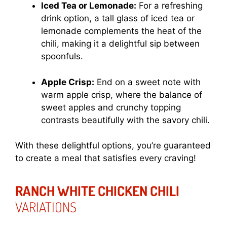
Iced Tea or Lemonade:
For a refreshing
drink option, a tall glass of iced tea or
lemonade complements the heat of the
chili, making it a delightful sip between
spoonfuls.
Apple Crisp:
End on a sweet note with
warm apple crisp, where the balance of
sweet apples and crunchy topping
contrasts beautifully with the savory chili.
With these delightful options, you’re guaranteed
to create a meal that satisfies every craving!
RANCH WHITE CHICKEN CHILI
VARIATIONS