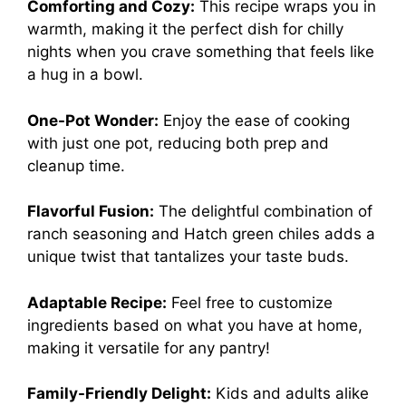
Comforting and Cozy:
This recipe wraps you in
warmth, making it the perfect dish for chilly
nights when you crave something that feels like
a hug in a bowl.
One-Pot Wonder:
Enjoy the ease of cooking
with just one pot, reducing both prep and
cleanup time.
Flavorful Fusion:
The delightful combination of
ranch seasoning and Hatch green chiles adds a
unique twist that tantalizes your taste buds.
Adaptable Recipe:
Feel free to customize
ingredients based on what you have at home,
making it versatile for any pantry!
Family-Friendly Delight:
Kids and adults alike