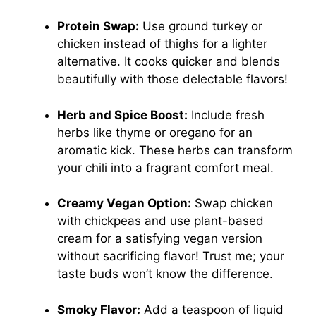
Protein Swap:
Use ground turkey or
chicken instead of thighs for a lighter
alternative. It cooks quicker and blends
beautifully with those delectable flavors!
Herb and Spice Boost:
Include fresh
herbs like thyme or oregano for an
aromatic kick. These herbs can transform
your chili into a fragrant comfort meal.
Creamy Vegan Option:
Swap chicken
with chickpeas and use plant-based
cream for a satisfying vegan version
without sacrificing flavor! Trust me; your
taste buds won’t know the difference.
Smoky Flavor:
Add a teaspoon of liquid