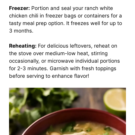
Freezer:
Portion and seal your ranch white
chicken chili in freezer bags or containers for a
tasty meal prep option. It freezes well for up to
3 months.
Reheating:
For delicious leftovers, reheat on
the stove over medium-low heat, stirring
occasionally, or microwave individual portions
for 2-3 minutes. Garnish with fresh toppings
before serving to enhance flavor!