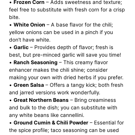
•
Frozen Corn
– Adds sweetness and texture;
feel free to substitute with fresh corn for a crisp
bite.
•
White Onion
– A base flavor for the chili;
yellow onions can be used in a pinch if you
don’t have white.
•
Garlic
– Provides depth of flavor; fresh is
best, but pre-minced garlic will save you time!
•
Ranch Seasoning
– This creamy flavor
enhancer makes the chili shine; consider
making your own with dried herbs if you prefer.
•
Green Salsa
– Offers a tangy kick; both fresh
and jarred versions work wonderfully.
•
Great Northern Beans
– Bring creaminess
and bulk to the dish; you can substitute with
any white beans like cannellini.
•
Ground Cumin & Chili Powder
– Essential for
the spice profile; taco seasoning can be used