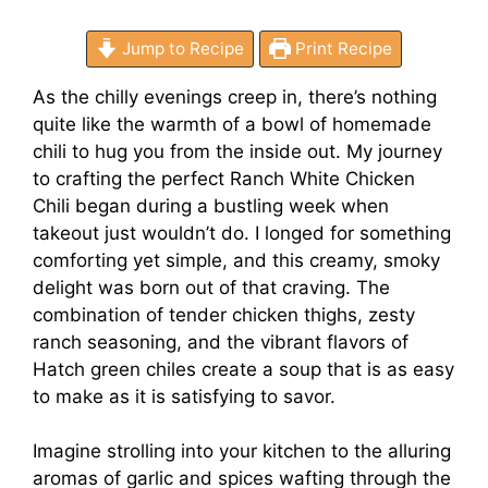
Jump to Recipe
Print Recipe
As the chilly evenings creep in, there’s nothing
quite like the warmth of a bowl of homemade
chili to hug you from the inside out. My journey
to crafting the perfect Ranch White Chicken
Chili began during a bustling week when
takeout just wouldn’t do. I longed for something
comforting yet simple, and this creamy, smoky
delight was born out of that craving. The
combination of tender chicken thighs, zesty
ranch seasoning, and the vibrant flavors of
Hatch green chiles create a soup that is as easy
to make as it is satisfying to savor.
Imagine strolling into your kitchen to the alluring
aromas of garlic and spices wafting through the