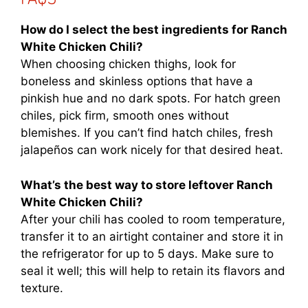
How do I select the best ingredients for Ranch
White Chicken Chili?
When choosing chicken thighs, look for
boneless and skinless options that have a
pinkish hue and no dark spots. For hatch green
chiles, pick firm, smooth ones without
blemishes. If you can’t find hatch chiles, fresh
jalapeños can work nicely for that desired heat.
What’s the best way to store leftover Ranch
White Chicken Chili?
After your chili has cooled to room temperature,
transfer it to an airtight container and store it in
the refrigerator for up to 5 days. Make sure to
seal it well; this will help to retain its flavors and
texture.