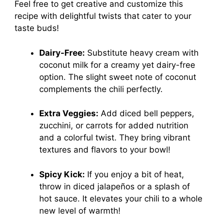
Feel free to get creative and customize this
recipe with delightful twists that cater to your
taste buds!
Dairy-Free:
Substitute heavy cream with
coconut milk for a creamy yet dairy-free
option. The slight sweet note of coconut
complements the chili perfectly.
Extra Veggies:
Add diced bell peppers,
zucchini, or carrots for added nutrition
and a colorful twist. They bring vibrant
textures and flavors to your bowl!
Spicy Kick:
If you enjoy a bit of heat,
throw in diced jalapeños or a splash of
hot sauce. It elevates your chili to a whole
new level of warmth!