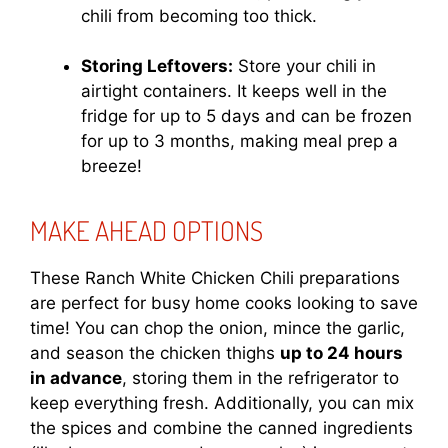
chili from becoming too thick.
Storing Leftovers:
Store your chili in
airtight containers. It keeps well in the
fridge for up to 5 days and can be frozen
for up to 3 months, making meal prep a
breeze!
MAKE AHEAD OPTIONS
These Ranch White Chicken Chili preparations
are perfect for busy home cooks looking to save
time! You can chop the onion, mince the garlic,
and season the chicken thighs
up to 24 hours
in advance
, storing them in the refrigerator to
keep everything fresh. Additionally, you can mix
the spices and combine the canned ingredients