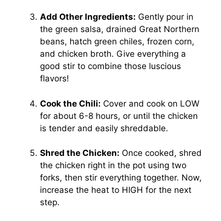
Add Other Ingredients:
Gently pour in
the green salsa, drained Great Northern
beans, hatch green chiles, frozen corn,
and chicken broth. Give everything a
good stir to combine those luscious
flavors!
Cook the Chili:
Cover and cook on LOW
for about 6-8 hours, or until the chicken
is tender and easily shreddable.
Shred the Chicken:
Once cooked, shred
the chicken right in the pot using two
forks, then stir everything together. Now,
increase the heat to HIGH for the next
step.