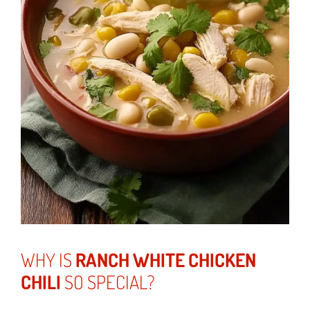
WHY IS
RANCH WHITE CHICKEN
CHILI
SO SPECIAL?