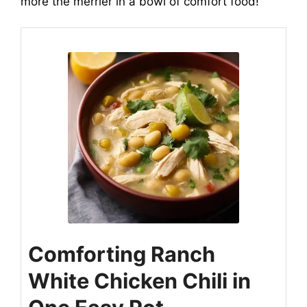
more the merrier in a bowl of comfort food!
Comforting Ranch
White Chicken Chili in