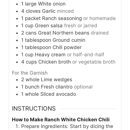
1
large
White onion
4
cloves
Garlic
minced
1
packet
Ranch seasoning
or homemade
1
cup
Green salsa
fresh or jarred
2
cans
Great Northern beans
drained
1
tablespoon
Ground cumin
1
tablespoon
Chili powder
1
cup
Heavy cream
or half-and-half
4
cups
Chicken broth
or vegetable broth
For the Garnish
2
whole
Lime wedges
1
bunch
Fresh cilantro
optional
1
whole
Sliced avocado
INSTRUCTIONS
How to Make Ranch White Chicken Chili
Prepare Ingredients: Start by dicing the