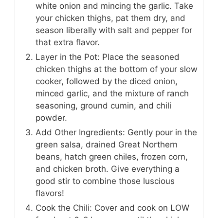
white onion and mincing the garlic. Take
your chicken thighs, pat them dry, and
season liberally with salt and pepper for
that extra flavor.
Layer in the Pot: Place the seasoned
chicken thighs at the bottom of your slow
cooker, followed by the diced onion,
minced garlic, and the mixture of ranch
seasoning, ground cumin, and chili
powder.
Add Other Ingredients: Gently pour in the
green salsa, drained Great Northern
beans, hatch green chiles, frozen corn,
and chicken broth. Give everything a
good stir to combine those luscious
flavors!
Cook the Chili: Cover and cook on LOW