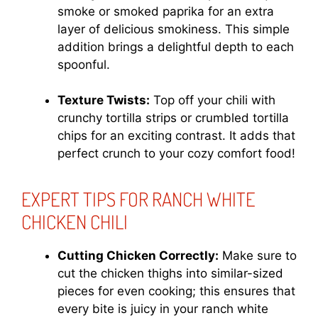
smoke or smoked paprika for an extra
layer of delicious smokiness. This simple
addition brings a delightful depth to each
spoonful.
Texture Twists:
Top off your chili with
crunchy tortilla strips or crumbled tortilla
chips for an exciting contrast. It adds that
perfect crunch to your cozy comfort food!
EXPERT TIPS FOR RANCH WHITE
CHICKEN CHILI
Cutting Chicken Correctly:
Make sure to
cut the chicken thighs into similar-sized
pieces for even cooking; this ensures that
every bite is juicy in your ranch white